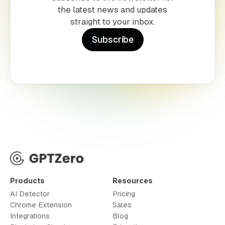
the latest news and updates
straight to your inbox.
Subscribe
Products
Resources
AI Detector
Pricing
Chrome Extension
Sales
Integrations
Blog