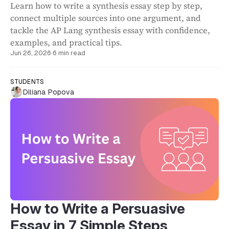
Learn how to write a synthesis essay step by step,
connect multiple sources into one argument, and
tackle the AP Lang synthesis essay with confidence,
examples, and practical tips.
Jun 26, 2026
·
6 min read
STUDENTS
Diliana Popova
How to Write a Persuasive
Essay in 7 Simple Steps