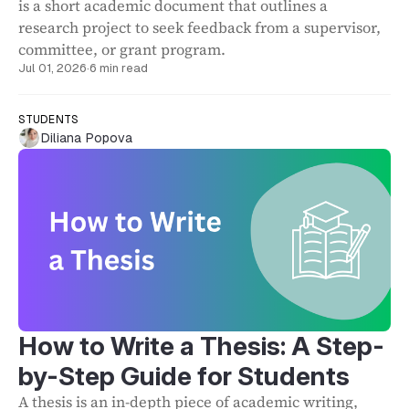
is a short academic document that outlines a
research project to seek feedback from a supervisor,
committee, or grant program.
Jul 01, 2026
·
6 min read
STUDENTS
Diliana Popova
How to Write a Thesis: A Step-
by-Step Guide for Students
A thesis is an in-depth piece of academic writing,