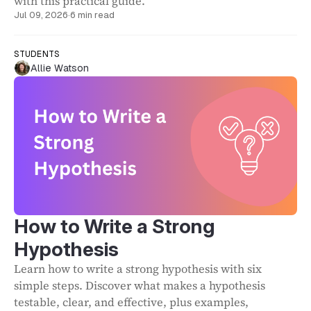
with this practical guide.
Jul 09, 2026
·
6 min read
STUDENTS
Allie Watson
How to Write a Strong
Hypothesis
Learn how to write a strong hypothesis with six
simple steps. Discover what makes a hypothesis
testable, clear, and effective, plus examples,