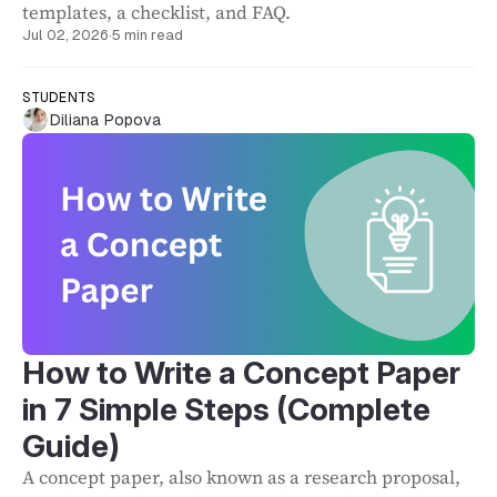
templates, a checklist, and FAQ.
Jul 02, 2026
·
5 min read
STUDENTS
Diliana Popova
How to Write a Concept Paper
in 7 Simple Steps (Complete
Guide)
A concept paper, also known as a research proposal,