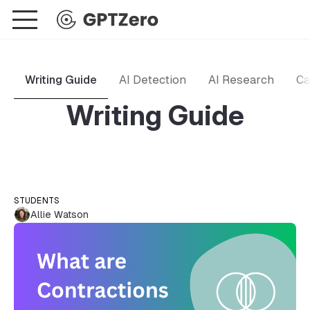
Writing Guide
AI Detection
AI Research
Ca
Writing Guide
STUDENTS
Allie Watson