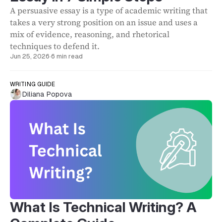
A persuasive essay is a type of academic writing that
takes a very strong position on an issue and uses a
mix of evidence, reasoning, and rhetorical
techniques to defend it.
Jun 25, 2026
·
6 min read
WRITING GUIDE
Diliana Popova
What Is Technical Writing? A