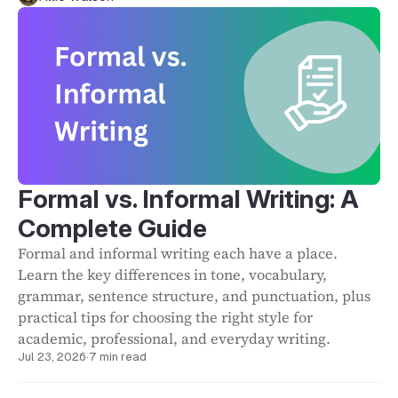
Formal vs. Informal Writing: A
Complete Guide
Formal and informal writing each have a place.
Learn the key differences in tone, vocabulary,
grammar, sentence structure, and punctuation, plus
practical tips for choosing the right style for
academic, professional, and everyday writing.
Jul 23, 2026
·
7 min read