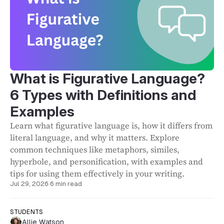
What is Figurative Language?
6 Types with Definitions and
Examples
Learn what figurative language is, how it differs from
literal language, and why it matters. Explore
common techniques like metaphors, similes,
hyperbole, and personification, with examples and
tips for using them effectively in your writing.
Jul 29, 2026
·
6 min read
STUDENTS
Allie Watson