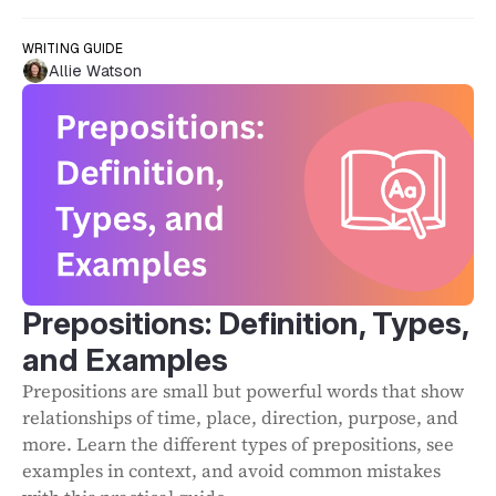
WRITING GUIDE
Allie Watson
Prepositions: Definition, Types,
and Examples
Prepositions are small but powerful words that show
relationships of time, place, direction, purpose, and
more. Learn the different types of prepositions, see
examples in context, and avoid common mistakes