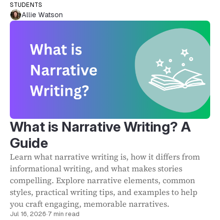
STUDENTS
Allie Watson
What is Narrative Writing? A
Guide
Learn what narrative writing is, how it differs from
informational writing, and what makes stories
compelling. Explore narrative elements, common
styles, practical writing tips, and examples to help
you craft engaging, memorable narratives.
Jul 16, 2026
·
7 min read