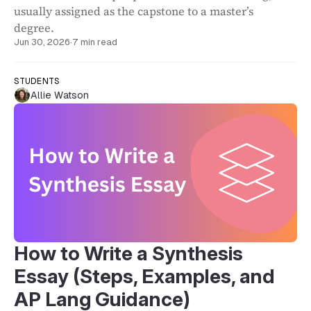
usually assigned as the capstone to a master’s
degree.
Jun 30, 2026
·
7 min read
STUDENTS
Allie Watson
How to Write a Synthesis
Essay (Steps, Examples, and
AP Lang Guidance)