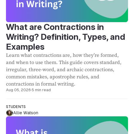
What are Contractions in
Writing? Definition, Types, and
Examples
Learn what contractions are, how they’re formed,
and when to use them. This guide covers standard,
irregular, three-word, and archaic contractions,
common mistakes, apostrophe rules, and
contractions in formal writing.
Aug 05, 2026
·
5 min read
STUDENTS
Allie Watson