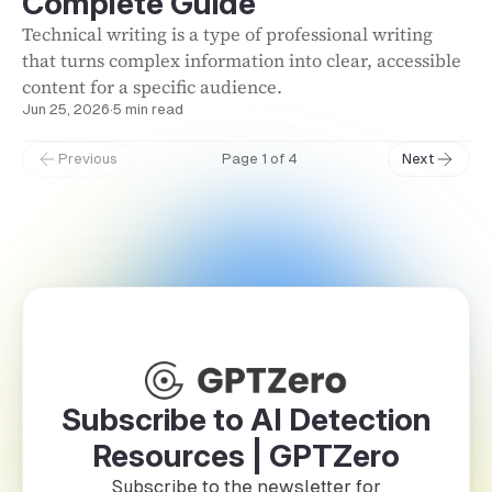
Complete Guide
Technical writing is a type of professional writing
that turns complex information into clear, accessible
content for a specific audience.
Jun 25, 2026
·
5 min read
Previous
Page 1 of 4
Next
Subscribe to AI Detection
Resources | GPTZero
Subscribe to the newsletter for