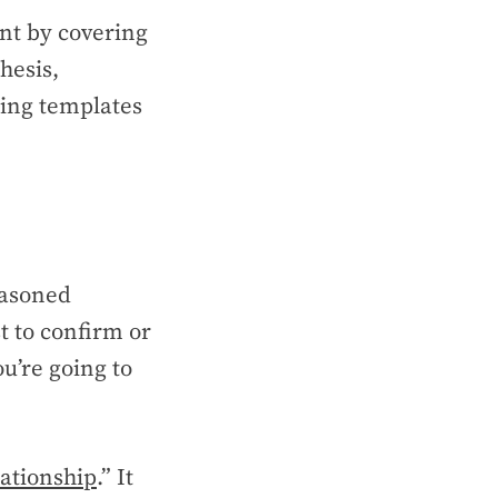
ent by covering
hesis,
ering templates
easoned
t to confirm or
ou’re going to
ationship
.” It