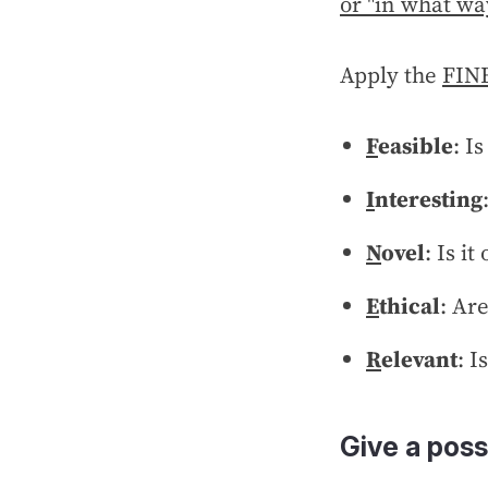
or "in what wa
Apply the
FINE
F
easible
: I
I
nteresting
N
ovel
: Is it
E
thical
: Ar
R
elevant
: I
Give a poss