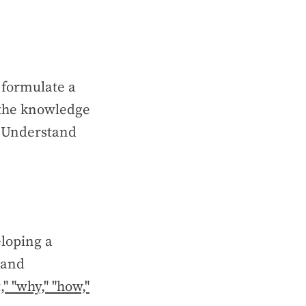
 formulate a
 the knowledge
. Understand
loping a
 and
," "why," "how,"