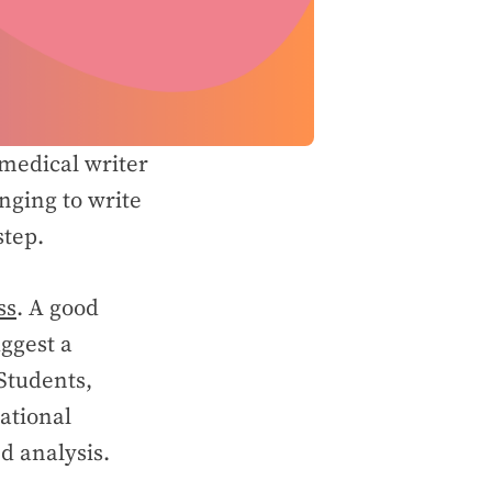
 medical writer
nging to write
 step.
ss
. A good
ggest a
 Students,
ational
d analysis.