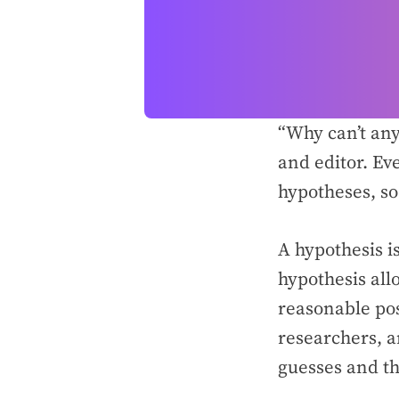
“Why can’t an
and editor. Ev
hypotheses, so 
A hypothesis is
hypothesis all
reasonable poss
researchers, a
guesses and th