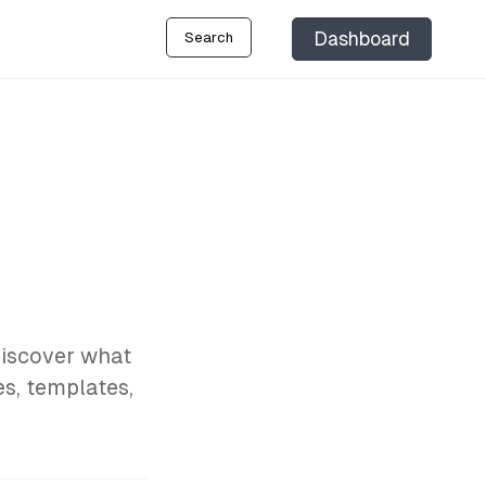
Dashboard
Search
Discover what
es, templates,