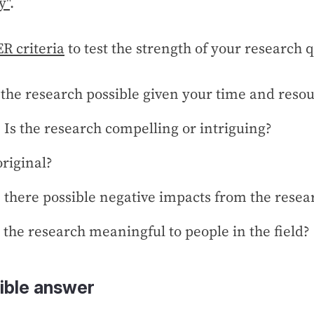
y"
.
R criteria
to test the strength of your research 
s the research possible given your time and reso
: Is the research compelling or intriguing?
 original?
e there possible negative impacts from the resea
s the research meaningful to people in the field?
ible answer