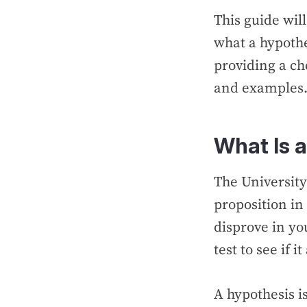
This guide wil
what a hypothes
providing a che
and examples
What Is 
The Universit
proposition in
disprove in yo
test to see if 
A hypothesis is