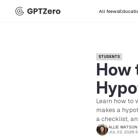
All News
Educati
STUDENTS
How t
Hypo
Learn how to w
makes a hypoth
a checklist, a
ALLIE WATSON
JUL 02, 2026
·
5