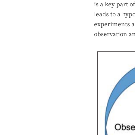
is a key part o
leads to a hypo
experiments an
observation a