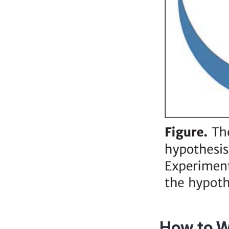
How to Wr