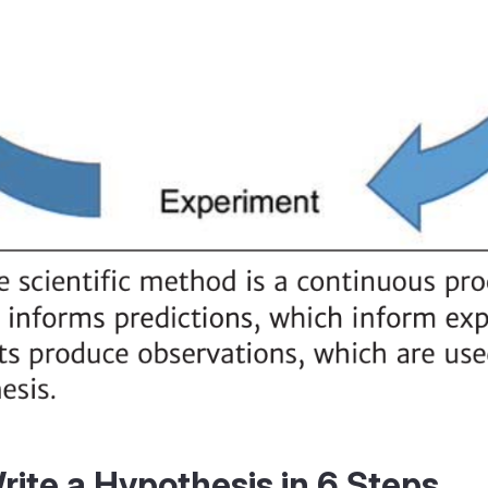
ite a Hypothesis in 6 Steps