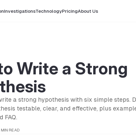
on
Investigations
Technology
Pricing
About Us
o Write a Strong
thesis
rite a strong hypothesis with six simple steps. 
esis testable, clear, and effective, plus exampl
nd FAQ.
 MIN READ