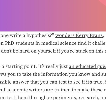
yone write a hypothesis?”
wonders Kerry Evans
,
en PhD students in medical science find it challe
don’t be hard on yourself if you’re stuck on this
 a starting point. It’s really just
an educated gue
ows you to take the information you know and su
ible answer that you can test to see if it’s true.
nd academic writers are trained to make these r
en test them through experiments, research, an