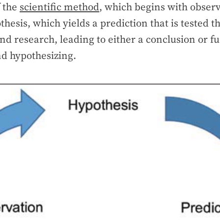
f the
scientific method
, which begins with observ
thesis, which yields a prediction that is tested 
d research, leading to either a conclusion or fu
nd hypothesizing.