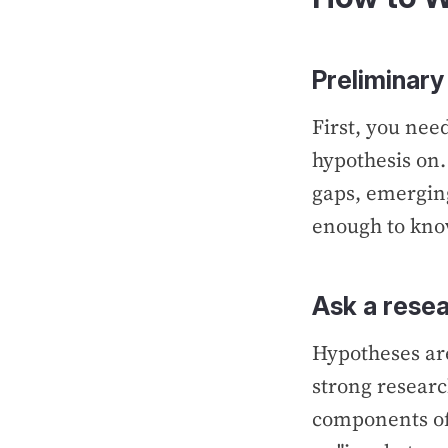
Preliminary
First, you nee
hypothesis on
gaps, emerging
enough to know
Ask a resea
Hypotheses ar
strong researc
components of 