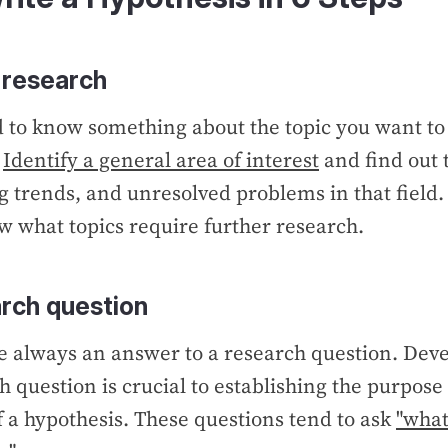
 research
d to know something about the topic you want to
.
Identify a general area of interest
and find out
 trends, and unresolved problems in that field
 what topics require further research.
rch question
e always an answer to a research question. Deve
h question is crucial to establishing the purpose
a hypothesis. These questions tend to ask
"what