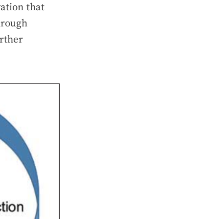
ation that
through
rther