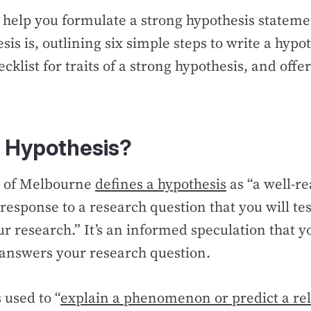
l help you formulate a strong hypothesis statem
is is, outlining six simple steps to write a hypot
cklist for traits of a strong hypothesis, and off
.
a Hypothesis?
y of Melbourne
defines a hypothesis
as “a well-r
 response to a research question that you will tes
ur research.” It’s an informed speculation that y
it answers your research question.
 used to “
explain a phenomenon or predict a rel