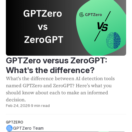
GPTZero versus ZeroGPT:
What's the difference?
What's the difference between AI detection tools
named GPTZero and ZeroGPT? Here’s what you
should know about each to make an informed
decision.
Feb 24, 2026
·
9 min read
GPTZERO
GPTZero Team