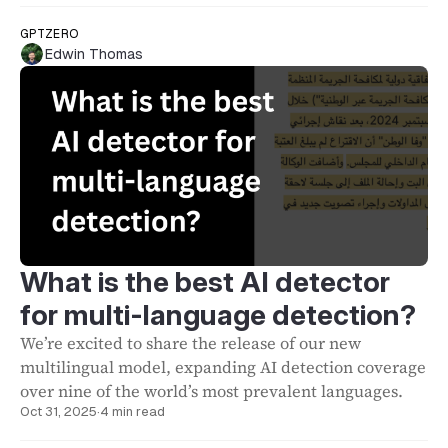
GPTZERO
Edwin Thomas
What is the best AI detector
for multi-language detection?
We’re excited to share the release of our new
multilingual model, expanding AI detection coverage
over nine of the world’s most prevalent languages.
Oct 31, 2025
·
4 min read