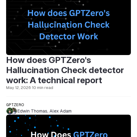
How does GPTZero's
Hallucination Check detector
work: A technical report
May 12, 2026
·
10 min read
GPTZERO
Edwin Thomas
,
Alex Adam