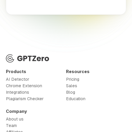
Products
Resources
AI Detector
Pricing
Chrome Extension
Sales
Integrations
Blog
Plagiarism Checker
Education
Company
About us
Team