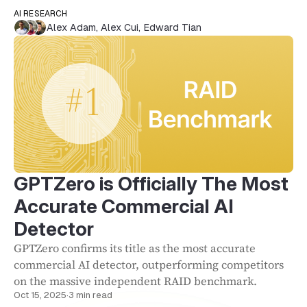
AI RESEARCH
Alex Adam
,
Alex Cui
,
Edward Tian
GPTZero is Officially The Most
Accurate Commercial AI
Detector
GPTZero confirms its title as the most accurate
commercial AI detector, outperforming competitors
on the massive independent RAID benchmark.
Oct 15, 2025
·
3 min read