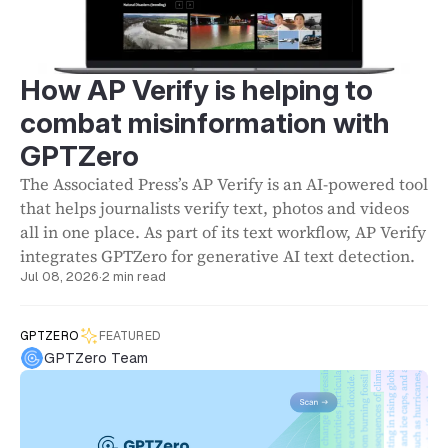
How AP Verify is helping to
combat misinformation with
GPTZero
The Associated Press’s AP Verify is an AI-powered tool
that helps journalists verify text, photos and videos
all in one place. As part of its text workflow, AP Verify
integrates GPTZero for generative AI text detection.
Jul 08, 2026
·
2 min read
GPTZERO
FEATURED
GPTZero Team