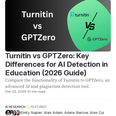
Turnitin vs GPTZero: Key
Differences for AI Detection in
Education (2026 Guide)
Compare the functionality of Turnitin to GPTZero, an
advanced AI and plagiarism detection tool.
Feb 02, 2026
·
10 min read
AI RESEARCH
FEATURED
Emily Napier
,
Alex Adam
,
Adele Barlow
,
Alex Cui