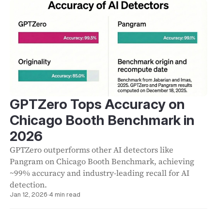
GPTZero Tops Accuracy on
Chicago Booth Benchmark in
2026
GPTZero outperforms other AI detectors like
Pangram on Chicago Booth Benchmark, achieving
~99% accuracy and industry-leading recall for AI
detection.
Jan 12, 2026
·
4 min read