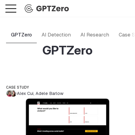
GPTZero
AI Detection
AI Research
Case S
GPTZero
CASE STUDY
Alex Cui
,
Adele Barlow