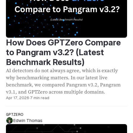
How Does GPTZero Compare
to Pangram v3.2? (Latest
Benchmark Results)
AI detectors do not always agree, which is exactly
why benchmarking matters. In our latest live
benchmark, we compared Pangram v3.2, Pangram
v3.1, and GPTZero across multiple domains.
Apr 17, 2026
·
7 min read
GPTZERO
Edwin Thomas