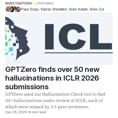
INVESTIGATIONS
FEATURED
Paul Esau
,
Nazar Shmatko
,
Alex Adam
,
Alex Cui
GPTZero finds over 50 new
hallucinations in ICLR 2026
submissions
GPTZero used our Hallucination Check tool to find
50+ hallucinations under review at ICLR, each of
which were missed by 3-5 peer reviewers.
Dec 05, 2025
·
19 min read