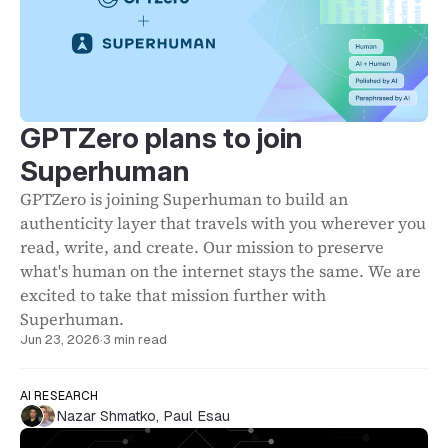
GPTZero plans to join
Superhuman
GPTZero is joining Superhuman to build an
authenticity layer that travels with you wherever you
read, write, and create. Our mission to preserve
what's human on the internet stays the same. We are
excited to take that mission further with
Superhuman.
Jun 23, 2026
·
3 min read
AI RESEARCH
Nazar Shmatko
,
Paul Esau