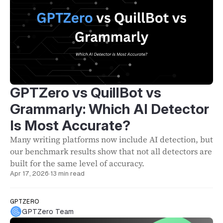
GPTZero vs QuillBot vs
Grammarly: Which AI Detector
Is Most Accurate?
Many writing platforms now include AI detection, but
our benchmark results show that not all detectors are
built for the same level of accuracy.
Apr 17, 2026
·
13 min read
GPTZERO
GPTZero Team