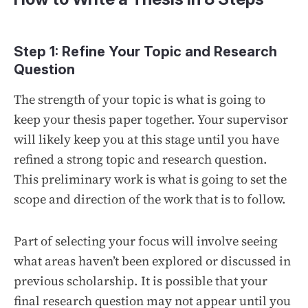
Step 1: Refine Your Topic and Research
Question
The strength of your topic is what is going to
keep your thesis paper together. Your supervisor
will likely keep you at this stage until you have
refined a strong topic and research question.
This preliminary work is what is going to set the
scope and direction of the work that is to follow.
Part of selecting your focus will involve seeing
what areas haven’t been explored or discussed in
previous scholarship. It is possible that your
final research question may not appear until you