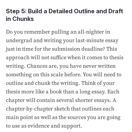
Step 5: Build a Detailed Outline and Draft
in Chunks
Do you remember pulling an all-nighter in
undergrad and writing your last-minute essay
just in time for the submission deadline? This
approach will not suffice when it comes to thesis
writing. Chances are, you have never written
something on this scale before. You will need to
outline and chunk the writing. Think of your
thesis more like a book than a long essay. Each
chapter will contain several shorter essays. A
chapter-by-chapter sketch that outlines each
main point as well as the sources you are going
to use as evidence and support.