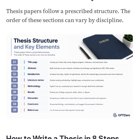
Thesis papers follow a prescribed structure. The
order of these sections can vary by discipline.
How to Write a Thesis in 8 Steps