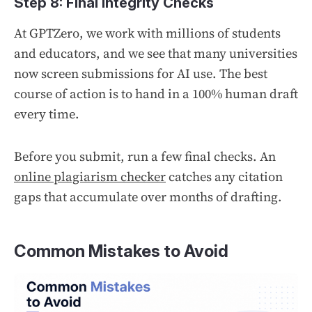
Step 8: Final Integrity Checks
At GPTZero, we work with millions of students
and educators, and we see that many universities
now screen submissions for AI use. The best
course of action is to hand in a 100% human draft
every time.
Before you submit, run a few final checks. An
online plagiarism checker
catches any citation
gaps that accumulate over months of drafting.
Common Mistakes to Avoid