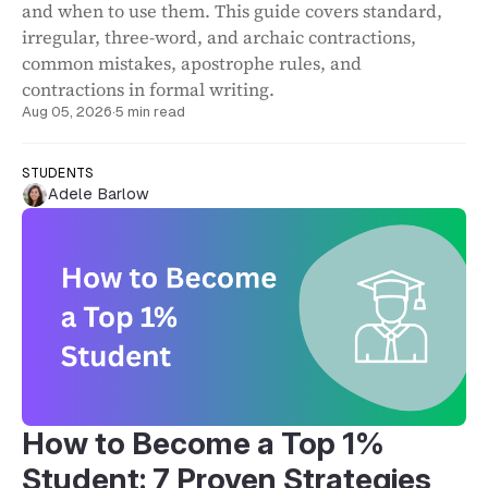
and when to use them. This guide covers standard,
irregular, three-word, and archaic contractions,
common mistakes, apostrophe rules, and
contractions in formal writing.
Aug 05, 2026
·
5 min read
STUDENTS
Adele Barlow
How to Become a Top 1%
Student: 7 Proven Strategies