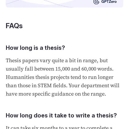
FAQs
How long is a thesis?
Thesis papers vary quite a bit in range, but
usually fall between 15,000 and 60,000 words.
Humanities thesis projects tend to run longer
than those in STEM fields. Your department will
have more specific guidance on the range.
How long does it take to write a thesis?
It can take six months to a year to complete a