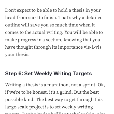
Don’t expect to be able to hold a thesis in your
head from start to finish. That’s why a detailed
outline will save you so much time when it
comes to the actual writing. You will be able to
make progress in a section, knowing that you
have thought through its importance vis-à-vis
your thesis.
Step 6: Set Weekly Writing Targets
Writing a thesis is a marathon, not a sprint. Ok,
if we’re to be honest, it’s a grind. But the best
possible kind. The best way to get through this
large-scale project is to set weekly writing