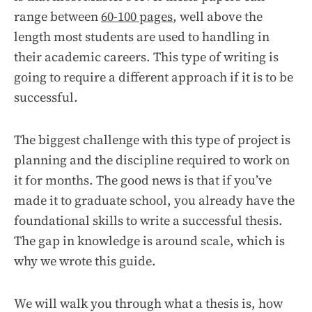
range between
60-100 pages
, well above the
length most students are used to handling in
their academic careers. This type of writing is
going to require a different approach if it is to be
successful.
The biggest challenge with this type of project is
planning and the discipline required to work on
it for months. The good news is that if you’ve
made it to graduate school, you already have the
foundational skills to write a successful thesis.
The gap in knowledge is around scale, which is
why we wrote this guide.
We will walk you through what a thesis is, how