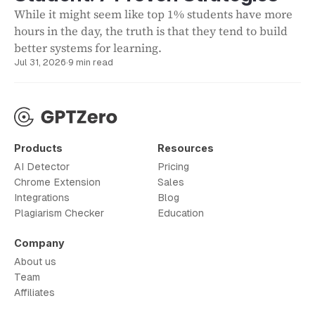
While it might seem like top 1% students have more
hours in the day, the truth is that they tend to build
better systems for learning.
Jul 31, 2026
·
9 min read
Products
Resources
AI Detector
Pricing
Chrome Extension
Sales
Integrations
Blog
Plagiarism Checker
Education
Company
About us
Team
Affiliates