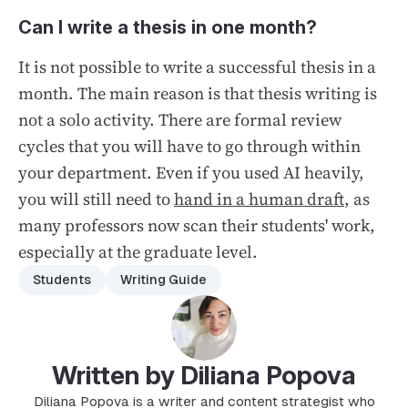
Can I write a thesis in one month?
It is not possible to write a successful thesis in a
month. The main reason is that thesis writing is
not a solo activity. There are formal review
cycles that you will have to go through within
your department. Even if you used AI heavily,
you will still need to
hand in a human draft
, as
many professors now scan their students' work,
especially at the graduate level.
Students
Writing Guide
Written by Diliana Popova
Diliana Popova is a writer and content strategist who