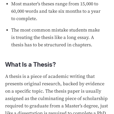
Most master's theses range from 15,000 to
60,000 words and take six months to a year
to complete.
The most common mistake students make
is treating the thesis like a long essay. A
thesis has to be structured in chapters.
What Is a Thesis?
A thesis is a piece of academic writing that
presents original research, backed by evidence
on a specific topic. The thesis paper is usually
assigned as the culminating piece of scholarship
required to graduate from a Master’s degree, just
like a dissertation is required to complete a PhD.