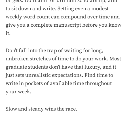
targets. Don’t aim for brilliant scholarship; aim
to sit down and write. Setting even a modest
weekly word count can compound over time and
give you a complete manuscript before you know
it.
Don’t fall into the trap of waiting for long,
unbroken stretches of time to do your work. Most
graduate students don’t have that luxury, and it
just sets unrealistic expectations. Find time to
write in pockets of available time throughout
your week.
Slow and steady wins the race.