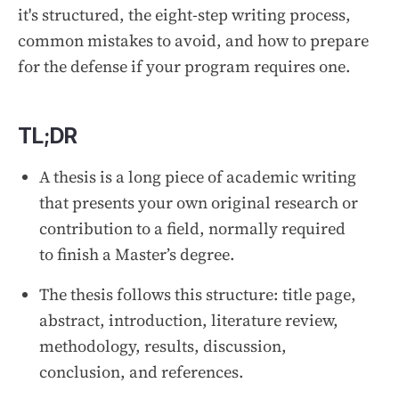
it's structured, the eight-step writing process,
common mistakes to avoid, and how to prepare
for the defense if your program requires one.
TL;DR
A thesis is a long piece of academic writing
that presents your own original research or
contribution to a field, normally required
to finish a Master’s degree.
The thesis follows this structure: title page,
abstract, introduction, literature review,
methodology, results, discussion,
conclusion, and references.