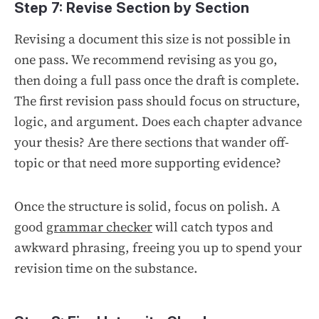
Step 7: Revise Section by Section
Revising a document this size is not possible in
one pass. We recommend revising as you go,
then doing a full pass once the draft is complete.
The first revision pass should focus on structure,
logic, and argument. Does each chapter advance
your thesis? Are there sections that wander off-
topic or that need more supporting evidence?
Once the structure is solid, focus on polish. A
good
grammar checker
will catch typos and
awkward phrasing, freeing you up to spend your
revision time on the substance.