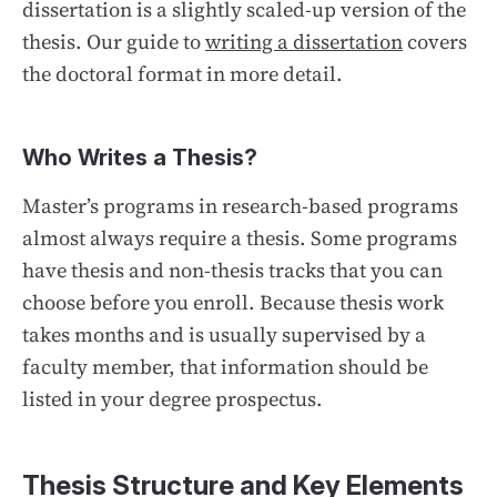
dissertation is a slightly scaled-up version of the
thesis. Our guide to
writing a dissertation
covers
the doctoral format in more detail.
Who Writes a Thesis?
Master’s programs in research-based programs
almost always require a thesis. Some programs
have thesis and non-thesis tracks that you can
choose before you enroll. Because thesis work
takes months and is usually supervised by a
faculty member, that information should be
listed in your degree prospectus.
Thesis Structure and Key Elements