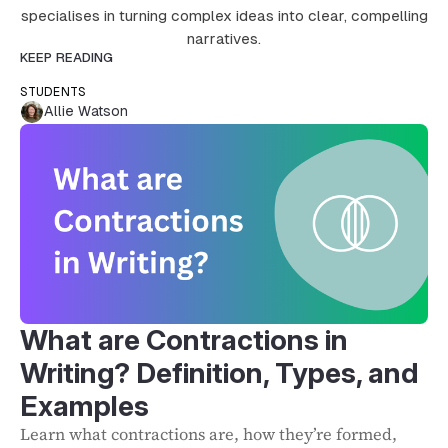
specialises in turning complex ideas into clear, compelling
narratives.
KEEP READING
STUDENTS
Allie Watson
What are Contractions in
Writing? Definition, Types, and
Examples
Learn what contractions are, how they’re formed,