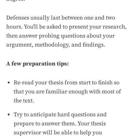
Defenses usually last between one and two
hours. You'll be asked to present your research,
then answer probing questions about your
argument, methodology, and findings.
A few preparation tips:
Re-read your thesis from start to finish so
that you are familiar enough with most of
the text.
Try to anticipate hard questions and
prepare to answer them. Your thesis
supervisor will be able to help you