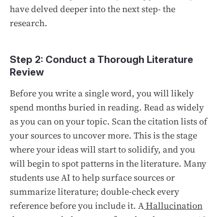
have delved deeper into the next step- the
research.
Step 2: Conduct a Thorough Literature
Review
Before you write a single word, you will likely
spend months buried in reading. Read as widely
as you can on your topic. Scan the citation lists of
your sources to uncover more. This is the stage
where your ideas will start to solidify, and you
will begin to spot patterns in the literature. Many
students use AI to help surface sources or
summarize literature; double-check every
reference before you include it. A
Hallucination