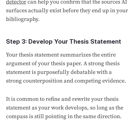
detector
can help you confirm that the sources AI
surfaces actually exist before they end up in your
bibliography.
Step 3: Develop Your Thesis Statement
Your thesis statement summarizes the entire
argument of your thesis paper. A strong thesis
statement is purposefully debatable with a
strong counterposition and competing evidence.
It is common to refine and rewrite your thesis
statement as your work develops, so long as the
compass is still pointing in the same direction.