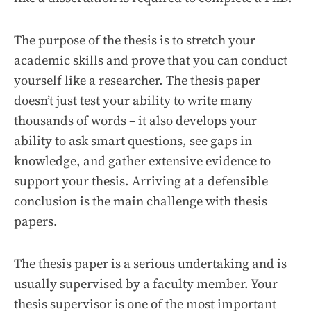
The purpose of the thesis is to stretch your
academic skills and prove that you can conduct
yourself like a researcher. The thesis paper
doesn’t just test your ability to write many
thousands of words – it also develops your
ability to ask smart questions, see gaps in
knowledge, and gather extensive evidence to
support your thesis. Arriving at a defensible
conclusion is the main challenge with thesis
papers.
The thesis paper is a serious undertaking and is
usually supervised by a faculty member. Your
thesis supervisor is one of the most important