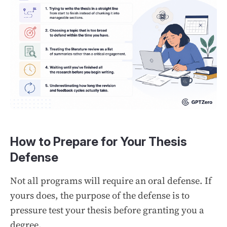
How to Prepare for Your Thesis
Defense
Not all programs will require an oral defense. If
yours does, the purpose of the defense is to
pressure test your thesis before granting you a
degree.