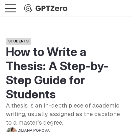
STUDENTS
How to Write a
Thesis: A Step-by-
Step Guide for
Students
A thesis is an in-depth piece of academic
writing, usually assigned as the capstone
to a master’s degree.
DILIANA POPOVA