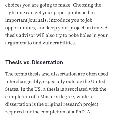
choices you are going to make. Choosing the
right one can get your paper published in
important journals, introduce you to job
opportunities, and keep your project on time. A
thesis advisor will also try to poke holes in your
argument to find vulnerabilities.
Thesis vs. Dissertation
The terms thesis and dissertation are often used
interchangeably, especially outside the United
States. In the US, a thesis is associated with the
completion of a Master’s degree, while a
dissertation is the original research project
required for the completion of a PhD. A