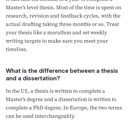
Master’s level thesis. Most of the time is spent on
research, revision and feedback cycles, with the
actual drafting taking three months or so. Treat
your thesis like a marathon and set weekly
writing targets to make sure you meet your
timeline.
What is the difference between a thesis
and a dissertation?
In the US, a thesis is written to complete a
Master’s degree and a dissertation is written to
complete a PhD degree. In Europe, the two terms
can be used interchangeably.