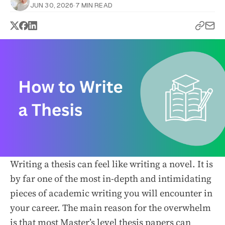
JUN 30, 2026
·
7 MIN READ
Writing a thesis can feel like writing a novel. It is
by far one of the most in-depth and intimidating
pieces of academic writing you will encounter in
your career. The main reason for the overwhelm
is that most Master’s level thesis papers can