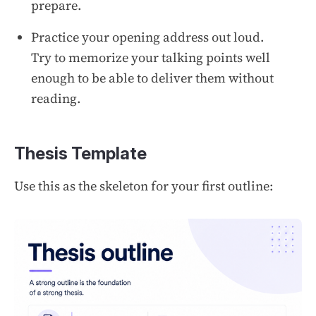
prepare.
Practice your opening address out loud.
Try to memorize your talking points well
enough to be able to deliver them without
reading.
Thesis Template
Use this as the skeleton for your first outline: