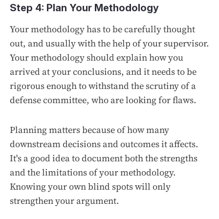
Step 4: Plan Your Methodology
Your methodology has to be carefully thought
out, and usually with the help of your supervisor.
Your methodology should explain how you
arrived at your conclusions, and it needs to be
rigorous enough to withstand the scrutiny of a
defense committee, who are looking for flaws.
Planning matters because of how many
downstream decisions and outcomes it affects.
It's a good idea to document both the strengths
and the limitations of your methodology.
Knowing your own blind spots will only
strengthen your argument.