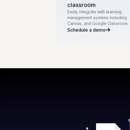
classroom
Easily integrate with learning
management systems including
Canvas, and Google Classroom.
Schedule a demo