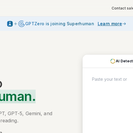
Contact sal
GPTZero is joining Superhuman
Learn more
AI Detec
o
Human.
PT, GPT-5, Gemini, and
reading.
n