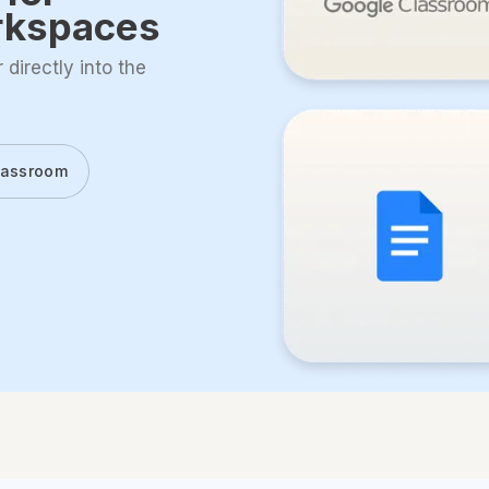
rkspaces
directly into the
lassroom