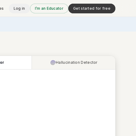
es
Log in
I’m an Educator
Get started for free
tor
Hallucination Detector