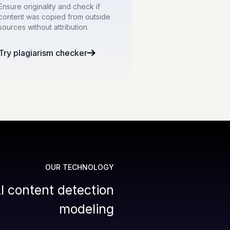
Ensure originality and check if
content was copied from outside
sources without attribution.
Try plagiarism checker
OUR TECHNOLOGY
I content detection
modeling