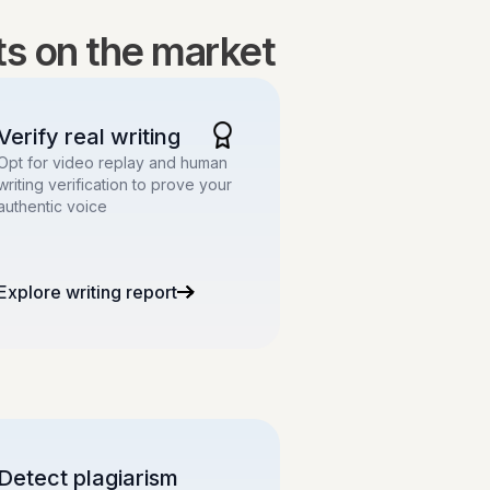
lts on the market
Verify real writing
Opt for video replay and human
writing verification to prove your
authentic voice
Explore writing report
Detect plagiarism