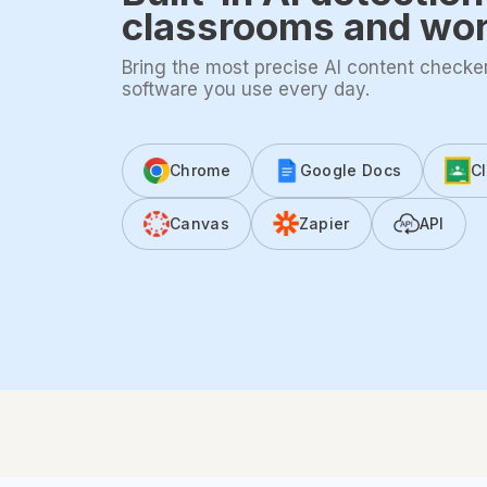
classrooms and wo
Bring the most precise AI content checker 
software you use every day.
Chrome
Google Docs
C
Canvas
Zapier
API