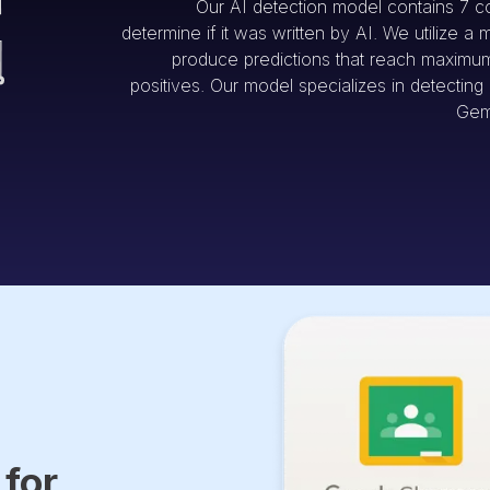
Our AI detection model contains 7 c
determine if it was written by AI. We utilize a 
produce predictions that reach maximum 
positives. Our model specializes in detectin
Gem
 for