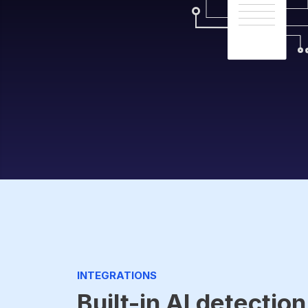
INTEGRATIONS
Built-in AI detection