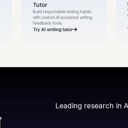
Tutor
Build responsible writing habits
with custom AI-powered writing
feedback tools.
Try AI writing tutor
Leading research in A