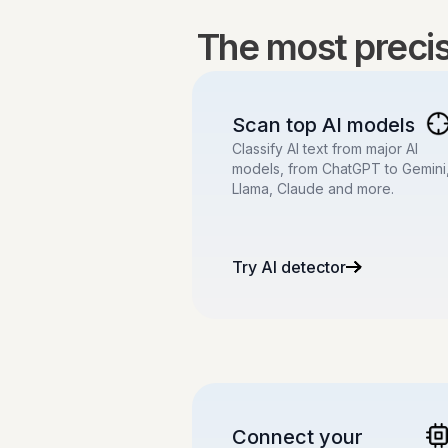
The most precise
Scan top AI models
Classify AI text from major AI
models, from ChatGPT to Gemini
Llama, Claude and more.
Try AI detector
Connect your