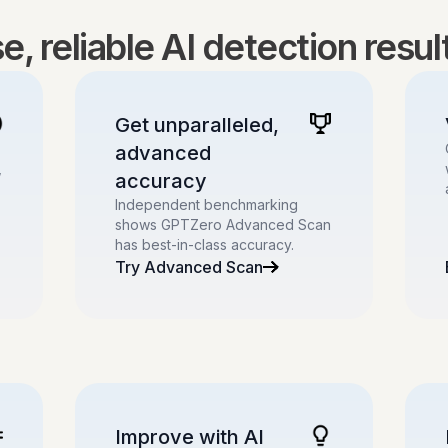
, reliable AI detection resu
Get unparalleled,
advanced
,
accuracy
Independent benchmarking
shows GPTZero Advanced Scan
has best-in-class accuracy.
Try Advanced Scan
Improve with AI