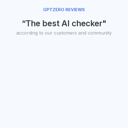
GPTZERO REVIEWS
“The best AI checker"
according to our customers and community
O, Transit
President,
uto Studios
American
antha Warren
Federation of
Teachers
Randi Weingarten