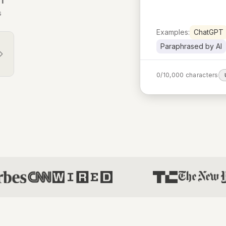
s
Examples:
ChatGPT
Paraphrased by AI
0
/
10,000
characters