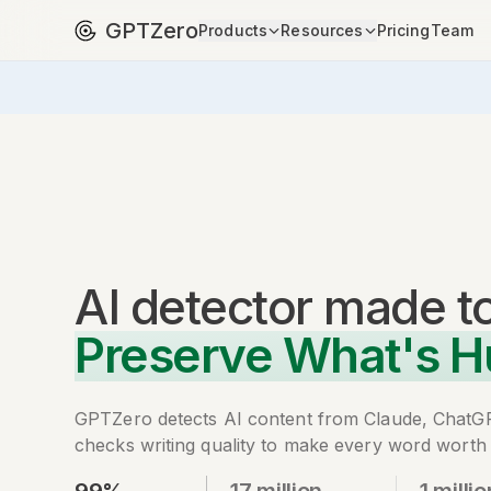
GPTZero
Products
Resources
Pricing
Team
AI detector
made t
Preserve What's 
GPTZero detects AI content from Claude, ChatG
checks writing quality to make every word worth 
99%
17 million
1 millio