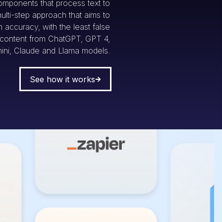
omponents that process text to
multi-step approach that aims to
accuracy, with the least false
g content from ChatGPT, GPT 4,
ini, Claude and Llama models.
See how it works