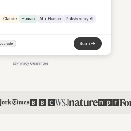
Claude
Human
AI + Human
Polished by AI
Scan
Upgrade
Privacy Guarantee