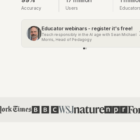
Accuracy
Users
Educator
Educator webinars - register it's free!
Get the Chrome extension
Teach responsibly in the AI age with Sean Michael
Automatic AI detection on Gmail, Google Docs,
Morris, Head of Pedagogy
Classroom, Social Media, and more