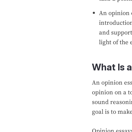
An opinion 
introductio
and support
light of th
What Is 
An opinion ess
opinion on a t
sound reasoni
goal is to mak
Opinion essay