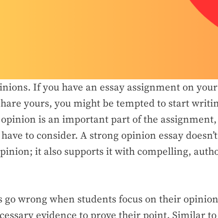
inions. If you have an essay assignment on your 
share yours, you might be tempted to start writi
opinion is an important part of the assignment, i
 have to consider. A strong opinion essay doesn’
pinion; it also supports it with compelling, autho
 go wrong when students focus on their opinion 
cessary evidence to prove their point. Similar to