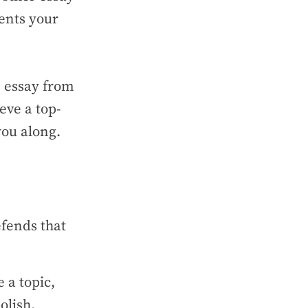
sents your
n essay from
eve a top-
you along.
efends that
 a topic,
polish.