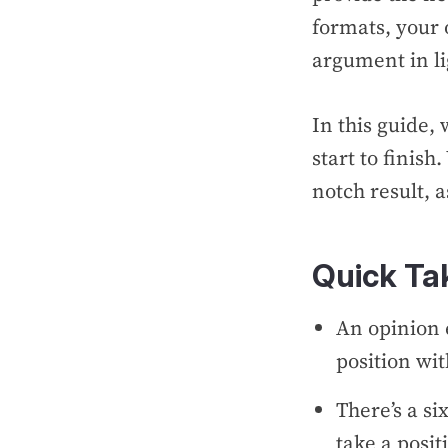
formats, your 
argument in li
In this guide,
start to finish
notch result, 
Quick T
An opinion 
position wi
There’s a si
take a posit