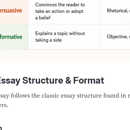
Essay Structure & Format
say follows the classic essay structure found in
ers.
n