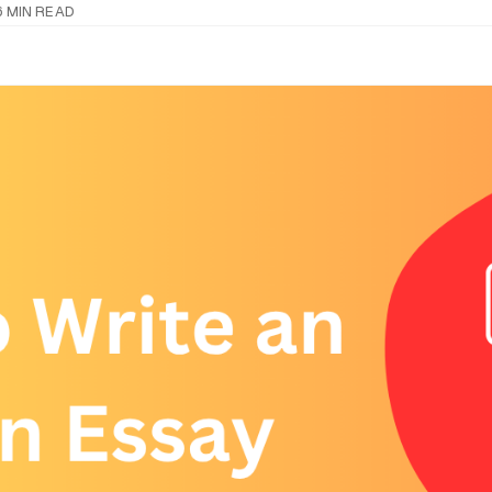
6 MIN READ