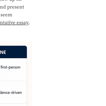
and present
t seem
tative essay
,