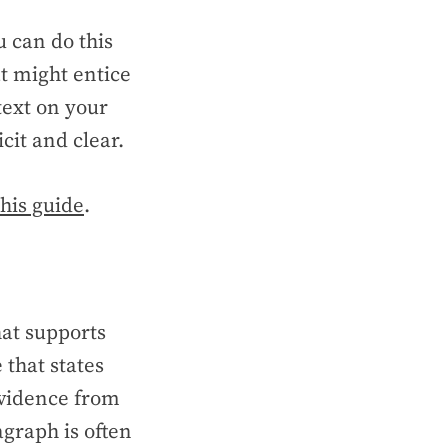
u can do this
at might entice
text on your
cit and clear.
this guide
.
at supports
 that states
evidence from
agraph is often