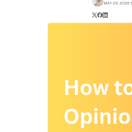
MAY 26, 2026
·