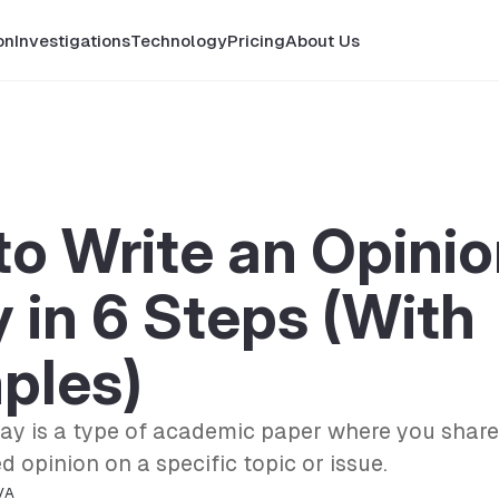
on
Investigations
Technology
Pricing
About Us
o Write an Opini
 in 6 Steps (With
ples)
say is a type of academic paper where you share
 opinion on a specific topic or issue.
VA