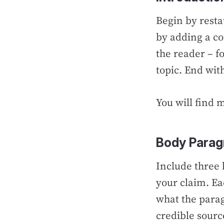
Begin by resta
by adding a co
the reader – f
topic. End wit
You will find 
Body Parag
Include three
your claim. Ea
what the parag
credible sourc