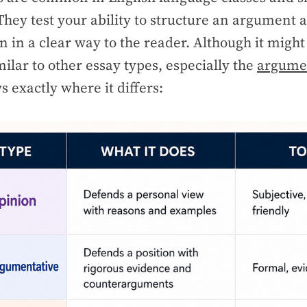
ey test your ability to structure an argument 
n in a clear way to the reader. Although it migh
milar to other essay types, especially the
argumen
s exactly where it differs: