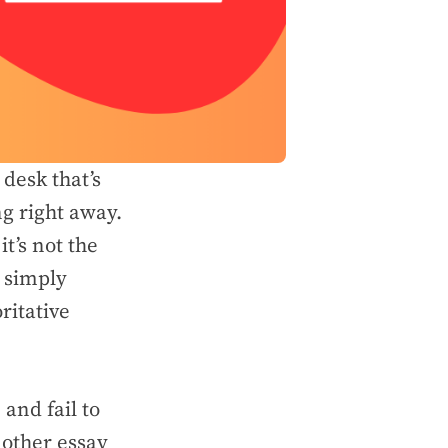
desk that’s
ng right away.
t’s not the
t simply
ritative
and fail to
 other essay