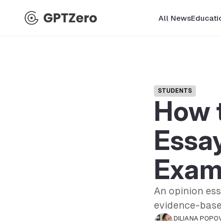
All News
Educati
STUDENTS
How t
Essay
Exam
An opinion es
evidence-based
DILIANA POPO