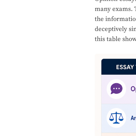
many exams. Th
the informatio
deceptively si
this table show