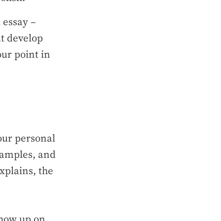
 essay –
at develop
ur point in
our personal
xamples, and
xplains, the
show up on