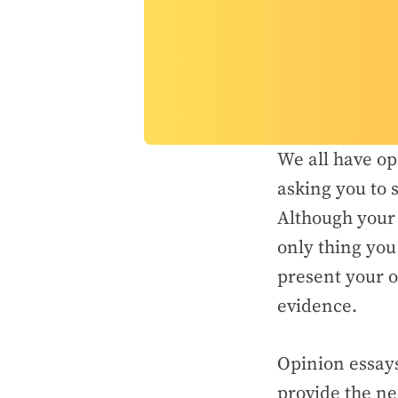
We all have op
asking you to 
Although your 
only thing you
present your o
evidence.
Opinion essays
provide the ne