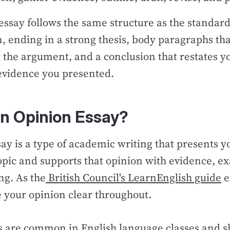
essay follows the same structure as the standard
n, ending in a strong thesis, body paragraphs th
 the argument, and a conclusion that restates yo
e evidence you presented.
an Opinion Essay?
ay is a type of academic writing that presents y
opic and supports that opinion with evidence, e
ng. As the
British Council's LearnEnglish guide
e
e your opinion clear throughout.
s are common in English language classes and 