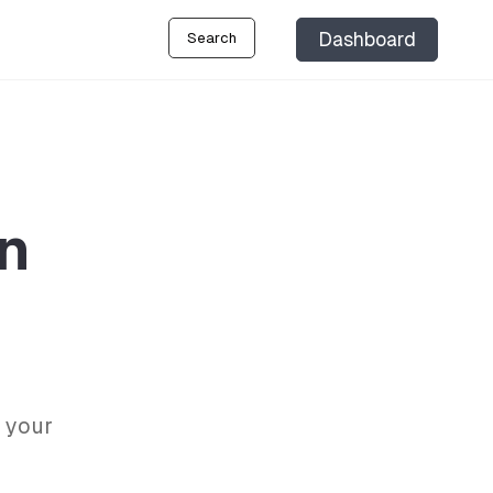
Dashboard
Search
on
 your