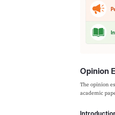
Opinion 
The opinion es
academic pap
Introductio