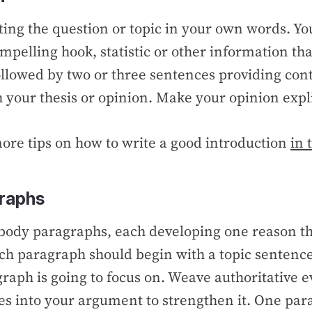
ting the question or topic in your own words. Yo
mpelling hook, statistic or other information th
ollowed by two or three sentences providing con
h your thesis or opinion. Make your opinion expli
more tips on how to write a good introduction
in 
raphs
 body paragraphs, each developing one reason th
ch paragraph should begin with a topic sentence
raph is going to focus on. Weave authoritative 
es into your argument to strengthen it. One par