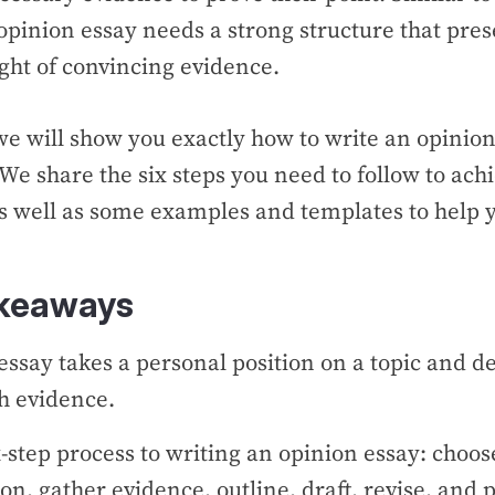
opinion essay needs a strong structure that pre
ght of convincing evidence.
 we will show you exactly how to write an opinio
. We share the six steps you need to follow to achi
as well as some examples and templates to help 
akeaways
essay takes a personal position on a topic and d
th evidence.
x-step process to writing an opinion essay: choose
ion, gather evidence, outline, draft, revise, and 