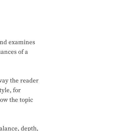
 and examines
uances of a
sway the reader
yle, for
now the topic
alance, depth,