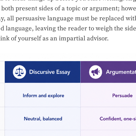
 both present sides of a topic or argument; howe
ay, all persuasive language must be replaced wit
ed language, leaving the reader to weigh the sid
ink of yourself as an impartial advisor.