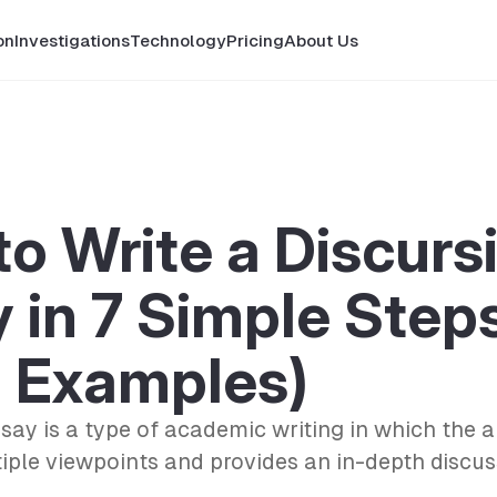
on
Investigations
Technology
Pricing
About Us
o Write a Discurs
 in 7 Simple Step
h Examples)
ssay is a type of academic writing in which the 
iple viewpoints and provides an in-depth discus