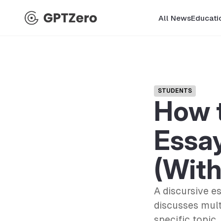
All News
Educati
STUDENTS
How t
Essay
(Wit
A discursive e
discusses mult
specific topic.