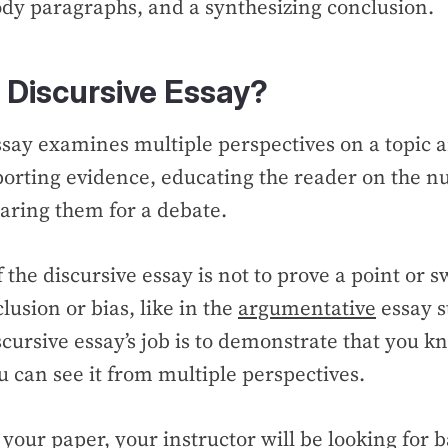
dy paragraphs, and a synthesizing conclusion.
 Discursive Essay?
ssay examines multiple perspectives on a topic
orting evidence, educating the reader on the n
aring them for a debate.
 the discursive essay is not to prove a point or 
lusion or bias, like in the
argumentative
essay st
cursive essay’s job is to demonstrate that you k
ou can see it from multiple perspectives.
our paper, your instructor will be looking for b