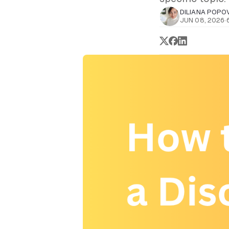
DILIANA POPO
JUN 08, 2026
·