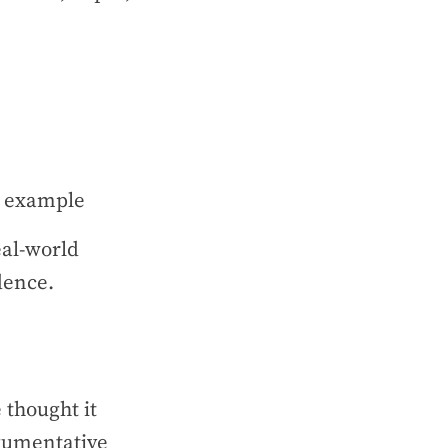
ng example
eal-world
idence.
 thought it
rgumentative