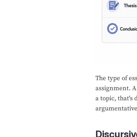
The type of es
assignment. A 
a topic, that's
argumentative
Discursi