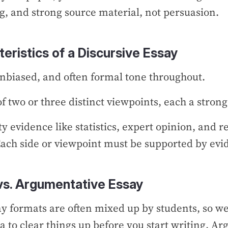
g, and strong source material, not persuasion.
eristics of a Discursive Essay
unbiased, and often formal tone throughout.
of two or three distinct viewpoints, each a stro
ty evidence like statistics, expert opinion, and r
ach side or viewpoint must be supported by ev
vs. Argumentative Essay
y formats are often mixed up by students, so we
a to clear things up before you start writing. A