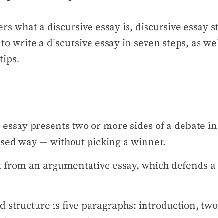
ers what a discursive essay is, discursive essay 
to write a discursive essay in seven steps, as we
tips.
 essay presents two or more sides of a debate in
sed way — without picking a winner.
nt from an argumentative essay, which defends a 
 structure is five paragraphs: introduction, two