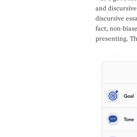
and discursive
discursive ess
fact, non-bias
presenting. Th