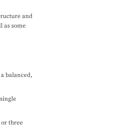
structure and
ll as some
 a balanced,
single
 or three