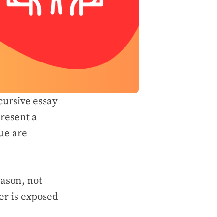
scursive essay
resent a
ue are
eason, not
er is exposed