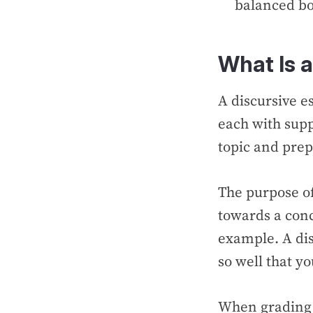
balanced bo
What Is a
A discursive e
each with supp
topic and prep
The purpose of
towards a conc
example. A dis
so well that y
When grading y