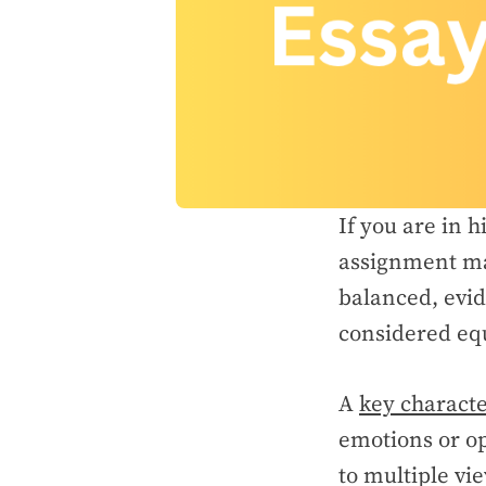
If you are in h
assignment ma
balanced, evid
considered equ
A
key characte
emotions or op
to multiple vi