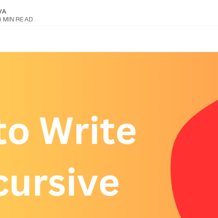
VA
6 MIN READ