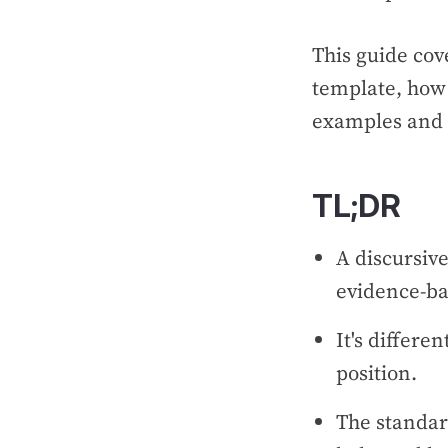
This guide cov
template, how 
examples and 
TL;DR
A discursive
evidence-ba
It's differe
position.
The standard