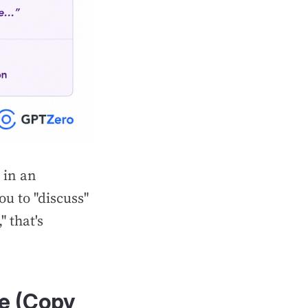
 in an
ou to "discuss"
" that's
te (Copy