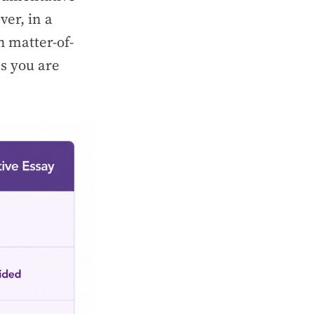
ver, in a
h matter-of-
es you are