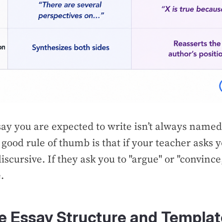
say you are expected to write isn’t always named
good rule of thumb is that if your teacher asks y
 discursive. If they ask you to "argue" or "convince,
.
ve Essay Structure and Templa