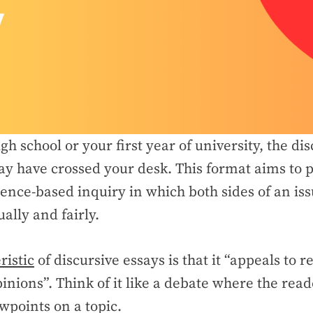
igh school or your first year of university, the di
y have crossed your desk. This format aims to p
ence-based inquiry in which both sides of an iss
ally and fairly.
ristic
of discursive essays is that it “appeals to r
inions”. Think of it like a debate where the read
ewpoints on a topic.