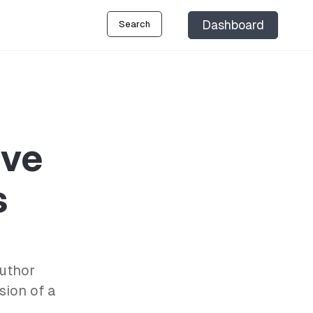
Dashboard
Search
ive
s
author
sion of a