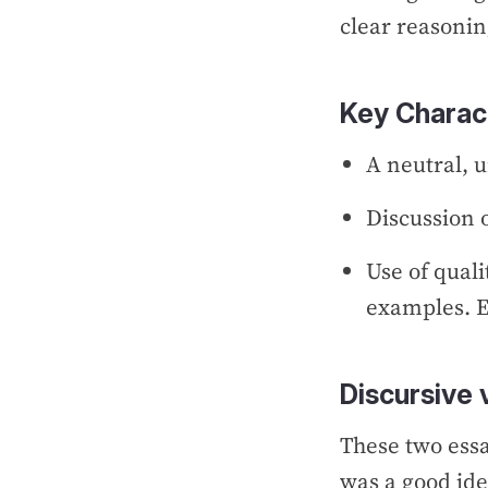
clear reasonin
Key Charact
A neutral, 
Discussion 
Use of quali
examples. E
Discursive 
These two essa
was a good ide