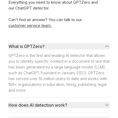
Everything you need to know about GPTZero and
our ChatGPT detector.
Can’t find an answer?
You can talk to our
customer service team.
What is GPTZero?
GPTZero is the first and leading AI detector that allows
you to identify specific content in a document or text that
has been generated by a large language model (LLM),
such as ChatGPT. Founded in January 2023, GPTZero
has served over 10 million users to date and works with
100+ organizations in education, hiring, publishing, legal
and more.
How does AI detection work?