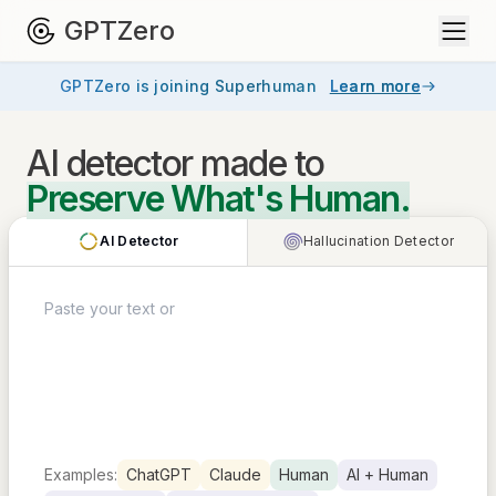
GPTZero
GPTZero is joining Superhuman
Learn more
AI detector
made to
Preserve What's Human.
AI Detector
Hallucination Detector
Examples:
ChatGPT
Claude
Human
AI + Human