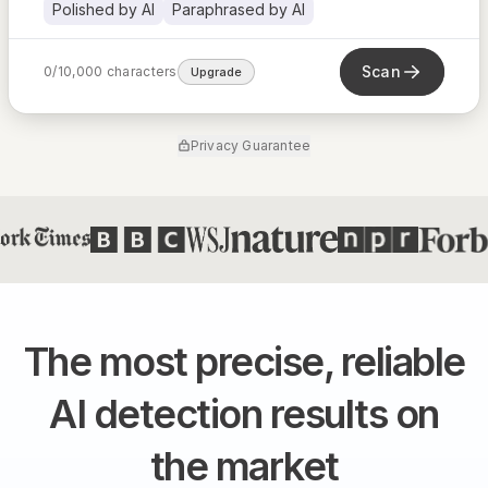
Polished by AI
Paraphrased by AI
Scan
0
/
10,000
characters
Upgrade
Privacy Guarantee
The most precise, reliable
AI detection results on
the market