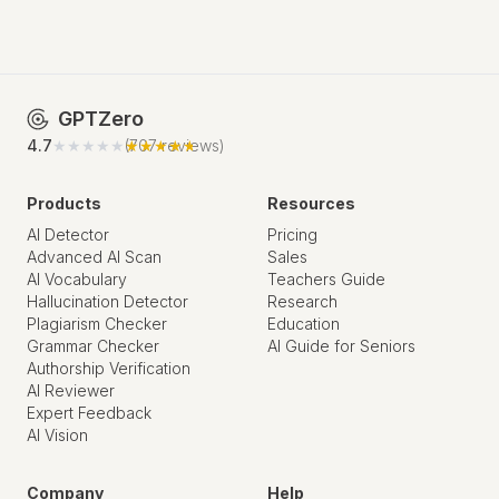
GPTZero
4.7
★★★★★
★★★★★
(
707
reviews)
Products
Resources
AI Detector
Pricing
Advanced AI Scan
Sales
AI Vocabulary
Teachers Guide
Hallucination Detector
Research
Plagiarism Checker
Education
Grammar Checker
AI Guide for Seniors
Authorship Verification
AI Reviewer
Expert Feedback
AI Vision
Company
Help