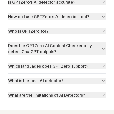
Is GPTZero’s AI detector accurate?
How do I use GPTZero’s AI detection tool?
Who is GPTZero for?
Does the GPTZero AI Content Checker only
RAID
detect ChatGPT outputs?
Which languages does GPTZero support?
What is the best AI detector?
What are the limitations of AI Detectors?