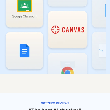
GPTZERO REVIEWS