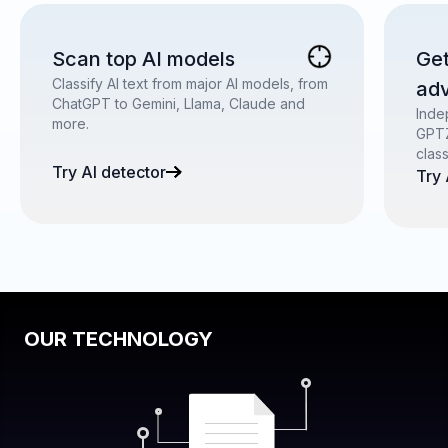
Scan top AI models
Get
Classify AI text from major AI models, from
ad
ChatGPT to Gemini, Llama, Claude and
Inde
more.
GPTZ
clas
Try AI detector
Try
OUR TECHNOLOGY