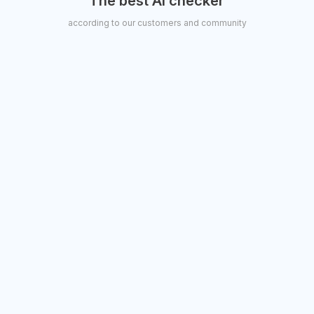
“The best AI checker"
according to our customers and community
TechCrunch
Kyle Wiggins
CEO, Transit Pluto Studios
Samantha Warren