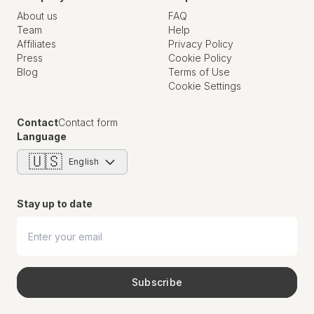
About us
FAQ
Team
Help
Affiliates
Privacy Policy
Press
Cookie Policy
Blog
Terms of Use
Cookie Settings
Contact
Contact form
Language
🇺🇸
English
Stay up to date
Subscribe