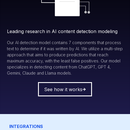
Leading research in AI content detection modeling
Our AI detection model contains 7 components that process
text to determine if it was written by AI. We utilize a multi-step
approach that aims to produce predictions that reach
maximum accuracy, with the least false positives. Our model
specializes in detecting content from ChatGPT, GPT 4,
Gemini, Claude and Llama models.
See how it works
INTEGRATIONS