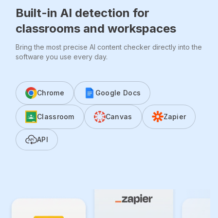
Built-in AI detection for
classrooms and workspaces
Bring the most precise AI content checker directly into the
software you use every day.
Chrome
Google Docs
Classroom
Canvas
Zapier
API