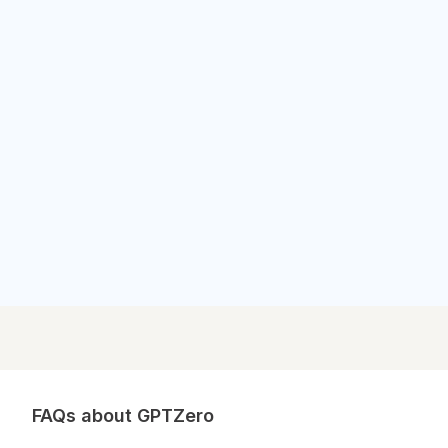
Outlook News
Outlook News
FAQs about GPTZero