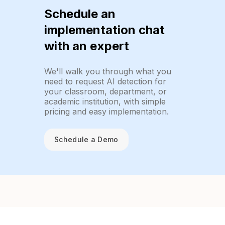
Schedule an
implementation chat
with an expert
We'll walk you through what you
need to request AI detection for
your classroom, department, or
academic institution, with simple
pricing and easy implementation.
Schedule a Demo