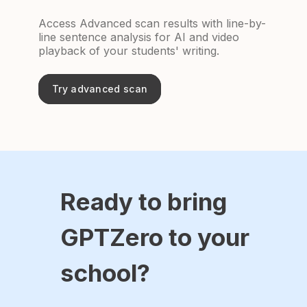
Access Advanced scan results with line-by-
line sentence analysis for AI and video
playback of your students' writing.
Try advanced scan
Ready to bring
GPTZero to your
school?