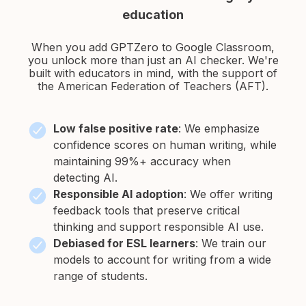
education
When you add GPTZero to Google Classroom,
you unlock more than just an AI checker. We're
built
with educators in mind, with the support of
the American Federation of Teachers (AFT).
Low false positive rate
:
We emphasize
confidence scores on human writing, while
maintaining 99%+ accuracy when
detecting AI.
Responsible AI adoption
:
We offer writing
feedback tools that preserve critical
thinking and support responsible AI use.
Debiased for ESL learners
:
We train our
models to account for writing from a wide
range of students.