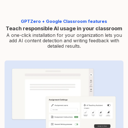
GPTZero + Google Classroom features
Teach responsible AI usage in your classroom
A one-click installation for your organization lets you
add AI
content detection and writing feedback with
detailed results.