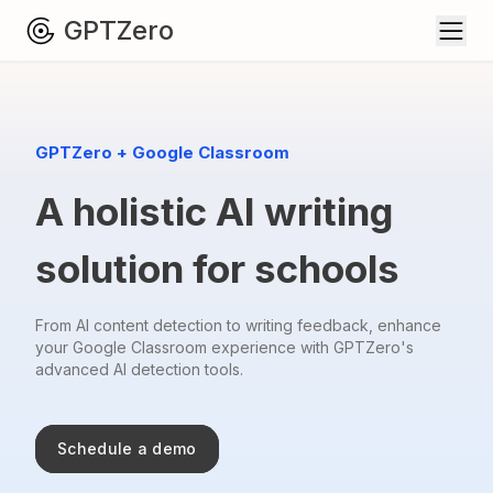
GPTZero
GPTZero + Google Classroom
A holistic AI writing
solution for schools
From AI content detection to writing feedback, enhance
your Google Classroom
experience with GPTZero's
advanced AI detection tools.
Schedule a demo