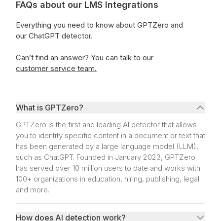
FAQs about our LMS Integrations
Everything you need to know about GPTZero and
our ChatGPT detector.
Can’t find an answer?
You can talk to our
customer service team.
What is GPTZero?
GPTZero is the first and leading AI detector that allows
you to identify specific content in a document or text that
has been generated by a large language model (LLM),
such as ChatGPT. Founded in January 2023, GPTZero
has served over 10 million users to date and works with
100+ organizations in education, hiring, publishing, legal
and more.
How does AI detection work?