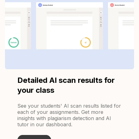
Detailed AI scan results for
your class
See your students' AI scan results listed for
each of your assignments. Get more
insights with plagiarism detection and AI
tutor in our dashboard.