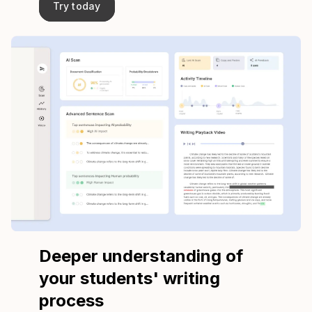
Try today
Deeper understanding of
your students' writing
process