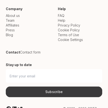
Company
Help
About us
FAQ
Team
Help
Affiliates
Privacy Policy
Press
Cookie Policy
Blog
Terms of Use
Cookie Settings
Contact
Contact form
Stay up to date
Subscribe