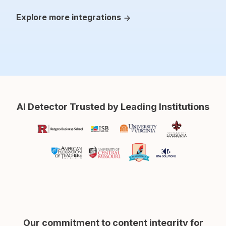
Explore more integrations
AI Detector Trusted by Leading Institutions
Our commitment to content integrity for