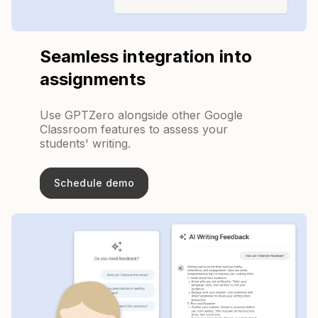
Seamless integration into
assignments
Use GPTZero alongside other Google
Classroom features to assess your
students' writing.
Schedule demo