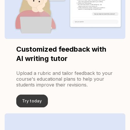
Customized feedback with
AI writing tutor
Upload a rubric and tailor feedback to your
course's educational plans to help your
students improve their revisions.
Try today