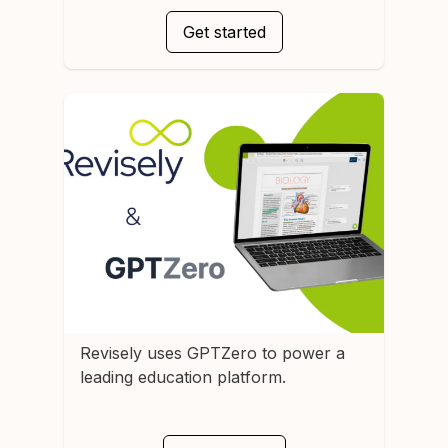
Get started
Revisely
uses GPTZero to power a
leading education platform.