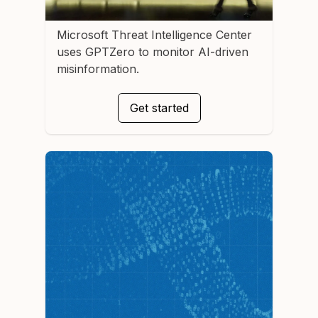
Microsoft Threat Intelligence Center
uses GPTZero to monitor AI-driven
misinformation.
Get started