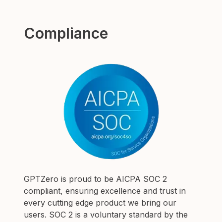
Compliance
GPTZero is proud to be AICPA SOC 2
compliant, ensuring excellence and trust in
every cutting edge product we bring our
users.
SOC 2 is a voluntary standard by the