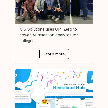
K16 Solutions
uses GPTZero to
power AI detection analytics for
colleges.
Learn more