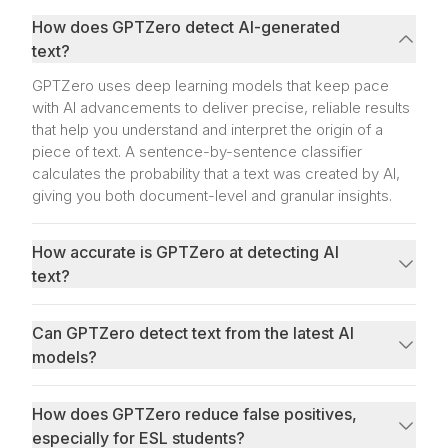
How does GPTZero detect AI-generated
text?
GPTZero uses deep learning models that keep pace
with AI advancements to deliver precise, reliable results
that help you understand and interpret the origin of a
piece of text. A sentence-by-sentence classifier
calculates the probability that a text was created by AI,
giving you both document-level and granular insights.
How accurate is GPTZero at detecting AI
text?
Can GPTZero detect text from the latest AI
models?
How does GPTZero reduce false positives,
especially for ESL students?