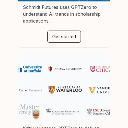
Schmidt Futures
uses GPTZero to
understand AI trends in scholarship
applications.
Get started