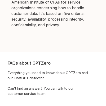
American Institute of CPAs for service
organizations concerning how to handle
customer data. It's based on five criteria:
security, availability, processing integrity,
confidentiality, and privacy.
FAQs about GPTZero
Everything you need to know about GPTZero and
our ChatGPT detector.
Can’t find an answer?
You can talk to our
customer service team.