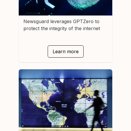
Newsguard
leverages GPTZero to
protect the integrity of the internet
Learn more