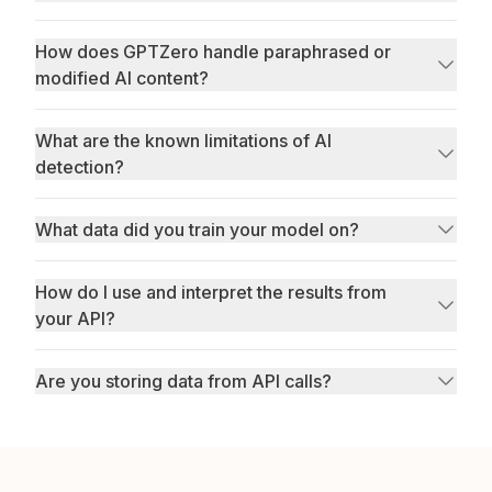
How does GPTZero handle paraphrased or
modified AI content?
What are the known limitations of AI
detection?
What data did you train your model on?
How do I use and interpret the results from
your API?
Are you storing data from API calls?
privacy policy