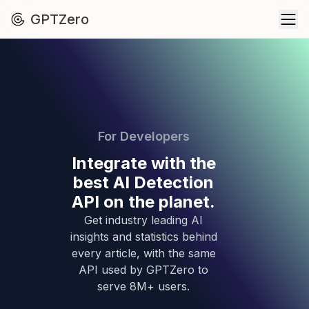
GPTZero
For Developers
Integrate with the
best AI Detection
API on the planet.
Get industry leading AI
insights and statistics behind
every article, with the same
API used by GPTZero to
serve 8M+ users.