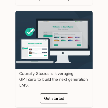
Coursify Studios
is leveraging
GPTZero to build the next generation
LMS.
Get started