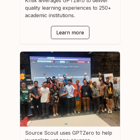
Kritik
leverages GPTZero to deliver
quality learning experiences to 250+
academic institutions.
Learn more
Source Scout
uses GPTZero to help