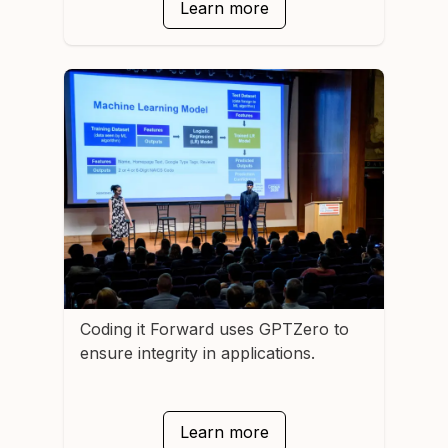
Learn more
Coding it Forward
uses GPTZero to
ensure integrity in applications.
Learn more