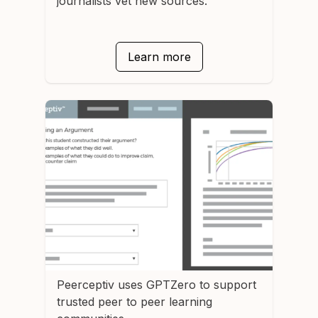
journalists vet new sources.
Learn more
Peerceptiv
uses GPTZero to support
trusted peer to peer learning