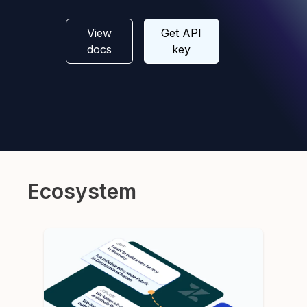
View
Get API
docs
key
Ecosystem