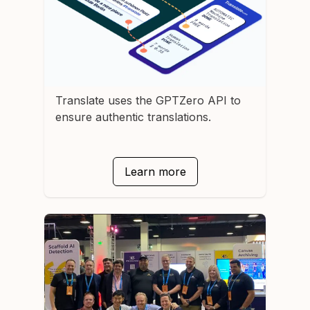
Translate
uses the GPTZero API to
ensure authentic translations.
Learn more