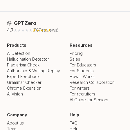
GPTZero
4.7
★★★★★
★★★★★
(
707
reviews)
Products
Resources
AI Detection
Pricing
Hallucination Detector
Sales
Plagiarism Check
For Educators
Authorship & Writing Replay
For Students
Expert Feedback
How it Works
Grammar Checker
Research Collaboration
Chrome Extension
For writers
AI Vision
For recruiters
AI Guide for Seniors
Company
Help
About us
FAQ
Team
Help