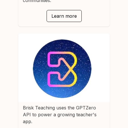
communities.
Learn more
Brisk Teaching
uses the GPTZero
API to power a growing teacher's
app.