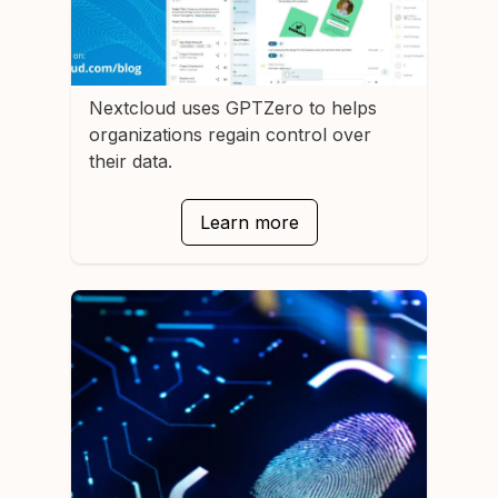
Nextcloud
uses GPTZero to helps
organizations regain control over
their data.
Learn more