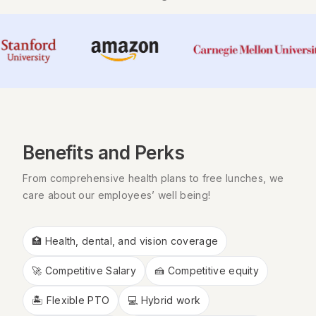
Benefits and Perks
From comprehensive health plans to free lunches, we
care about our employees’ well being!
🏥 Health, dental, and vision coverage
🚀 Competitive Salary
🍰 Competitive equity
🏝 Flexible PTO
💻 Hybrid work