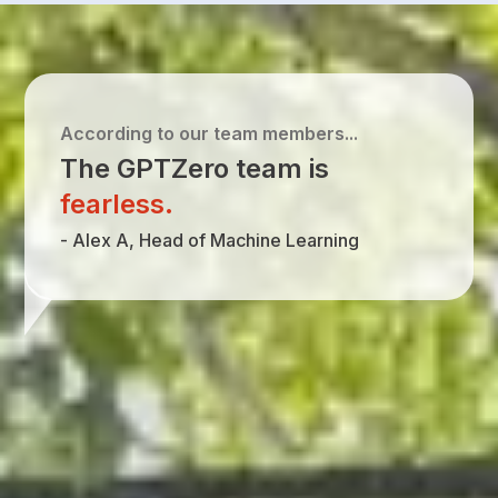
According to our team members...
The GPTZero team is
fearless
.
-
Alex A, Head of Machine Learning