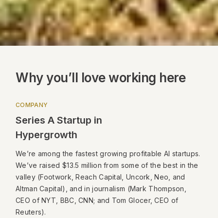
Why you’ll love working here
COMPANY
Series A Startup in
Hypergrowth
We’re among the fastest growing profitable AI startups.
We’ve raised $13.5 million from some of the best in the
valley (Footwork, Reach Capital, Uncork, Neo, and
Altman Capital), and in journalism (Mark Thompson,
CEO of NYT, BBC, CNN; and Tom Glocer, CEO of
Reuters).