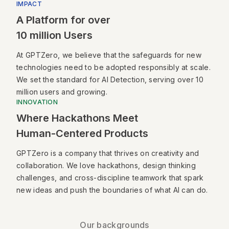
IMPACT
A Platform for over
10 million Users
At GPTZero, we believe that the safeguards for new
technologies need to be adopted responsibly at scale.
We set the standard for AI Detection, serving over 10
million users and growing.
INNOVATION
Where Hackathons Meet
Human-Centered Products
GPTZero is a company that thrives on creativity and
collaboration. We love hackathons, design thinking
challenges, and cross-discipline teamwork that spark
new ideas and push the boundaries of what AI can do.
Our backgrounds