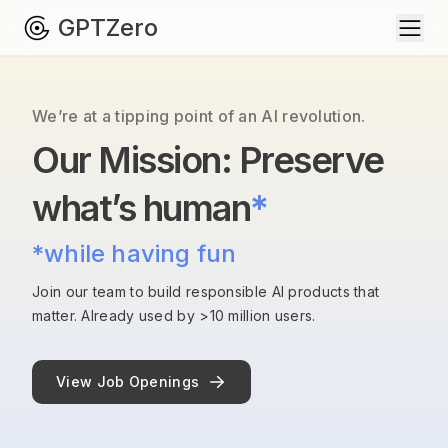
GPTZero
We’re at a tipping point of an AI revolution.
Our Mission: Preserve
what’s human
*
*while having fun
Join our team to build responsible AI products that
matter. Already used by >10 million users.
View Job Openings