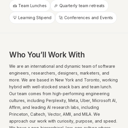
🍰 Team Lunches
🎉 Quarterly team retreats
💡 Learning Stipend
🚀 Conferences and Events
Who You’ll Work With
We are an international and dynamic team of software
engineers, researchers, designers, marketers, and
more. We are based in New York and Toronto, working
hybrid with well-stocked snack bars and team lunch.
Our team comes from high-performing engineering
cultures, including Perplexity, Meta, Uber, Microsoft AI,
Affirm, and leading AI research labs, including
Princeton, Caltech, Vector, AMII, and MILA. We
approach our work with curiosity, purpose, and speed.
We have a non-hierarchical, low-ego culture where