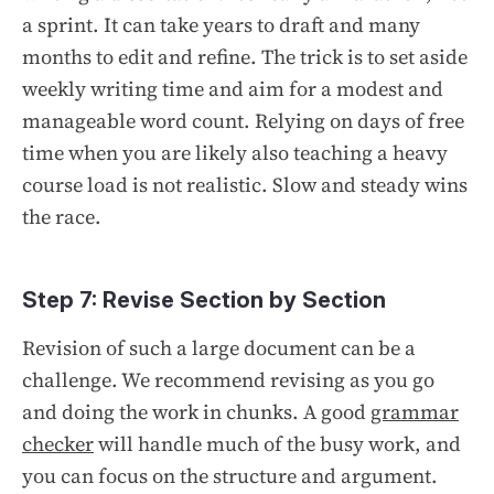
a sprint. It can take years to draft and many
months to edit and refine. The trick is to set aside
weekly writing time and aim for a modest and
manageable word count. Relying on days of free
time when you are likely also teaching a heavy
course load is not realistic. Slow and steady wins
the race.
Step 7: Revise Section by Section
Revision of such a large document can be a
challenge. We recommend revising as you go
and doing the work in chunks. A good
grammar
checker
will handle much of the busy work, and
you can focus on the structure and argument.