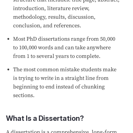
introduction, literature review,
methodology, results, discussion,
conclusion, and references.
Most PhD dissertations range from 50,000
to 100,000 words and can take anywhere
from 1 to several years to complete.
The most common mistake students make
is trying to write in a straight line from
beginning to end instead of chunking
sections.
What Is a Dissertation?
A dissertation is a comprehensive, long-form