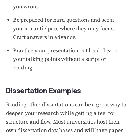
you wrote.
Be prepared for hard questions and see if
you can anticipate where they may focus.
Craft answers in advance.
Practice your presentation out loud. Learn
your talking points without a script or
reading.
Dissertation Examples
Reading other dissertations can be a great way to
deepen your research while getting a feel for
structure and flow. Most universities host their
own dissertation databases and will have paper