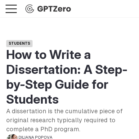
STUDENTS
How to Write a
Dissertation: A Step-
by-Step Guide for
Students
A dissertation is the cumulative piece of
original research typically required to
complete a PhD program.
DILIANA POPOVA