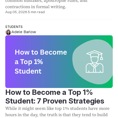
common mistakes, apostrophe rules, and
contractions in formal writing.
Aug 05, 2026
·
5 min read
STUDENTS
Adele Barlow
How to Become a Top 1%
Student: 7 Proven Strategies
While it might seem like top 1% students have more
hours in the day, the truth is that they tend to build