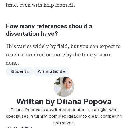
time, even with help from AI.
How many references should a
dissertation have?
This varies widely by field, but you can expect to
reach a hundred or more by the time you are
done.
Students
Writing Guide
Written by Diliana Popova
Diliana Popova is a writer and content strategist who
specialises in turning complex ideas into clear, compelling
narratives.