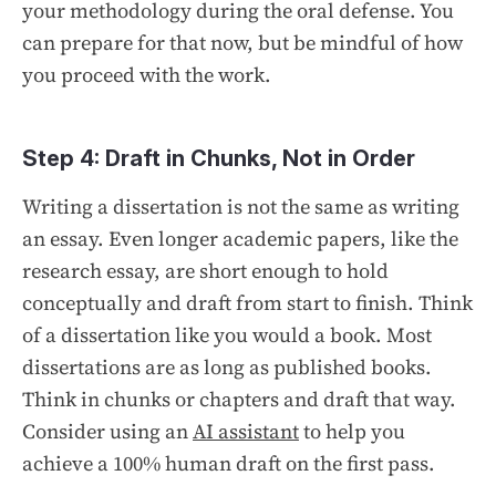
your methodology during the oral defense. You
can prepare for that now, but be mindful of how
you proceed with the work.
Step 4: Draft in Chunks, Not in Order
Writing a dissertation is not the same as writing
an essay. Even longer academic papers, like the
research essay, are short enough to hold
conceptually and draft from start to finish. Think
of a dissertation like you would a book. Most
dissertations are as long as published books.
Think in chunks or chapters and draft that way.
Consider using an
AI assistant
to help you
achieve a 100% human draft on the first pass.