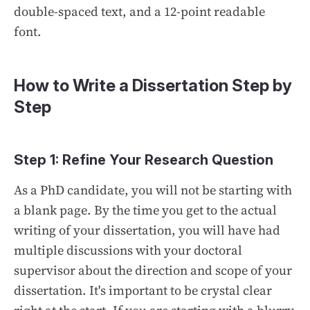
double-spaced text, and a 12-point readable
font.
How to Write a Dissertation Step by
Step
Step 1: Refine Your Research Question
As a PhD candidate, you will not be starting with
a blank page. By the time you get to the actual
writing of your dissertation, you will have had
multiple discussions with your doctoral
supervisor about the direction and scope of your
dissertation. It's important to be crystal clear