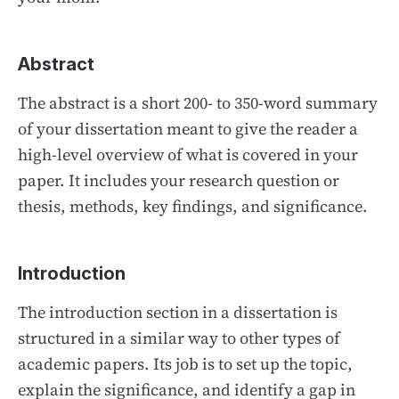
Abstract
The abstract is a short 200- to 350-word summary
of your dissertation meant to give the reader a
high-level overview of what is covered in your
paper. It includes your research question or
thesis, methods, key findings, and significance.
Introduction
The introduction section in a dissertation is
structured in a similar way to other types of
academic papers. Its job is to set up the topic,
explain the significance, and identify a gap in