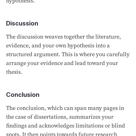
hypothesis.
Discussion
The discussion weaves together the literature,
evidence, and your own hypothesis into a
structured argument. This is where you carefully
arrange your evidence and lead toward your
thesis.
Conclusion
The conclusion, which can span many pages in
the case of dissertations, summarizes your
findings and acknowledges limitations or blind
spots. It then points towards future research