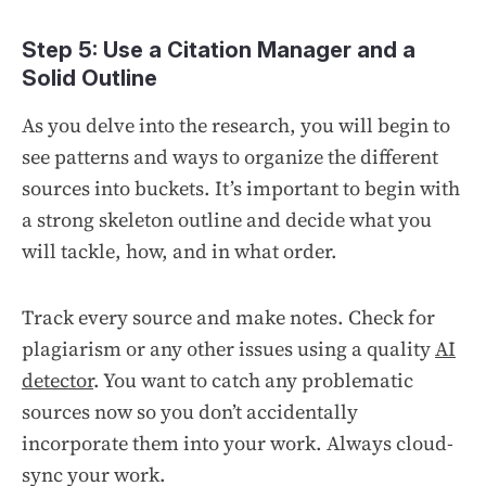
Step 5: Use a Citation Manager and a
Solid Outline
As you delve into the research, you will begin to
see patterns and ways to organize the different
sources into buckets. It’s important to begin with
a strong skeleton outline and decide what you
will tackle, how, and in what order.
Track every source and make notes. Check for
plagiarism or any other issues using a quality
AI
detector
. You want to catch any problematic
sources now so you don’t accidentally
incorporate them into your work. Always cloud-
sync your work.