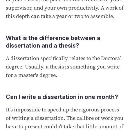
supervisor, and your own productivity. A work of
this depth can take a year or two to assemble.
What is the difference between a
dissertation and a thesis?
A dissertation specifically relates to the Doctoral
degree. Usually, a thesis is something you write
for a master's degree.
Can I write a dissertation in one month?
It's impossible to speed up the rigorous process
of writing a dissertation. The calibre of work you
have to present couldn’t take that little amount of