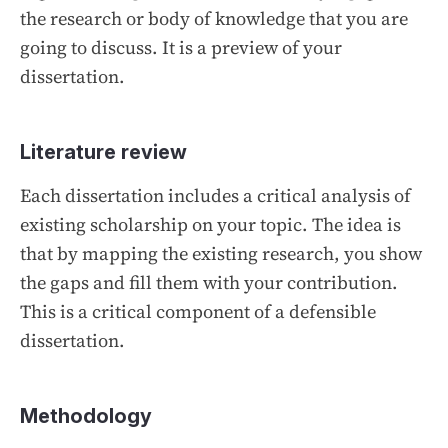
the research or body of knowledge that you are
going to discuss. It is a preview of your
dissertation.
Literature review
Each dissertation includes a critical analysis of
existing scholarship on your topic. The idea is
that by mapping the existing research, you show
the gaps and fill them with your contribution.
This is a critical component of a defensible
dissertation.
Methodology