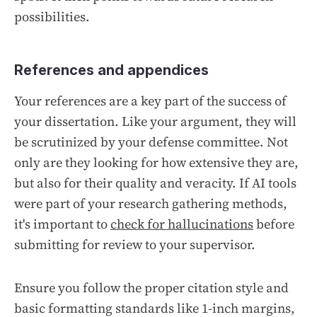
possibilities.
References and appendices
Your references are a key part of the success of
your dissertation. Like your argument, they will
be scrutinized by your defense committee. Not
only are they looking for how extensive they are,
but also for their quality and veracity. If AI tools
were part of your research gathering methods,
it's important to
check for hallucinations
before
submitting for review to your supervisor.
Ensure you follow the proper citation style and
basic formatting standards like 1-inch margins,