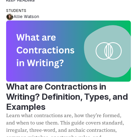
KEEP READING
STUDENTS
Allie Watson
What are Contractions in
Writing? Definition, Types, and
Examples
Learn what contractions are, how they’re formed,
and when to use them. This guide covers standard,
irregular, three-word, and archaic contractions,