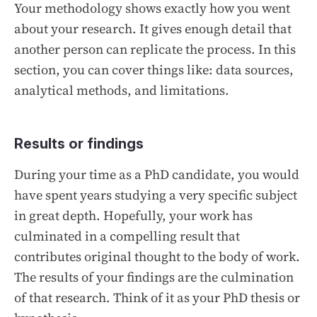
Your methodology shows exactly how you went
about your research. It gives enough detail that
another person can replicate the process. In this
section, you can cover things like: data sources,
analytical methods, and limitations.
Results or findings
During your time as a PhD candidate, you would
have spent years studying a very specific subject
in great depth. Hopefully, your work has
culminated in a compelling result that
contributes original thought to the body of work.
The results of your findings are the culmination
of that research. Think of it as your PhD thesis or