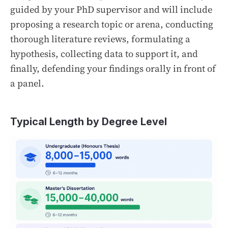
guided by your PhD supervisor and will include
proposing a research topic or arena, conducting
thorough literature reviews, formulating a
hypothesis, collecting data to support it, and
finally, defending your findings orally in front of
a panel.
Typical Length by Degree Level