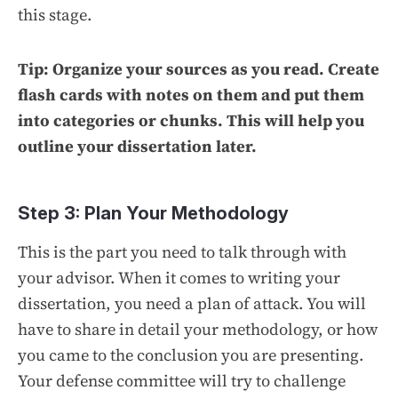
this stage.
Tip: Organize your sources as you read. Create
flash cards with notes on them and put them
into categories or chunks. This will help you
outline your dissertation later.
Step 3: Plan Your Methodology
This is the part you need to talk through with
your advisor. When it comes to writing your
dissertation, you need a plan of attack. You will
have to share in detail your methodology, or how
you came to the conclusion you are presenting.
Your defense committee will try to challenge