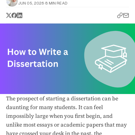
JUN 05, 2026
·
8 MIN READ
The prospect of starting a dissertation can be
daunting for many students. It can feel
impossibly large when you first begin, and
unlike most essays or academic papers that may
have crossed your desk in the past, the