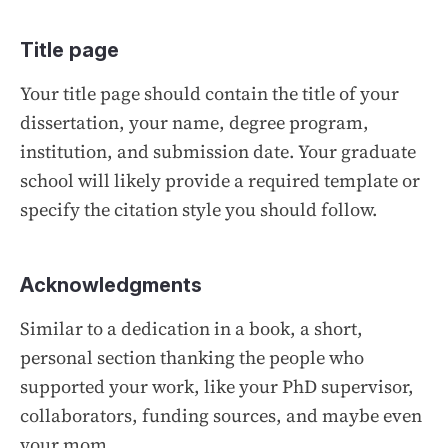
Title page
Your title page should contain the title of your
dissertation, your name, degree program,
institution, and submission date. Your graduate
school will likely provide a required template or
specify the citation style you should follow.
Acknowledgments
Similar to a dedication in a book, a short,
personal section thanking the people who
supported your work, like your PhD supervisor,
collaborators, funding sources, and maybe even
your mom.