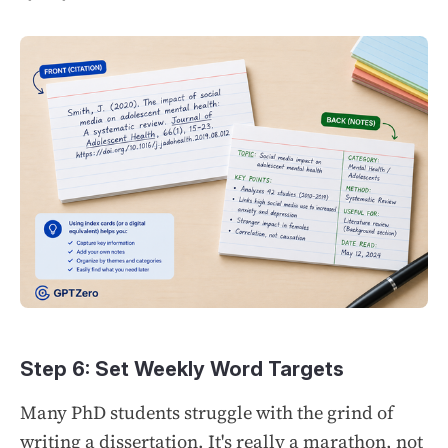
Step 6: Set Weekly Word Targets
Many PhD students struggle with the grind of
writing a dissertation. It's really a marathon, not