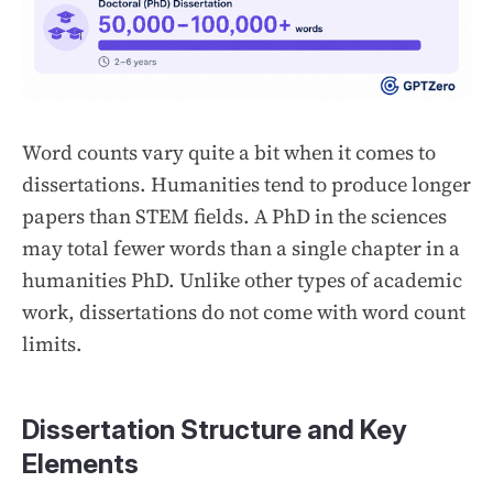
Word counts vary quite a bit when it comes to
dissertations. Humanities tend to produce longer
papers than STEM fields. A PhD in the sciences
may total fewer words than a single chapter in a
humanities PhD. Unlike other types of academic
work, dissertations do not come with word count
limits.
Dissertation Structure and Key
Elements