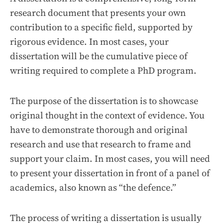
research document that presents your own
contribution to a specific field, supported by
rigorous evidence. In most cases, your
dissertation will be the cumulative piece of
writing required to complete a PhD program.
The purpose of the dissertation is to showcase
original thought in the context of evidence. You
have to demonstrate thorough and original
research and use that research to frame and
support your claim. In most cases, you will need
to present your dissertation in front of a panel of
academics, also known as “the defence.”
The process of writing a dissertation is usually