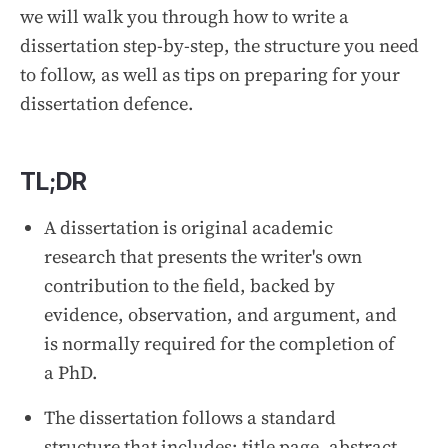
we will walk you through how to write a
dissertation step-by-step, the structure you need
to follow, as well as tips on preparing for your
dissertation defence.
TL;DR
A dissertation is original academic
research that presents the writer's own
contribution to the field, backed by
evidence, observation, and argument, and
is normally required for the completion of
a PhD.
The dissertation follows a standard
structure that includes: title page, abstract,