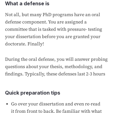
What a defense is
Not all, but many PhD programs have an oral
defense component. You are assigned a
committee that is tasked with pressure- testing
your dissertation before you are granted your
doctorate. Finally!
During the oral defense, you will answer probing
questions about your thesis, methodology, and
findings. Typically, these defenses last 2-3 hours
Quick preparation tips
Go over your dissertation and even re-read
it from front to back. Be familiar with what