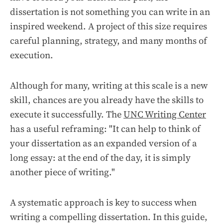
dissertation is not something you can write in an
inspired weekend. A project of this size requires
careful planning, strategy, and many months of
execution.
Although for many, writing at this scale is a new
skill, chances are you already have the skills to
execute it successfully. The
UNC Writing Center
has a useful reframing: "It can help to think of
your dissertation as an expanded version of a
long essay: at the end of the day, it is simply
another piece of writing."
A systematic approach is key to success when
writing a compelling dissertation. In this guide,