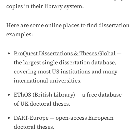
copies in their library system.
Here are some online places to find dissertation
examples:
ProQuest Dissertations & Theses Global
—
the largest single dissertation database,
covering most US institutions and many
international universities.
EThOS (British Library)
— a free database
of UK doctoral theses.
DART-Europe
— open-access European
doctoral theses.