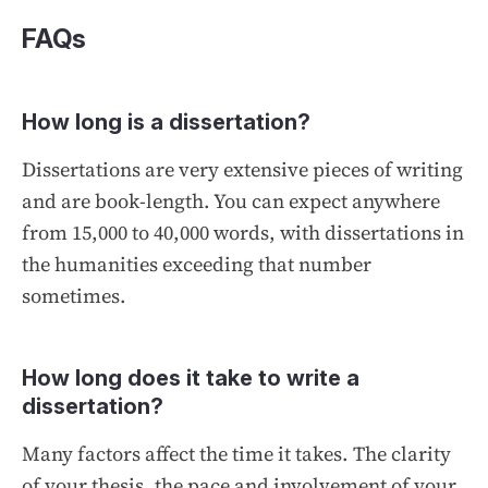
FAQs
How long is a dissertation?
Dissertations are very extensive pieces of writing
and are book-length. You can expect anywhere
from 15,000 to 40,000 words, with dissertations in
the humanities exceeding that number
sometimes.
How long does it take to write a
dissertation?
Many factors affect the time it takes. The clarity
of your thesis, the pace and involvement of your