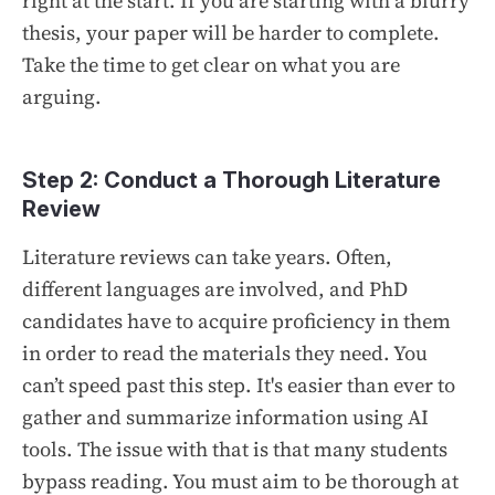
right at the start. If you are starting with a blurry
thesis, your paper will be harder to complete.
Take the time to get clear on what you are
arguing.
Step 2: Conduct a Thorough Literature
Review
Literature reviews can take years. Often,
different languages are involved, and PhD
candidates have to acquire proficiency in them
in order to read the materials they need. You
can’t speed past this step. It's easier than ever to
gather and summarize information using AI
tools. The issue with that is that many students
bypass reading. You must aim to be thorough at