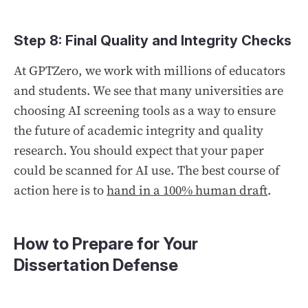
Step 8: Final Quality and Integrity Checks
At GPTZero, we work with millions of educators
and students. We see that many universities are
choosing AI screening tools as a way to ensure
the future of academic integrity and quality
research. You should expect that your paper
could be scanned for AI use. The best course of
action here is to
hand in a 100% human draft
.
How to Prepare for Your
Dissertation Defense