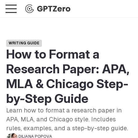
WRITING GUIDE
How to Format a
Research Paper: APA,
MLA & Chicago Step-
by-Step Guide
Learn how to format a research paper in
APA, MLA, and Chicago style. Includes
rules, examples, and a step-by-step guide.
DILIANA POPOVA