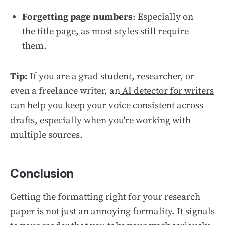
Forgetting page numbers
: Especially on
the title page, as most styles still require
them.
Tip:
If you are a grad student, researcher, or
even a freelance writer, an
AI detector for writers
can help you keep your voice consistent across
drafts, especially when you're working with
multiple sources.
Conclusion
Getting the formatting right for your research
paper is not just an annoying formality. It signals