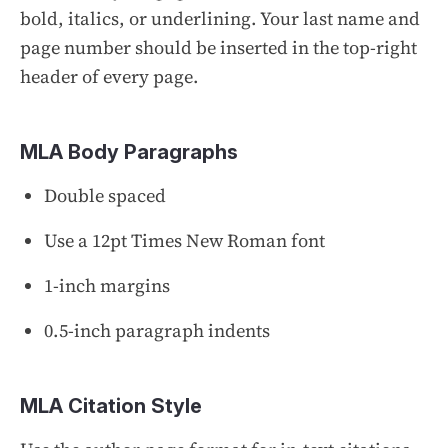
bold, italics, or underlining. Your last name and
page number should be inserted in the top-right
header of every page.
MLA Body Paragraphs
Double spaced
Use a 12pt Times New Roman font
1-inch margins
0.5-inch paragraph indents
MLA Citation Style