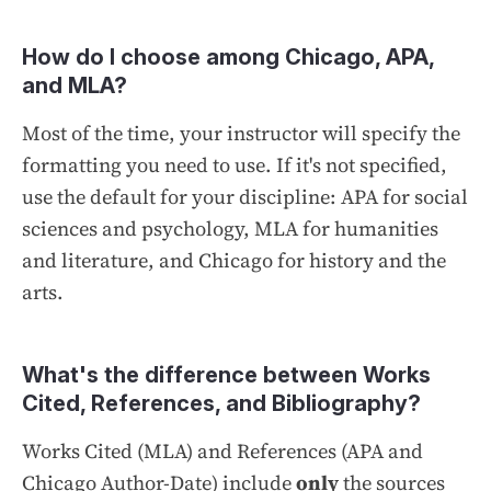
How do I choose among Chicago, APA,
and MLA?
Most of the time, your instructor will specify the
formatting you need to use. If it's not specified,
use the default for your discipline: APA for social
sciences and psychology, MLA for humanities
and literature, and Chicago for history and the
arts.
What's the difference between Works
Cited, References, and Bibliography?
Works Cited
(MLA) and
References
(APA and
Chicago Author-Date) include
only
the sources