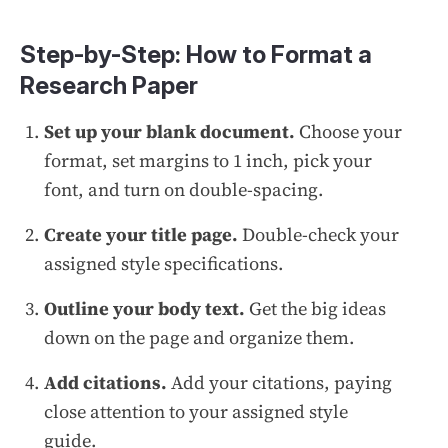
Step-by-Step: How to Format a
Research Paper
Set up your blank document.
Choose your
format, set margins to 1 inch, pick your
font, and turn on double-spacing.
Create your title page.
Double-check your
assigned style specifications.
Outline your body text.
Get the big ideas
down on the page and organize them.
Add citations.
Add your citations, paying
close attention to your assigned style
guide.