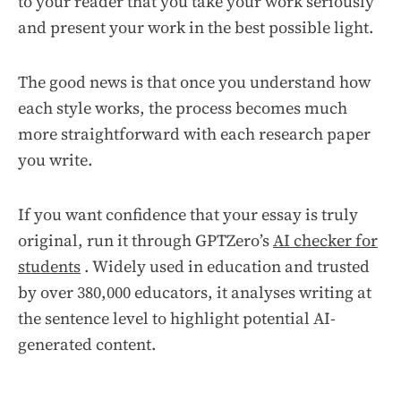
to your reader that you take your work seriously
and present your work in the best possible light.
The good news is that once you understand how
each style works, the process becomes much
more straightforward with each research paper
you write.
If you want confidence that your essay is truly
original, run it through GPTZero’s
AI checker for
students
. Widely used in education and trusted
by over 380,000 educators, it analyses writing at
the sentence level to highlight potential AI-
generated content.