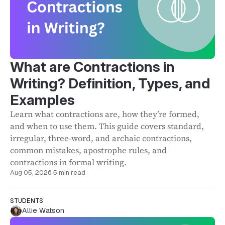
What are Contractions in
Writing? Definition, Types, and
Examples
Learn what contractions are, how they’re formed,
and when to use them. This guide covers standard,
irregular, three-word, and archaic contractions,
common mistakes, apostrophe rules, and
contractions in formal writing.
Aug 05, 2026
·
5 min read
STUDENTS
Allie Watson