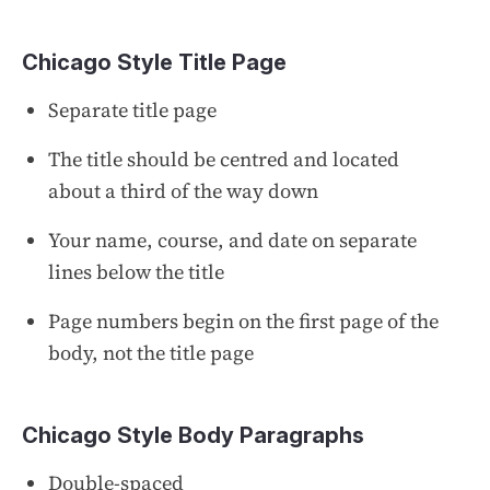
Chicago Style Title Page
Separate title page
The title should be centred and located
about a third of the way down
Your name, course, and date on separate
lines below the title
Page numbers begin on the first page of the
body, not the title page
Chicago Style Body Paragraphs
Double-spaced