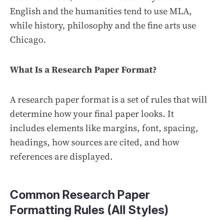
English and the humanities tend to use MLA,
while history, philosophy and the fine arts use
Chicago.
What Is a Research Paper Format?
A research paper format is a set of rules that will
determine how your final paper looks. It
includes elements like margins, font, spacing,
headings, how sources are cited, and how
references are displayed.
Common Research Paper
Formatting Rules (All Styles)