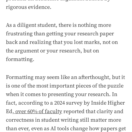
rigorous evidence.
As a diligent student, there is nothing more
frustrating than getting your research paper
back and realizing that you lost marks, not on
the argument or your research, but on
formatting.
Formatting may seem like an afterthought, but it
is one of the most important pieces of the puzzle
when it comes to presenting your research. In
fact, according to a 2024 survey by Inside Higher
Ed,
over 60% of faculty
reported that clarity and
correctness in student writing still matter more
than ever, even as AI tools change how papers get