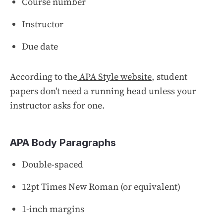
Course number
Instructor
Due date
According to the
APA Style website
, student
papers don't need a running head unless your
instructor asks for one.
APA Body Paragraphs
Double-spaced
12pt Times New Roman (or equivalent)
1-inch margins