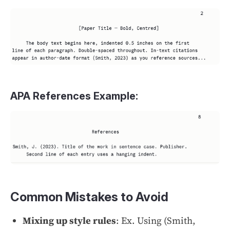
APA References Example:
Common Mistakes to Avoid
Mixing up style rules
: Ex. Using (Smith,