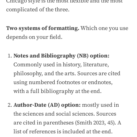
Chicago style is the most flexible and the most
complicated of the three.
Two systems of formatting.
Which one you use
depends on your field.
Notes and Bibliography (NB) option:
Commonly used in history, literature,
philosophy, and the arts. Sources are cited
using numbered footnotes or endnotes,
with a full bibliography at the end.
Author-Date (AD) option:
mostly used in
the sciences and social sciences. Sources
are cited in parentheses (Smith 2023, 45). A
list of references is included at the end.