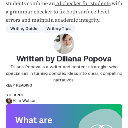
students combine an
AI checker for students
with
a
grammar checker
to fix both surface-level
errors and maintain academic integrity.
Writing Guide
Writing Tips
Written by Diliana Popova
Diliana Popova is a writer and content strategist who
specialises in turning complex ideas into clear, compelling
narratives.
KEEP READING
STUDENTS
Allie Watson