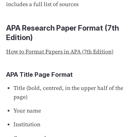
includes a full list of sources
APA Research Paper Format (7th
Edition)
How to Format Papers in APA (7th Edition)
APA Title Page
Format
Title (bold, centred, in the upper half of the
page)
Your name
Institution