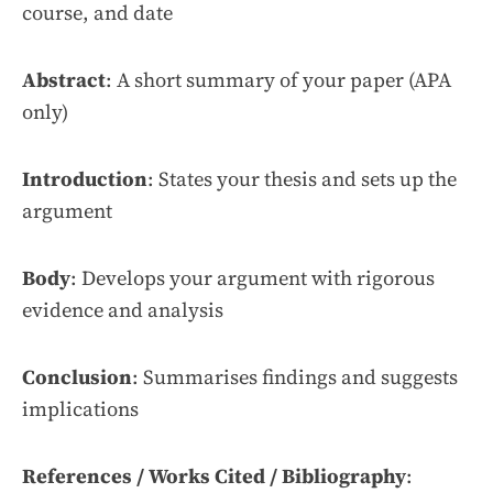
course, and date
Abstract
: A short summary of your paper (APA
only)
Introduction
: States your thesis and sets up the
argument
Body
: Develops your argument with rigorous
evidence and analysis
Conclusion
: Summarises findings and suggests
implications
References / Works Cited / Bibliography
: