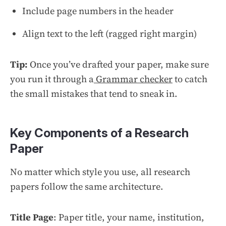
Include page numbers in the header
Align text to the left (ragged right margin)
Tip:
Once you’ve drafted your paper, make sure
you run it through a
Grammar checker
to catch
the small mistakes that tend to sneak in.
Key Components of a Research
Paper
No matter which style you use, all research
papers follow the same architecture.
Title Page
: Paper title, your name, institution,