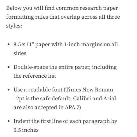
Below you will find common research paper
formatting rules that overlap across all three
styles:
8.5 x 11" paper with 1-inch margins on all
sides
Double-space the entire paper, including
the reference list
Use a readable font (Times New Roman
12pt is the safe default; Calibri and Arial
are also accepted in APA 7)
Indent the first line of each paragraph by
0.5 inches