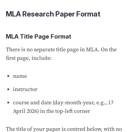
MLA Research Paper Format
MLA Title Page Format
There is no separate title page in MLA. On the
first page, include:
name
instructor
course and date (day-month-year, e.g., 17
April 2026) in the top-left corner
The title of your paper is centred below, with no