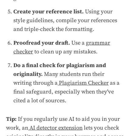
Create your reference list.
Using your
style guidelines, compile your references
and triple-check the formatting.
Proofread your draft.
Use a
grammar
checker
to clean up any mistakes.
Do a final check for plagiarism and
originality.
Many students run their
writing through a
Plagiarism Checker
as a
final safeguard, especially when they've
cited a lot of sources.
Tip:
If you regularly use AI to aid you in your
work, an
AI detector extension
lets you check