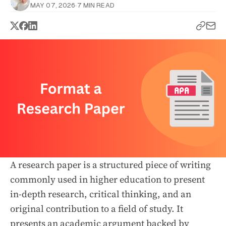
MAY 07, 2026
·
7 MIN READ
A research paper is a structured piece of writing
commonly used in higher education to present
in-depth research, critical thinking, and an
original contribution to a field of study. It
presents an academic argument backed by