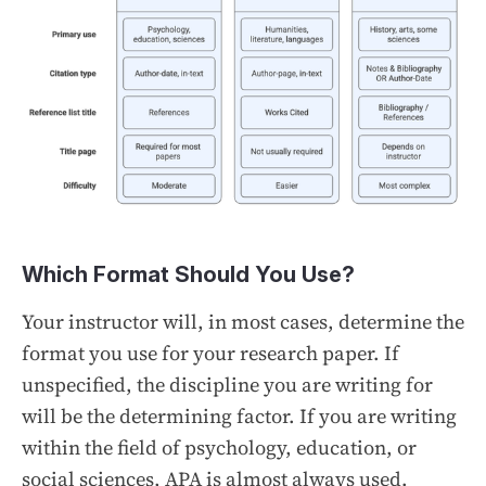
Which Format Should You Use?
Your instructor will, in most cases, determine the
format you use for your research paper. If
unspecified, the discipline you are writing for
will be the determining factor. If you are writing
within the field of psychology, education, or
social sciences, APA is almost always used.