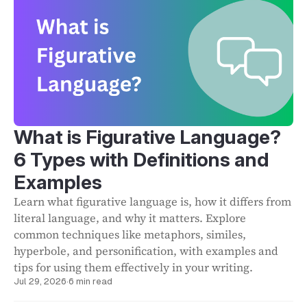
What is Figurative Language?
6 Types with Definitions and
Examples
Learn what figurative language is, how it differs from
literal language, and why it matters. Explore
common techniques like metaphors, similes,
hyperbole, and personification, with examples and
tips for using them effectively in your writing.
Jul 29, 2026
·
6 min read