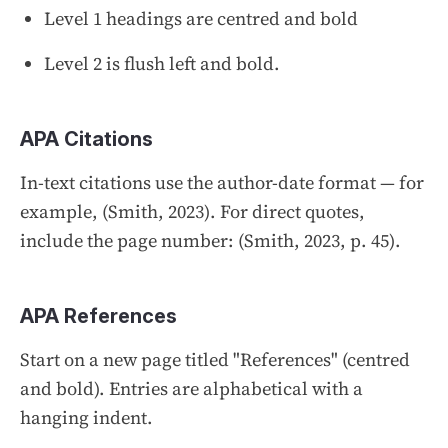
Level 1 headings are centred and bold
Level 2 is flush left and bold.
APA Citations
In-text citations use the author-date format — for
example,
(Smith, 2023)
. For direct quotes,
include the page number:
(Smith, 2023, p. 45)
.
APA References
Start on a new page titled "References" (centred
and bold). Entries are alphabetical with a
hanging indent.