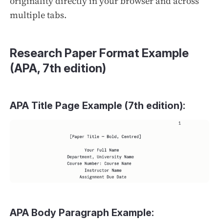
originality directly in your browser and across
multiple tabs.
Research Paper Format Example
(APA, 7th edition)
APA Title Page Example (7th edition):
APA Body Paragraph Example: