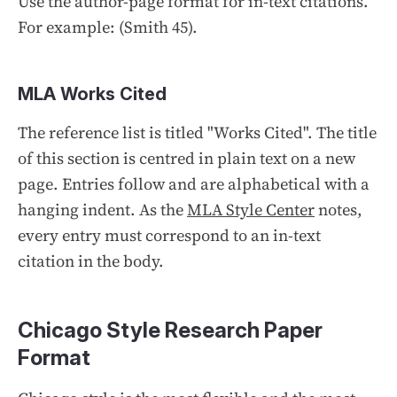
Use the author-page format for in-text citations.
For example: (Smith 45).
MLA Works Cited
The reference list is titled "Works Cited". The title
of this section is centred in plain text on a new
page. Entries follow and are alphabetical with a
hanging indent. As the
MLA Style Center
notes,
every entry must correspond to an in-text
citation in the body.
Chicago Style Research Paper
Format