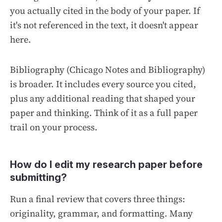
you actually cited in the body of your paper. If
it's not referenced in the text, it doesn't appear
here.
Bibliography
(Chicago Notes and Bibliography)
is broader. It includes every source you cited,
plus any additional reading that shaped your
paper and thinking. Think of it as a full paper
trail on your process.
How do I edit my research paper before
submitting?
Run a final review that covers three things:
originality, grammar, and formatting. Many