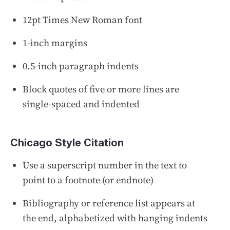
12pt Times New Roman font
1-inch margins
0.5-inch paragraph indents
Block quotes of five or more lines are
single-spaced and indented
Chicago Style Citation
Use a superscript number in the text to
point to a footnote (or endnote)
Bibliography or reference list appears at
the end, alphabetized with hanging indents