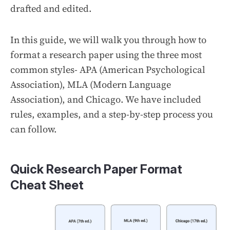
drafted and edited.
In this guide, we will walk you through how to
format a research paper using the three most
common styles- APA (American Psychological
Association), MLA (Modern Language
Association), and Chicago. We have included
rules, examples, and a step-by-step process you
can follow.
Quick Research Paper Format
Cheat Sheet