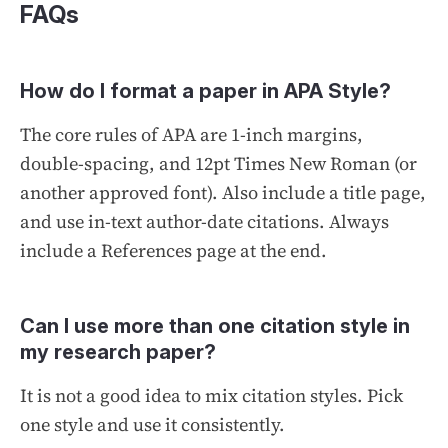
FAQs
How do I format a paper in APA Style?
The core rules of APA are 1-inch margins,
double-spacing, and 12pt Times New Roman (or
another approved font). Also include a title page,
and use in-text author-date citations. Always
include a References page at the end.
Can I use more than one citation style in
my research paper?
It is not a good idea to mix citation styles. Pick
one style and use it consistently.