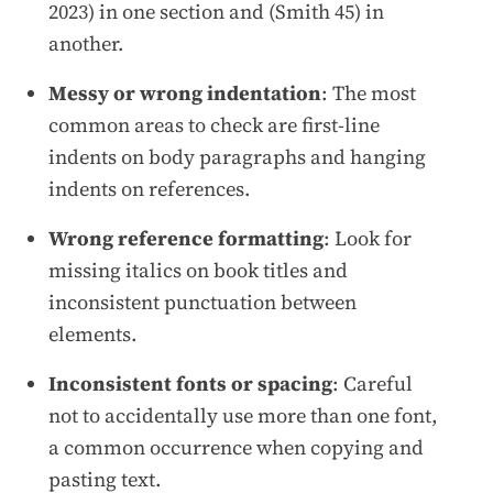
2023) in one section and (Smith 45) in
another.
Messy or wrong indentation
: The most
common areas to check are first-line
indents on body paragraphs and hanging
indents on references.
Wrong reference formatting
: Look for
missing italics on book titles and
inconsistent punctuation between
elements.
Inconsistent fonts or spacing
: Careful
not to accidentally use more than one font,
a common occurrence when copying and
pasting text.