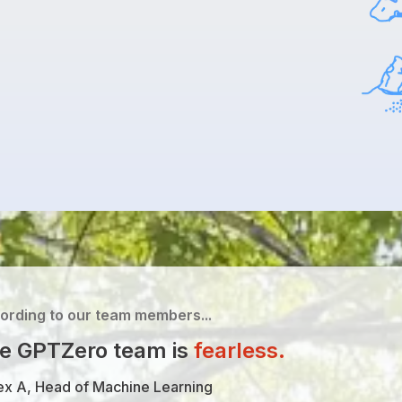
ording to our team members...
e GPTZero team is
fearless
.
ex A, Head of Machine Learning