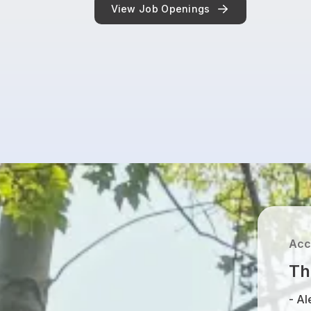
View Job Openings
Acc
Th
-
Al