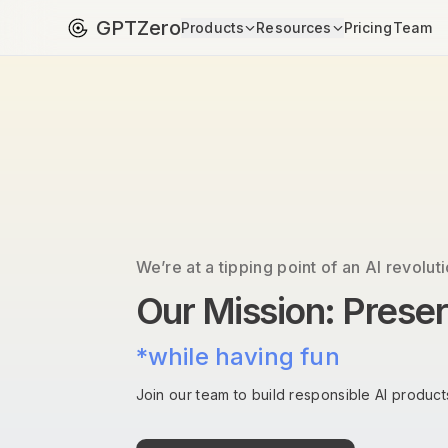
GPTZero
Products
Resources
Pricing
Team
We’re at a tipping point of an AI revoluti
Our Mission: Prese
*while having fun
Join our team to build responsible AI products