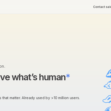
Contact sal
on.
rve what’s human
*
 that matter. Already used by >10 million users.