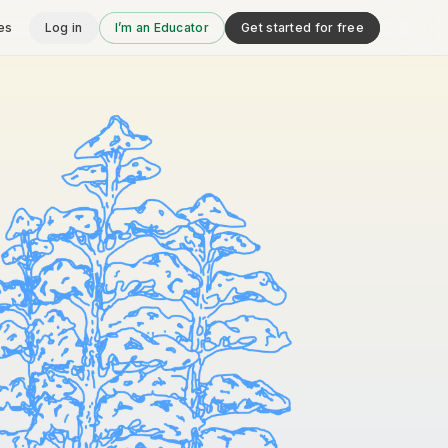
es
Log in
I’m an Educator
Get started for free