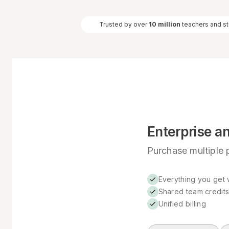
Trusted by over
10 million
teachers and s
Enterprise a
Purchase multiple p
Everything you get w
Shared team credit
Unified billing