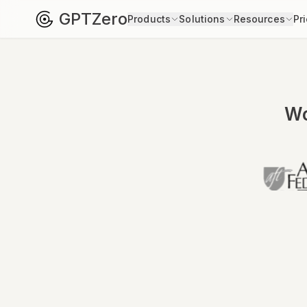
GPTZero
Products
Solutions
Resources
Pr
Wo