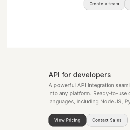
Create a team
API for developers
A powerful API Integration seaml
into any platform. Ready-to-use c
languages, including Node.JS, P
View Pricing
Contact Sales