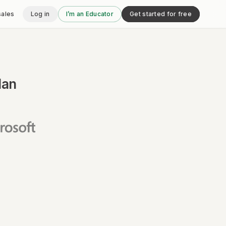
sales
Log in
I’m an Educator
Get started for free
lan