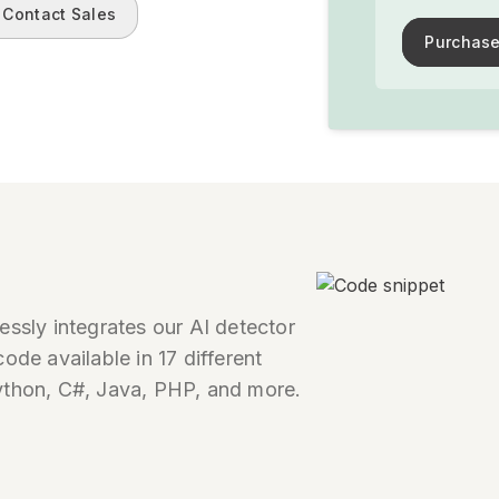
Contact Sales
Purchase
essly integrates our AI detector
ode available in 17 different
ython, C#, Java, PHP, and more.