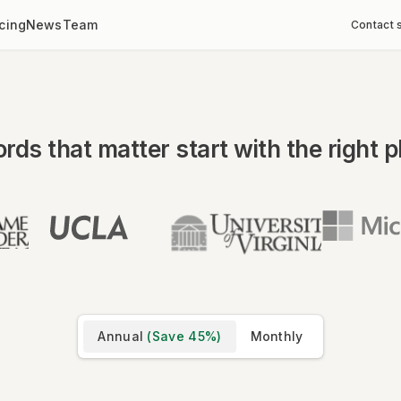
icing
News
Team
Contact 
rds that matter start with the right p
Annual
(Save
45
%)
Monthly