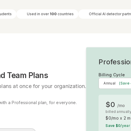
tudents
Used in over
100
countries
Official AI detector part
Professio
nd Team Plans
Billing Cycle
Annual
(Save
lans at once for your organization.
ith a Professional plan, for everyone.
$0
/mo
s
billed annuall
$0
/mo x
2
m
Save
$0
/year