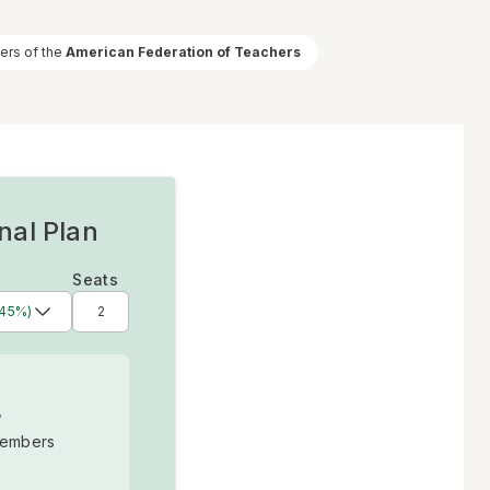
ners of the
American Federation of Teachers
nal Plan
Seats
 45%)
y
embers