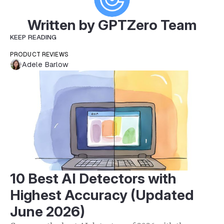
Written by GPTZero Team
KEEP READING
PRODUCT REVIEWS
Adele Barlow
10 Best AI Detectors with
Highest Accuracy (Updated
June 2026)