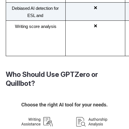
❌
Debiased AI detection for 
ESL and 
❌
Writing score analysis
Who Should Use GPTZero or
Quillbot?