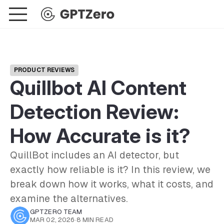
PRODUCT REVIEWS
Quillbot AI Content
Detection Review:
How Accurate is it?
QuillBot includes an AI detector, but
exactly how reliable is it? In this review, we
break down how it works, what it costs, and
examine the alternatives.
GPTZERO TEAM
MAR 02, 2026
·
8 MIN READ