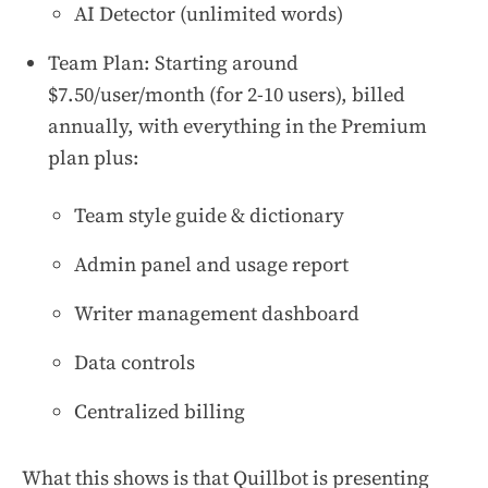
AI Detector (unlimited words)
Team Plan: Starting around
$7.50/user/month (for 2-10 users), billed
annually, with everything in the Premium
plan plus:
Team style guide & dictionary
Admin panel and usage report
Writer management dashboard
Data controls
Centralized billing
What this shows is that Quillbot is presenting