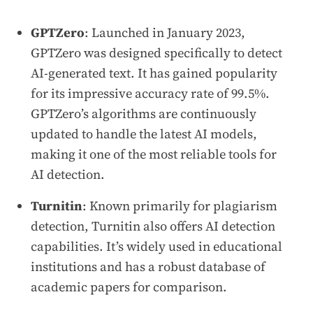
GPTZero
: Launched in January 2023,
GPTZero was designed specifically to detect
AI-generated text. It has gained popularity
for its impressive accuracy rate of 99.5%.
GPTZero’s algorithms are continuously
updated to handle the latest AI models,
making it one of the most reliable tools for
AI detection.
Turnitin
: Known primarily for plagiarism
detection, Turnitin also offers AI detection
capabilities. It’s widely used in educational
institutions and has a robust database of
academic papers for comparison.