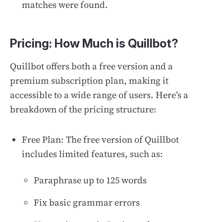
matches were found.
Pricing: How Much is Quillbot?
Quillbot offers both a free version and a
premium subscription plan, making it
accessible to a wide range of users. Here’s a
breakdown of the pricing structure:
Free Plan: The free version of Quillbot
includes limited features, such as:
Paraphrase up to 125 words
Fix basic grammar errors