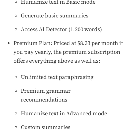
Humanize text in Basic mode
Generate basic summaries
Access AI Detector (1,200 words)
Premium Plan: Priced at $8.33 per month if
you pay yearly, the premium subscription
offers everything above as well as:
Unlimited text paraphrasing
Premium grammar
recommendations
Humanize text in Advanced mode
Custom summaries