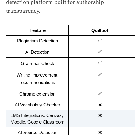
detection platform built for authorship
transparency.
Feature
Quillbot
Plagiarism Detection
✅
✅
AI Detection
✅
Grammar Check
✅
Writing improvement 
recommendations
✅
Chrome extension
AI Vocabulary Checker
❌
LMS Integrations: Canvas, 
❌
Moodle, Google Classroom
AI Source Detection
❌