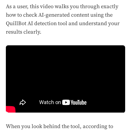
As a user, this video walks you through exactly
how to check AI-generated content using the
QuillBot AI detection tool and understand your
results clearly.
When you look behind the tool, according to