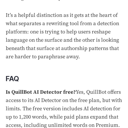
It’s a helpful distinction as it gets at the heart of
what separates a rewriting tool from a detection
platform: one is trying to help users reshape
language on the surface and the other is looking
beneath that surface at authorship patterns that
are harder to paraphrase away.
FAQ
Is QuillBot AI Detector free?
Yes, QuillBot offers
access to its AI Detector on the free plan, but with
limits. The free version includes AI detection for
up to 1,200 words, while paid plans expand that
access, including unlimited words on Premium.