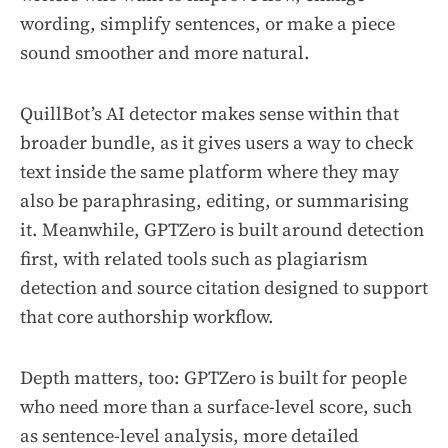
wording, simplify sentences, or make a piece
sound smoother and more natural.
QuillBot’s AI detector makes sense within that
broader bundle, as it gives users a way to check
text inside the same platform where they may
also be paraphrasing, editing, or summarising
it. Meanwhile, GPTZero is built around detection
first, with related tools such as plagiarism
detection and source citation designed to support
that core authorship workflow.
Depth matters, too: GPTZero is built for people
who need more than a surface-level score, such
as sentence-level analysis, more detailed