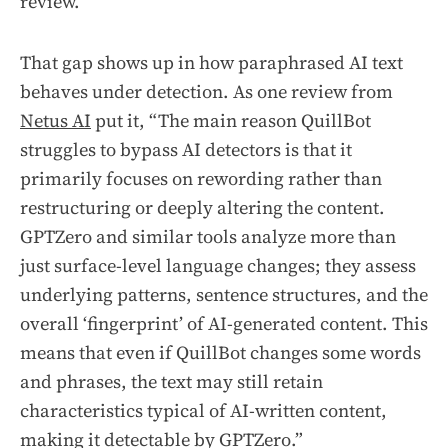
review.
That gap shows up in how paraphrased AI text
behaves under detection. As one review from
Netus AI
put it, “The main reason QuillBot
struggles to bypass AI detectors is that it
primarily focuses on rewording rather than
restructuring or deeply altering the content.
GPTZero and similar tools analyze more than
just surface-level language changes; they assess
underlying patterns, sentence structures, and the
overall ‘fingerprint’ of AI-generated content. This
means that even if QuillBot changes some words
and phrases, the text may still retain
characteristics typical of AI-written content,
making it detectable by GPTZero.”