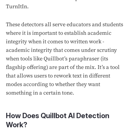
TurnItIn.
These detectors all serve educators and students
where it is important to establish academic
integrity when it comes to written work -
academic integrity that comes under scrutiny
when tools like Quillbot’s paraphraser (its
flagship offering) are part of the mix. It’s a tool
that allows users to rework text in different
modes according to whether they want
something in a certain tone.
How Does Quillbot AI Detection
Work?