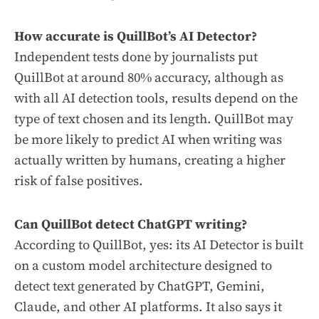
How accurate is QuillBot’s AI Detector?
Independent tests done by journalists put
QuillBot at around 80% accuracy, although as
with all AI detection tools, results depend on the
type of text chosen and its length. QuillBot may
be more likely to predict AI when writing was
actually written by humans, creating a higher
risk of false positives.
Can QuillBot detect ChatGPT writing?
According to QuillBot, yes: its AI Detector is built
on a custom model architecture designed to
detect text generated by ChatGPT, Gemini,
Claude, and other AI platforms. It also says it