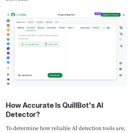
How Accurate Is QuillBot's AI
Detector?
To determine how reliable AI detection tools are,