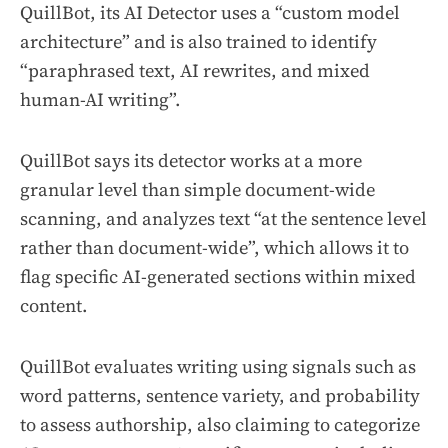
QuillBot, its AI Detector uses a “custom model
architecture” and is also trained to identify
“paraphrased text, AI rewrites, and mixed
human-AI writing”.
QuillBot says its detector works at a more
granular level than simple document-wide
scanning, and analyzes text “at the sentence level
rather than document-wide”, which allows it to
flag specific AI-generated sections within mixed
content.
QuillBot evaluates writing using signals such as
word patterns, sentence variety, and probability
to assess authorship, also claiming to categorize