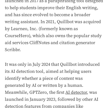
launched in 2017 as a paraphrasing tool designed
to help students improve their English writing,
and has since evolved to become a broader
writing assistant. In 2021, Quillbot was acquired
by Learneo, Inc. (formerly known as
CourseHero), which also owns the popular study
aid services CliffNotes and citation generator
Scribbr.
It was only in July 2024 that Quillbot introduced
its AI detection tool, aimed at helping users
identify whether a piece of content was
generated by AI or written by a human.
Meanwhile, GPTZero, the first
AI detector
, was
launched in January 2023, followed by other AI
detection features from companies like