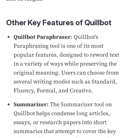
Other Key Features of Quillbot
Quillbot Paraphraser
: Quillbot's
Paraphrasing tool is one of its most
popular features, designed to reword text
in a variety of ways while preserving the
original meaning. Users can choose from
several writing modes such as Standard,
Fluency, Formal, and Creative.
Summarizer:
The Summarizer tool on
Quillbot helps condense long articles,
essays, or research papers into short
summaries that attempt to cover the key