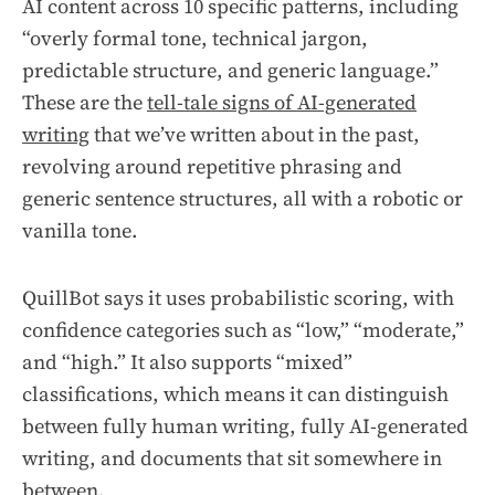
AI content across 10 specific patterns, including
“overly formal tone, technical jargon,
predictable structure, and generic language.”
These are the
tell-tale signs of AI-generated
writing
that we’ve written about in the past,
revolving around repetitive phrasing and
generic sentence structures, all with a robotic or
vanilla tone.
QuillBot says it uses probabilistic scoring, with
confidence categories such as “low,” “moderate,”
and “high.” It also supports “mixed”
classifications, which means it can distinguish
between fully human writing, fully AI-generated
writing, and documents that sit somewhere in
between.