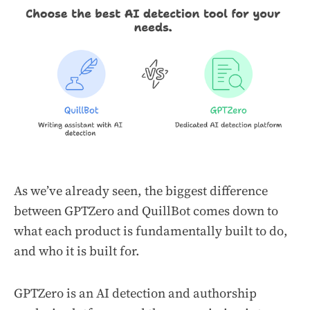
As we’ve already seen, the biggest difference
between GPTZero and QuillBot comes down to
what each product is fundamentally built to do,
and who it is built for.
GPTZero is an AI detection and authorship