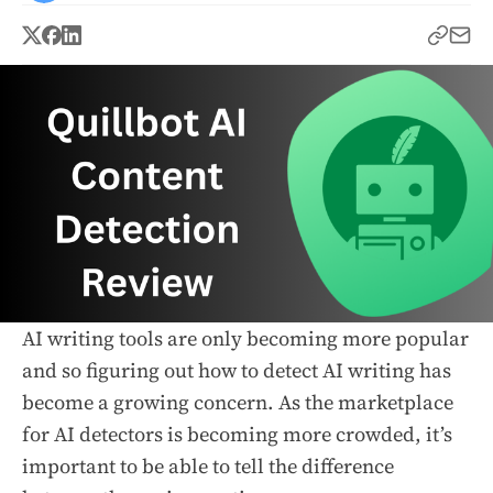
AI writing tools are only becoming more popular
and so figuring out how to detect AI writing has
become a growing concern. As the marketplace
for AI detectors is becoming more crowded, it’s
important to be able to tell the difference