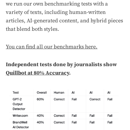
we run our own benchmarking tests with a
variety of texts, including human-written
articles, AI-generated content, and hybrid pieces
that blend both styles.
You can find all our benchmarks here.
Independent tests done by journalists show
Quillbot at 80% Accuracy
.