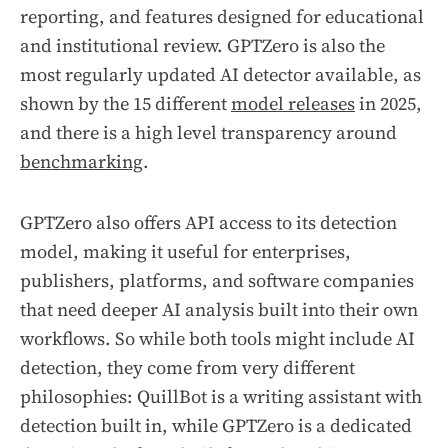
reporting, and features designed for educational
and institutional review. GPTZero is also the
most regularly updated AI detector available, as
shown by the 15 different
model releases
in 2025,
and there is a high level transparency around
benchmarking
.
GPTZero also offers API access to its detection
model, making it useful for enterprises,
publishers, platforms, and software companies
that need deeper AI analysis built into their own
workflows. So while both tools might include AI
detection, they come from very different
philosophies: QuillBot is a writing assistant with
detection built in, while GPTZero is a dedicated