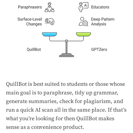
QuillBot is best suited to students or those whose
main goal is to paraphrase, tidy up grammar,
generate summaries, check for plagiarism, and
run a quick AI scan all in the same place. If that’s
what you’re looking for then QuillBot makes
sense as a convenience product.