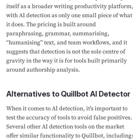
itself as a broader writing productivity platform,
with AI detection as only one small piece of what
it does. The pricing is built around
paraphrasing, grammar, summarising,
“humanising” text, and team workflows, and it
suggests that detection is not the sole centre of
gravity in the way it is for tools built primarily
around authorship analysis.
Alternatives to Quillbot AI Detector
When it comes to AI detection, it's important to
test the accuracy of tools to avoid false positives.
Several other AI detection tools on the market
offer similar functionality to Quillbot, including: