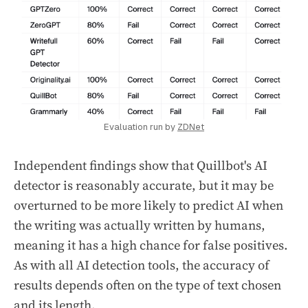
Evaluation run by 
ZDNet
Independent findings show that Quillbot's AI
detector is reasonably accurate, but it may be
overturned to be more likely to predict AI when
the writing was actually written by humans,
meaning it has a high chance for false positives.
As with all AI detection tools, the accuracy of
results depends often on the type of text chosen
and its length.