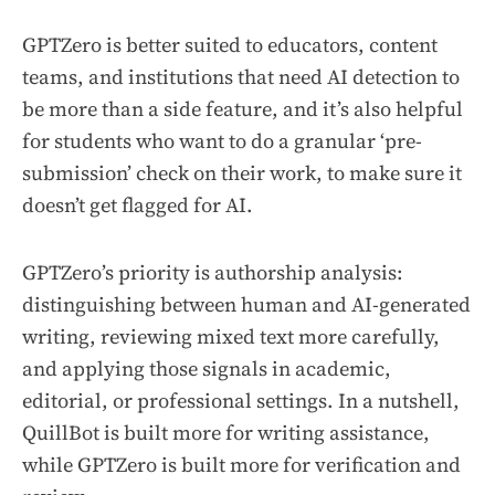
GPTZero is better suited to educators, content
teams, and institutions that need AI detection to
be more than a side feature, and it’s also helpful
for students who want to do a granular ‘pre-
submission’ check on their work, to make sure it
doesn’t get flagged for AI.
GPTZero’s priority is authorship analysis:
distinguishing between human and AI-generated
writing, reviewing mixed text more carefully,
and applying those signals in academic,
editorial, or professional settings. In a nutshell,
QuillBot is built more for writing assistance,
while GPTZero is built more for verification and