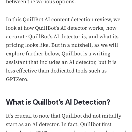
between the various options.
In this QuillBot AI content detection review, we
look at how QuillBot’s AI detector works, how
accurate QuillBot’s AI detector is, and what its
pricing looks like. But in a nutshell, as we will
explore further below, Quillbot is a writing
assistant that
includes
an AI detector, but it is
less effective than dedicated tools such as
GPTZero.
What is Quillbot’s AI Detection?
It’s crucial to note that Quillbot did not initially
start as an AI detector. In fact, Quillbot first