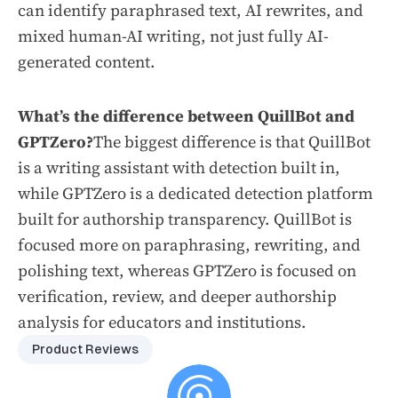
can identify paraphrased text, AI rewrites, and
mixed human-AI writing, not just fully AI-
generated content.
What’s the difference between QuillBot and
GPTZero?
The biggest difference is that QuillBot
is a writing assistant with detection built in,
while GPTZero is a dedicated detection platform
built for authorship transparency. QuillBot is
focused more on paraphrasing, rewriting, and
polishing text, whereas GPTZero is focused on
verification, review, and deeper authorship
analysis for educators and institutions.
Product Reviews