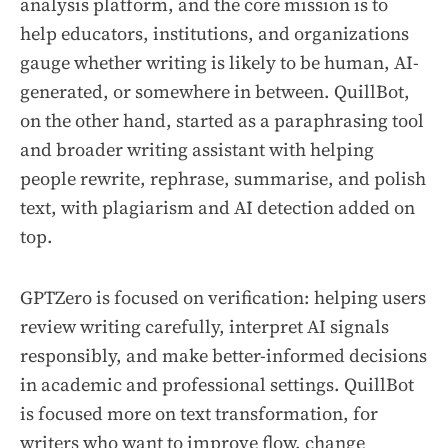
analysis platform, and the core mission is to
help educators, institutions, and organizations
gauge whether writing is likely to be human, AI-
generated, or somewhere in between. QuillBot,
on the other hand, started as a paraphrasing tool
and broader writing assistant with helping
people rewrite, rephrase, summarise, and polish
text, with plagiarism and AI detection added on
top.
GPTZero is focused on verification: helping users
review writing carefully, interpret AI signals
responsibly, and make better-informed decisions
in academic and professional settings. QuillBot
is focused more on text transformation, for
writers who want to improve flow, change