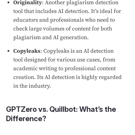
Originality
: Another plagiarism detection
tool that includes AI detection. It’s ideal for
educators and professionals who need to
check large volumes of content for both
plagiarism and AI generation.
Copyleaks
: Copyleaks is an AI detection
tool designed for various use cases, from
academic writing to professional content
creation. Its AI detection is highly regarded
in the industry.
GPTZero vs. Quillbot: What’s the
Difference?