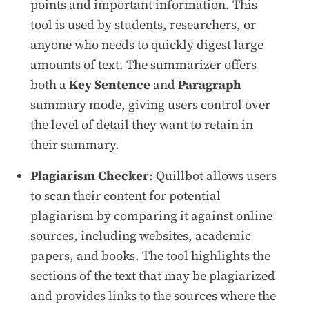
points and important information. This
tool is used by students, researchers, or
anyone who needs to quickly digest large
amounts of text. The summarizer offers
both a
Key Sentence
and
Paragraph
summary mode, giving users control over
the level of detail they want to retain in
their summary.
Plagiarism Checker
: Quillbot allows users
to scan their content for potential
plagiarism by comparing it against online
sources, including websites, academic
papers, and books. The tool highlights the
sections of the text that may be plagiarized
and provides links to the sources where the