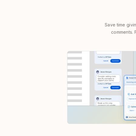
Save time givi
comments. F