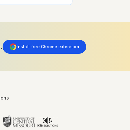
.
Install free Chrome extension
ions