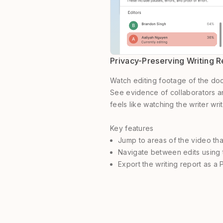
Privacy-Preserving Writing 
Watch editing footage of the docu
See evidence of collaborators an
feels like watching the writer writ
Key features
Jump to areas of the video th
Navigate between edits using 
Export the writing report as a 