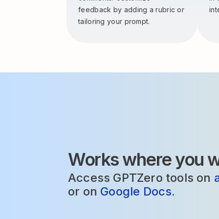
feedback by adding a rubric or
int
tailoring your prompt.
Works where you wr
Access GPTZero tools on
or on
Google Docs
.