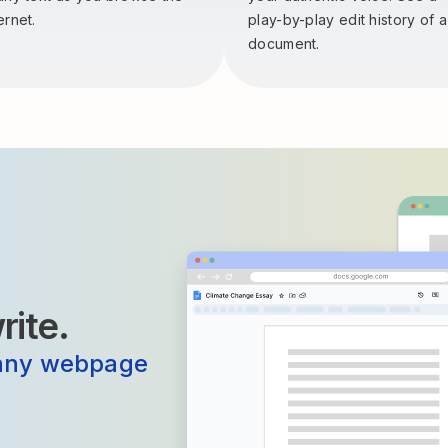
ernet.
play-by-play edit history of a
document.
ite.
any webpage