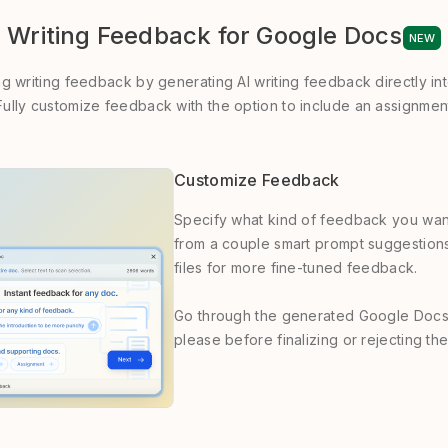
Writing Feedback for Google Docs
NEW
ng writing feedback by generating AI writing feedback directly i
ully customize feedback with the option to include an assignment
Customize Feedback
Specify what kind of feedback you wan
from a couple smart prompt suggestion
files for more fine-tuned feedback.
Go through the generated Google Docs
please before finalizing or rejecting t