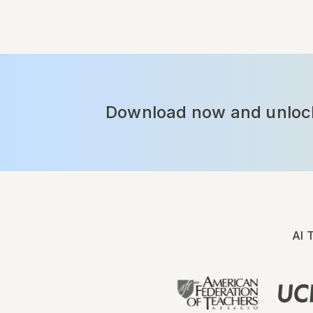
Download now and unlock 
AI 