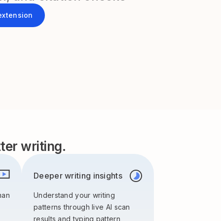
extension
er writing.
Deeper writing insights
man
Understand your writing
patterns through live AI scan
results and typing pattern