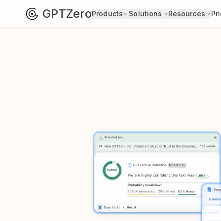
GPTZero
Products
Solutions
Resources
Pr