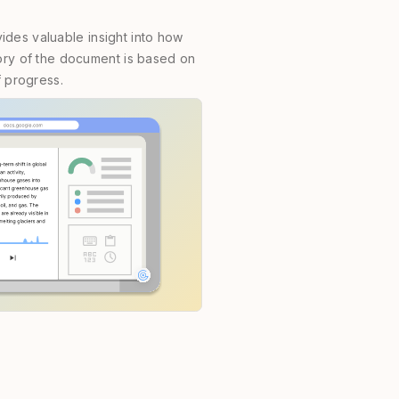
des valuable insight into how
story of the document is based on
f progress.