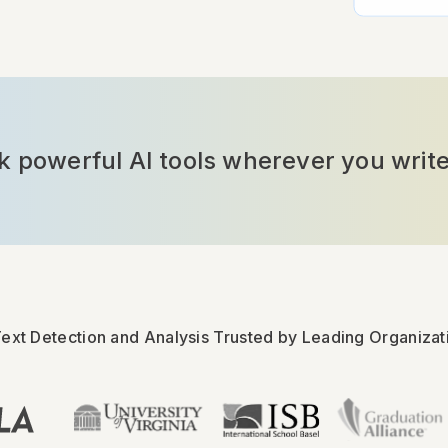
powerful AI tools wherever you write
Text Detection and Analysis Trusted by Leading Organizat