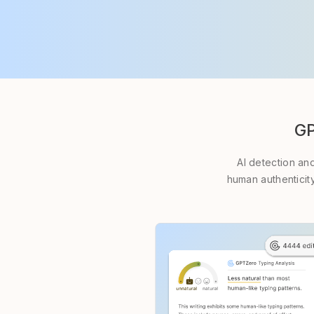
GP
AI detection an
human authenticity