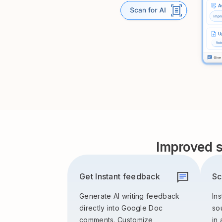
Improved s
Get Instant feedback
Sc
Generate AI writing feedback
Ins
directly into Google Doc
so
comments. Customize
in