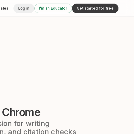
sales
Log in
I’m an Educator
Get started for free
r Chrome
on for writing
n, and citation checks