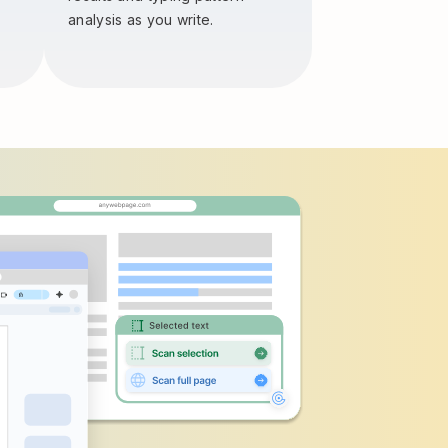
analysis as you write.