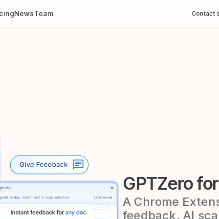
icing
News
Team
Contact 
GPTZero fo
A Chrome Extensi
feedback, AI sca