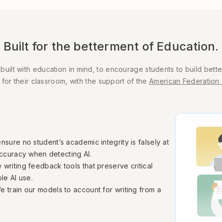
Built for the betterment of Education.
lt with education in mind, to encourage students to build better
 for their classroom, with the support of the
American Federation 
nsure no student’s academic integrity is falsely at
accuracy when detecting AI.
 writing feedback tools that preserve critical
le AI use.
e train our models to account for writing from a