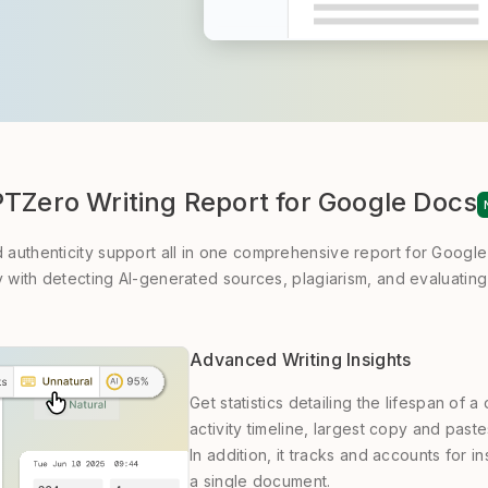
TZero Writing Report for Google Docs
d authenticity support all in one comprehensive report for Googl
 with detecting AI-generated sources, plagiarism, and evaluating r
Advanced Writing Insights
Get statistics detailing the lifespan of 
activity timeline, largest copy and past
In addition, it tracks and accounts for i
a single document.