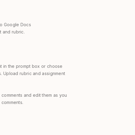
nto Google Docs
 and rubric.
t in the prompt box or choose
s. Upload rubric and assignment
 comments and edit them as you
he comments.