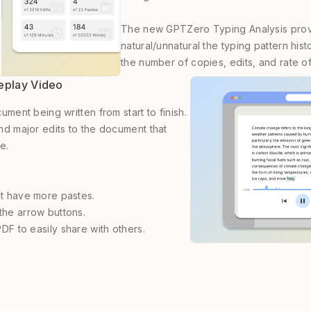
The new GPTZero Typing Analysis provi
natural/unnatural the typing pattern hi
the number of copies, edits, and rate o
Replay Video
ment being written from start to finish.
d major edits to the document that
e.
at have more pastes.
the arrow buttons.
PDF to easily share with others.