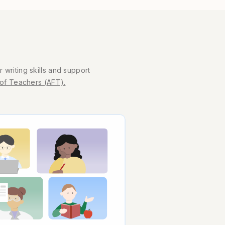
 writing skills and support
of Teachers (AFT).