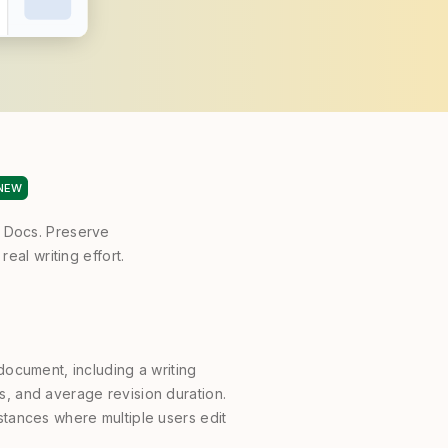
NEW
e Docs. Preserve
eal writing effort.
a document, including a writing
es, and average revision duration.
nstances where multiple users edit