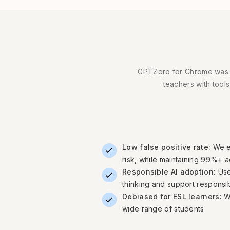
GPTZero for Chrome was bui
teachers with tools
Low false positive rate:
We e
risk, while maintaining 99%+ 
Responsible AI adoption:
Use
thinking and support responsib
Debiased for ESL learners:
W
wide range of students.