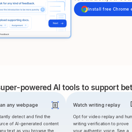
Install free Chrome 
uper-powered AI tools to support bett
an any webpage
Watch writing replay
tantly detect and find the
Opt for video replay and hu
urce of AI-generated content
writing verification to prove
 any text as you browse the
your authentic voice. See a