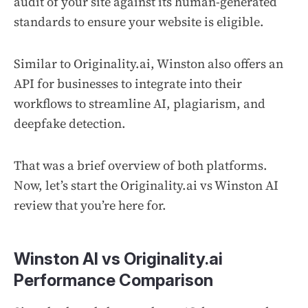
audit of your site against its human-generated
standards to ensure your website is eligible.
Similar to Originality.ai, Winston also offers an
API for businesses to integrate into their
workflows to streamline AI, plagiarism, and
deepfake detection.
That was a brief overview of both platforms.
Now, let’s start the Originality.ai vs Winston AI
review that you’re here for.
Winston AI vs Originality.ai
Performance Comparison