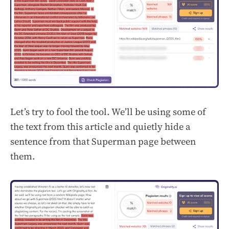
Let’s try to fool the tool. We’ll be using some of
the text from this article and quietly hide a
sentence from that Superman page between
them.