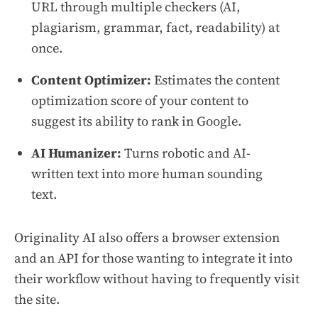
URL through multiple checkers (AI,
plagiarism, grammar, fact, readability) at
once.
Content Optimizer:
Estimates the content
optimization score of your content to
suggest its ability to rank in Google.
AI Humanizer:
Turns robotic and AI-
written text into more human sounding
text.
Originality AI also offers a browser extension
and an API for those wanting to integrate it into
their workflow without having to frequently visit
the site.