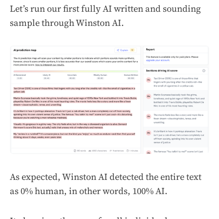
Let’s run our first fully AI written and sounding
sample through Winston AI.
As expected, Winston AI detected the entire text
as 0% human, in other words, 100% AI.