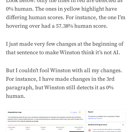
Look below: only the lines in red are detected as
0% human. The ones in yellow highlight have
differing human scores. For instance, the one I’m
hovering over had a 57.38% human score.
I just made very few changes at the beginning of
that sentence to make Winston think it’s not AI.
But I couldn’t fool Winston with all my changes.
For instance, I have made changes in the 3rd
paragraph, but Winston still detects it as 0%
human.