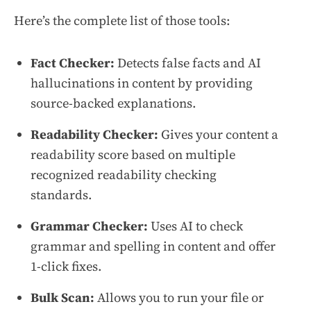
Here’s the complete list of those tools:
Fact Checker:
Detects false facts and AI
hallucinations in content by providing
source-backed explanations.
Readability Checker:
Gives your content a
readability score based on multiple
recognized readability checking
standards.
Grammar Checker:
Uses AI to check
grammar and spelling in content and offer
1-click fixes.
Bulk Scan:
Allows you to run your file or