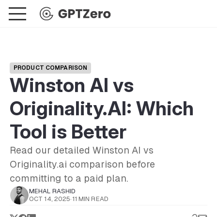
PRODUCT COMPARISON
Winston AI vs
Originality.AI: Which
Tool is Better
Read our detailed Winston AI vs
Originality.ai comparison before
committing to a paid plan.
MEHAL RASHID
OCT 14, 2025
·
11 MIN READ