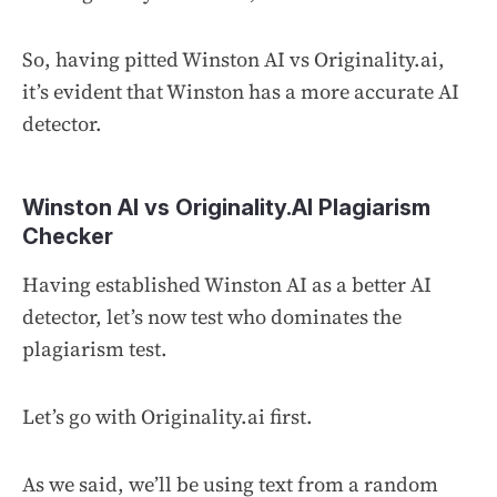
So, having pitted Winston AI vs Originality.ai,
it’s evident that Winston has a more accurate AI
detector.
Winston AI vs Originality.AI Plagiarism
Checker
Having established Winston AI as a better AI
detector, let’s now test who dominates the
plagiarism test.
Let’s go with Originality.ai first.
As we said, we’ll be using text from a random