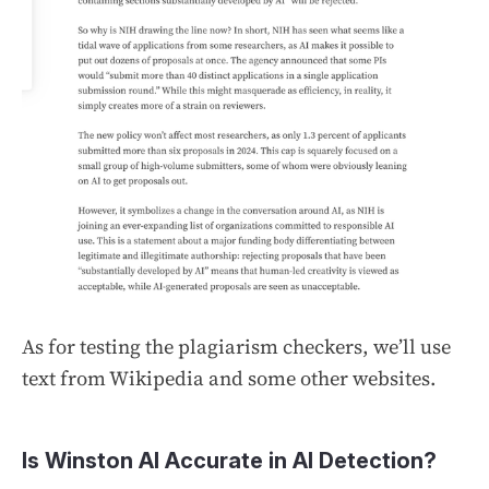
As for testing the plagiarism checkers, we’ll use
text from Wikipedia and some other websites.
Is Winston AI Accurate in AI Detection?