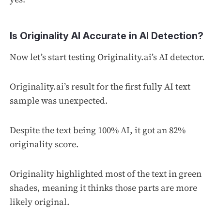
Is Originality AI Accurate in AI Detection?
Now let’s start testing Originality.ai’s AI detector.
Originality.ai’s result for the first fully AI text
sample was unexpected.
Despite the text being 100% AI, it got an 82%
originality score.
Originality highlighted most of the text in green
shades, meaning it thinks those parts are more
likely original.