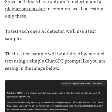
Since both tools have only an AI detector and a
plagiarism checker
in common, we’ll be testing
only these.
To test each one’s AI detector, we’ll use 3 text
samples.
The first text sample will be a fully AI-generated
text using a simple ChatGPT prompt like you are
seeing in the image below.