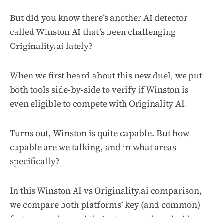
But did you know there’s another AI detector
called Winston AI that’s been challenging
Originality.ai lately?
When we first heard about this new duel, we put
both tools side-by-side to verify if Winston is
even eligible to compete with Originality AI.
Turns out, Winston is quite capable. But how
capable are we talking, and in what areas
specifically?
In this Winston AI vs Originality.ai comparison,
we compare both platforms’ key (and common)