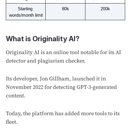
Starting 
80k
200k
words/month limit
What is Originality AI?
Originality AI is an online tool notable for its AI
detector and plagiarism checker.
Its developer, Jon Gillham, launched it in
November 2022 for detecting GPT-3-generated
content.
Today, the platform has added more tools to its
fleet.