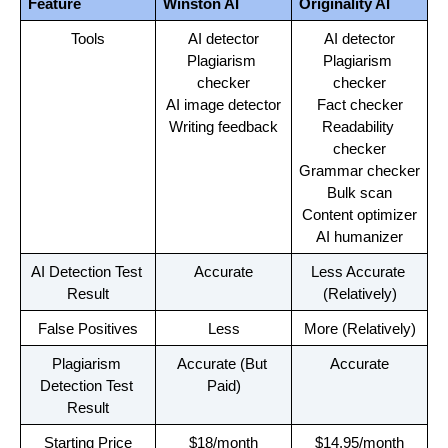
Feature
Winston AI
Originality AI
Tools
AI detector
AI detector
Plagiarism 
Plagiarism 
checker
checker
AI image detector
Fact checker
Writing feedback
Readability 
checker
Grammar checker
Bulk scan
Content optimizer
AI humanizer
AI Detection Test 
Accurate
Less Accurate 
Result
(Relatively)
False Positives
Less
More (Relatively)
Plagiarism 
Accurate (But 
Accurate
Detection Test 
Paid)
Result
Starting Price
$18/month
$14.95/month