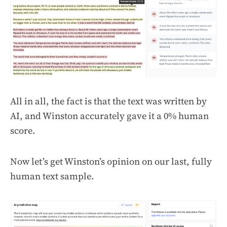
All in all, the fact is that the text was written by
AI, and Winston accurately gave it a 0% human
score.
Now let’s get Winston’s opinion on our last, fully
human text sample.