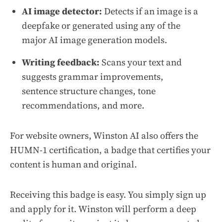
AI image detector:
Detects if an image is a
deepfake or generated using any of the
major AI image generation models.
Writing feedback:
Scans your text and
suggests grammar improvements,
sentence structure changes, tone
recommendations, and more.
For website owners, Winston AI also offers the
HUMN-1 certification, a badge that certifies your
content is human and original.
Receiving this badge is easy. You simply sign up
and apply for it. Winston will perform a deep