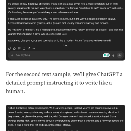
For the second text sample, we’ll give ChatGPT a
detailed prompt instructing it to write like a
human.