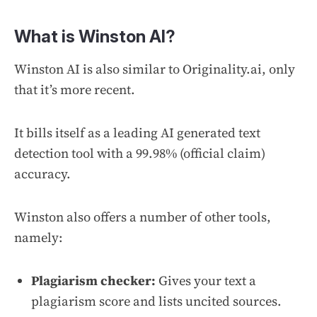
What is Winston AI?
Winston AI is also similar to Originality.ai, only
that it’s more recent.
It bills itself as a leading AI generated text
detection tool with a 99.98% (official claim)
accuracy.
Winston also offers a number of other tools,
namely:
Plagiarism checker:
Gives your text a
plagiarism score and lists uncited sources.