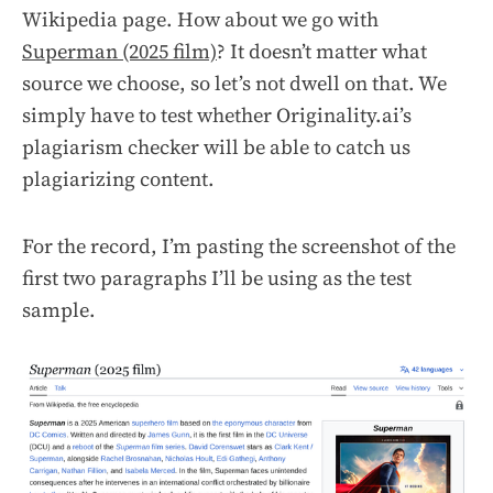
Wikipedia page. How about we go with
Superman (2025 film)
? It doesn’t matter what
source we choose, so let’s not dwell on that. We
simply have to test whether Originality.ai’s
plagiarism checker will be able to catch us
plagiarizing content.
For the record, I’m pasting the screenshot of the
first two paragraphs I’ll be using as the test
sample.