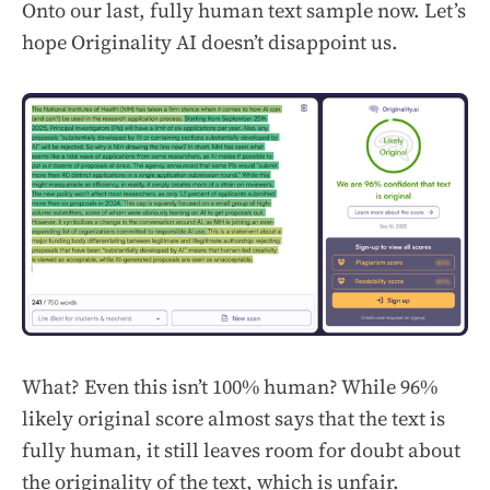
Onto our last, fully human text sample now. Let’s
hope Originality AI doesn’t disappoint us.
What? Even this isn’t 100% human? While 96%
likely original score almost says that the text is
fully human, it still leaves room for doubt about
the originality of the text, which is unfair.