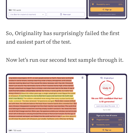
So, Originality has surprisingly failed the first
and easiest part of the test.
Now let’s run our second text sample through it.