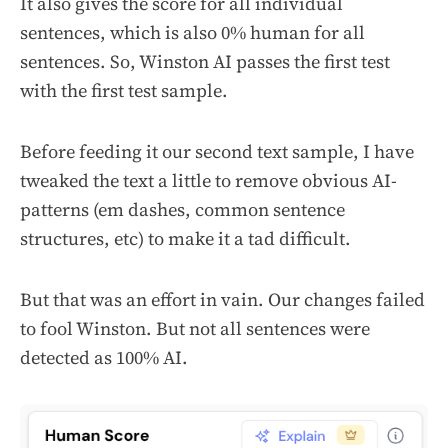
It also gives the score for all individual
sentences, which is also 0% human for all
sentences. So, Winston AI passes the first test
with the first test sample.
Before feeding it our second text sample, I have
tweaked the text a little to remove obvious AI-
patterns (em dashes, common sentence
structures, etc) to make it a tad difficult.
But that was an effort in vain. Our changes failed
to fool Winston. But not all sentences were
detected as 100% AI.