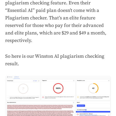
plagiarism checking feature. Even their
“Essential AI” paid plan doesn’t come with a
Plagiarism checker. That’s an elite feature
reserved for those who pay for their advanced
and elite plans, which are $29 and $49 a month,
respectively.
So here is our Winston AI plagiarism checking
result.