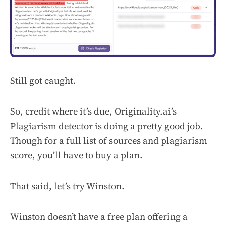
Still got caught.
So, credit where it’s due, Originality.ai’s
Plagiarism detector is doing a pretty good job.
Though for a full list of sources and plagiarism
score, you’ll have to buy a plan.
That said, let’s try Winston.
Winston doesn’t have a free plan offering a