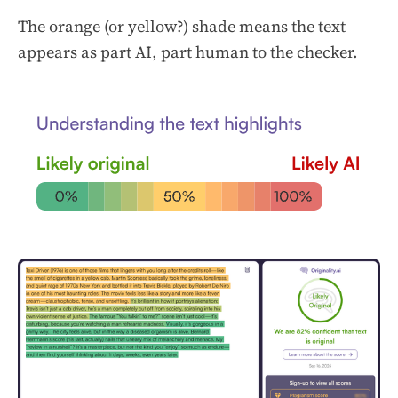
The orange (or yellow?) shade means the text
appears as part AI, part human to the checker.