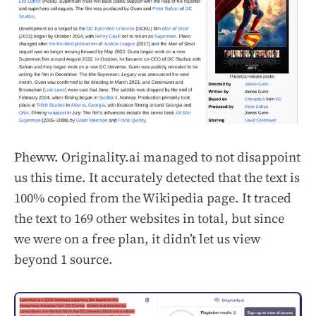
Pheww. Originality.ai managed to not disappoint
us this time. It accurately detected that the text is
100% copied from the Wikipedia page. It traced
the text to 169 other websites in total, but since
we were on a free plan, it didn’t let us view
beyond 1 source.