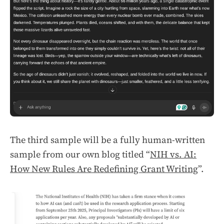
The third sample will be a fully human-written
sample from our own blog titled “
NIH vs. AI:
How New Rules Are Redefining Grant Writing
”.