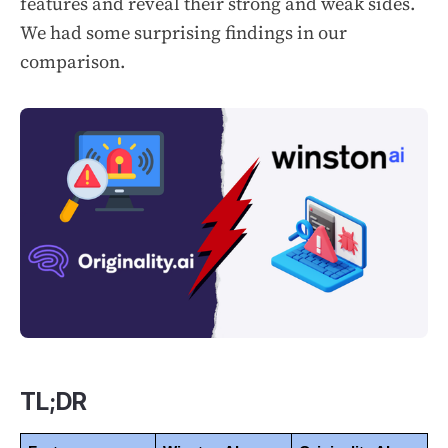
features and reveal their strong and weak sides.
We had some surprising findings in our
comparison.
TL;DR