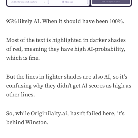
95% likely AI. When it should have been 100%.
Most of the text is highlighted in darker shades
of red, meaning they have high AI-probability,
which is fine.
But the lines in lighter shades are also AI, so it’s
confusing why they didn’t get AI scores as high as
other lines.
So, while Originilaity.ai, hasn’t failed here, it’s
behind Winston.