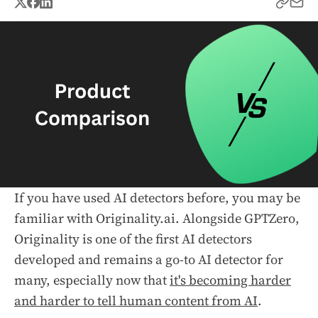
If you have used AI detectors before, you may be
familiar with Originality.ai. Alongside GPTZero,
Originality is one of the first AI detectors
developed and remains a go-to AI detector for
many, especially now that
it's becoming harder
and harder to tell human content from AI
.