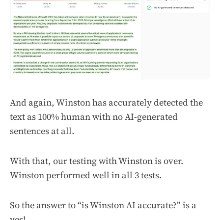
And again, Winston has accurately detected the
text as 100% human with no AI-generated
sentences at all.
With that, our testing with Winston is over.
Winston performed well in all 3 tests.
So the answer to “is Winston AI accurate?” is a
yes!