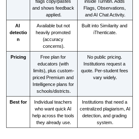
flags copy/pastes 
inside Turnitin. Adds 
and shows feedback 
Flags, Observations, 
applied.
and AI Chat Activity.
AI 
Available but not 
Built into Similarity and 
detectio
heavily promoted 
iThenticate.
n
(accuracy 
concerns).
Pricing
Free plan for 
No public pricing. 
educators (with 
Institutions request a 
limits), plus custom-
quote. Per-student fees 
priced Premium and 
vary widely.
Intelligence plans for 
schools/districts.
Best for
Individual teachers 
Institutions that need a 
who want quick AI 
centralized plagiarism, AI 
help across the tools 
detection, and grading 
they already use.
system.