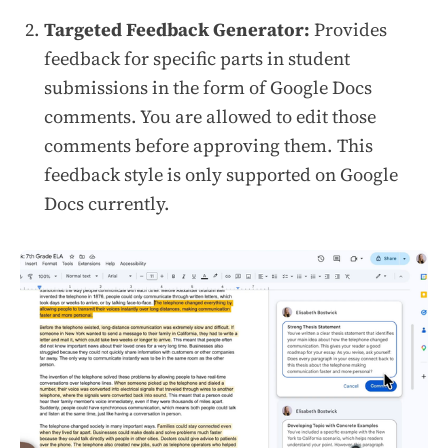
Targeted Feedback Generator:
Provides
feedback for specific parts in student
submissions in the form of Google Docs
comments. You are allowed to edit those
comments before approving them. This
feedback style is only supported on Google
Docs currently.