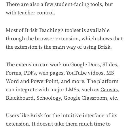
There are also a few student-facing tools, but
with teacher control.
Most of Brisk Teaching’s toolset is available
through the browser extension, which shows that
the extension is the main way of using Brisk.
The extension can work on Google Docs, Slides,
Forms, PDFs, web pages, YouTube videos, MS
Word and PowerPoint, and more. The platform
can integrate with major LMSs, such as
Canvas,
Blackboard, Schoology
, Google Classroom, etc.
Users like Brisk for the intuitive interface of its
extension. It doesn’t take them much time to