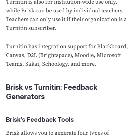
Turnitin is also for institution-wide use only,
while Brisk can be used by individual teachers.
Teachers can only use it if their organization is a
Turnitin subscriber.
Turnitin has integration support for Blackboard,
Canvas, D2L (Brightspace), Moodle, Microsoft
Teams, Sakai, Schoology, and more.
Brisk vs Turnitin: Feedback
Generators
Brisk’s Feedback Tools
Brisk allows you to generate four types of