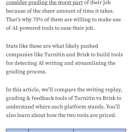
consider grading the worst part
of their job
because of the sheer amount of time it takes.
That’s why 75% of them are willing to make use
of AI-powered tools to ease their job.
Stats like these are what likely pushed
companies like Turnitin and Brisk to build tools
for detecting AI writing and streamlining the
grading process.
In this article, we’ll compare the writing replay,
grading & feedback tools of Turnitin vs Brisk to
understand where each platform stands. You’ll
also learn about how the two tools are priced.