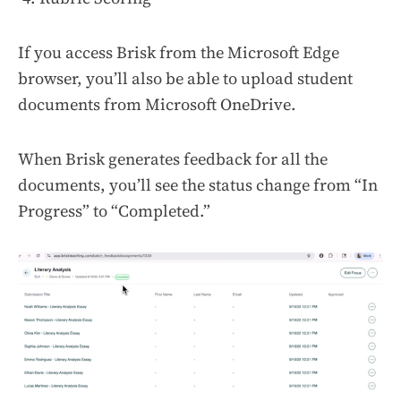
If you access Brisk from the Microsoft Edge
browser, you’ll also be able to upload student
documents from Microsoft OneDrive.
When Brisk generates feedback for all the
documents, you’ll see the status change from “In
Progress” to “Completed.”