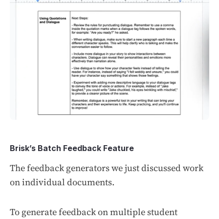
Brisk’s Batch Feedback Feature
The feedback generators we just discussed work
on individual documents.
To generate feedback on multiple student