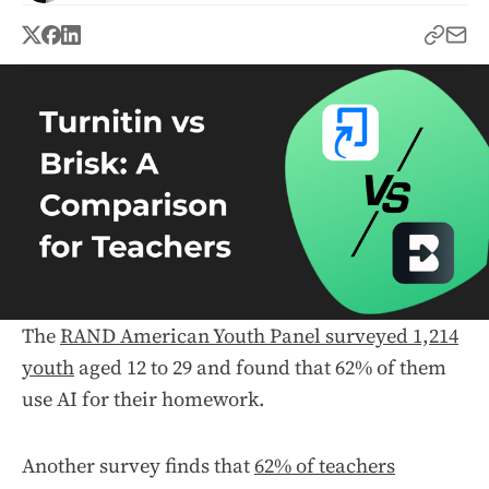
The
RAND American Youth Panel surveyed 1,214
youth
aged 12 to 29 and found that 62% of them
use AI for their homework.
Another survey finds that
62% of teachers