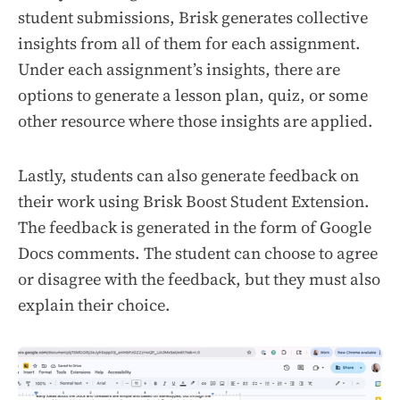
student submissions, Brisk generates collective
insights from all of them for each assignment.
Under each assignment’s insights, there are
options to generate a lesson plan, quiz, or some
other resource where those insights are applied.
Lastly, students can also generate feedback on
their work using Brisk Boost Student Extension.
The feedback is generated in the form of Google
Docs comments. The student can choose to agree
or disagree with the feedback, but they must also
explain their choice.