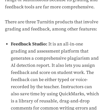
feedback tools are far more comprehensive.
There are three Turnitin products that involve
grading and feedback, among other features:
Feedback Studio:
It is an all-in-one
grading and assessment platform that
generates a comprehensive plagiarism and
AI detection report. It also lets you assign
feedback and score on student work. The
feedback can be either typed or voice-
recorded by the teacher. Instructors can
also save time by using QuickMarks, which
is a library of reusable, drag-and-drop
comments for common writing errors and