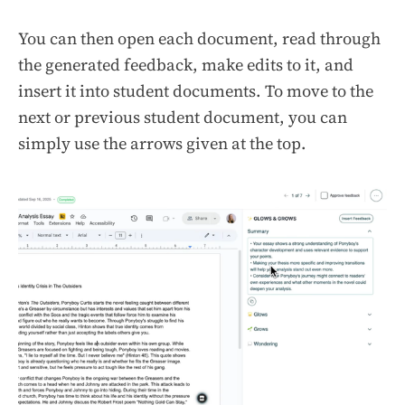
You can then open each document, read through
the generated feedback, make edits to it, and
insert it into student documents. To move to the
next or previous student document, you can
simply use the arrows given at the top.