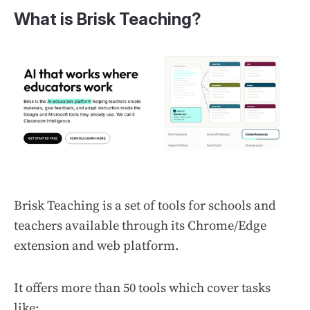
What is Brisk Teaching?
Brisk Teaching is a set of tools for schools and
teachers available through its Chrome/Edge
extension and web platform.
It offers more than 50 tools which cover tasks
like: