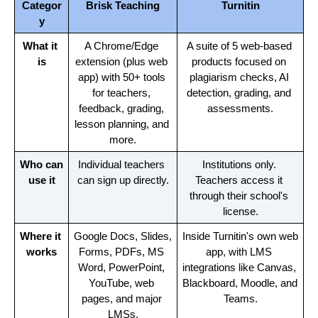
Categor
Brisk Teaching
Turnitin
y
What it 
A Chrome/Edge 
A suite of 5 web-based 
is
extension (plus web 
products focused on 
app) with 50+ tools 
plagiarism checks, AI 
for teachers, 
detection, grading, and 
feedback, grading, 
assessments.
lesson planning, and 
more.
Who can 
Individual teachers 
Institutions only. 
use it
can sign up directly.
Teachers access it 
through their school's 
license.
Where it 
Google Docs, Slides, 
Inside Turnitin's own web 
works
Forms, PDFs, MS 
app, with LMS 
Word, PowerPoint, 
integrations like Canvas, 
YouTube, web 
Blackboard, Moodle, and 
pages, and major 
Teams.
LMSs.