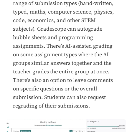
range of submission types (hand-written,
typed, maths, computer science, physics,
code, economics, and other STEM
subjects). Gradescope can autograde
bubble sheets and programming
assignments. There’s AI-assisted grading
on some assignment types where the AI
groups similar answers together and the
teacher grades the entire group at once.
There’s also an option to leave comments
on specific questions or the overall
submission. Students can also request
regrading of their submissions.