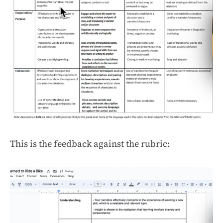
This is the feedback against the rubric: