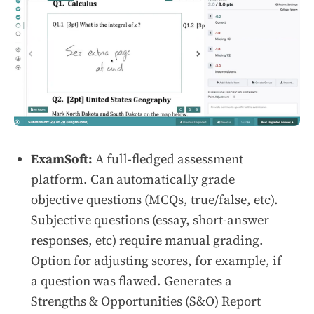
ExamSoft:
A full-fledged assessment
platform. Can automatically grade
objective questions (MCQs, true/false, etc).
Subjective questions (essay, short-answer
responses, etc) require manual grading.
Option for adjusting scores, for example, if
a question was flawed. Generates a
Strengths & Opportunities (S&O) Report