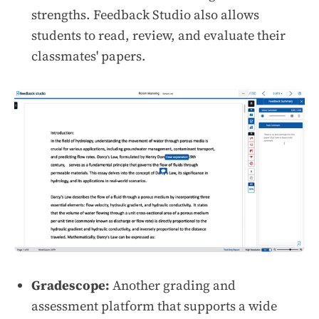
strengths. Feedback Studio also allows
students to read, review, and evaluate their
classmates' papers.
Gradescope:
Another grading and
assessment platform that supports a wide