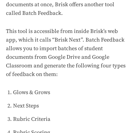
documents at once, Brisk offers another tool
called Batch Feedback.
This tool is accessible from inside Brisk’s web
app, which it calls “Brisk Next”. Batch Feedback
allows you to import batches of student
documents from Google Drive and Google
Classroom and generate the following four types
of feedback on them:
Glows & Grows
Next Steps
Rubric Criteria
Rubric Scoring