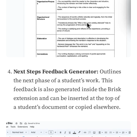
Next Steps Feedback Generator:
Outlines
the next phase of a student’s work. This
feedback is also generated inside the Brisk
extension and can be inserted at the top of
a student’s document or copied elsewhere.