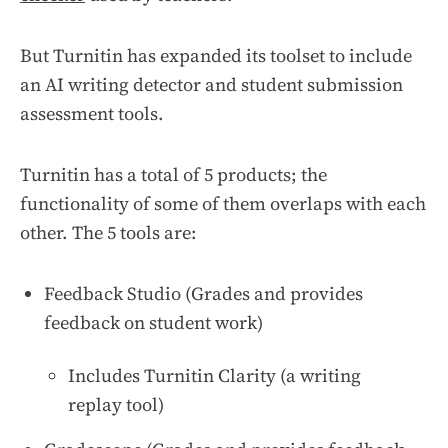
But Turnitin has expanded its toolset to include
an AI writing detector and student submission
assessment tools.
Turnitin has a total of 5 products; the
functionality of some of them overlaps with each
other. The 5 tools are:
Feedback Studio (Grades and provides
feedback on student work)
Includes Turnitin Clarity (a writing
replay tool)