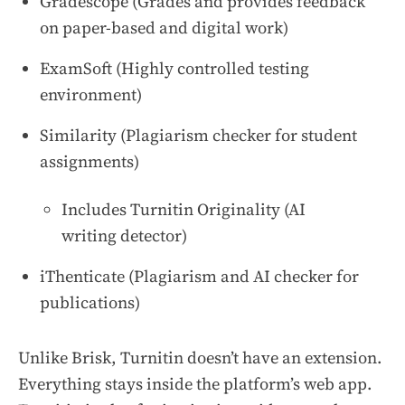
Gradescope (Grades and provides feedback
on paper-based and digital work)
ExamSoft (Highly controlled testing
environment)
Similarity (Plagiarism checker for student
assignments)
Includes Turnitin Originality (AI
writing detector)
iThenticate (Plagiarism and AI checker for
publications)
Unlike Brisk, Turnitin doesn’t have an extension.
Everything stays inside the platform’s web app.