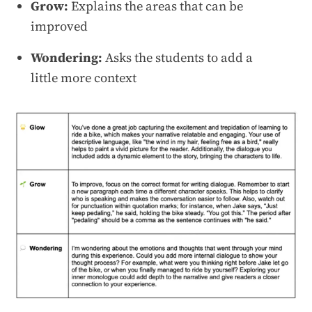
Grow:
Explains the areas that can be
improved
Wondering:
Asks the students to add a
little more context