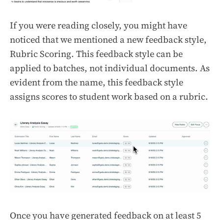
If you were reading closely, you might have
noticed that we mentioned a new feedback style,
Rubric Scoring. This feedback style can be
applied to batches, not individual documents. As
evident from the name, this feedback style
assigns scores to student work based on a rubric.
Once you have generated feedback on at least 5