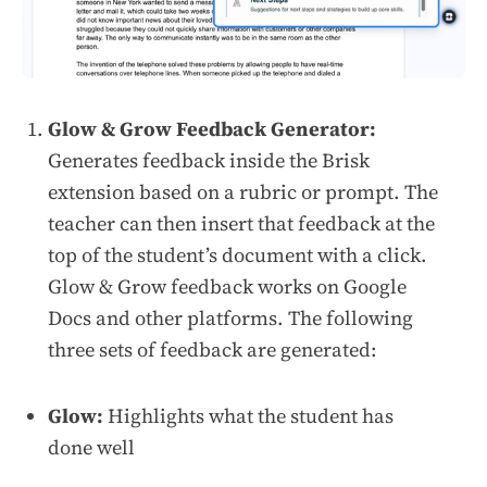
Glow & Grow Feedback Generator:
Generates feedback inside the Brisk
extension based on a rubric or prompt. The
teacher can then insert that feedback at the
top of the student’s document with a click.
Glow & Grow feedback works on Google
Docs and other platforms. The following
three sets of feedback are generated:
Glow:
Highlights what the student has
done well