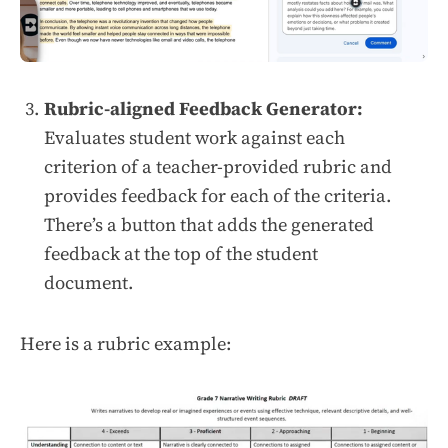
Rubric-aligned Feedback Generator:
Evaluates student work against each
criterion of a teacher-provided rubric and
provides feedback for each of the criteria.
There’s a button that adds the generated
feedback at the top of the student
document.
Here is a rubric example: