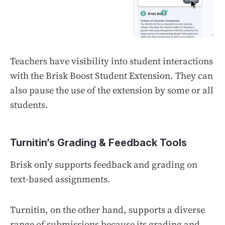
Teachers have visibility into student interactions
with the Brisk Boost Student Extension. They can
also pause the use of the extension by some or all
students.
Turnitin’s Grading & Feedback Tools
Brisk only supports feedback and grading on
text-based assignments.
Turnitin, on the other hand, supports a diverse
range of submissions because its grading and