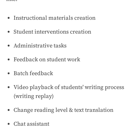
Instructional materials creation
Student interventions creation
Administrative tasks
Feedback on student work
Batch feedback
Video playback of students' writing process
(writing replay)
Change reading level & text translation
Chat assistant