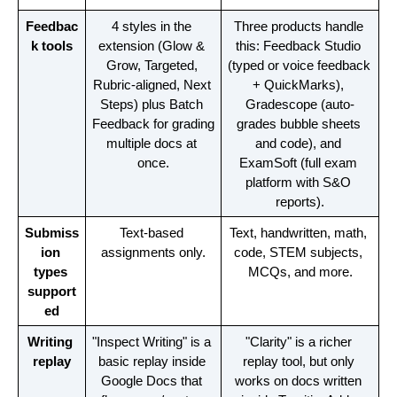
Feedbac
4 styles in the 
Three products handle 
k tools
extension (Glow & 
this: Feedback Studio 
Grow, Targeted, 
(typed or voice feedback 
Rubric-aligned, Next 
+ QuickMarks), 
Steps) plus Batch 
Gradescope (auto-
Feedback for grading 
grades bubble sheets 
multiple docs at 
and code), and 
once.
ExamSoft (full exam 
platform with S&O 
reports).
Submiss
Text-based 
Text, handwritten, math, 
ion 
assignments only.
code, STEM subjects, 
types 
MCQs, and more.
support
ed
Writing 
"Inspect Writing" is a 
"Clarity" is a richer 
replay
basic replay inside 
replay tool, but only 
Google Docs that 
works on docs written 