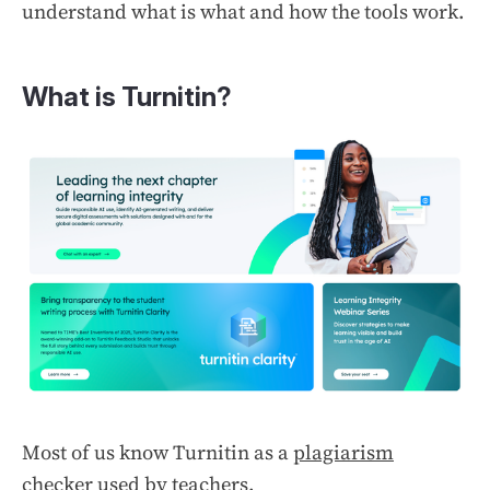
understand what is what and how the tools work.
What is Turnitin?
Most of us know Turnitin as a
plagiarism
checker
used by teachers.