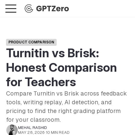
PRODUCT COMPARISON
Turnitin vs Brisk:
Honest Comparison
for Teachers
Compare Turnitin vs Brisk across feedback
tools, writing replay, AI detection, and
pricing to find the right grading platform
for your classroom.
MEHAL RASHID
MAY 28, 2026
·
10 MIN READ