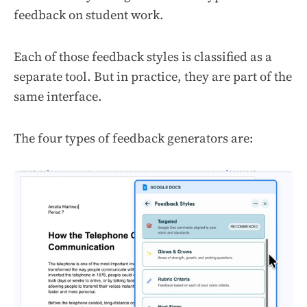
feedback on student work.
Each of those feedback styles is classified as a
separate tool. But in practice, they are part of the
same interface.
The four types of feedback generators are: