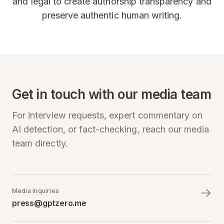
and legal to create authorship transparency and
preserve authentic human writing.
Get in touch with our media team
For interview requests, expert commentary on
AI detection, or fact-checking, reach our media
team directly.
Media inquiries
press@gptzero.me