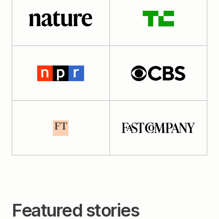
Featured stories