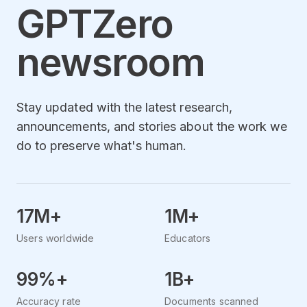
GPTZero
newsroom
Stay updated with the latest research,
announcements, and stories about the work we
do to preserve what's human.
17M+
1M+
Users worldwide
Educators
99%+
1B+
Accuracy rate
Documents scanned