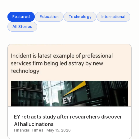
Featured
Education
Technology
International
All Stories
EY retracts study after researchers discover
AI hallucinations
Financial Times
·
May 15, 2026