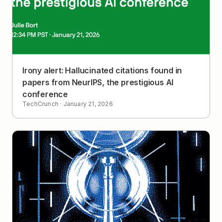
Irony alert: Hallucinated citations found in
papers from NeurIPS, the prestigious AI
conference
TechCrunch
·
January 21, 2026