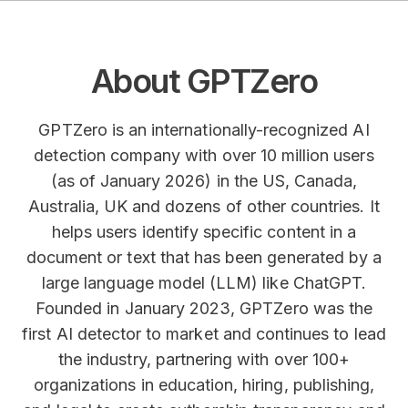
About GPTZero
GPTZero is an internationally-recognized AI
detection company with over 10 million users
(as of January 2026) in the US, Canada,
Australia, UK and dozens of other countries. It
helps users identify specific content in a
document or text that has been generated by a
large language model (LLM) like ChatGPT.
Founded in January 2023, GPTZero was the
first AI detector to market and continues to lead
the industry, partnering with over 100+
organizations in education, hiring, publishing,