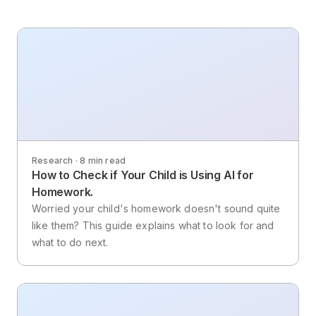
Research · 8 min read
How to Check if Your Child is Using AI for
Homework.
Worried your child's homework doesn't sound quite
like them? This guide explains what to look for and
what to do next.