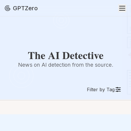
GPTZero
The AI Detective
News on AI detection from the source.
Filter by Tag