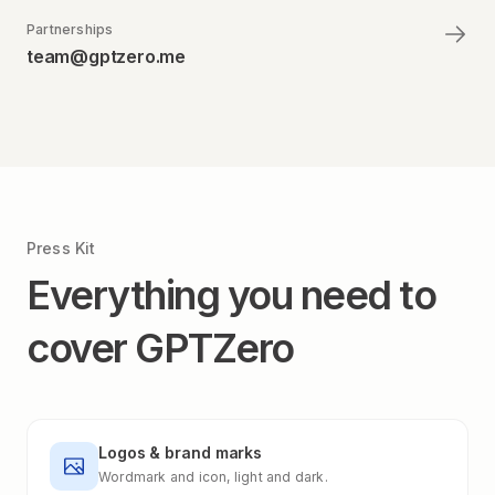
Partnerships
team@gptzero.me
Press Kit
Everything you need to
cover GPTZero
Logos & brand marks
Wordmark and icon, light and dark.