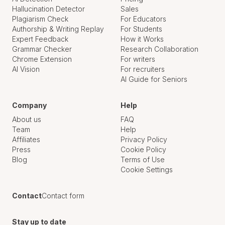
Hallucination Detector
Sales
Plagiarism Check
For Educators
Authorship & Writing Replay
For Students
Expert Feedback
How it Works
Grammar Checker
Research Collaboration
Chrome Extension
For writers
AI Vision
For recruiters
AI Guide for Seniors
Company
Help
About us
FAQ
Team
Help
Affiliates
Privacy Policy
Press
Cookie Policy
Blog
Terms of Use
Cookie Settings
Contact
Contact form
Stay up to date