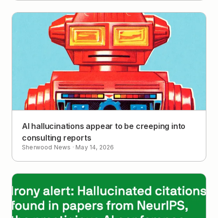
AI hallucinations appear to be creeping into
consulting reports
Sherwood News
·
May 14, 2026