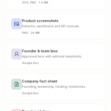
SVG, PNG · 1.4 MB
Product screenshots
Detector, dashboard, and API console.
PNG · 24 MB
Founder & team bios
Approved bios with editorial headshots.
Google Doc
Company fact sheet
Founding, leadership, funding, milestones.
Google Doc