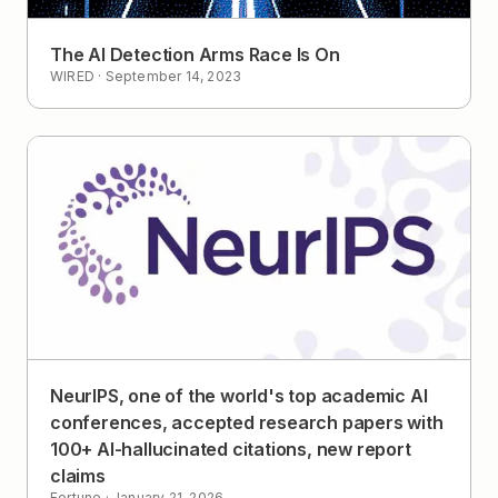
The AI Detection Arms Race Is On
WIRED
·
September 14, 2023
NeurIPS, one of the world's top academic AI
conferences, accepted research papers with
100+ AI-hallucinated citations, new report
claims
Fortune
·
January 21, 2026