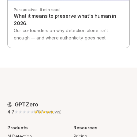
Perspective · 6 min read
What it means to preserve what's human in
2026.
Our co-founders on why detection alone isn't
enough — and where authenticity goes next.
GPTZero
4.7
★★★★★
★★★★★
(
707
reviews)
Products
Resources
AI Detection
Pricing