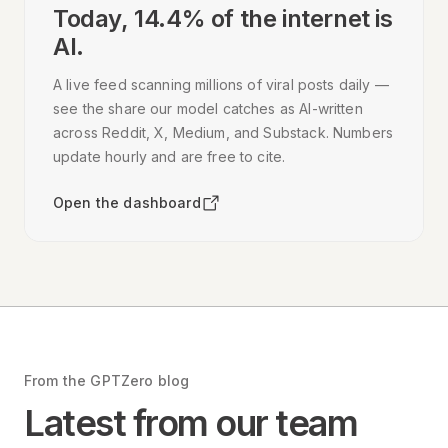
Today,
14.4
% of the internet is
AI.
A live feed scanning millions of viral posts daily —
see the share our model catches as AI-written
across Reddit, X, Medium, and Substack. Numbers
update hourly and are free to cite.
Open the dashboard
From the GPTZero blog
Latest from our team