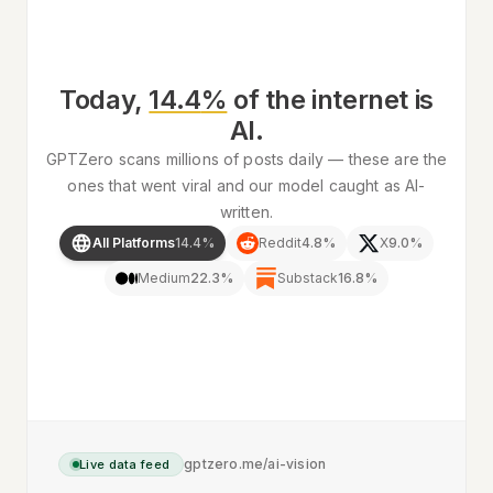
Today,
14.4
%
of
the internet
is
AI.
GPTZero scans millions of posts daily — these are the
ones that went viral and our model caught as AI-
written.
All Platforms
14.4
%
Reddit
4.8
%
X
9.0
%
Medium
22.3
%
Substack
16.8
%
gptzero.me/ai-vision
Live data feed