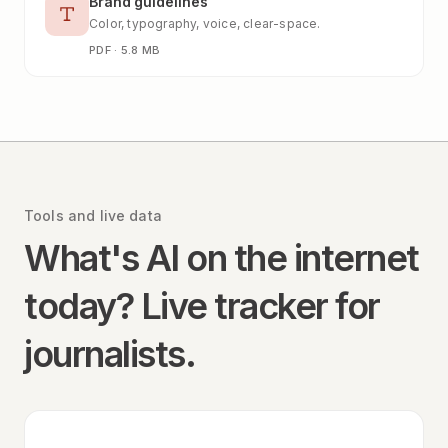
Brand guidelines
Color, typography, voice, clear-space.
PDF · 5.8 MB
Tools and live data
What's AI on the internet
today? Live tracker for
journalists.