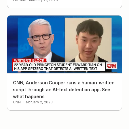
CNN, Anderson Cooper runs a human-written
script through an AI-text detection app. See
what happens
CNN
·
February 2, 2023