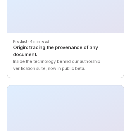
Product · 4 min read
Origin: tracing the provenance of any
document.
Inside the technology behind our authorship
verification suite, now in public beta.