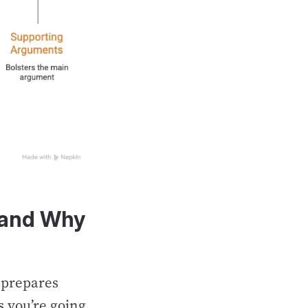
 (and Why
 prepares
 you’re going