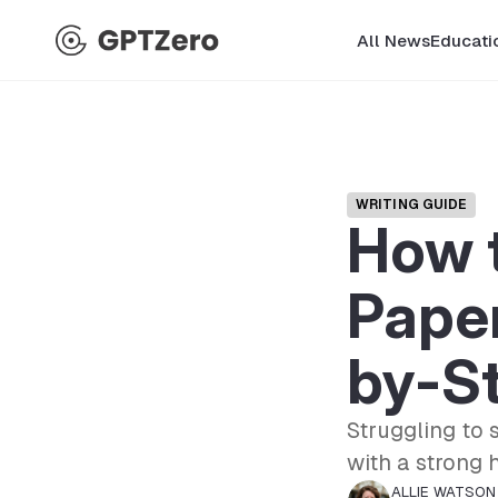
All News
Educati
WRITING GUIDE
How t
Paper
by-S
Struggling to 
with a strong 
ALLIE WATSON