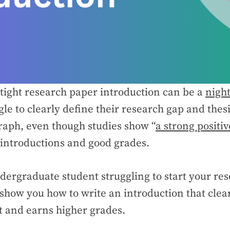
rtight research paper introduction can be a
nigh
gle to clearly define their research gap and thes
graph, even though studies show “
a strong positiv
introductions and good grades.
ndergraduate student struggling to start your re
l show you how to write an introduction that clea
 and earns higher grades.