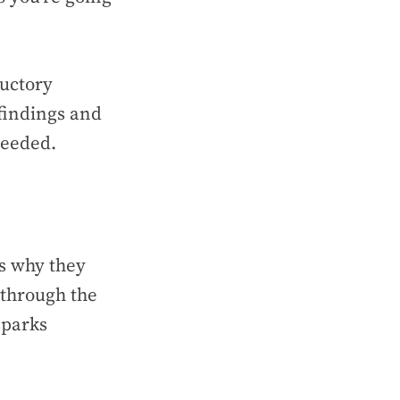
ductory
findings and
 needed.
ls why they
 through the
sparks