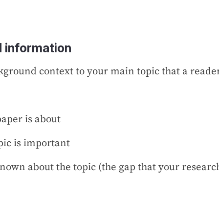
 information
ckground context to your main topic that a reader
aper is about
pic is important
nown about the topic (the gap that your research