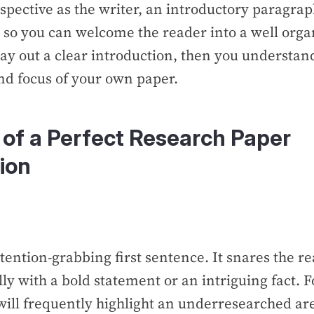
pective as the writer, an introductory paragrap
 so you can welcome the reader into a well organ
 lay out a clear introduction, then you understan
nd focus of your own paper.
of a Perfect Research Paper
ion
ttention-grabbing first sentence. It snares the re
lly with a bold statement or an intriguing fact. 
will frequently highlight an underresearched ar