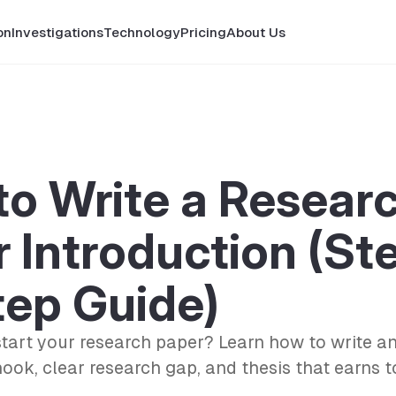
on
Investigations
Technology
Pricing
About Us
o Write a Resear
 Introduction (St
tep Guide)
start your research paper? Learn how to write an
hook, clear research gap, and thesis that earns 