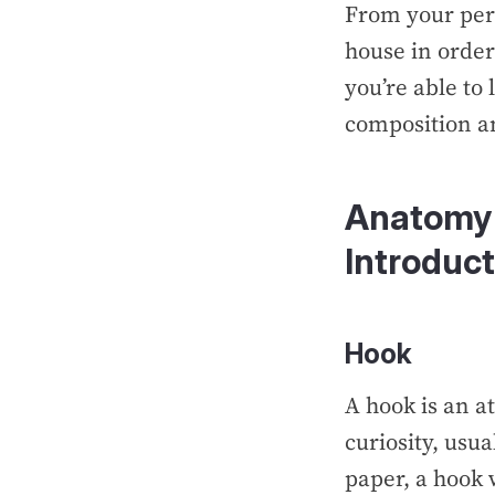
From your pers
house in order
you’re able to
composition a
Anatomy 
Introduct
Hook
A hook is an a
curiosity, usua
paper, a hook 