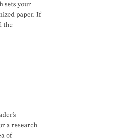
h sets your
ized paper. If
d the
ader’s
For a research
ea of