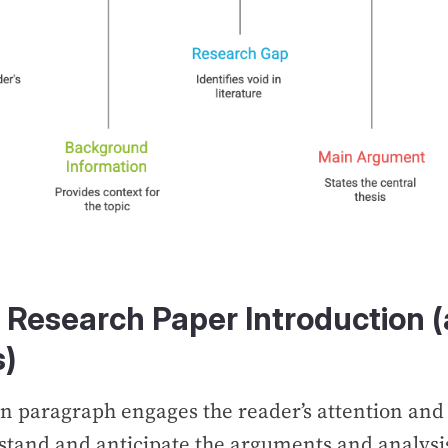
a Research Paper Introduction
s)
n paragraph engages the reader’s attention and
tand and anticipate the arguments and analysis