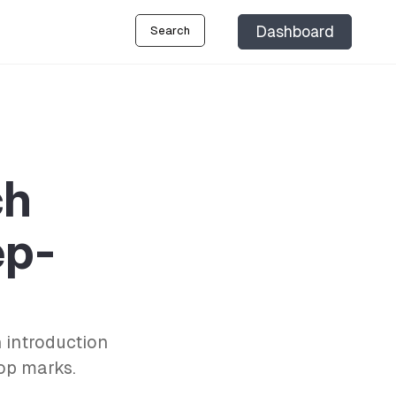
Dashboard
Search
ch
ep-
 introduction
top marks.