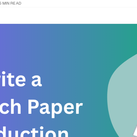
5 MIN READ