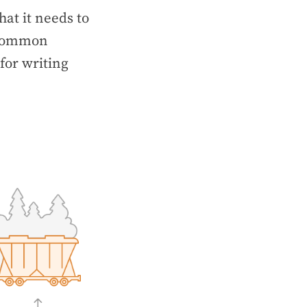
at it needs to
t common
for writing