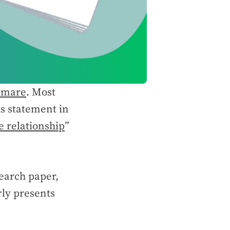
tmare
. Most
is statement in
e relationship
”
search paper,
rly presents