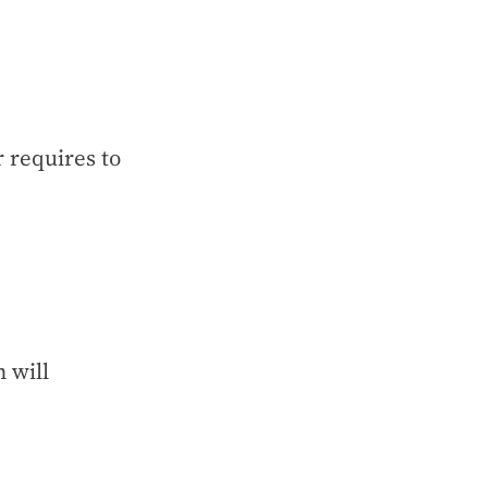
 requires to
 will