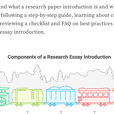
and what a research paper introduction is and wh
 following a step-by-step guide, learning abou
reviewing a checklist and FAQ on best practices 
essay introduction.