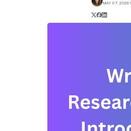
MAY 07, 2026
·