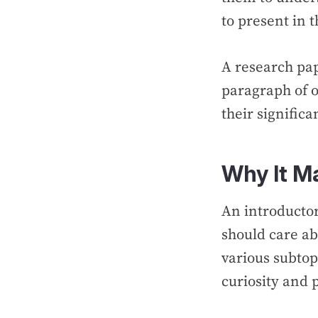
to present in 
A research pap
paragraph of o
their signific
Why It M
An introductor
should care ab
various subtop
curiosity and 