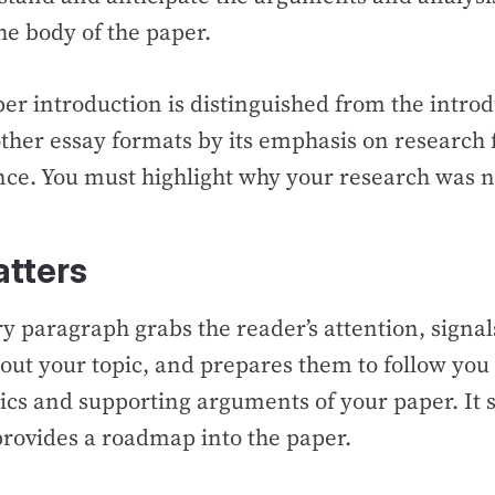
the body of the paper.
er introduction is distinguished from the intro
ther essay formats by its emphasis on research 
ance. You must highlight why your research was
atters
y paragraph grabs the reader’s attention, signa
out your topic, and prepares them to follow you
ics and supporting arguments of your paper. It 
provides a roadmap into the paper.