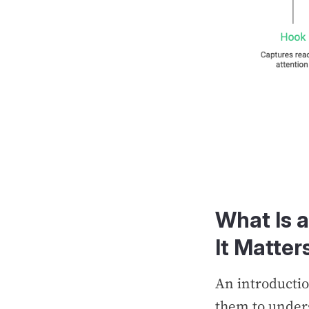
What Is 
It Matter
An introductio
them to unders