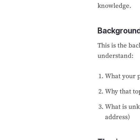
knowledge.
Background
This is the ba
understand:
What your p
Why that to
What is unk
address)