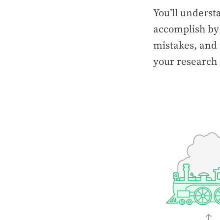
You’ll underst
accomplish by
mistakes, and 
your research 