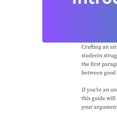
Crafting an ai
students strug
the first para
between good 
If you’re an u
this guide wil
your argument