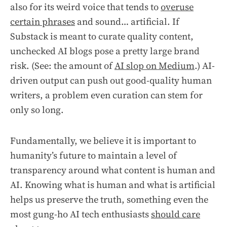
also for its weird voice that tends to
overuse
certain phrases
and sound… artificial. If
Substack is meant to curate quality content,
unchecked AI blogs pose a pretty large brand
risk. (See: the amount of
AI slop on Medium
.) AI-
driven output can push out good-quality human
writers, a problem even curation can stem for
only so long.
Fundamentally, we believe it is important to
humanity’s future to maintain a level of
transparency around what content is human and
AI. Knowing what is human and what is artificial
helps us preserve the truth, something even the
most gung-ho AI tech enthusiasts
should care