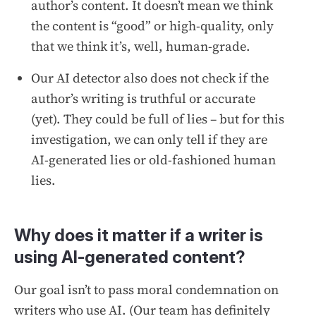
author’s content. It doesn’t mean we think
the content is “good” or high-quality, only
that we think it’s, well, human-grade.
Our AI detector also does not check if the
author’s writing is truthful or accurate
(yet). They could be full of lies – but for this
investigation, we can only tell if they are
AI-generated lies or old-fashioned human
lies.
Why does it matter if a writer is
using AI-generated content?
Our goal isn’t to pass moral condemnation on
writers who use AI. (Our team has definitely