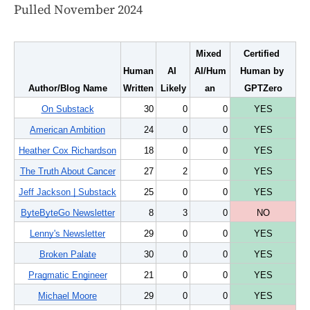
Pulled November 2024
Mixed 
Certified 
Human 
AI 
AI/Hum
Human by 
Author/Blog Name
Written
Likely
an
GPTZero
On Substack
30
0
0
YES
American Ambition
24
0
0
YES
Heather Cox Richardson
18
0
0
YES
The Truth About Cancer
27
2
0
YES
Jeff Jackson | Substack
25
0
0
YES
ByteByteGo Newsletter
8
3
0
NO
Lenny's Newsletter
29
0
0
YES
Broken Palate
30
0
0
YES
Pragmatic Engineer
21
0
0
YES
Michael Moore
29
0
0
YES