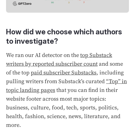
How did we choose which authors
to investigate?
We ran our AI detector on the
top Substack
writers by reported subscriber count
and some
of the top
paid subscriber Substacks
,
including
pulling writers from Substack’s curated
“Top” in
topic landing pages
that you can find in their
website footer across most major topics:
business, culture, food, tech, sports, politics,
health, fashion, science, news, literature, and
more.