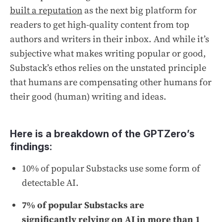
built a reputation
as the next big platform for
readers to get high-quality content from top
authors and writers in their inbox. And while it’s
subjective what makes writing popular or good,
Substack’s ethos relies on the unstated principle
that humans are compensating other humans for
their good (human) writing and ideas.
Here is a breakdown of the GPTZero’s
findings:
10% of popular Substacks use some form of
detectable AI.
7% of popular Substacks are
significantly relying on AI in more than 1