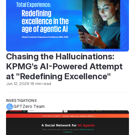
Chasing the Hallucinations:
KPMG's AI-Powered Attempt
at "Redefining Excellence"
Jun 12, 2026
·
18 min read
INVESTIGATIONS
GPTZero Team