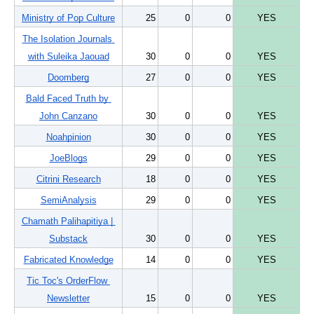
Ministry of Pop Culture
25
0
0
YES
The Isolation Journals 
with Suleika Jaouad
30
0
0
YES
Doomberg
27
0
0
YES
Bald Faced Truth by 
John Canzano
30
0
0
YES
Noahpinion
30
0
0
YES
JoeBlogs
29
0
0
YES
Citrini Research
18
0
0
YES
SemiAnalysis
29
0
0
YES
Chamath Palihapitiya | 
Substack
30
0
0
YES
Fabricated Knowledge
14
0
0
YES
Tic Toc's OrderFlow 
Newsletter
15
0
0
YES