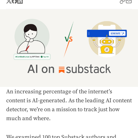
An increasing percentage of the internet’s
content is AI-generated. As the leading AI content
detector, we’re on a mission to track just how
much and where.
We examined 100 top
Substack
authors and