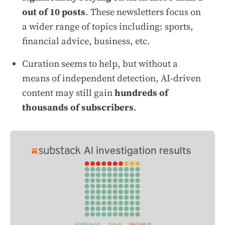
out of 10 posts
. These newsletters focus on
a wider range of topics including: sports,
financial advice, business, etc.
Curation seems to help, but without a
means of independent detection, AI-driven
content may still gain
hundreds of
thousands of subscribers
.