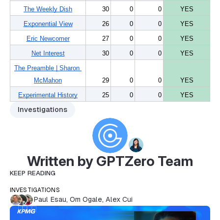
The Weekly Dish
30
0
0
YES
Exponential View
26
0
0
YES
Eric Newcomer
27
0
0
YES
Net Interest
30
0
0
YES
The Preamble | Sharon 
McMahon
29
0
0
YES
Experimental History
25
0
0
YES
Investigations
Written by GPTZero Team
KEEP READING
INVESTIGATIONS
Paul Esau
,
Om Ogale
,
Alex Cui