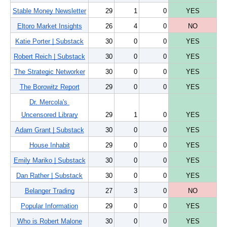
Stable Money Newsletter
29
1
0
YES
Eltoro Market Insights
26
4
0
NO
Katie Porter | Substack
30
0
0
YES
Robert Reich | Substack
30
0
0
YES
The Strategic Networker
30
0
0
YES
The Borowitz Report
29
0
0
YES
Dr. Mercola's 
Uncensored Library
29
1
0
YES
Adam Grant | Substack
30
0
0
YES
House Inhabit
29
0
0
YES
Emily Mariko | Substack
30
0
0
YES
Dan Rather | Substack
30
0
0
YES
Belanger Trading
27
3
0
NO
Popular Information
29
0
0
YES
Who is Robert Malone
30
0
0
YES