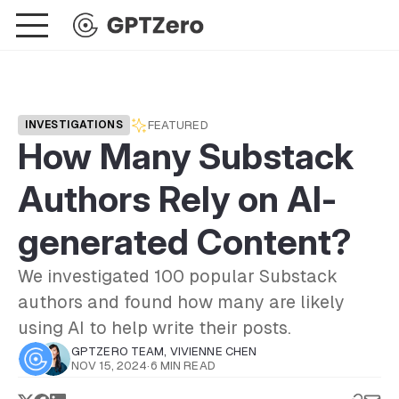
FEATURED
INVESTIGATIONS
How Many Substack
Authors Rely on AI-
generated Content?
We investigated 100 popular Substack
authors and found how many are likely
using AI to help write their posts.
GPTZERO TEAM
,
VIVIENNE CHEN
NOV 15, 2024
·
6 MIN READ