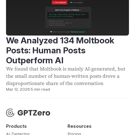
We Analyzed 134 Moltbook
Posts: Human Posts
Outperform AI
We found that Moltbook is mainly AI-generated, but
the small number of human-written posts drove a
disproportionate share of the conversation
Mar 12, 2026
·
5 min read
Products
Resources
AI Detector
Pricing