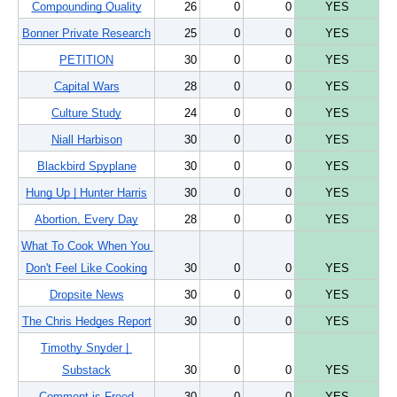
Compounding Quality
26
0
0
YES
Bonner Private Research
25
0
0
YES
PETITION
30
0
0
YES
Capital Wars
28
0
0
YES
Culture Study
24
0
0
YES
Niall Harbison
30
0
0
YES
Blackbird Spyplane
30
0
0
YES
Hung Up | Hunter Harris
30
0
0
YES
Abortion, Every Day
28
0
0
YES
What To Cook When You 
Don't Feel Like Cooking
30
0
0
YES
Dropsite News
30
0
0
YES
The Chris Hedges Report
30
0
0
YES
Timothy Snyder | 
Substack
30
0
0
YES
Comment is Freed
30
0
0
YES