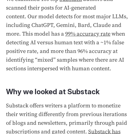
scanned their posts for AI-generated
content. Our model detects for most major LLMs,
including ChatGPT, Gemini, Bard, Claude and
more. This model has a
99% accuracy rate
when
detecting AI versus human text with a ~1% false
positive rate, and more than 96% accuracy at
identifying “mixed” samples where there are AI
sections interspersed with human content.
Why we looked at Substack
Substack offers writers a platform to monetize
their writing differently from previous iterations
of blogs and newsletters, primarily through paid
subscriptions and gated content.
Substack has