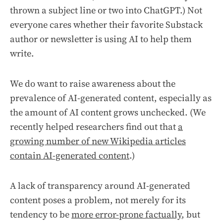
thrown a subject line or two into ChatGPT.) Not
everyone cares whether their favorite Substack
author or newsletter is using AI to help them
write.
We do want to raise awareness about the
prevalence of AI-generated content, especially as
the amount of AI content grows unchecked. (We
recently helped researchers find out that
a
growing number of new Wikipedia articles
contain AI-generated content
.)
A lack of transparency around AI-generated
content poses a problem, not merely for its
tendency to be
more error-prone factually
, but