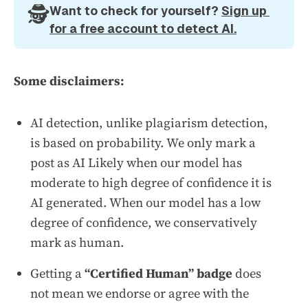
🕵️
Want to check for yourself? 
Sign up 
for a free account to detect AI.
Some disclaimers:
AI detection, unlike plagiarism detection,
is based on probability. We only mark a
post as AI Likely when our model has
moderate to high degree of confidence it is
AI generated. When our model has a low
degree of confidence, we conservatively
mark as human.
Getting a
“Certified Human” badge
does
not mean we endorse or agree with the