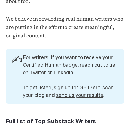
about too
.
We believe in rewarding real human writers who
are putting in the effort to create meaningful,
original content.
✍️
For writers: If you want to receive your 
Certified Human badge, reach out to us 
on 
Twitter
 or 
Linkedin
.
To get listed, 
sign up for GPTZero
, scan 
your blog and 
send us your results
.
Full list of Top Substack Writers