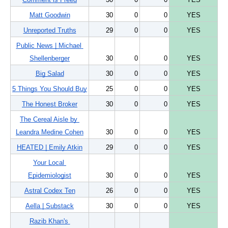
Matt Goodwin
30
0
0
YES
Unreported Truths
29
0
0
YES
Public News | Michael 
Shellenberger
30
0
0
YES
Big Salad
30
0
0
YES
5 Things You Should Buy
25
0
0
YES
The Honest Broker
30
0
0
YES
The Cereal Aisle by 
Leandra Medine Cohen
30
0
0
YES
HEATED | Emily Atkin
29
0
0
YES
Your Local 
Epidemiologist
30
0
0
YES
Astral Codex Ten
26
0
0
YES
Aella | Substack
30
0
0
YES
Razib Khan's 