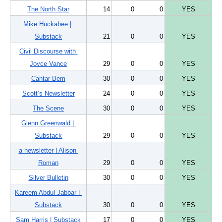
The North Star
14
0
0
YES
Mike Huckabee | 
Substack
21
0
0
YES
Civil Discourse with 
Joyce Vance
29
0
0
YES
Cantar Bem
30
0
0
YES
Scott’s Newsletter
24
0
0
YES
The Scene
30
0
0
YES
Glenn Greenwald | 
Substack
29
0
0
YES
a newsletter | Alison 
Roman
29
0
0
YES
Silver Bulletin
30
0
0
YES
Kareem Abdul-Jabbar | 
Substack
30
0
0
YES
Sam Harris | Substack
17
0
0
YES