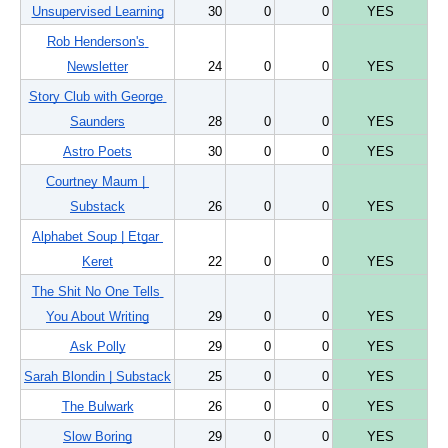
Unsupervised Learning
30
0
0
YES
Rob Henderson's 
Newsletter
24
0
0
YES
Story Club with George 
Saunders
28
0
0
YES
Astro Poets
30
0
0
YES
Courtney Maum | 
Substack
26
0
0
YES
Alphabet Soup | Etgar 
Keret
22
0
0
YES
The Shit No One Tells 
You About Writing
29
0
0
YES
Ask Polly
29
0
0
YES
Sarah Blondin | Substack
25
0
0
YES
The Bulwark
26
0
0
YES
Slow Boring
29
0
0
YES