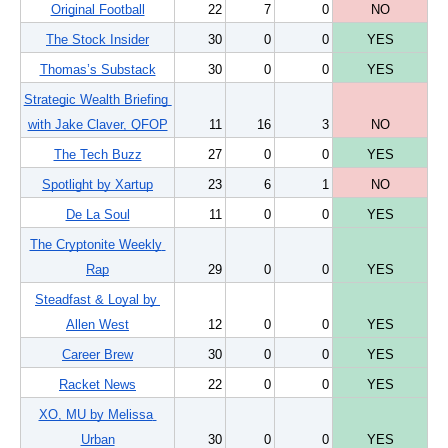
Original Football
22
7
0
NO
The Stock Insider
30
0
0
YES
Thomas’s Substack
30
0
0
YES
Strategic Wealth Briefing 
with Jake Claver, QFOP
11
16
3
NO
The Tech Buzz
27
0
0
YES
Spotlight by Xartup
23
6
1
NO
De La Soul
11
0
0
YES
The Cryptonite Weekly 
Rap
29
0
0
YES
Steadfast & Loyal by 
Allen West
12
0
0
YES
Career Brew
30
0
0
YES
Racket News
22
0
0
YES
XO, MU by Melissa 
Urban
30
0
0
YES