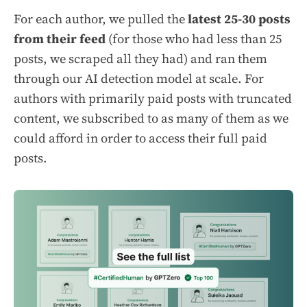
For each author, we pulled the
latest 25-30 posts
from their feed
(for those who had less than 25
posts, we scraped all they had) and ran them
through our AI detection model at scale. For
authors with primarily paid posts with truncated
content, we subscribed to as many of them as we
could afford in order to access their full paid
posts.