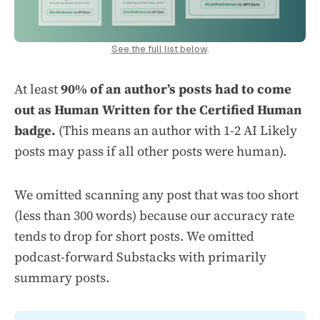
See the full list below
.
At least
90% of an author’s posts had to come
out as Human Written for the Certified Human
badge.
(This means an author with 1-2 AI Likely
posts may pass if all other posts were human).
We omitted scanning any post that was too short
(less than 300 words) because our accuracy rate
tends to drop for short posts. We omitted
podcast-forward Substacks with primarily
summary posts.