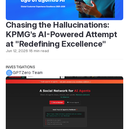
Chasing the Hallucinations:
KPMG's AI-Powered Attempt
at "Redefining Excellence"
Jun 12, 2026
·
18 min read
INVESTIGATIONS
GPTZero Team