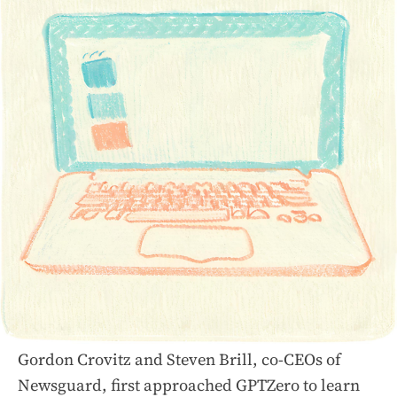
Gordon Crovitz and Steven Brill, co-CEOs of
Newsguard, first approached GPTZero to learn