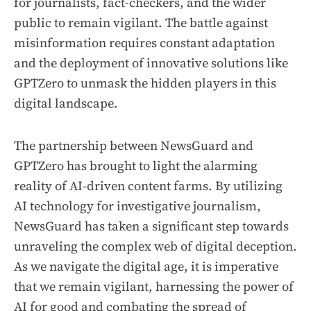
for journalists, fact-checkers, and the wider
public to remain vigilant. The battle against
misinformation requires constant adaptation
and the deployment of innovative solutions like
GPTZero to unmask the hidden players in this
digital landscape.
The partnership between NewsGuard and
GPTZero has brought to light the alarming
reality of AI-driven content farms. By utilizing
AI technology for investigative journalism,
NewsGuard has taken a significant step towards
unraveling the complex web of digital deception.
As we navigate the digital age, it is imperative
that we remain vigilant, harnessing the power of
AI for good and combating the spread of