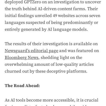
deployed GPTZero on an investigation to uncover
the truth behind AI-driven content farms. Their
initial findings unveiled 49 websites across seven
languages suspected of being predominantly or
entirely generated by AI language models.
The results of their investigation is available on
Newsguard’s editorial page
and was featured on
Bloomberg News
, shedding light on the
overwhelming amount of low-quality articles
churned out by these deceptive platforms.
The Road Ahead:
As AI tools become more accessible, it is crucial