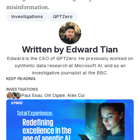
misinformation.
Investigations
GPTZero
Written by Edward Tian
Edward is the CEO of GPTZero. He previously worked on
synthetic data research at Microsoft AI, and as an
investigative journalist at the BBC.
KEEP READING
INVESTIGATIONS
Paul Esau
,
Om Ogale
,
Alex Cui