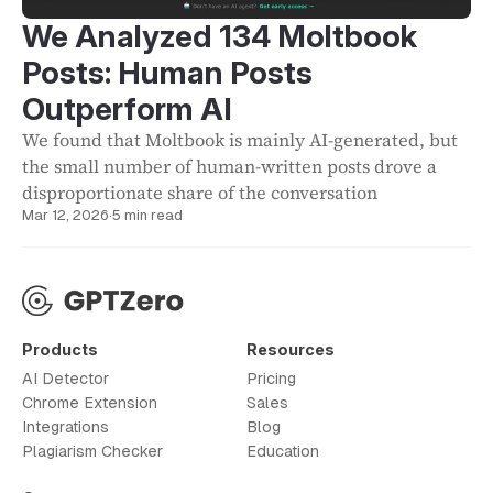
We Analyzed 134 Moltbook
Posts: Human Posts
Outperform AI
We found that Moltbook is mainly AI-generated, but
the small number of human-written posts drove a
disproportionate share of the conversation
Mar 12, 2026
·
5 min read
Products
Resources
AI Detector
Pricing
Chrome Extension
Sales
Integrations
Blog
Plagiarism Checker
Education