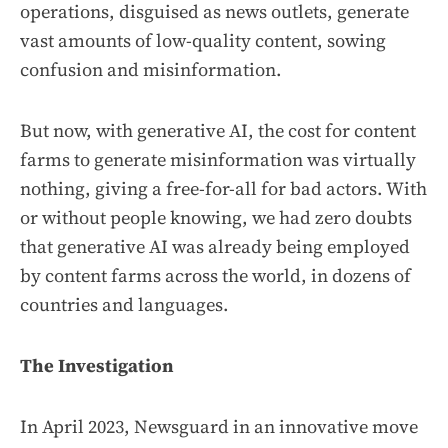
operations, disguised as news outlets, generate
vast amounts of low-quality content, sowing
confusion and misinformation.
But now, with generative AI, the cost for content
farms to generate misinformation was virtually
nothing, giving a free-for-all for bad actors. With
or without people knowing, we had zero doubts
that generative AI was already being employed
by content farms across the world, in dozens of
countries and languages.
The Investigation
In April 2023, Newsguard in an innovative move