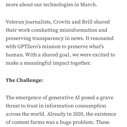
more about our technologies in March.
Veteran journalists, Crovitz and Brill shared
their work combatting misinformation and
preserving transparency in news
.
It resonated
with GPTZero’s mission to preserve what's
human. With a shared goal, we were excited to
make a meaningful impact together.
The Challenge:
The emergence of generative AI posed a grave
threat to trust in information consumption
across the world. Already in 2020, the existence
of content farms was a huge problem. These