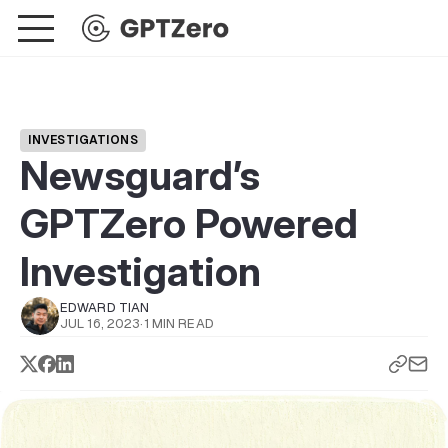
INVESTIGATIONS
Newsguard’s
GPTZero Powered
Investigation
EDWARD TIAN
JUL 16, 2023
·
1 MIN READ