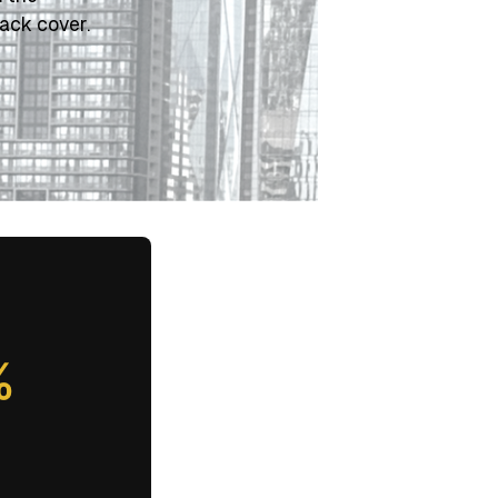
ack cover.
%