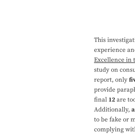
This investig
experience and
Excellence in 
study on cons
report, only
fi
provide paraph
final
12
are too
Additionally,
a
to be fake or m
complying with