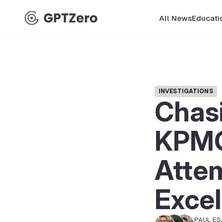
All News
Educati
INVESTIGATIONS
Chasi
KPMG
Attem
Excel
PAUL E