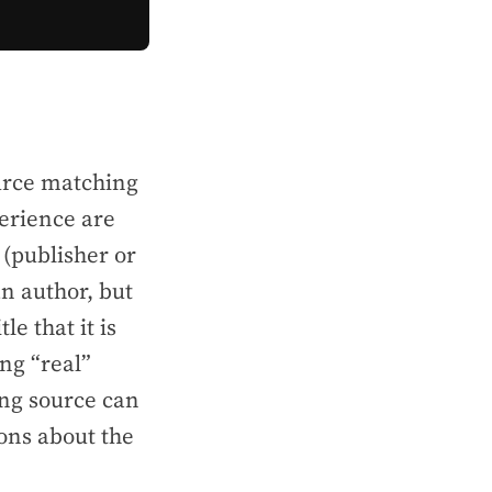
ource matching
perience
are
 (publisher or
an author, but
e that it is
ng “real”
ing source can
ons about the