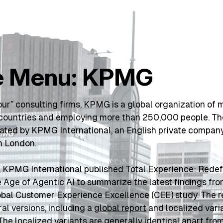
e Menu: KPMG
our” consulting firms, KPMG is a global organization of 
8 countries and employing more than 250,000 people. T
nated by KPMG International, an English private company
n London.
 KPMG International published 
Total Experience: Redefi
e Age of Agentic AI
 to summarize the latest findings from
bal Customer Experience Excellence (CEE) study. The rep
ral versions, including a 
global report
 The localized variants are generally identical apart from