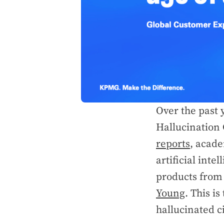
Over the past 
Hallucination 
reports
, acade
artificial inte
products from 
Young
. This i
hallucinated c