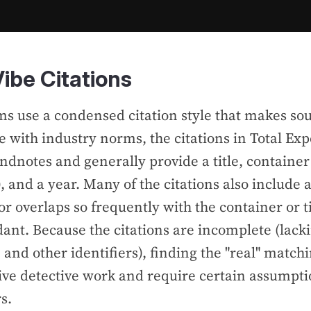
ibe Citations
ms use a condensed citation style that makes s
ine with industry norms, the citations in
Total Ex
endnotes and
generally provide a title, container
 and a year. Many of the citations also include 
r overlaps so frequently with the container or titl
ant. Because the citations are incomplete (lacki
 and other identifiers), finding the "real" match
ive detective work and require certain assumpti
s.