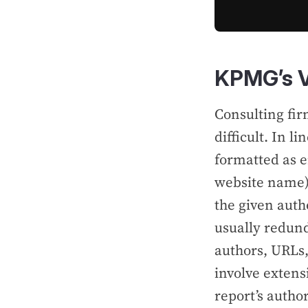
KPMG’s V
Consulting fir
difficult. In l
formatted as 
website name),
the given autho
usually redund
authors, URLs,
involve extens
report’s author