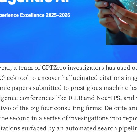
year, a team of GPTZero investigators has used o
Check tool to uncover hallucinated citations in
g
mic papers submitted to prestigious machine le
lligence conferences like
ICLR
and
NeurIPS
, and
two of the big four consulting firms:
Deloitte
an
s the second in a series of investigations into rep
itations surfaced by an automated search pipeli