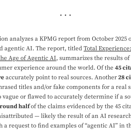
ation analyzes a KPMG report from October 2025
 agentic AI. The report, titled
Total Experience
the Age of Agentic AI
, summarizes the results o
umer experience around the world. Of the
45 cit
ve
accurately point to real sources. Another
28 ci
rased titles and/or fake components for a real 
 vague or flawed to accurately determine if a so
round half
of the claims evidenced by the 45 ci
isattributed — likely the result of an AI research
 a request to find examples of “agentic AI” in t