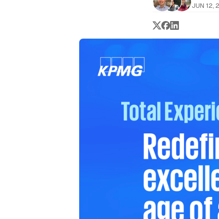
JUN 12, 