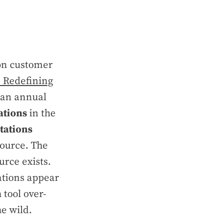
 on customer
: Redefining
f an annual
ations
in the
tations
source. The
urce exists.
tations appear
 tool over-
he wild.