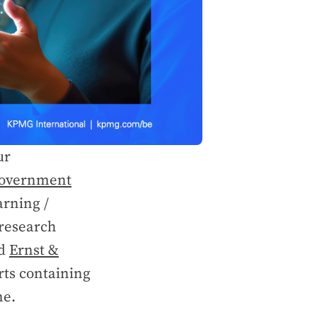
ur
overnment
arning /
 research
d
Ernst &
orts containing
ne.