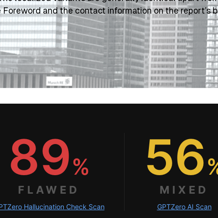
e Foreword and the contact information on the report’s b
89
56
%
FLAWED
MIXED
PTZero Hallucination Check Scan
GPTZero AI Scan