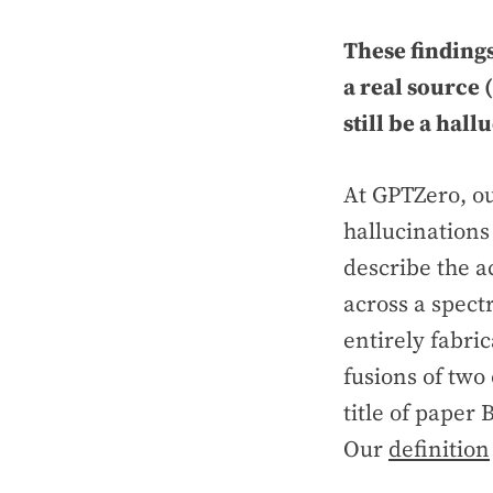
These findings
a real source 
still be a hall
At GPTZero, o
hallucinations
describe the a
across a spect
entirely fabric
fusions of two
title of paper 
Our
definition