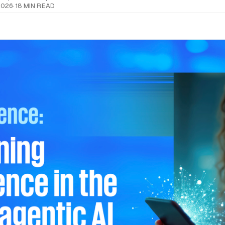
2026
·
18 MIN READ