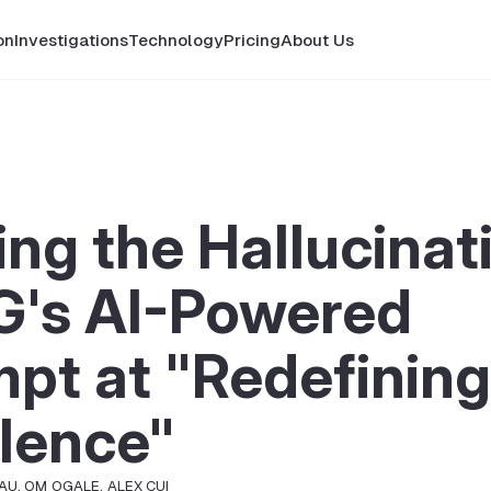
on
Investigations
Technology
Pricing
About Us
ng the Hallucinat
's AI-Powered
pt at "Redefining
lence"
SAU
,
OM OGALE
,
ALEX CUI