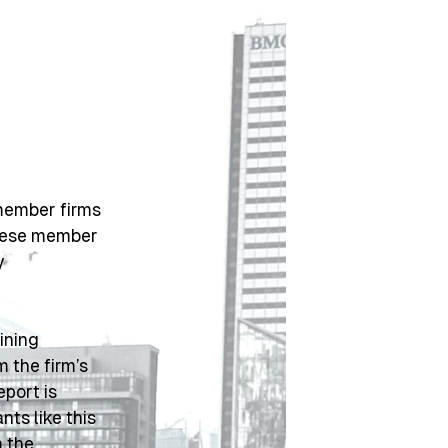
member firms 
hese member 
 
ning 
 the firm’s 
ort is 
 and localized variants like this 
 the 