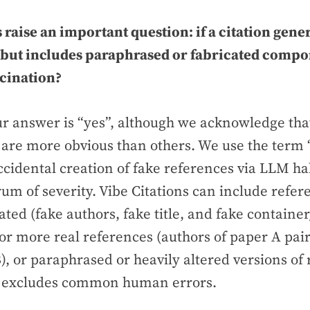
 raise an important question: if a citation gener
(but includes paraphrased or fabricated compon
ucination?
ur answer is “yes”, although we acknowledge th
 are more obvious than others. We use the term “
ccidental creation of fake references via LLM ha
rum of severity. Vibe Citations can include refer
ated (fake authors, fake title, and fake container
 or more real references (authors of paper A pai
B), or paraphrased or heavily altered versions of r
excludes common human errors.