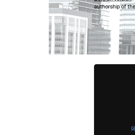
authorship of th
G