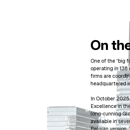
On th
One of the “big f
operating in 13
firms are coordi
headquartered i
In October 2025,
Excellence in th
long-running Glo
available in seve
Belgian version
.