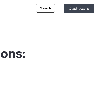
Dashboard
Search
ions: