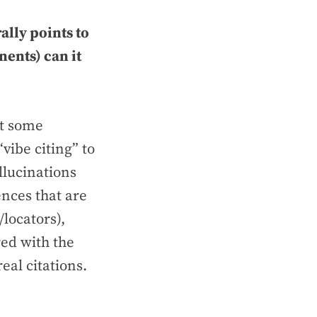
ally points to
ents) can it
at some
vibe citing” to
llucinations
ences that are
/locators),
red with the
eal citations.