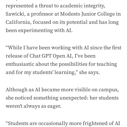
represented a threat to academic integrity,
Sawicki, a professor at Modesto Junior College in
California, focused on its potential and has long
been experimenting with AI.
“While I have been working with AI since the first
release of Chat GPT Open AI, I’ve been
enthusiastic about the possibilities for teaching
and for my students' learning,” she says.
Although as AI became more visible on campus,
she noticed something unexpected: her students
weren’t always as eager.
“Students are occasionally more frightened of AI