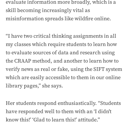
evaluate information more broadly, which is a
skill becoming increasingly vital as
misinformation spreads like wildfire online.
“I have two critical thinking assignments in all
my classes which require students to learn how
to evaluate sources of data and research using
the CRAAP method, and another to learn how to
verify news as real or fake, using the SIFT system
which are easily accessible to them in our online
library pages,” she says.
Her students respond enthusiastically. “Students
have responded well to them with an ‘I didn't
know this!’ ‘Glad to learn this!’ attitude.”