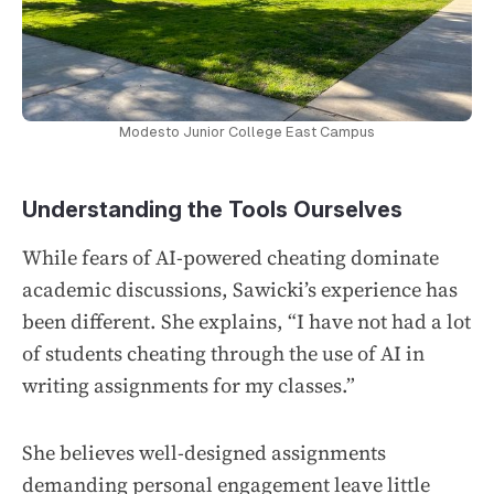
Modesto Junior College East Campus
Understanding the Tools Ourselves
While fears of AI-powered cheating dominate
academic discussions, Sawicki’s experience has
been different. She explains, “I have not had a lot
of students cheating through the use of AI in
writing assignments for my classes.”
She believes well-designed assignments
demanding personal engagement leave little