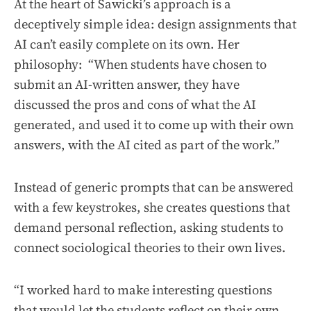
At the heart of Sawicki’s approach is a
deceptively simple idea: design assignments that
AI can’t easily complete on its own. Her
philosophy: “When students have chosen to
submit an AI-written answer, they have
discussed the pros and cons of what the AI
generated, and used it to come up with their own
answers, with the AI cited as part of the work.”
Instead of generic prompts that can be answered
with a few keystrokes, she creates questions that
demand personal reflection, asking students to
connect sociological theories to their own lives.
“I worked hard to make interesting questions
that would let the students reflect on their own