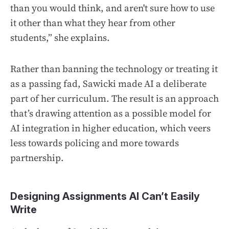
than you would think, and aren't sure how to use
it other than what they hear from other
students,” she explains.
Rather than banning the technology or treating it
as a passing fad, Sawicki made AI a deliberate
part of her curriculum. The result is an approach
that’s drawing attention as a possible model for
AI integration in higher education, which veers
less towards policing and more towards
partnership.
Designing Assignments AI Can’t Easily
Write