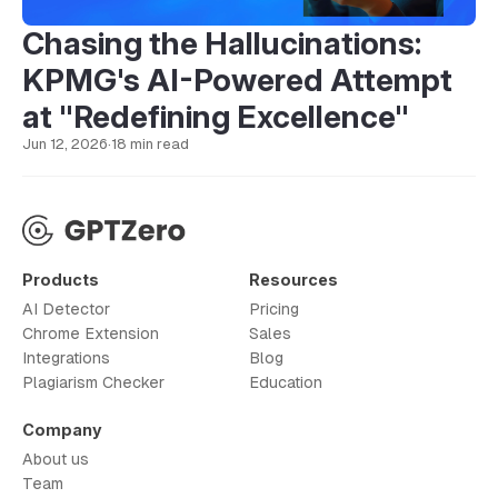
Chasing the Hallucinations:
KPMG's AI-Powered Attempt
at "Redefining Excellence"
Jun 12, 2026
·
18 min read
Products
Resources
AI Detector
Pricing
Chrome Extension
Sales
Integrations
Blog
Plagiarism Checker
Education
Company
About us
Team