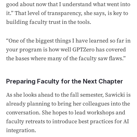
good about now that I understand what went into
it.” That level of transparency, she says, is key to
building faculty trust in the tools.
“One of the biggest things I have learned so far in
your program is how well GPTZero has covered
the bases where many of the faculty saw flaws.”
Preparing Faculty for the Next Chapter
As she looks ahead to the fall semester, Sawicki is
already planning to bring her colleagues into the
conversation. She hopes to lead workshops and
faculty retreats to introduce best practices for AI
integration.