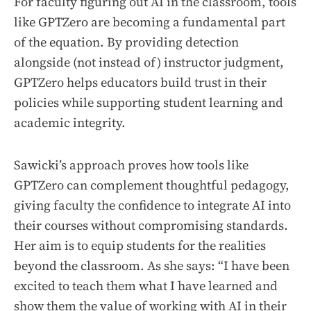
For faculty figuring out AI in the classroom, tools
like GPTZero are becoming a fundamental part
of the equation. By providing detection
alongside (not instead of) instructor judgment,
GPTZero helps educators build trust in their
policies while supporting student learning and
academic integrity.
Sawicki’s approach proves how tools like
GPTZero can complement thoughtful pedagogy,
giving faculty the confidence to integrate AI into
their courses without compromising standards.
Her aim is to equip students for the realities
beyond the classroom. As she says: “I have been
excited to teach them what I have learned and
show them the value of working with AI in their