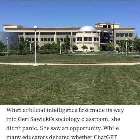
When artificial intelligence first made its way
into Geri Sawicki’s sociology classroom, she
didn’t panic. She saw an opportunity. While
many educators debated whether ChatGPT