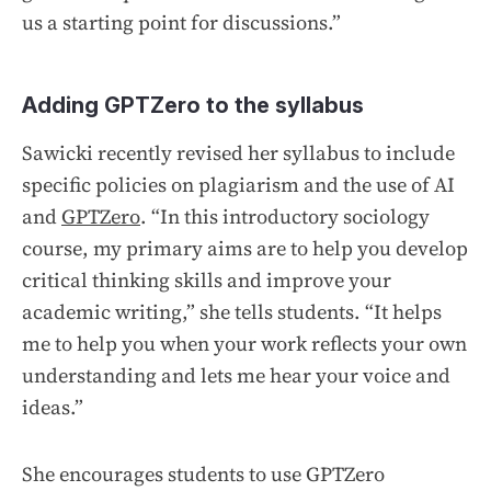
us a starting point for discussions.”
Adding GPTZero to the syllabus
Sawicki recently revised her syllabus to include
specific policies on plagiarism and the use of AI
and
GPTZero
. “In this introductory sociology
course, my primary aims are to help you develop
critical thinking skills and improve your
academic writing,” she tells students. “It helps
me to help you when your work reflects your own
understanding and lets me hear your voice and
ideas.”
She encourages students to use GPTZero