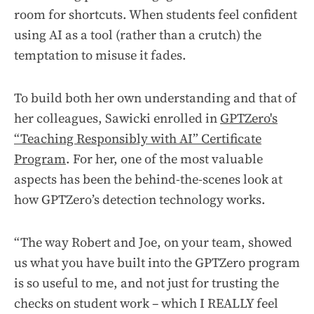
room for shortcuts. When students feel confident
using AI as a tool (rather than a crutch) the
temptation to misuse it fades.
To build both her own understanding and that of
her colleagues, Sawicki enrolled in
GPTZero's
“Teaching Responsibly with AI” Certificate
Program
. For her, one of the most valuable
aspects has been the behind-the-scenes look at
how GPTZero’s detection technology works.
“The way Robert and Joe, on your team, showed
us what you have built into the GPTZero program
is so useful to me, and not just for trusting the
checks on student work – which I REALLY feel