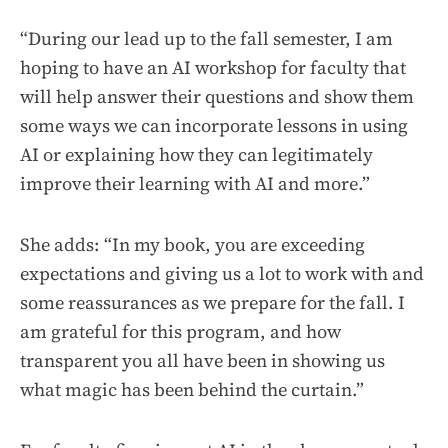
“During our lead up to the fall semester, I am
hoping to have an AI workshop for faculty that
will help answer their questions and show them
some ways we can incorporate lessons in using
AI or explaining how they can legitimately
improve their learning with AI and more.”
She adds: “In my book, you are exceeding
expectations and giving us a lot to work with and
some reassurances as we prepare for the fall. I
am grateful for this program, and how
transparent you all have been in showing us
what magic has been behind the curtain.”