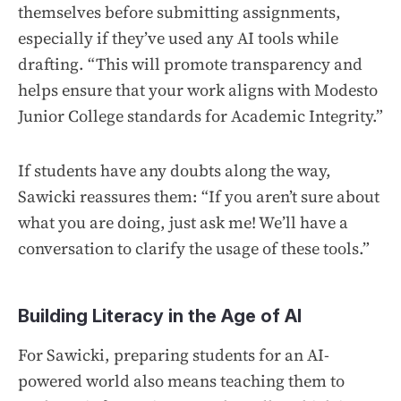
themselves before submitting assignments,
especially if they’ve used any AI tools while
drafting. “This will promote transparency and
helps ensure that your work aligns with Modesto
Junior College standards for Academic Integrity.”
If students have any doubts along the way,
Sawicki reassures them: “If you aren’t sure about
what you are doing, just ask me! We’ll have a
conversation to clarify the usage of these tools.”
Building Literacy in the Age of AI
For Sawicki, preparing students for an AI-
powered world also means teaching them to