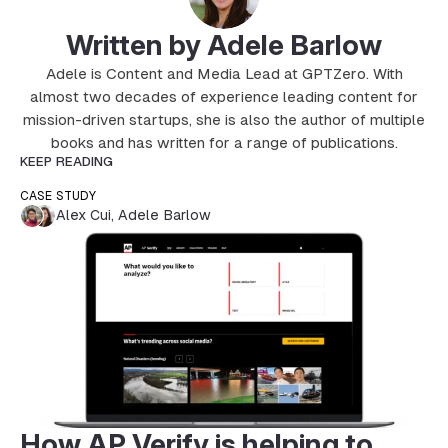
Written by Adele Barlow
Adele is Content and Media Lead at GPTZero. With
almost two decades of experience leading content for
mission-driven startups, she is also the author of multiple
books and has written for a range of publications.
KEEP READING
CASE STUDY
Alex Cui
,
Adele Barlow
How AP Verify is helping to