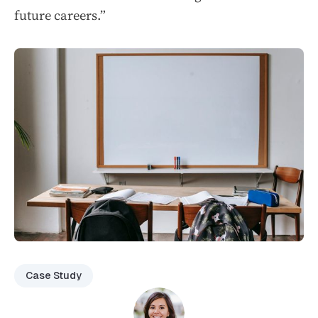
future careers.”
Case Study