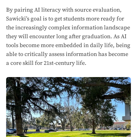
By pairing AI literacy with source evaluation,
Sawicki’s goal is to get students more ready for
the increasingly complex information landscape
they will encounter long after graduation. As AI
tools become more embedded in daily life, being
able to critically assess information has become
a core skill for 21st-century life.