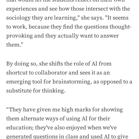
experiences and see how those intersect with the
sociology they are learning," she says. "It seems
to work, because they find the questions thought-
provoking and they actually want to answer
them.”
By doing so, she shifts the role of AI from
shortcut to collaborator and sees it as an
emerging tool for brainstorming, as opposed to a
substitute for thinking.
“They have given me high marks for showing
them alternate ways of using AI for their
education; they've also enjoyed when we've
generated questions in class and used AI to give