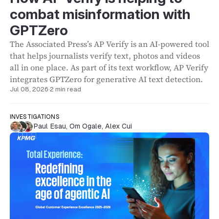
combat misinformation with
GPTZero
The Associated Press’s AP Verify is an AI-powered tool
that helps journalists verify text, photos and videos
all in one place. As part of its text workflow, AP Verify
integrates GPTZero for generative AI text detection.
Jul 08, 2026
·
2 min read
INVESTIGATIONS
Paul Esau
,
Om Ogale
,
Alex Cui