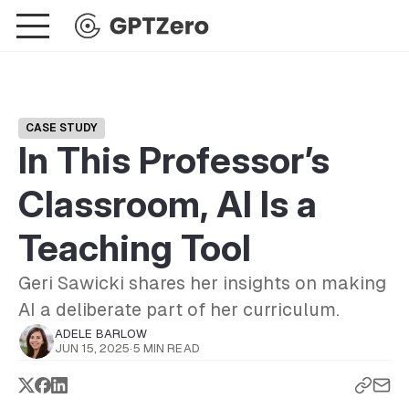
CASE STUDY
In This Professor’s
Classroom, AI Is a
Teaching Tool
Geri Sawicki shares her insights on making
AI a deliberate part of her curriculum.
ADELE BARLOW
JUN 15, 2025
·
5 MIN READ