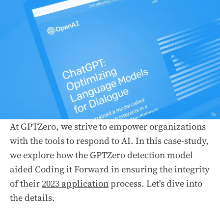
At GPTZero, we strive to empower organizations
with the tools to respond to AI. In this case-study,
we explore how the GPTZero detection model
aided Coding it Forward in ensuring the integrity
of their
2023 application
process. Let's dive into
the details.