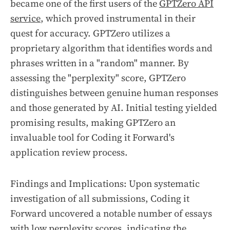
became one of the first users of the
GPTZero API
service
, which proved instrumental in their
quest for accuracy. GPTZero utilizes a
proprietary algorithm that identifies words and
phrases written in a "random" manner. By
assessing the "perplexity" score, GPTZero
distinguishes between genuine human responses
and those generated by AI. Initial testing yielded
promising results, making GPTZero an
invaluable tool for Coding it Forward's
application review process.
Findings and Implications: Upon systematic
investigation of all submissions, Coding it
Forward uncovered a notable number of essays
with low perplexity scores, indicating the