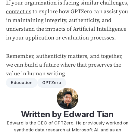
If your organization is facing similar challenges,
contact us
to explore how GPTZero can assist you
in maintaining integrity, authenticity, and
understand the impacts of Artificial Intelligence
in your application or evaluation processes.
Remember, authenticity matters, and together,
we can build a future where that preserves the
value in human writing.
Education
GPTZero
Written by Edward Tian
Edward is the CEO of GPTZero. He previously worked on
synthetic data research at Microsoft AI, and as an