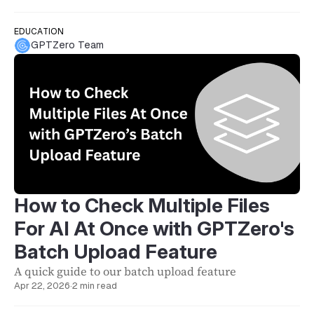
EDUCATION
GPTZero Team
How to Check Multiple Files
For AI At Once with GPTZero's
Batch Upload Feature
A quick guide to our batch upload feature
Apr 22, 2026
·
2 min read