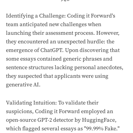
Identifying a Challenge: Coding it Forward's
team anticipated new challenges when
launching their assessment process. However,
they encountered an unexpected hurdle: the
emergence of ChatGPT. Upon discovering that
some essays contained generic phrases and
sentence structures lacking personal anecdotes,
they suspected that applicants were using
generative AI.
Validating Intuition: To validate their
suspicions, Coding it Forward employed an
open-source GPT-2 detector by HuggingFace,
which flagged several essays as "99.99% Fake."