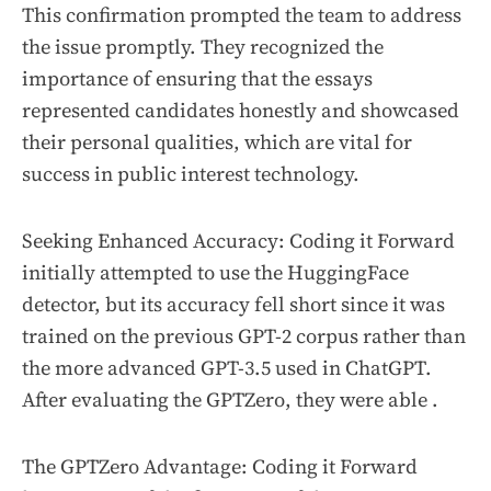
This confirmation prompted the team to address
the issue promptly. They recognized the
importance of ensuring that the essays
represented candidates honestly and showcased
their personal qualities, which are vital for
success in public interest technology.
Seeking Enhanced Accuracy: Coding it Forward
initially attempted to use the HuggingFace
detector, but its accuracy fell short since it was
trained on the previous GPT-2 corpus rather than
the more advanced GPT-3.5 used in ChatGPT.
After evaluating the GPTZero, they were able .
The GPTZero Advantage: Coding it Forward