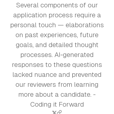
Several components of our
application process require a
personal touch — elaborations
on past experiences, future
goals, and detailed thought
processes. AI-generated
responses to these questions
lacked nuance and prevented
our reviewers from learning
more about a candidate. -
Coding it Forward