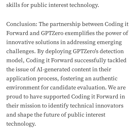
skills for public interest technology.
Conclusion: The partnership between Coding it
Forward and GPTZero exemplifies the power of
innovative solutions in addressing emerging
challenges. By deploying GPTZero's detection
model, Coding it Forward successfully tackled
the issue of AI-generated content in their
application process, fostering an authentic
environment for candidate evaluation. We are
proud to have supported Coding it Forward in
their mission to identify technical innovators
and shape the future of public interest
technology.