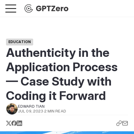
EDUCATION
Authenticity in the
Application Process
— Case Study with
Coding it Forward
EDWARD TIAN
JUL 09, 2023
·
2 MIN READ