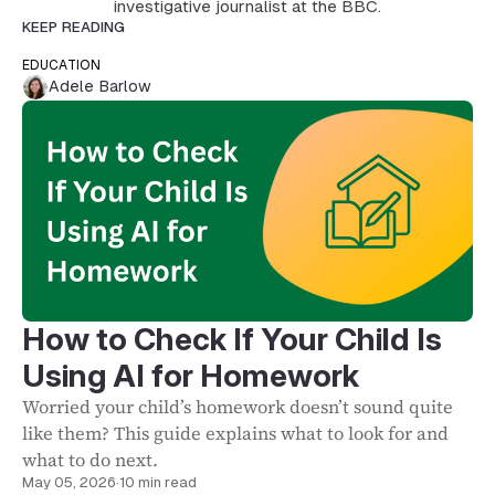
investigative journalist at the BBC.
KEEP READING
EDUCATION
Adele Barlow
How to Check If Your Child Is
Using AI for Homework
Worried your child’s homework doesn’t sound quite
like them? This guide explains what to look for and
what to do next.
May 05, 2026
·
10 min read