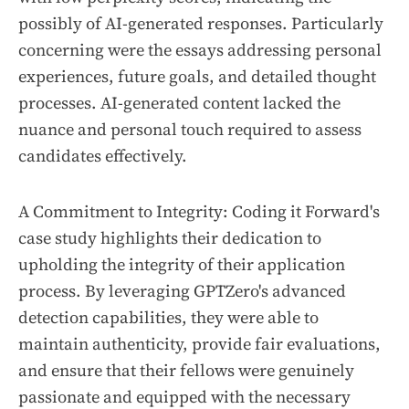
possibly of AI-generated responses. Particularly
concerning were the essays addressing personal
experiences, future goals, and detailed thought
processes. AI-generated content lacked the
nuance and personal touch required to assess
candidates effectively.
A Commitment to Integrity: Coding it Forward's
case study highlights their dedication to
upholding the integrity of their application
process. By leveraging GPTZero's advanced
detection capabilities, they were able to
maintain authenticity, provide fair evaluations,
and ensure that their fellows were genuinely
passionate and equipped with the necessary