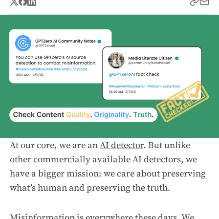
At our core, we are an
AI detector
. But unlike
other commercially available AI detectors, we
have a bigger mission: we care about preserving
what’s human and preserving the truth.
Misinformation is everywhere these days. We