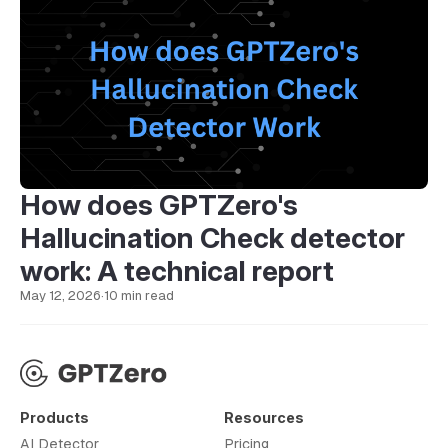
How does GPTZero's
Hallucination Check detector
work: A technical report
May 12, 2026
·
10 min read
Products
Resources
AI Detector
Pricing