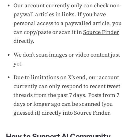
Our account currently only can check non-
paywall articles in links. If you have
personal access to a paywalled article, you
can copy/paste or scan it in
Source Finder
directly.
We don’t scan images or video content just
yet.
Due to limitations on X’s end, our account
currently can only respond to recent tweet
threads from the past 7 days. Posts from 7
days or longer ago can be scanned (you
guessed it) directly into
Source Finder
.
How to Support AI Community