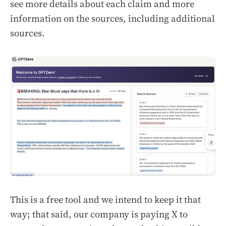
see more details about each claim and more
information on the sources, including additional
sources.
This is a free tool and we intend to keep it that
way; that said, our company is paying X to