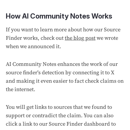
How AI Community Notes Works
If you want to learn more about how our Source
Finder works, check out
the blog post
we wrote
when we announced it.
AI Community Notes enhances the work of our
source finder's detection by connecting it to X
and making it even easier to fact check claims on
the internet.
You will get links to sources that we found to
support or contradict the claim. You can also
click a link to our Source Finder dashboard to