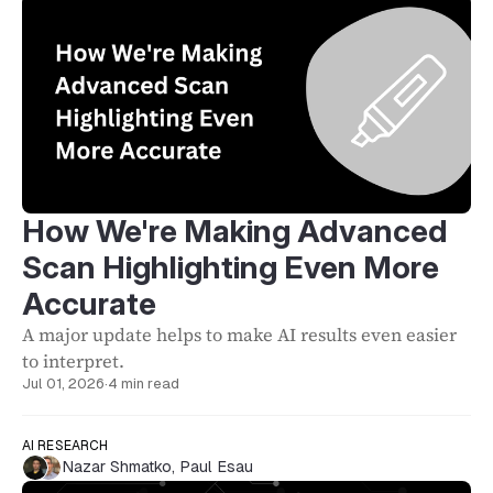
How We're Making Advanced
Scan Highlighting Even More
Accurate
A major update helps to make AI results even easier
to interpret.
Jul 01, 2026
·
4 min read
AI RESEARCH
Nazar Shmatko
,
Paul Esau