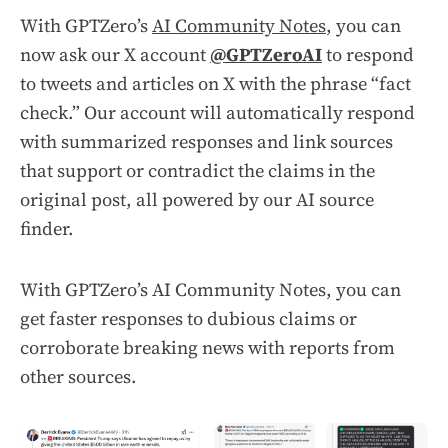
With GPTZero’s
AI Community Notes
, you can
now ask our X account
@GPTZeroAI
to respond
to tweets and articles on X with the phrase “fact
check.” Our account will automatically respond
with summarized responses and link sources
that support or contradict the claims in the
original post, all powered by our AI source
finder.
With GPTZero’s AI Community Notes, you can
get faster responses to dubious claims or
corroborate breaking news with reports from
other sources.