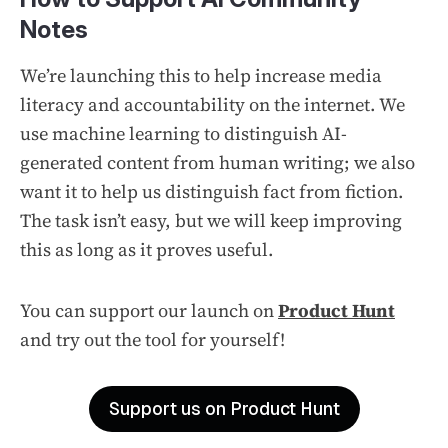
Notes
We’re launching this to help increase media
literacy and accountability on the internet. We
use machine learning to distinguish AI-
generated content from human writing; we also
want it to help us distinguish fact from fiction.
The task isn’t easy, but we will keep improving
this as long as it proves useful.
You can support our launch on
Product Hunt
and try out the tool for yourself!
Support us on Product Hunt