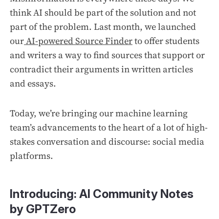
think AI should be part of the solution and not
part of the problem. Last month, we launched
our
AI-powered Source Finder
to offer students
and writers a way to find sources that support or
contradict their arguments in written articles
and essays.
Today, we’re bringing our machine learning
team’s advancements to the heart of a lot of high-
stakes conversation and discourse: social media
platforms.
Introducing: AI Community Notes
by GPTZero