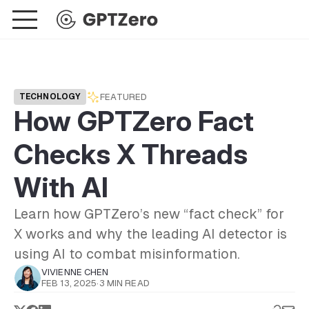
FEATURED
TECHNOLOGY
How GPTZero Fact
Checks X Threads
With AI
Learn how GPTZero’s new “fact check” for
X works and why the leading AI detector is
using AI to combat misinformation.
VIVIENNE CHEN
FEB 13, 2025
·
3 MIN READ