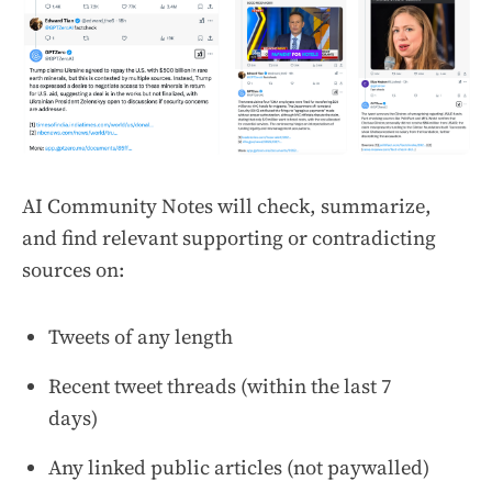
AI Community Notes will check, summarize,
and find relevant supporting or contradicting
sources on:
Tweets of any length
Recent tweet threads (within the last 7
days)
Any linked public articles (not paywalled)