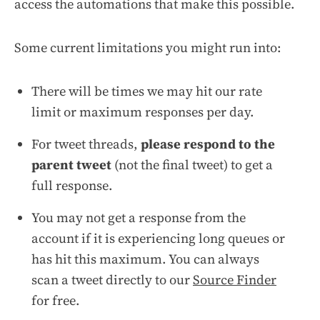
access the automations that make this possible.
Some current limitations you might run into:
There will be times we may hit our rate
limit or maximum responses per day.
For tweet threads,
please respond to the
parent tweet
(not the final tweet) to get a
full response.
You may not get a response from the
account if it is experiencing long queues or
has hit this maximum. You can always
scan a tweet directly to our
Source Finder
for free.