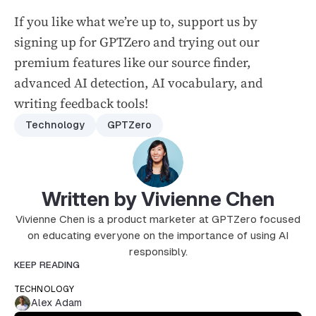
If you like what we’re up to, support us by
signing up for GPTZero and trying out our
premium features like our source finder,
advanced AI detection, AI vocabulary, and
writing feedback tools!
Technology
GPTZero
Written by Vivienne Chen
Vivienne Chen is a product marketer at GPTZero focused
on educating everyone on the importance of using AI
responsibly.
KEEP READING
TECHNOLOGY
Alex Adam