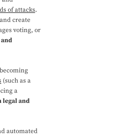
ds of attacks
.
 and create
ges voting, or
y and
s becoming
s
(such as a
cing a
n legal and
 and automated