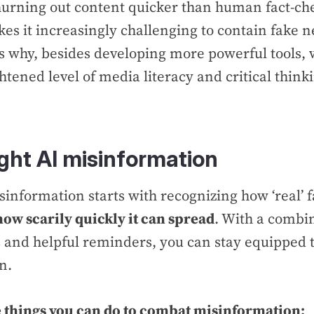
hurning out content quicker than human fact-ch
kes it increasingly challenging to contain fake n
is why, besides developing more powerful tools, 
tened level of media literacy and critical thinki
ight AI misinformation
sinformation starts with recognizing how ‘real’
how scarily quickly it can spread
. With a combin
s and helpful reminders, you can stay equipped t
on.
 things you can do to combat misinformation: