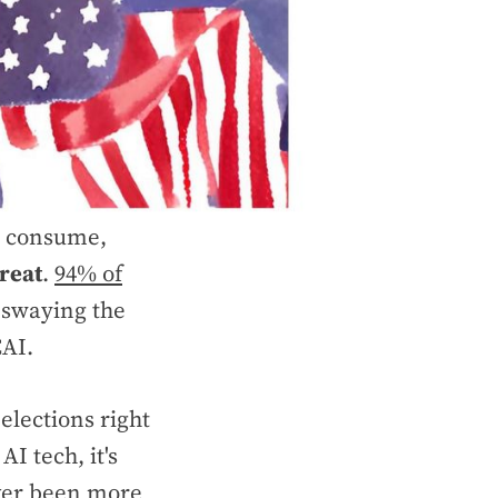
we consume,
reat
.
94% of
 swaying the
CAI.
elections right
I tech, it's
ever been more