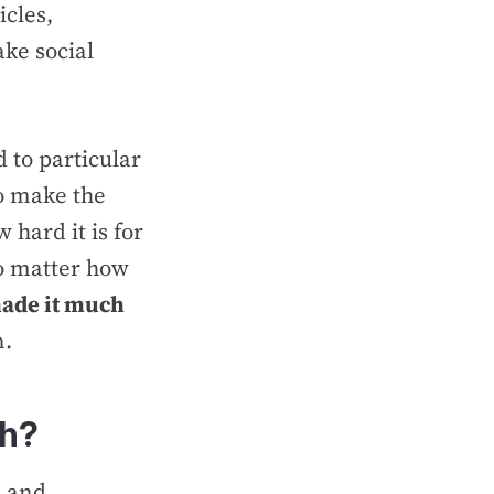
icles,
ake social
 to particular
to make the
 hard it is for
No matter how
ade it much
n.
ch?
s and