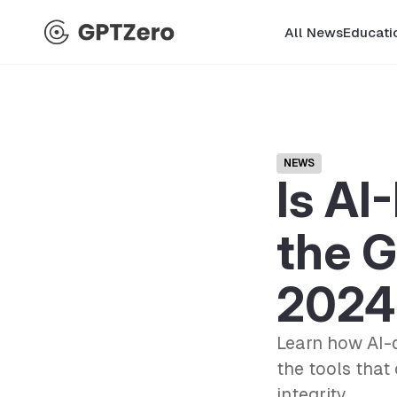
All News
Educati
NEWS
Is AI
the G
2024
Learn how AI-d
the tools that
integrity.