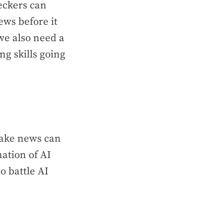
eckers can
ews before it
we also need a
ng skills going
 fake news can
ation of AI
o battle AI