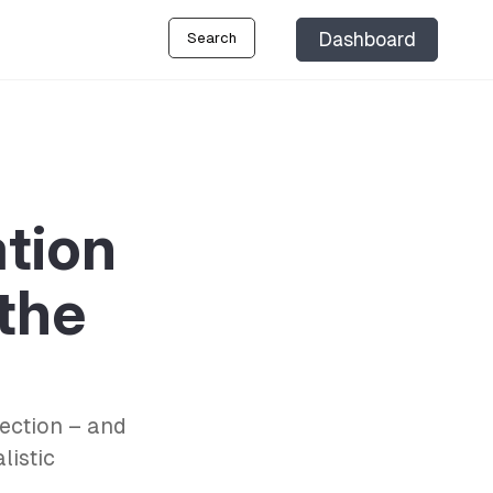
Dashboard
Search
ation
 the
lection – and
listic