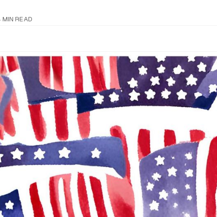
N
 MIN READ