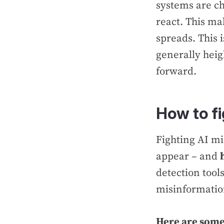
systems are c
react. This ma
spreads. This 
generally heigh
forward.
How to f
Fighting AI mi
appear – and
detection tool
misinformati
Here are some