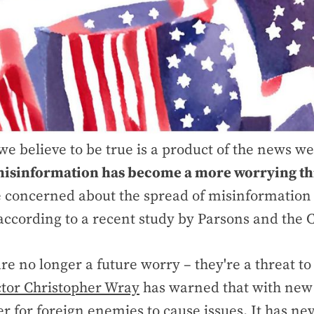
e believe to be true is a product of the news 
isinformation has become a more worrying th
 concerned about the spread of misinformation
 according to a recent study by Parsons and the 
re no longer a future worry – they're a threat to 
ctor Christopher Wray
has warned that with new A
er for foreign enemies to cause issues. It has n