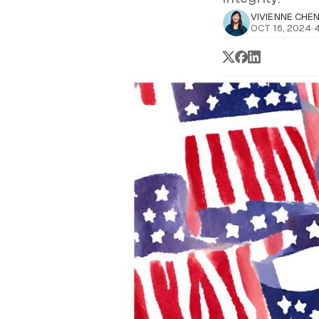
VIVIENNE CHE
OCT 16, 2024
·
4