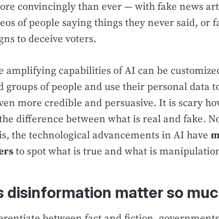
re convincingly than ever — with fake news art
eos of people saying things they never said, or f
ns to deceive voters.
e amplifying capabilities of AI can be customized
d groups of people and use their personal data 
ven more credible and persuasive. It is scary how
ll the difference between what is real and fake. 
is, the technological advancements in AI have
m
ers
to spot what is true and what is manipulatio
 disinformation matter so mu
fferentiate between fact and fiction, government