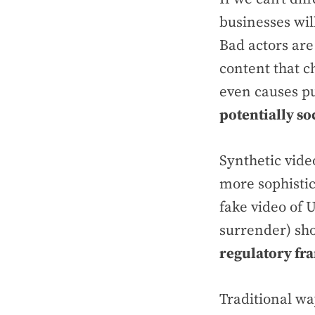
businesses wi
Bad actors are
content that c
even causes p
potentially soc
Synthetic vide
more sophistic
fake video of
surrender) sh
regulatory f
Traditional wa