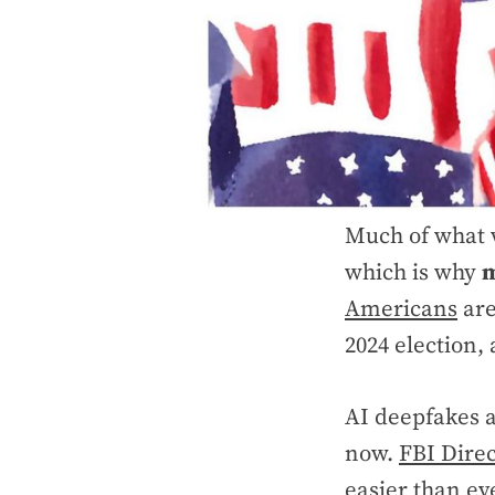
Much of what w
which is why
m
Americans
are
2024 election,
AI deepfakes a
now.
FBI Dire
easier than ev