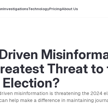
on
Investigations
Technology
Pricing
About Us
-Driven Misinform
reatest Threat to
 Election?
riven misinformation is threatening the 2024 e
 can help make a difference in maintaining journa