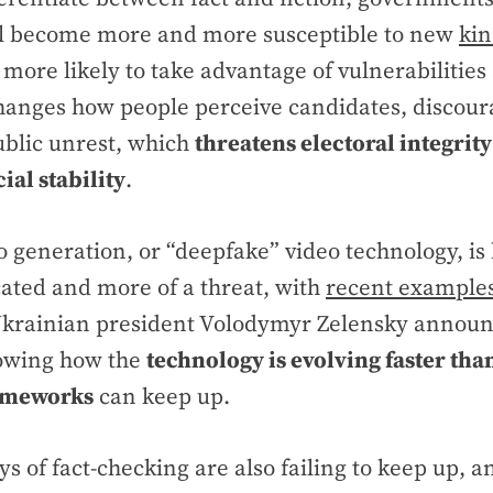
ll become more and more susceptible to new
kin
 more likely to take advantage of vulnerabilities
hanges how people perceive candidates, discoura
ublic unrest, which
threatens electoral integrit
ial stability
.
o generation, or “deepfake” video technology, i
ated and more of a threat, with
recent example
 Ukrainian president Volodymyr Zelensky announ
owing how the
technology is evolving faster tha
rameworks
can keep up.
ys of fact-checking are also failing to keep up,