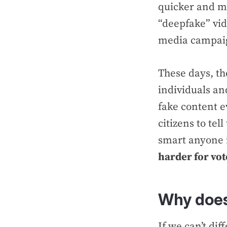
quicker and mo
“deepfake” vid
media campaig
These days, th
individuals an
fake content e
citizens to te
smart anyone 
harder for vot
Why does
If we can’t di