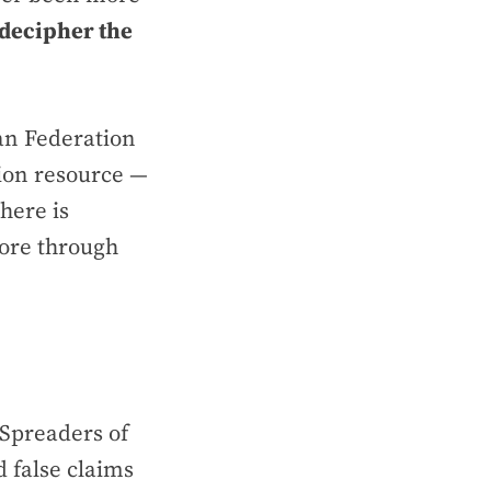
decipher the
an Federation
ion resource —
there is
ore through
 Spreaders of
 false claims