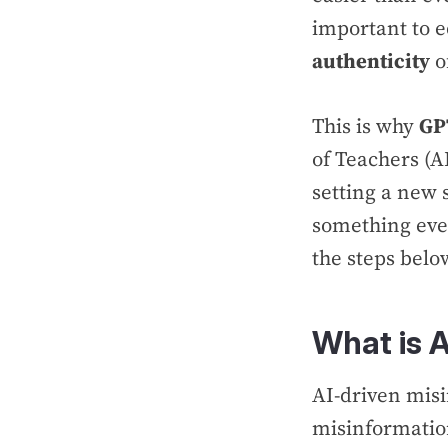
important to e
authenticity
o
This is why
GP
of Teachers (
setting a new s
something eve
the steps belo
What is 
AI-driven mis
misinformatio