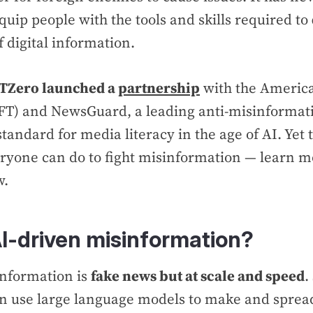
quip people with the tools and skills required to
f digital information.
TZero launched a
partnership
with the Americ
AFT) and NewsGuard, a leading anti-misinformat
tandard for media literacy in the age of AI. Yet 
ryone can do to fight misinformation — learn m
w.
AI-driven misinformation?
information is
fake news but at scale and speed
.
n use large language models to make and spread