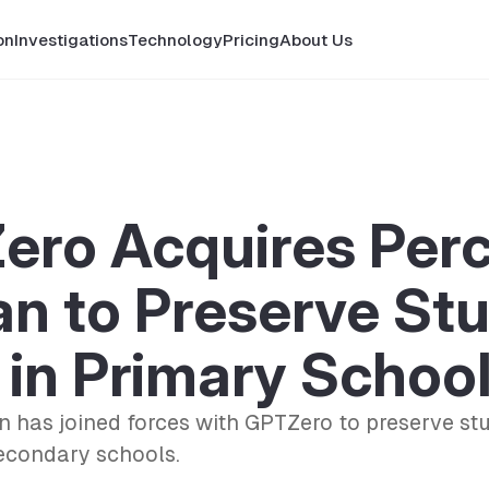
on
Investigations
Technology
Pricing
About Us
ero Acquires Per
n to Preserve St
in Primary Schoo
 has joined forces with GPTZero to preserve st
econdary schools.