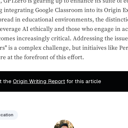
 GPTZero is gearing up to enhance its suite of e
ng integrating Google Classroom into its Origin E
pread in educational environments, the distinc
leverage AI ethically and those who engage in 
omes increasingly critical. Addressing the issue
rs" is a complex challenge, but initiaives like 
 at the forefront of this effort.
t the
Origin Writing Report
for this article
cation