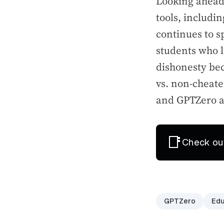
Looking ahead,
tools, includi
continues to s
students who 
dishonesty bec
vs. non-cheate
and GPTZero are
📑
Check ou
GPTZero
Edu