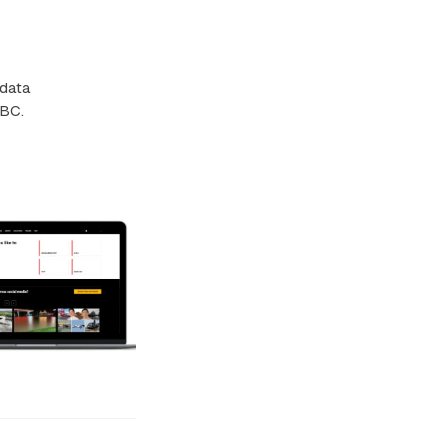
 data
BBC.