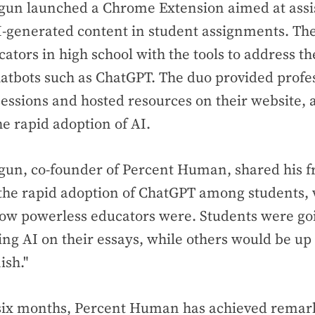
un launched a Chrome Extension aimed at assis
I-generated content in student assignments. The
cators in high school with the tools to address t
atbots such as ChatGPT. The duo provided profe
ssions and hosted resources on their website, 
he rapid adoption of AI.
un, co-founder of Percent Human, shared his fr
h the rapid adoption of ChatGPT among students
how powerless educators were. Students were goi
sing AI on their essays, while others would be up 
ish."
 six months, Percent Human has achieved remark