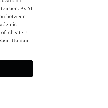
ducational
xtension. As AI
tion between
academic
 of "cheaters
Percent Human