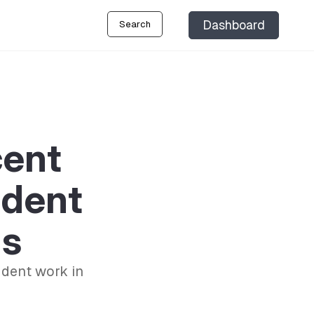
Dashboard
Search
cent
udent
ls
udent work in