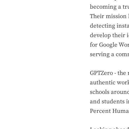
becoming a tru
Their mission 
detecting inst
develop their 
for Google Wor
serving a comm
GPTZero - the 
authentic work
schools around
and students 
Percent Huma