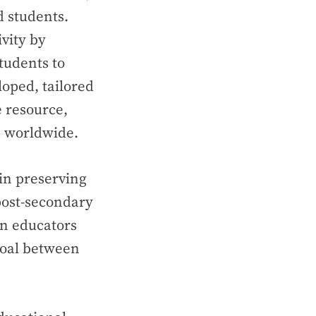
d students.
vity by
tudents to
loped, tailored
 resource,
s worldwide.
in preserving
 post-secondary
en educators
goal between