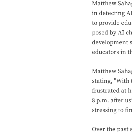
Matthew Sahag
in detecting A
to provide edu
posed by AI ch
development se
educators in t
Matthew Sahag
stating, "Wit
frustrated at 
8 p.m. after u
stressing to fin
Over the past