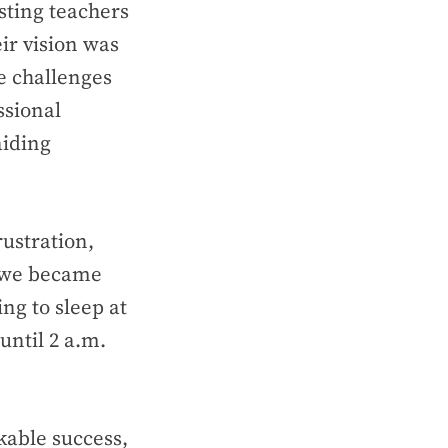
ting teachers
ir vision was
he challenges
ssional
aiding
ustration,
, we became
ng to sleep at
until 2 a.m.
able success,