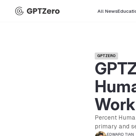
All News
Educati
GPTZERO
GPTZ
Huma
Work 
Percent Human
primary and s
EDWARD TIAN