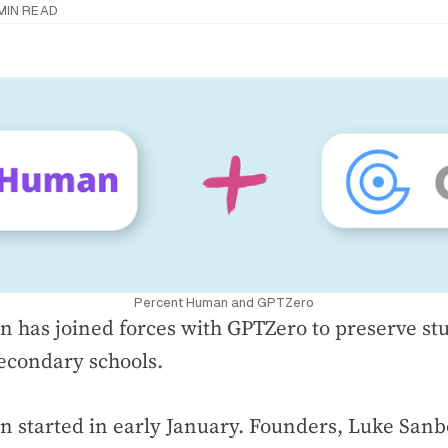
 MIN READ
Percent Human and GPTZero
 has joined forces with GPTZero to preserve st
econdary schools.
 started in early January. Founders, Luke San