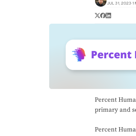
JUL 31, 2023
·
1
Percent Human
primary and s
Percent Human