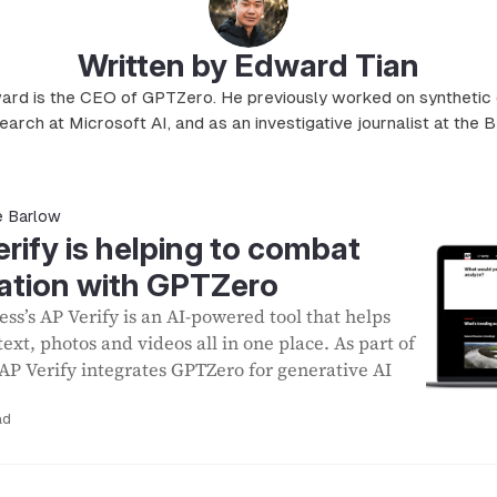
Written by Edward Tian
rd is the CEO of GPTZero. He previously worked on synthetic
earch at Microsoft AI, and as an investigative journalist at the 
e Barlow
ify is helping to combat
ation with GPTZero
ss’s AP Verify is an AI-powered tool that helps
 text, photos and videos all in one place. As part of
 AP Verify integrates GPTZero for generative AI
ad