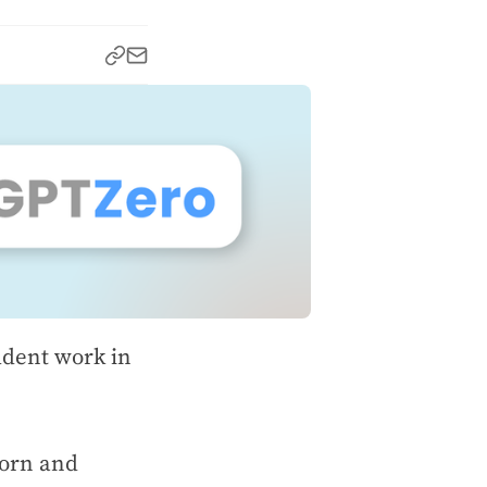
udent work in
born and