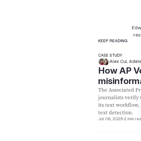
Edwa
res
KEEP READING
CASE STUDY
Alex Cui
,
Adel
How AP Ver
misinform
The Associated Pre
journalists verify
its text workflow,
text detection.
Jul 08, 2026
·
2 min re