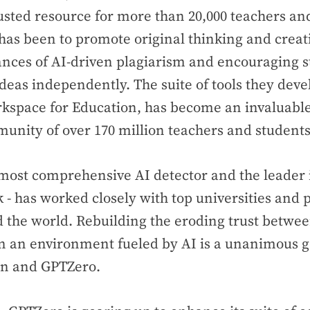
sted resource for more than 20,000 teachers an
has been to promote original thinking and creati
ances of AI-driven plagiarism and encouraging s
ideas independently. The suite of tools they deve
kspace for Education, has become an invaluable
unity of over 170 million teachers and student
most comprehensive AI detector and the leader 
 - has worked closely with top universities and
 the world. Rebuilding the eroding trust betwe
in an environment fueled by AI is a unanimous 
n and GPTZero.