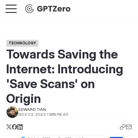
TECHNOLOGY
Towards Saving the
Internet: Introducing
'Save Scans' on
Origin
EDWARD TIAN
NOV 02, 2023
·
1 MIN READ