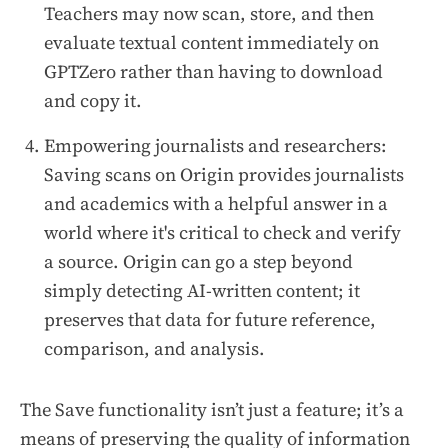
Teachers may now scan, store, and then
evaluate textual content immediately on
GPTZero rather than having to download
and copy it.
Empowering journalists and researchers:
Saving scans on Origin provides journalists
and academics with a helpful answer in a
world where it's critical to check and verify
a source. Origin can go a step beyond
simply detecting AI-written content; it
preserves that data for future reference,
comparison, and analysis.
The Save functionality isn’t just a feature; it’s a
means of preserving the quality of information