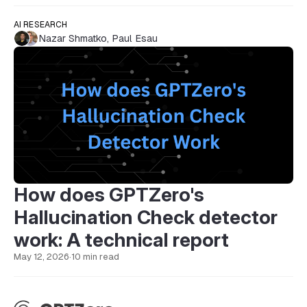
AI RESEARCH
Nazar Shmatko
,
Paul Esau
How does GPTZero's
Hallucination Check detector
work: A technical report
May 12, 2026
·
10 min read