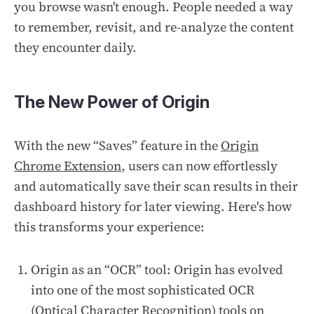
you browse wasn't enough. People needed a way
to remember, revisit, and re-analyze the content
they encounter daily.
The New Power of Origin
With the new “Saves” feature in the
Origin
Chrome Extension
, users can now effortlessly
and automatically save their scan results in their
dashboard history for later viewing. Here's how
this transforms your experience:
Origin as an “OCR” tool: Origin has evolved
into one of the most sophisticated OCR
(Optical Character Recognition) tools on