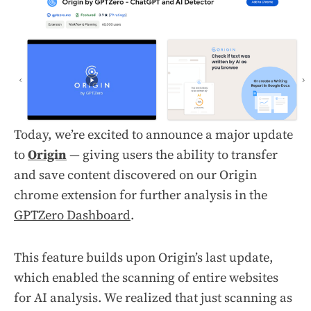
Today, we’re excited to announce a major update
to
Origin
— giving users the ability to transfer
and save content discovered on our Origin
chrome extension for further analysis in the
GPTZero Dashboard
.
This feature builds upon Origin’s last update,
which enabled the scanning of entire websites
for AI analysis. We realized that just scanning as