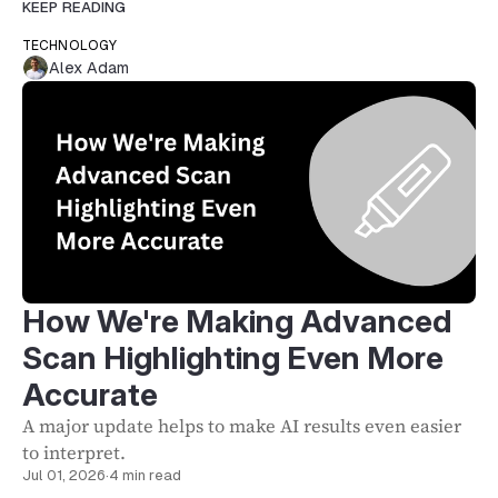
KEEP READING
TECHNOLOGY
Alex Adam
How We're Making Advanced
Scan Highlighting Even More
Accurate
A major update helps to make AI results even easier
to interpret.
Jul 01, 2026
·
4 min read