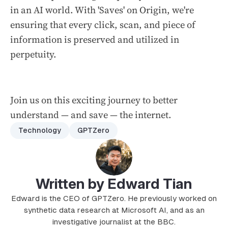
in an AI world. With 'Saves' on Origin, we're
ensuring that every click, scan, and piece of
information is preserved and utilized in
perpetuity.
Join us on this exciting journey to better
understand — and save — the internet.
Technology
GPTZero
Written by Edward Tian
Edward is the CEO of GPTZero. He previously worked on
synthetic data research at Microsoft AI, and as an
investigative journalist at the BBC.