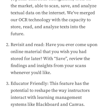
the market, able to scan, save, and analyze
textual data on the internet. We’ve merged
our OCR technology with the capacity to
store, read, and analyze texts into the
future.
Revisit and read: Have you ever come upon
online material that you wish you had
stored for later? With “Save”, review the
findings and insights from your scans
whenever you'd like.
Educator Friendly: This feature has the
potential to reshape the way instructors
interact with learning management
systems like Blackboard and Canvas.