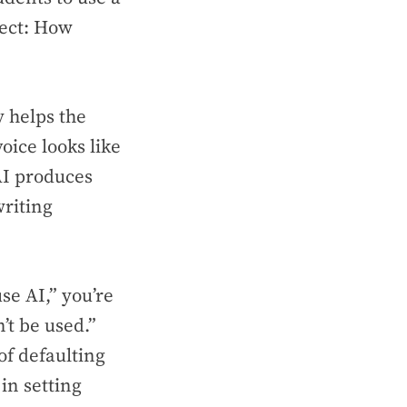
lect: How
y helps the
ice looks like
AI produces
writing
use AI,” you’re
’t be used.”
of defaulting
in setting