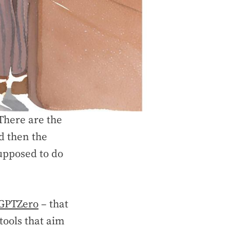
There are the
d then the
supposed to do
GPTZero
– that
tools that aim