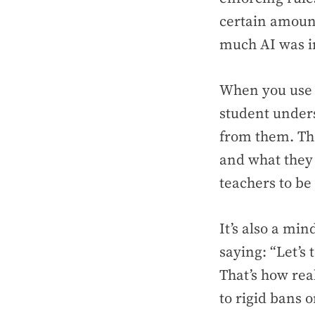
certain amount
much AI was in
When you use a
student unders
from them. Th
and what they 
teachers to be 
It’s also a min
saying: “Let’s
That’s how rea
to rigid bans 