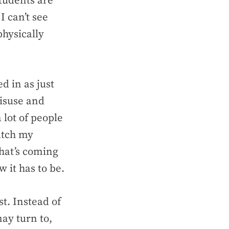
students are
I can’t see
physically
d in as just
misuse and
 lot of people
atch my
That’s coming
 it has to be.
st. Instead of
may turn to,