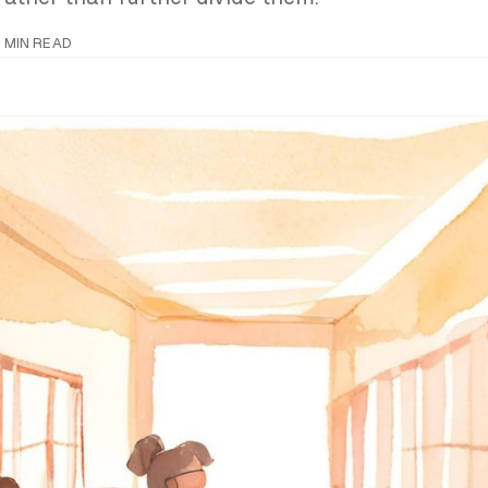
 MIN READ