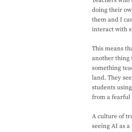
Teachers who t
doing their own
them and I can
interact with 
This means tha
another thing 
something teac
land. They see
students using
from a fearful
A culture of t
seeing AI as a 