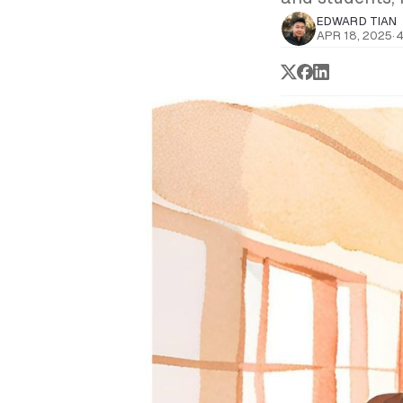
EDWARD TIAN
APR 18, 2025
·
4