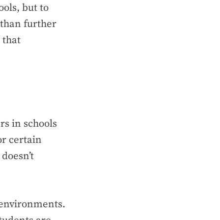
ools, but to
than further
 that
rs in schools
for certain
 doesn’t
g environments.