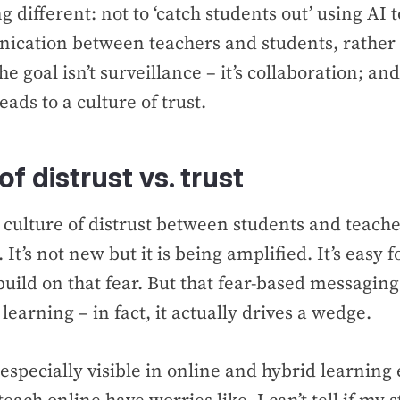
 different: not to ‘catch students out’ using AI t
ication between teachers and students, rather 
e goal isn’t surveillance – it’s collaboration; and
eads to a culture of trust.
of distrust vs. trust
a culture of distrust between students and teache
. It’s not new but it is being amplified. It’s easy 
uild on that fear. But that fear-based messaging
learning – in fact, it actually drives a wedge.
s especially visible in online and hybrid learnin