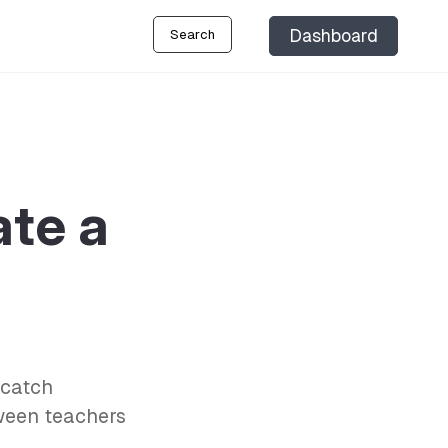
Dashboard
Search
te a
‘catch
tween teachers