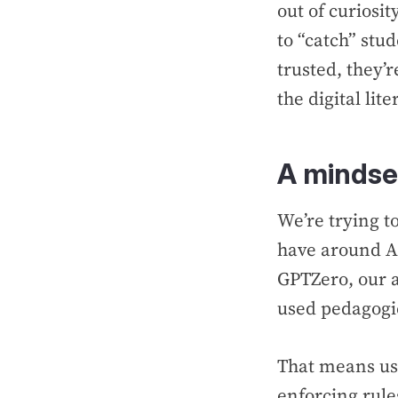
out of curiosit
to “catch” stu
trusted, they’r
the digital lit
A mindset
We’re trying t
have around A
GPTZero, our ap
used pedagogic
That means usi
enforcing rule