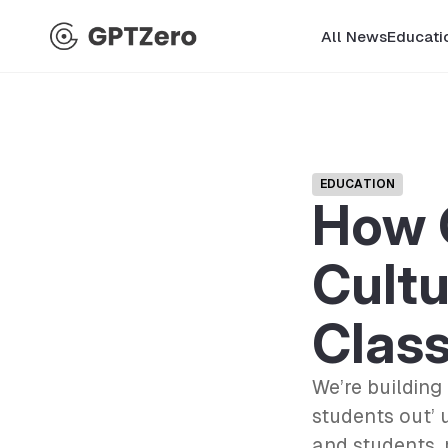
All News
Educati
EDUCATION
How 
Cultu
Clas
We’re building
students out’ 
and students, 