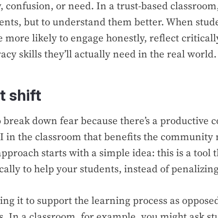
y, confusion, or need. In a trust-based classroom,
dents, but to understand them better. When stude
e more likely to engage honestly, reflect critical
eracy skills they’ll actually need in the real world.
 shift
o break down fear because there’s a productive c
I in the classroom that benefits the community
proach starts with a simple idea: this is a tool 
ally to help your students, instead of penalizi
ng it to support the learning process as oppose
s. In a classroom, for example, you might ask st