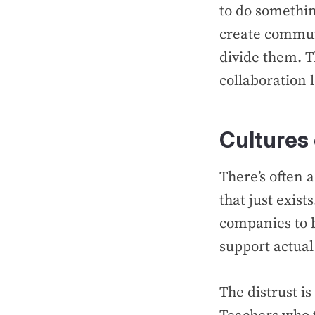
to do something
create commun
divide them. Th
collaboration l
Cultures 
There’s often 
that just exists
companies to b
support actual 
The distrust i