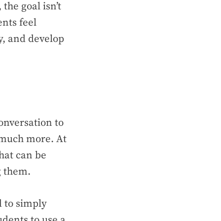
 the goal isn’t
nts feel
ly, and develop
onversation to
 much more. At
that can be
ng them.
d to simply
udents to use a