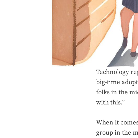
Technology rep
big-time adopt
folks in the m
with this.”
When it comes 
group in the m