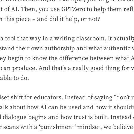
 of AI. Then, you use GPTZero to help them ref
 this piece – and did it help, or not?
 tool that way in a writing classroom, it actuall
tand their own authorship and what authentic vo
ey begin to know the difference between what 
can produce. And that’s a really good thing for 
able to do.
dset shift for educators. Instead of saying “don’t 
 talk about how AI can be used and how it shouldn
l dialogue begins and how trust is built. Instead 
or scans with a ‘punishment’ mindset, we believe 