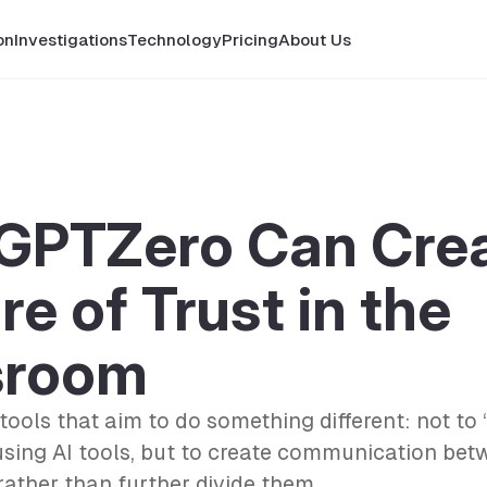
on
Investigations
Technology
Pricing
About Us
GPTZero Can Crea
re of Trust in the
sroom
 tools that aim to do something different: not to 
using AI tools, but to create communication be
rather than further divide them.