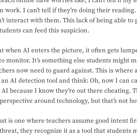
each online have worries like,
I can’t tell if my 
 work. I can’t tell if they’re doing their reading. 
’t interact with them.
This lack of being able to 
students can feed this suspicion.
t when AI enters the picture, it often gets lumpe
to monitor. It’s something else students might 
hers now need to guard against. This is where a
 an AI detection tool and think:
Oh, now I can c
 AI because I know they’re out there cheating
. 
 perspective around technology, but that’s not how
rust is one where teachers assume good intent fir
threat, they recognize it as a tool that students 