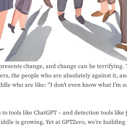
resents change, and change can be terrifying. 
ers, the people who are absolutely against it, an
iddle who are like: “I don’t even know what I’m 
to tools like ChatGPT – and detection tools like
iddle is growing. Yet at GPTZero, we’re building 