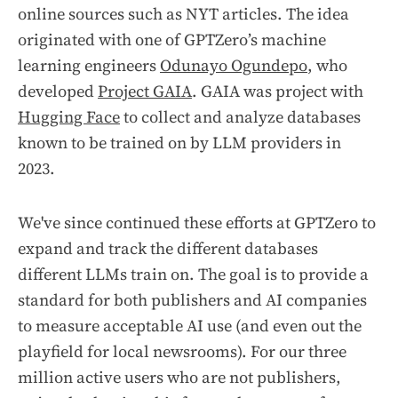
online sources such as NYT articles. The idea
originated with one of GPTZero’s machine
learning engineers
Odunayo Ogundepo
, who
developed
Project GAIA
. GAIA was project with
Hugging Face
to collect and analyze databases
known to be trained on by LLM providers in
2023.
We've since continued these efforts at GPTZero to
expand and track the different databases
different LLMs train on. The goal is to provide a
standard for both publishers and AI companies
to measure acceptable AI use (and even out the
playfield for local newsrooms). For our three
million active users who are not publishers,