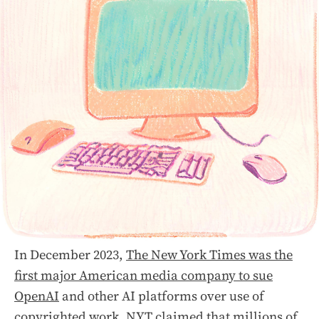
In December 2023,
The New York Times was the
first major American media company to sue
OpenAI
and other AI platforms over use of
copyrighted work. NYT claimed that millions of