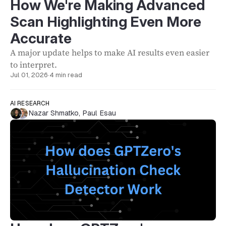
How We're Making Advanced
Scan Highlighting Even More
Accurate
A major update helps to make AI results even easier
to interpret.
Jul 01, 2026
·
4 min read
AI RESEARCH
Nazar Shmatko
,
Paul Esau