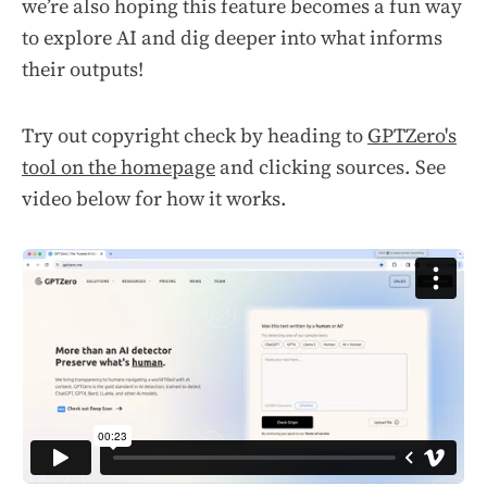
we’re also hoping this feature becomes a fun way
to explore AI and dig deeper into what informs
their outputs!
Try out copyright check by heading to
GPTZero's
tool on the homepage
and clicking sources. See
video below for how it works.