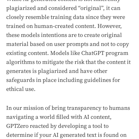
plagiarized and considered “original”, it can
closely resemble training data since they were
trained on human-created content. However,
these models intentions are to create original
material based on user prompts and not to copy
existing content. Models like ChatGPT program
algorithms to mitigate the risk that the content it
generates is plagiarized and have other
safeguards in place including guidelines for
ethical use.
In our mission of bring transparency to humans
navigating a world filled with AI content,
GPTZero reacted by developing a tool to
determine if your AI generated text is found on