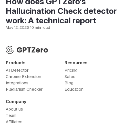
How does GPTZero's
Hallucination Check detector
work: A technical report
May 12, 2026
·
10 min read
Products
Resources
AI Detector
Pricing
Chrome Extension
Sales
Integrations
Blog
Plagiarism Checker
Education
Company
About us
Team
Affiliates