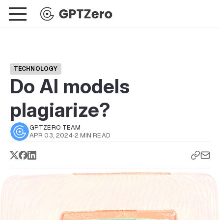
TECHNOLOGY
Do AI models
plagiarize?
GPTZERO TEAM
APR 03, 2024
·
2 MIN READ