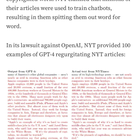
their articles were used to train chatbots,
resulting in them spitting them out word for
word.
In its lawsuit against OpenAI, NYT provided 100
examples of GPT-4 regurgitating NYT articles: