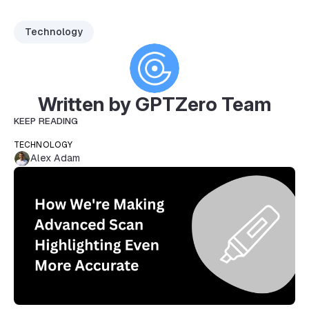
Technology
Written by GPTZero Team
KEEP READING
TECHNOLOGY
Alex Adam