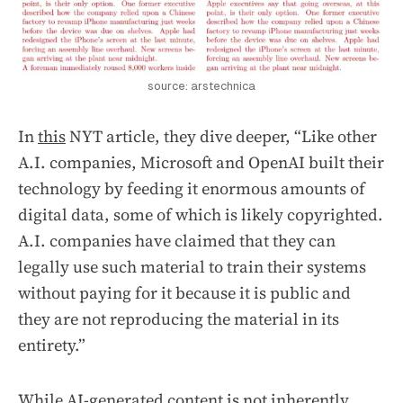
source: arstechnica
In
this
NYT article, they dive deeper, “Like other
A.I. companies, Microsoft and OpenAI built their
technology by feeding it enormous amounts of
digital data, some of which is likely copyrighted.
A.I. companies have claimed that they can
legally use such material to train their systems
without paying for it because it is public and
they are not reproducing the material in its
entirety.”
While AI-generated content is not inherently