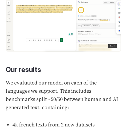
Our results
We evaluated our model on each of the
languages we support. This includes
benchmarks split ~50/50 between human and AI
generated text, containing:
4k french texts from 2 new datasets