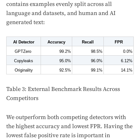
contains examples evenly split across all
language and datasets, and human and AI
generated text:
AI Detector
Accuracy
Recall
FPR
GPTZero 
99.2%
98.5%
0.0%
Copyleaks
95.0%
96.0%
6.12%
Originality
92.5%
99.1%
14.1%
Table 3: External Benchmark Results Across
Competitors
We outperform both competing detectors with
the highest accuracy and lowest FPR. Having the
lowest false positive rate is important in