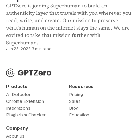
GPTZero is joining Superhuman to build an
authenticity layer that travels with you wherever you
read, write, and create. Our mission to preserve
what's human on the internet stays the same. We are
excited to take that mission further with
Superhuman.
Jun 23, 2026
·
3 min read
Products
Resources
AI Detector
Pricing
Chrome Extension
Sales
Integrations
Blog
Plagiarism Checker
Education
Company
About us