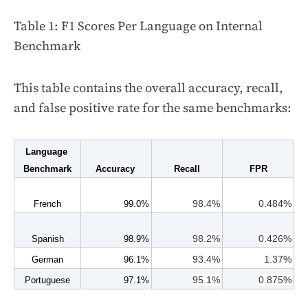
Table 1: F1 Scores Per Language on Internal
Benchmark
This table contains the overall accuracy, recall,
and false positive rate for the same benchmarks:
Language 
Benchmark
Accuracy 
Recall
FPR
98.4%
0.484%
French
99.0%
98.2%
0.426%
Spanish
98.9%
93.4%
1.37%
German
96.1%
95.1%
0.875%
Portuguese
97.1%