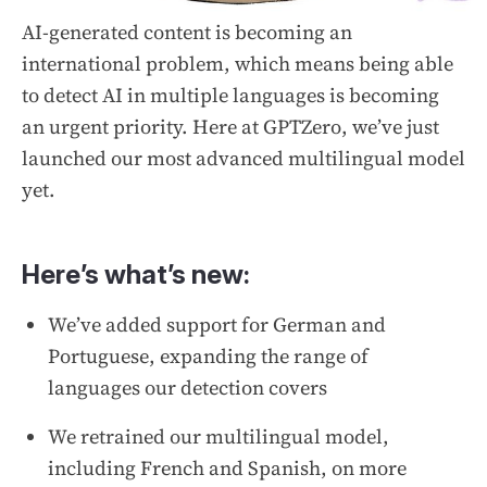
AI-generated content is becoming an
international problem, which means being able
to detect AI in multiple languages is becoming
an urgent priority. Here at GPTZero, we’ve just
launched our most advanced multilingual model
yet.
Here’s what’s new:
We’ve added support for German and
Portuguese, expanding the range of
languages our detection covers
We retrained our multilingual model,
including French and Spanish, on more