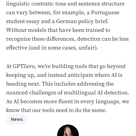
linguistic contexts: tone and sentence structure
can vary between, for example, a Portuguese
student essay and a German policy brief.
Without models that have been trained to
recognize these differences, detection can be less
effective (and in some cases, unfair).
At GPTZero, we’re building tools that go beyond
keeping up, and instead anticipate where AI is
heading next. This includes addressing the
nuanced challenges of multilingual AI detection.
As AI becomes more fluent in every language, we
know that our tools need to do the same.
News