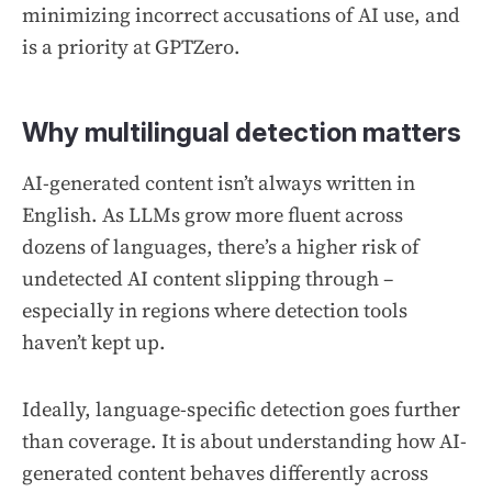
minimizing incorrect accusations of AI use, and
is a priority at GPTZero.
Why multilingual detection matters
AI-generated content isn’t always written in
English. As LLMs grow more fluent across
dozens of languages, there’s a higher risk of
undetected AI content slipping through –
especially in regions where detection tools
haven’t kept up.
Ideally, language-specific detection goes further
than coverage. It is about understanding how AI-
generated content behaves differently across