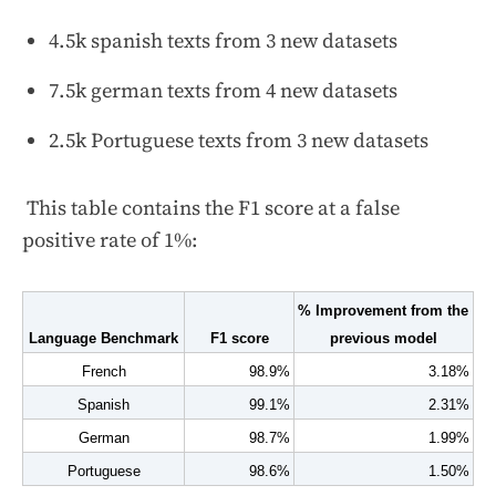
4.5k spanish texts from 3 new datasets
7.5k german texts from 4 new datasets
2.5k Portuguese texts from 3 new datasets
This table contains the F1 score at a false
positive rate of 1%:
% Improvement from the 
Language Benchmark
F1 score
previous model
French
98.9%
3.18%
Spanish
99.1%
2.31%
German
98.7%
1.99%
Portuguese
98.6%
1.50%