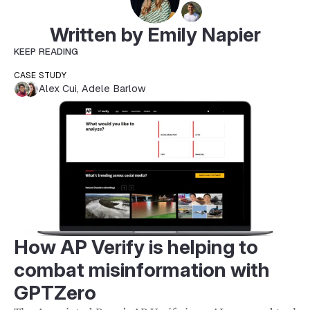
Written by Emily Napier
KEEP READING
CASE STUDY
Alex Cui
,
Adele Barlow
How AP Verify is helping to
combat misinformation with
GPTZero