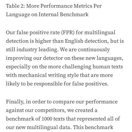
Table 2: More Performance Metrics Per
Language on Internal Benchmark
Our false positive rate (FPR) for multilingual
detection is higher than English detection, but is
still industry leading. We are continuously
improving our detector on these new languages,
especially on the more challenging human texts
with mechanical writing style that are more
likely to be responsible for false positives.
Finally, in order to compare our performance
against our competitors, we created a
benchmark of 1000 texts that represented all of
our new multilingual data. This benchmark