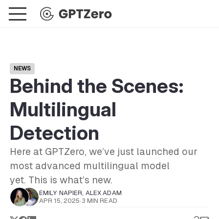
NEWS
Behind the Scenes:
Multilingual
Detection
Here at GPTZero, we’ve just launched our
most advanced multilingual model
yet. This is what’s new.
EMILY NAPIER
,
ALEX ADAM
APR 15, 2025
·
3 MIN READ