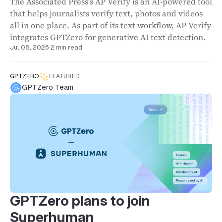
The Associated Press’s AP Verify is an AI-powered tool
that helps journalists verify text, photos and videos
all in one place. As part of its text workflow, AP Verify
integrates GPTZero for generative AI text detection.
Jul 08, 2026
·
2 min read
GPTZERO
FEATURED
GPTZero Team
GPTZero plans to join
Superhuman