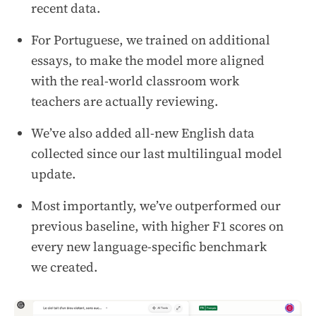
recent data.
For Portuguese, we trained on additional
essays, to make the model more aligned
with the real-world classroom work
teachers are actually reviewing.
We’ve also added all-new English data
collected since our last multilingual model
update.
Most importantly, we’ve outperformed our
previous baseline, with higher F1 scores on
every new language-specific benchmark
we created.