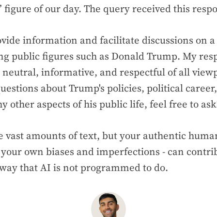
” figure of our day. The query received this res
ovide information and facilitate discussions on a
ing public figures such as Donald Trump. My res
 neutral, informative, and respectful of all viewp
uestions about Trump's policies, political career
y other aspects of his public life, feel free to ask
 vast amounts of text, but your authentic human
your own biases and imperfections - can contrib
 way that AI is not programmed to do.