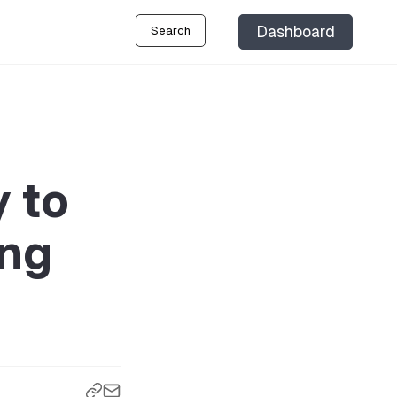
Dashboard
Search
 to
ing