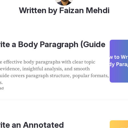
Written by Faizan Mehdi
ite a Body Paragraph (Guide
e effective body paragraphs with clear topic
 evidence, insightful analysis, and smooth
 guide covers paragraph structure, popular formats,
s.
ad
ite an Annotated