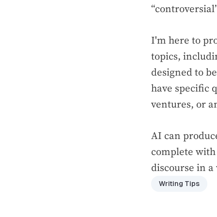
“controversial
I'm here to pr
topics, includ
designed to be
have specific q
ventures, or an
AI can produce
complete with 
discourse in a
Writing Tips