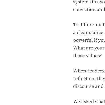
systems to avoi
conviction an
To differentia
a clear stance
powerful if yo
What are your 
those values?
When readers g
reflection, the
discourse and 
We asked Chat