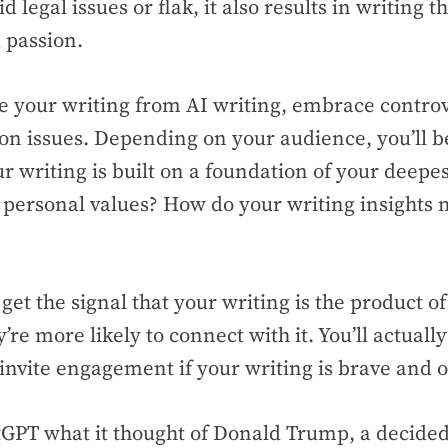
d legal issues or flak, it also results in writing t
d passion.
te your writing from AI writing, embrace contro
 on issues. Depending on your audience, you’ll
ur writing is built on a foundation of your deepes
personal values? How do your writing insights 
et the signal that your writing is the product 
y’re more likely to connect with it. You’ll actuall
invite engagement if your writing is brave and 
GPT what it thought of Donald Trump, a decided