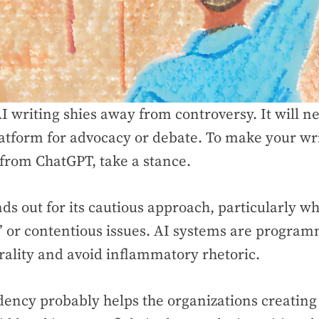
I writing shies away from controversy. It will ne
latform for advocacy or debate. To make your wr
 from ChatGPT, take a stance.
nds out for its cautious approach, particularly w
” or contentious issues. AI systems are progra
rality and avoid inflammatory rhetoric.
dency probably helps the organizations creating