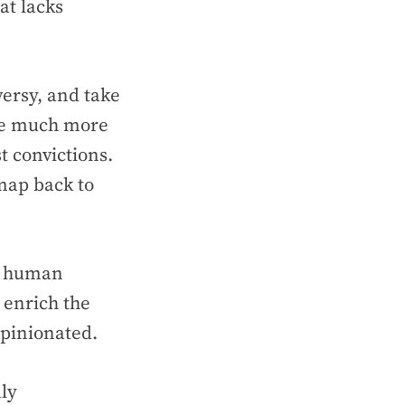
hat lacks
versy, and take
 be much more
t convictions.
map back to
of human
y enrich the
opinionated.
ly