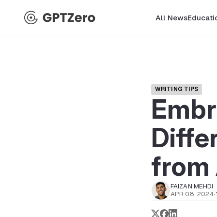
All News
Educati
WRITING TIPS
Embr
Diffe
from 
FAIZAN MEHDI
APR 08, 2024
·