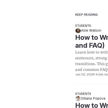
KEEP READING
STUDENTS
Allie Watson
How to Wr
and FAQ)
Learn how to writ
sentences, strong
transitions. This
and common FAQ
Jun 02, 2026
·
4 min re
STUDENTS
Diliana Popova
How to Wr