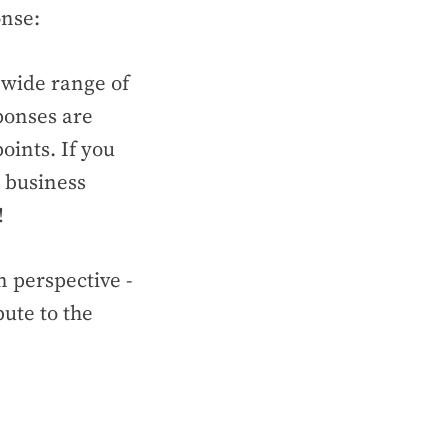
ponse:
 wide range of
ponses are
oints. If you
, business
!
 perspective -
ute to the