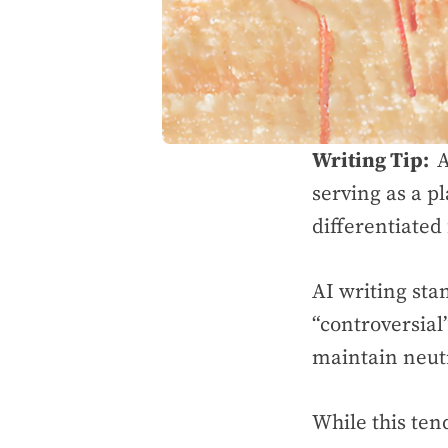
Writing Tip:
A
serving as a p
differentiated
AI writing sta
“controversial
maintain neut
While this ten