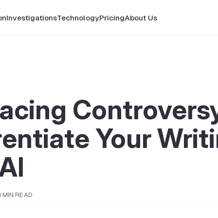
on
Investigations
Technology
Pricing
About Us
acing Controversy
rentiate Your Writ
AI
1 MIN READ