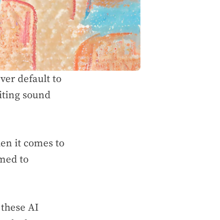
ver default to
iting sound
hen it comes to
mmed to
 these AI