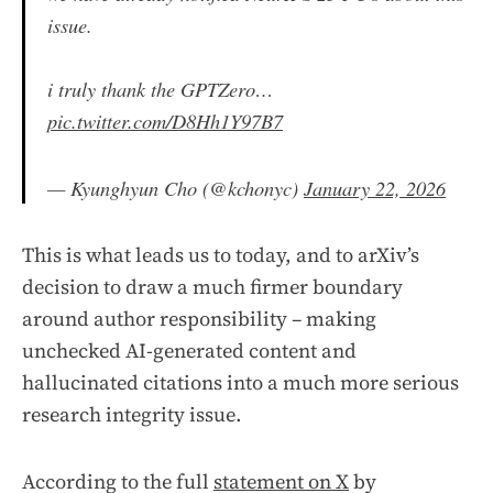
issue.
i truly thank the GPTZero…
pic.twitter.com/D8Hh1Y97B7
— Kyunghyun Cho (@kchonyc)
January 22, 2026
This is what leads us to today, and to arXiv’s
decision to draw a much firmer boundary
around author responsibility – making
unchecked AI-generated content and
hallucinated citations into a much more serious
research integrity issue.
According to the full
statement on X
by