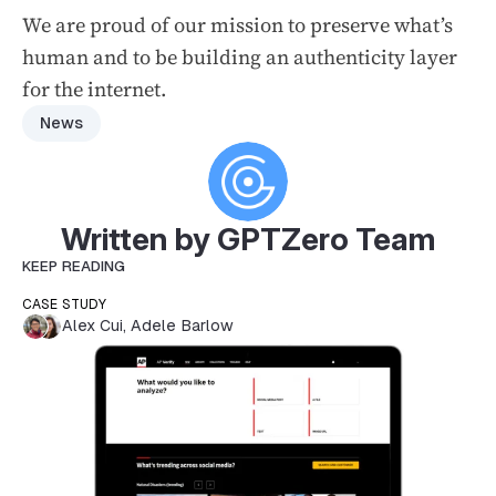
We are proud of our mission to preserve what’s
human and to be building an authenticity layer
for the internet.
News
Written by GPTZero Team
KEEP READING
CASE STUDY
Alex Cui
,
Adele Barlow