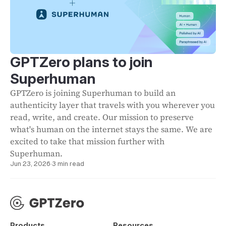
GPTZero plans to join
Superhuman
GPTZero is joining Superhuman to build an
authenticity layer that travels with you wherever you
read, write, and create. Our mission to preserve
what's human on the internet stays the same. We are
excited to take that mission further with
Superhuman.
Jun 23, 2026
·
3 min read
Products
Resources