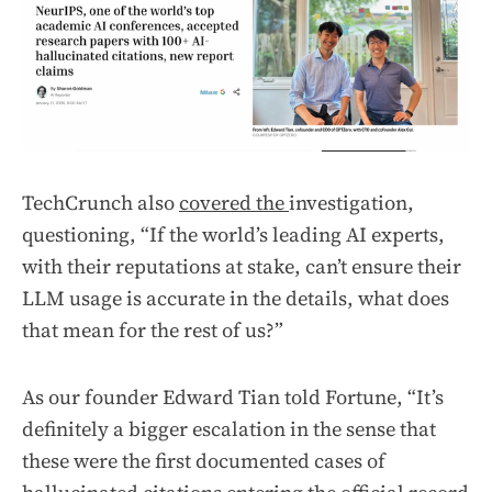
TechCrunch also
covered the
investigation,
questioning, “If the world’s leading AI experts,
with their reputations at stake, can’t ensure their
LLM usage is accurate in the details, what does
that mean for the rest of us?”
As our founder Edward Tian told Fortune, “It’s
definitely a bigger escalation in the sense that
these were the first documented cases of