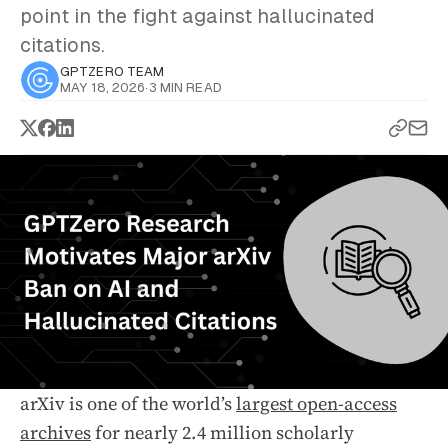
point in the fight against hallucinated
citations.
GPTZERO TEAM
MAY 18, 2026
·
3 MIN READ
arXiv is one of the world’s
largest open-access
archives
for nearly 2.4 million scholarly