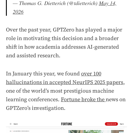
— Thomas G. Dietterich (@tdietterich)
May 14,
2026
Over the past year, GPTZero has played a major
role in motivating this decision and a broader
shift in how academia addresses AI-generated
and assisted research.
In January this year, we found
over 100
hallucinations in accepted NeurIPS 2025 papers
,
one of the world’s most prestigious machine
learning conferences.
Fortune broke the
news on
GPTZero’s investigation.