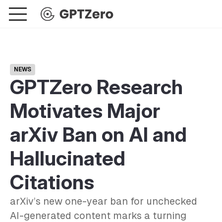
NEWS
GPTZero Research
Motivates Major
arXiv Ban on AI and
Hallucinated
Citations
arXiv’s new one-year ban for unchecked
AI-generated content marks a turning