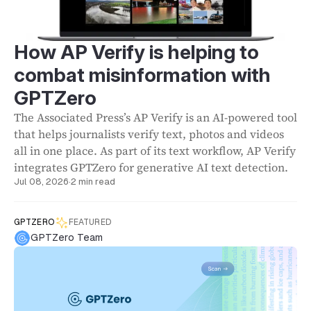
How AP Verify is helping to
combat misinformation with
GPTZero
The Associated Press’s AP Verify is an AI-powered tool
that helps journalists verify text, photos and videos
all in one place. As part of its text workflow, AP Verify
integrates GPTZero for generative AI text detection.
Jul 08, 2026
·
2 min read
GPTZERO
FEATURED
GPTZero Team