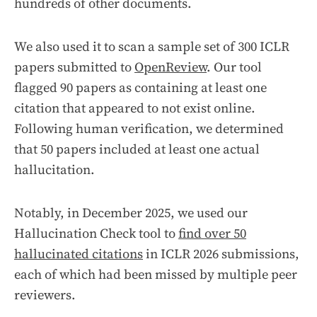
hundreds of other documents.
We also used it to scan a sample set of 300 ICLR
papers submitted to
OpenReview
. Our tool
flagged 90 papers as containing at least one
citation that appeared to not exist online.
Following human verification, we determined
that 50 papers included at least one actual
hallucitation.
Notably, in December 2025, we used our
Hallucination Check tool to
find over 50
hallucinated citations
in ICLR 2026 submissions,
each of which had been missed by multiple peer
reviewers.