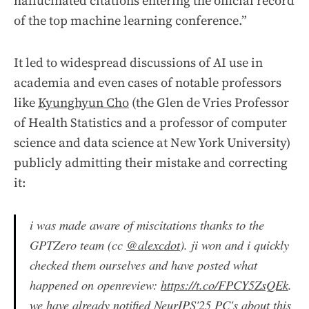
hallucinated citations entering the official record
of the top machine learning conference.”
It led to widespread discussions of AI use in
academia and even cases of notable professors
like
Kyunghyun Cho
(the Glen de Vries Professor
of Health Statistics and a professor of computer
science and data science at New York University)
publicly admitting their mistake and correcting
it:
i was made aware of miscitations thanks to the
GPTZero team (cc
@alexcdot
). ji won and i quickly
checked them ourselves and have posted what
happened on openreview:
https://t.co/FPCY5ZsQEk
.
we have already notified NeurIPS'25 PC's about this