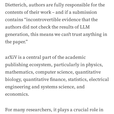
Dietterich, authors are fully responsible for the
contents of their work – and if a submission
contains “incontrovertible evidence that the
authors did not check the results of LLM
generation, this means we can't trust anything in
the paper.”
arXiV is a central part of the academic
publishing ecosystem, particularly in physics,
mathematics, computer science, quantitative
biology, quantitative finance, statistics, electrical
engineering and systems science, and
economics.
For many researchers, it plays a crucial role in