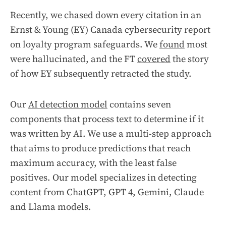
Recently, we chased down every citation in an
Ernst & Young (EY) Canada cybersecurity report
on loyalty program safeguards. We
found
most
were hallucinated, and the FT
covered
the story
of how EY subsequently retracted the study.
Our
AI detection model
contains seven
components that process text to determine if it
was written by AI. We use a multi-step approach
that aims to produce predictions that reach
maximum accuracy, with the least false
positives. Our model specializes in detecting
content from ChatGPT, GPT 4, Gemini, Claude
and Llama models.