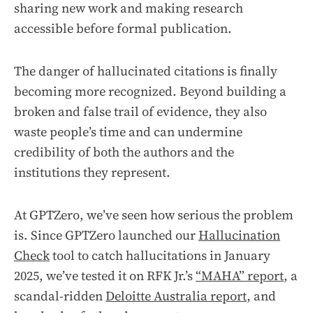
sharing new work and making research
accessible before formal publication.
The danger of hallucinated citations is finally
becoming more recognized. Beyond building a
broken and false trail of evidence, they also
waste people’s time and can undermine
credibility of both the authors and the
institutions they represent.
At GPTZero, we’ve seen how serious the problem
is. Since GPTZero launched our
Hallucination
Check
tool to catch hallucitations in January
2025, we’ve tested it on RFK Jr.’s
“MAHA” report
, a
scandal-ridden
Deloitte Australia report
, and