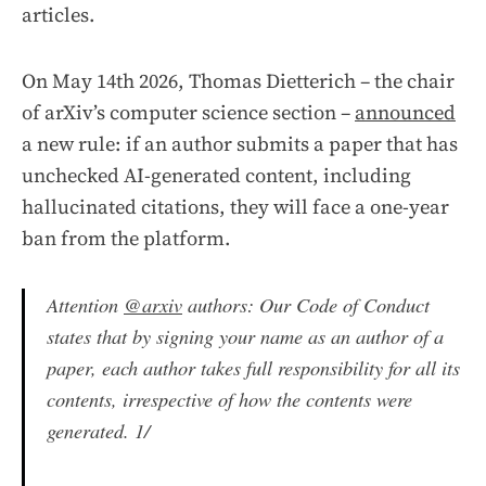
articles.
On May 14th 2026, Thomas Dietterich – the chair
of arXiv’s computer science section –
announced
a new rule: if an author submits a paper that has
unchecked AI-generated content, including
hallucinated citations, they will face a one-year
ban from the platform.
Attention
@arxiv
authors: Our Code of Conduct
states that by signing your name as an author of a
paper, each author takes full responsibility for all its
contents, irrespective of how the contents were
generated. 1/