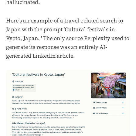
hallucinated.
Here's an example of a travel-related search to
Japan with the prompt 'Cultural festivals in
Kyoto, Japan. ' The only source Perplexity used to
generate its response was an entirely AI-
generated LinkedIn article.