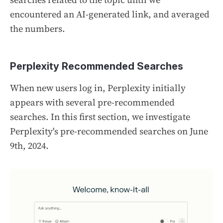
encountered an AI-generated link, and averaged
the numbers.
Perplexity Recommended Searches
When new users log in, Perplexity initially
appears with several pre-recommended
searches. In this first section, we investigate
Perplexity's pre-recommended searches on June
9th, 2024.