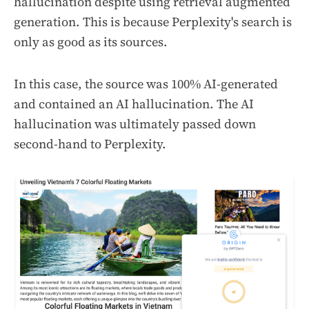
hallucination despite using
retrieval augmented
generation.
This is because Perplexity's search is
only as good as its sources.
In this case, the source was 100% AI-generated
and contained an AI hallucination. The AI
hallucination was ultimately passed down
second-hand to Perplexity.