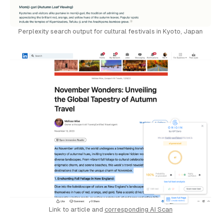
Perplexity search output for cultural festivals in Kyoto, Japan
Link to article and 
corresponding AI Scan