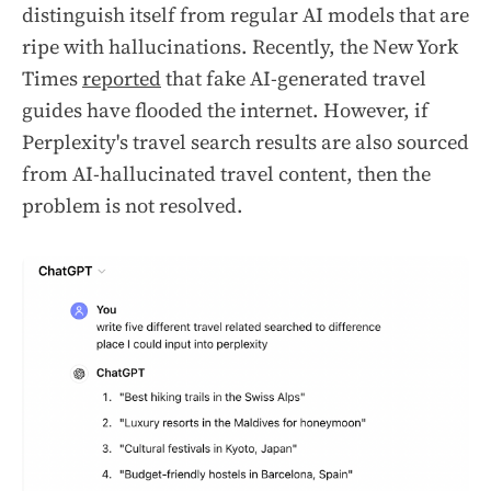
distinguish itself from regular AI models that are
ripe with hallucinations. Recently, the New York
Times
reported
that fake AI-generated travel
guides have flooded the internet. However, if
Perplexity's travel search results are also sourced
from AI-hallucinated travel content, then the
problem is not resolved.