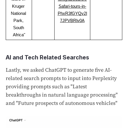
Kruger 
Safari-tours-in-
National 
PhxR3fGYQv2I
Park, 
7JPVBRlv0A
South 
Africa"
AI and Tech Related Searches
Lastly, we asked ChatGPT to generate five AI-
related search prompts to input into Perplexity
providing prompts such as "Latest
breakthroughs in natural language processing"
and "Future prospects of autonomous vehicles"