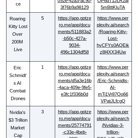
092e-42a3-ac90-
OP6dT1JLR2aj
ce
3f76b9a98129
5mBttKIuTA
5
https://app.gptze
https://www.per
Roaring 
ro.me/app/docu
plexity.ai/search
Kitty Lost 
ments/511883a2
/Roaring-Kitty-
Over 
-b50c-427a-
Lost-
200M 
9034-
hyCFYs0AQEik
Live
496c1304df58
z8l4XX34Uw
1
https://app.gptze
https://www.per
Eric 
ro.me/app/docu
plexity.ai/search
Schmidt'
ments/d5a3e16b
/Eric-Schmidts-
s AI 
-4aca-409e-9fe5-
AI-
Combat 
e3fc1f336b0d
mTi1Vr87Qo66
Drones
VPatJLfcgQ
3
https://app.gptze
https://www.per
Nvidia’s 
ro.me/app/docu
plexity.ai/search
$3 Trillion 
ments/25774791
/Nvidias-3-
Market 
-c33e-4beb-
trillion-
Cap