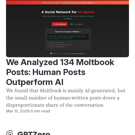
We Analyzed 134 Moltbook
Posts: Human Posts
Outperform AI
We found that Moltbook is mainly AI-generated, but
the small number of human-written posts drove a
disproportionate share of the conversation
Mar 12, 2026
·
5 min read