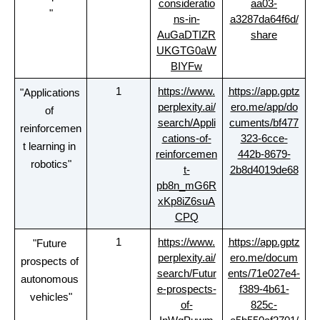
consideratio
aa03-
"
ns-in-
a3287da64f6d/
AuGaDTIZR
share
UKGTG0aW
BIYFw
1
https://www.
https://app.gptz
"Applications 
perplexity.ai/
ero.me/app/do
of 
search/Appli
cuments/bf477
reinforcemen
cations-of-
323-6cce-
t learning in 
reinforcemen
442b-8679-
robotics"
t-
2b8d4019de68
pb8n_mG6R
xKp8iZ6suA
CPQ
1
https://www.
https://app.gptz
"Future 
perplexity.ai/
ero.me/docum
prospects of 
search/Futur
ents/71e027e4-
autonomous 
e-prospects-
f389-4b61-
vehicles"
of-
825c-