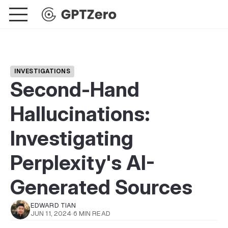
INVESTIGATIONS
Second-Hand
Hallucinations:
Investigating
Perplexity's AI-
Generated Sources
EDWARD TIAN
JUN 11, 2024
·
6 MIN READ