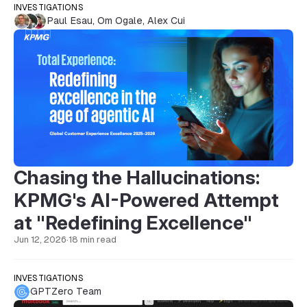
INVESTIGATIONS
Paul Esau
,
Om Ogale
,
Alex Cui
Chasing the Hallucinations:
KPMG's AI-Powered Attempt
at "Redefining Excellence"
Jun 12, 2026
·
18 min read
INVESTIGATIONS
GPTZero Team