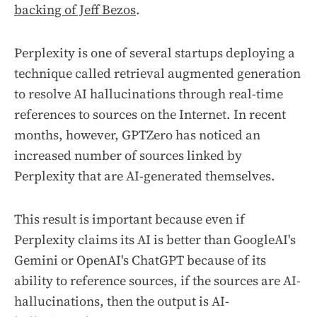
backing of Jeff Bezos
.
Perplexity is one of several startups deploying a
technique called
retrieval augmented generation
to resolve AI hallucinations through real-time
references to sources on the Internet. In recent
months, however, GPTZero has noticed an
increased number of sources linked by
Perplexity that are AI-generated themselves.
This result is important because even if
Perplexity claims its AI is better than GoogleAI's
Gemini or OpenAI's ChatGPT because of its
ability to reference sources, if the sources are AI-
hallucinations, then the output is AI-