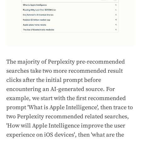
The majority of Perplexity pre-recommended
searches take two more recommended result
clicks after the initial prompt before
encountering an AI-generated source. For
example, we start with the first recommended
prompt
'What is Apple Intelligence',
then trace to
two Perplexity recommended related searches,
'How will Apple Intelligence improve the user
experience on iOS devices'
, then
'what are the