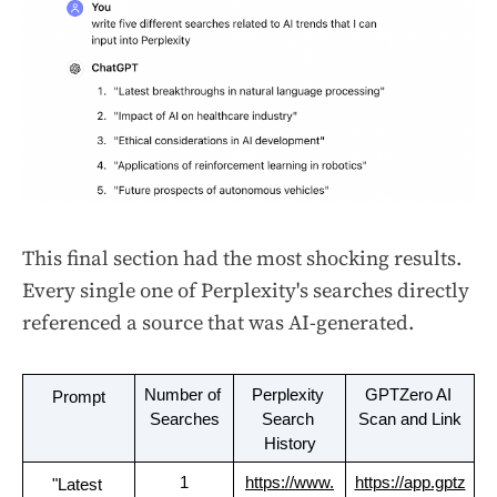
This final section had the most shocking results.
Every single one of Perplexity's searches directly
referenced a source that was AI-generated.
Number of 
Perplexity 
GPTZero AI 
Prompt
Searches
Search 
Scan and Link
History
1
https://www.
https://app.gptz
"Latest 