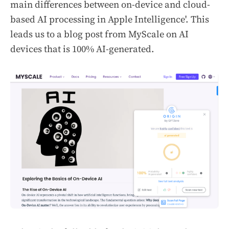
main differences between on-device and cloud-
based AI processing in Apple Intelligence'.
This
leads us to a blog post from MyScale on AI
devices that is 100% AI-generated.