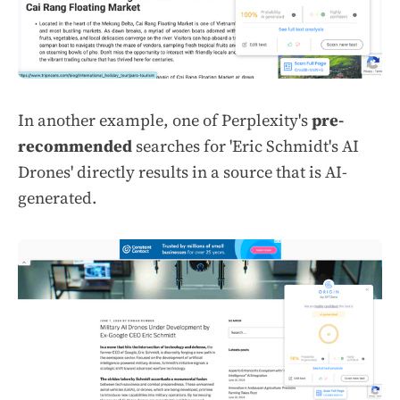
In another example, one of Perplexity's
pre-
recommended
searches for 'Eric Schmidt's AI
Drones' directly results in a source that is AI-
generated.