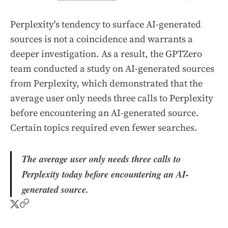
Perplexity's tendency to surface AI-generated
sources is not a coincidence and warrants a
deeper investigation. As a result, the GPTZero
team conducted a study on AI-generated sources
from Perplexity, which demonstrated that the
average user only needs three calls to Perplexity
before encountering an AI-generated source.
Certain topics required even fewer searches.
The average user only needs three calls to
Perplexity today before encountering an AI-
generated source.