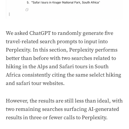
We asked ChatGPT to randomly generate five
travel-related search prompts to input into
Perplexity. In this section, Perplexity performs
better than before with two searches related to
hiking in the Alps and Safari tours in South
Africa consistently citing the same selelct hiking
and safari tour websites.
However, the results are still less than ideal, with
two remaining searches surfacing AI-generated
results in three or fewer calls to Perplexity.