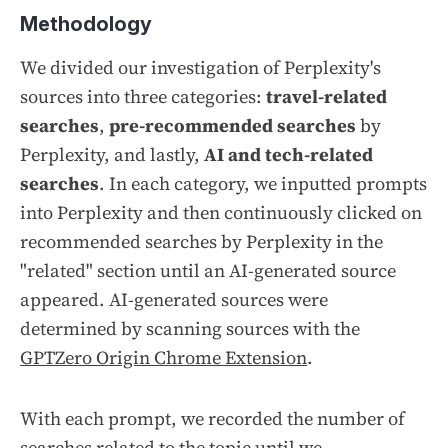
Methodology
We divided our investigation of Perplexity's
sources into three categories:
travel-related
searches
,
pre-recommended searches
by
Perplexity, and lastly,
AI and tech-related
searches
. In each category, we inputted prompts
into Perplexity and then continuously clicked on
recommended searches by Perplexity in the
"related" section until an AI-generated source
appeared. AI-generated sources were
determined by scanning sources with the
GPTZero Origin Chrome Extension
.
With each prompt, we recorded the number of
searches related to the topic until we