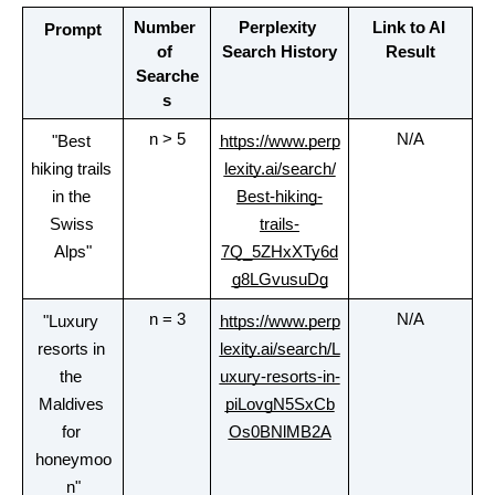
Number 
Perplexity 
Link to AI 
Prompt
of 
Search History
Result
Searche
s
n > 5
N/A
"Best 
https://www.perp
hiking trails 
lexity.ai/search/
in the 
Best-hiking-
Swiss 
trails-
Alps"
7Q_5ZHxXTy6d
g8LGvusuDg
n = 3
N/A
"Luxury 
https://www.perp
resorts in 
lexity.ai/search/L
the 
uxury-resorts-in-
Maldives 
piLovgN5SxCb
for 
Os0BNlMB2A
honeymoo
n"