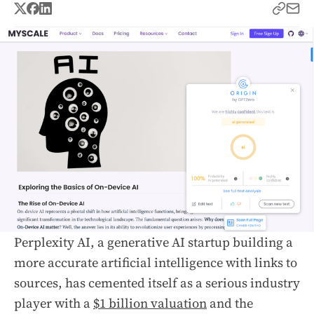
Perplexity AI, a generative AI startup building a
more accurate artificial intelligence with links to
sources, has cemented itself as a serious industry
player with a
$1 billion valuation
and the