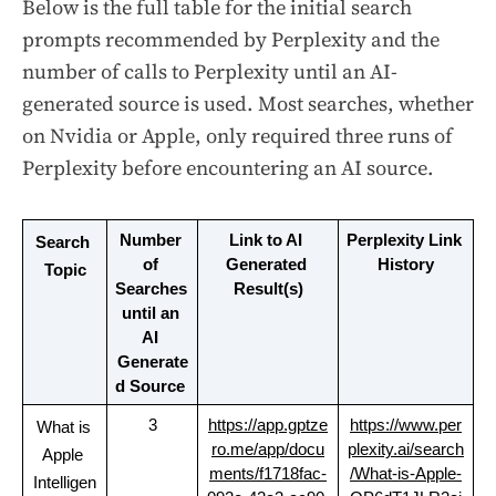
Below is the full table for the initial search
prompts recommended by Perplexity and the
number of calls to Perplexity until an AI-
generated source is used. Most searches, whether
on Nvidia or Apple, only required three runs of
Perplexity before encountering an AI source.
Number 
Link to AI 
Perplexity Link 
Search 
of 
Generated 
History
Topic
Searches 
Result(s)
until an 
AI 
Generate
d Source
3
https://app.gptze
https://www.per
What is 
ro.me/app/docu
plexity.ai/search
Apple 
ments/f1718fac-
/What-is-Apple-
Intelligen