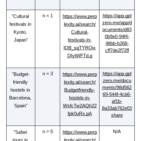
n = 1
https://app.gpt
"Cultural 
https://www.perp
zero.me/app/d
festivals in 
lexity.ai/search/
ocuments/d83
Kyoto, 
Cultural-
0b9e0-94f4-
Japan"
festivals-in-
48bb-b268-
lOB_sgTYROix
cff7de2f72ff
DIytWFTd.g
n = 3
https://app.gpt
"Budget-
https://www.perp
zero.me/docu
friendly 
lexity.ai/search/
ments/98d562
hostels in 
Budgetfriendly-
69-544f-4cb6-
Barcelona, 
hostels-in-
af1b-
Spain"
WsfcTw2AQh22
8a33ab762ef2/
fpk0uRx.pA
share
n > 5
N/A
"Safari 
https://www.perp
tours in 
lexity.ai/search/