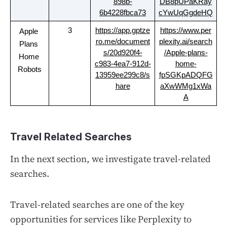
898b-
DB8pUPaKRay
6b4228fbca73
cYwUqGgdeHQ
3
https://app.gptze
https://www.per
Apple 
ro.me/document
plexity.ai/search
Plans 
s/20d920f4-
/Apple-plans-
Home 
c983-4ea7-912d-
home-
Robots
13959ee299c8/s
fpSGKpADQFG
hare
aXwWMg1xWa
A
Travel Related Searches
In the next section, we investigate travel-related
searches.
Travel-related searches are one of the key
opportunities for services like Perplexity to