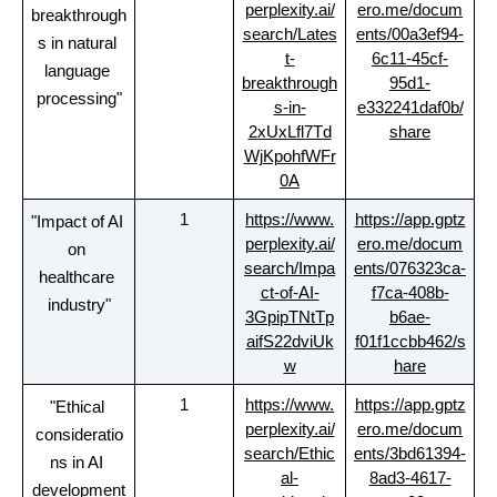
perplexity.ai/
ero.me/docum
breakthrough
search/Lates
ents/00a3ef94-
s in natural 
t-
6c11-45cf-
language 
breakthrough
95d1-
processing"
s-in-
e332241daf0b/
2xUxLfl7Td
share
WjKpohfWFr
0A
1
https://www.
https://app.gptz
"Impact of AI 
perplexity.ai/
ero.me/docum
on 
search/Impa
ents/076323ca-
healthcare 
ct-of-AI-
f7ca-408b-
industry"
3GpipTNtTp
b6ae-
aifS22dviUk
f01f1ccbb462/s
w
hare
1
https://www.
https://app.gptz
"Ethical 
perplexity.ai/
ero.me/docum
consideratio
search/Ethic
ents/3bd61394-
ns in AI 
al-
8ad3-4617-
development