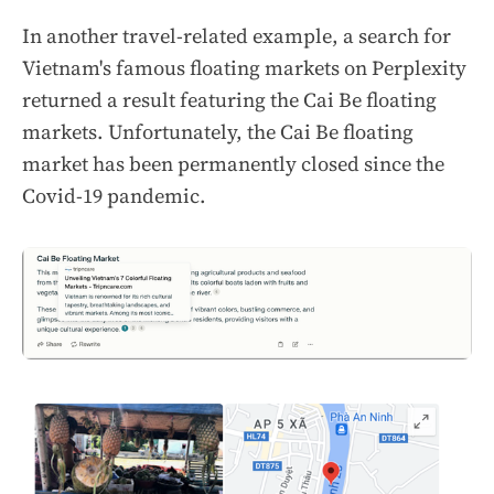
In another travel-related example, a search for
Vietnam's famous floating markets on Perplexity
returned a result featuring the Cai Be floating
markets. Unfortunately, the Cai Be floating
market has been permanently closed since the
Covid-19 pandemic.