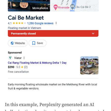
In this example, Perplexity generated an AI