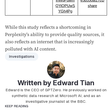
InWqPuwm
e5b550af2701/
QYiOPUwS
share
YGh4Pg
While this study reflects a shortcoming in
Perplexity's ability to provide quality sources, it
also reflects an internet that is increasingly
polluted with AI content.
Investigations
Written by Edward Tian
Edward is the CEO of GPTZero. He previously worked on
synthetic data research at Microsoft AI, and as an
investigative journalist at the BBC.
KEEP READING