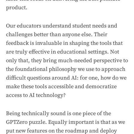
product.
Our educators understand student needs and
challenges better than anyone else. Their
feedback is invaluable in shaping the tools that
are truly effective in educational settings. Not
only that, they bring much-needed perspective to
the foundational philosophy we use to approach
difficult questions around AI: for one, how do we
make these tools accessible and democratize
access to AI technology?
Being technically sound is one piece of the
GPTZero puzzle. Equally important is that as we
put new features on the roadmap and deploy