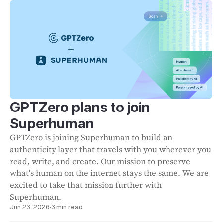
GPTZero plans to join
Superhuman
GPTZero is joining Superhuman to build an
authenticity layer that travels with you wherever you
read, write, and create. Our mission to preserve
what's human on the internet stays the same. We are
excited to take that mission further with
Superhuman.
Jun 23, 2026
·
3 min read