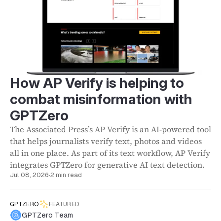
How AP Verify is helping to
combat misinformation with
GPTZero
The Associated Press’s AP Verify is an AI-powered tool
that helps journalists verify text, photos and videos
all in one place. As part of its text workflow, AP Verify
integrates GPTZero for generative AI text detection.
Jul 08, 2026
·
2 min read
GPTZERO
FEATURED
GPTZero Team