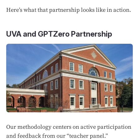
Here’s what that partnership looks like in action.
UVA and GPTZero Partnership
Our methodology centers on active participation
and feedback from our “teacher panel.”