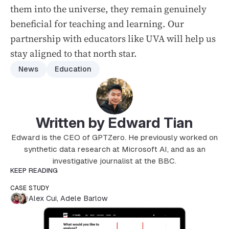
them into the universe, they remain genuinely
beneficial for teaching and learning. Our
partnership with educators like UVA will help us
stay aligned to that north star.
News
Education
Written by Edward Tian
Edward is the CEO of GPTZero. He previously worked on
synthetic data research at Microsoft AI, and as an
investigative journalist at the BBC.
KEEP READING
CASE STUDY
Alex Cui
,
Adele Barlow