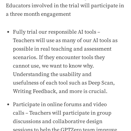
Educators involved in the trial will participate in
a three month engagement
Fully trial our responsible AI tools –
Teachers will use as many of our AI tools as
possible in real teaching and assessment
scenarios. If they encounter tools they
cannot use, we want to know why.
Understanding the usability and
usefulness of each tool such as Deep Scan,
Writing Feedback, and more is crucial.
Participate in online forums and video
calls – Teachers will participate in group
discussions and collaborative design
sessions to help the GPTZero team improve