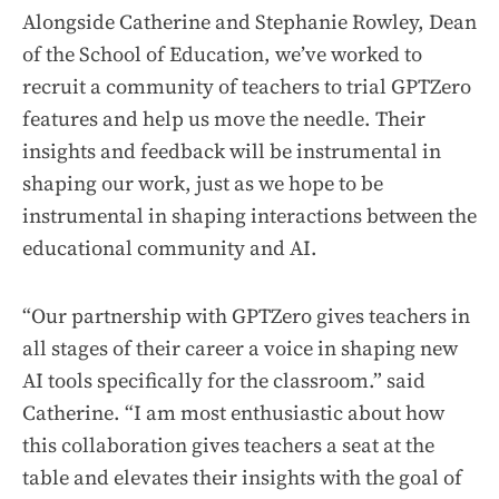
Alongside Catherine and Stephanie Rowley, Dean
of the School of Education, we’ve worked to
recruit a community of teachers to trial GPTZero
features and help us move the needle. Their
insights and feedback will be instrumental in
shaping our work, just as we hope to be
instrumental in shaping interactions between the
educational community and AI.
“Our partnership with GPTZero gives teachers in
all stages of their career a voice in shaping new
AI tools specifically for the classroom.” said
Catherine. “I am most enthusiastic about how
this collaboration gives teachers a seat at the
table and elevates their insights with the goal of