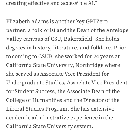
creating effective and accessible AI.”
Elizabeth Adams is another key GPTZero
partner; a folklorist and the Dean of the Antelope
Valley campus of CSU, Bakersfield. She holds
degrees in history, literature, and folklore. Prior
to coming to CSUB, she worked for 24 years at
California State University, Northridge where
she served as Associate Vice President for
Undergraduate Studies, Associate Vice President
for Student Success, the Associate Dean of the
College of Humanities and the Director of the
Liberal Studies Program. She has extensive
academic administrative experience in the
California State University system.