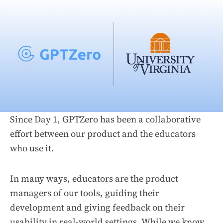
Since Day 1, GPTZero has been a collaborative
effort between our product and the educators
who use it.
In many ways, educators are the product
managers of our tools, guiding their
development and giving feedback on their
usability in real-world settings. While we know