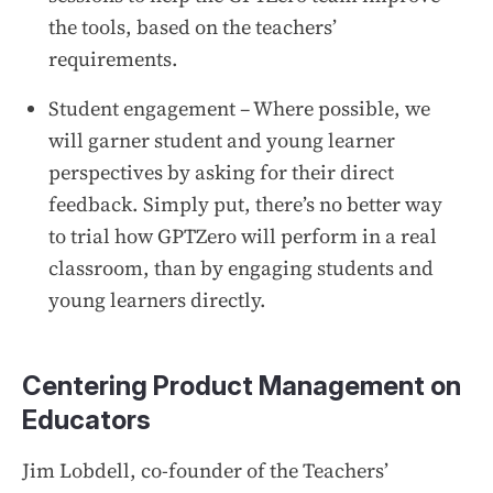
the tools, based on the teachers’
requirements.
Student engagement – Where possible, we
will garner student and young learner
perspectives by asking for their direct
feedback. Simply put, there’s no better way
to trial how GPTZero will perform in a real
classroom, than by engaging students and
young learners directly.
Centering Product Management on
Educators
Jim Lobdell, co-founder of the Teachers’