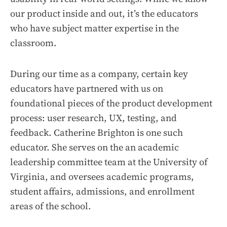
our product inside and out, it’s the educators
who have subject matter expertise in the
classroom.
During our time as a company, certain key
educators have partnered with us on
foundational pieces of the product development
process: user research, UX, testing, and
feedback. Catherine Brighton is one such
educator. She serves on the an academic
leadership committee team at the University of
Virginia, and oversees academic programs,
student affairs, admissions, and enrollment
areas of the school.