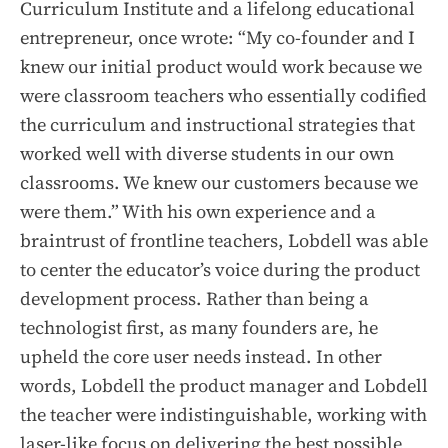
Curriculum Institute and a lifelong educational
entrepreneur, once wrote: “My co-founder and I
knew our initial product would work because we
were classroom teachers who essentially codified
the curriculum and instructional strategies that
worked well with diverse students in our own
classrooms. We knew our customers because we
were them.” With his own experience and a
braintrust of frontline teachers, Lobdell was able
to center the educator’s voice during the product
development process. Rather than being a
technologist first, as many founders are, he
upheld the core user needs instead. In other
words, Lobdell the product manager and Lobdell
the teacher were indistinguishable, working with
laser-like focus on delivering the best possible