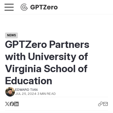
NEWS
GPTZero Partners
with University of
Virginia School of
Education
EDWARD TIAN
JUL 25, 2024
·
3 MIN READ