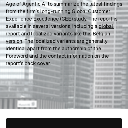
Age of Agentic AI
 to summarize the latest findings 
from the firm’s long-running Global Customer 
Experience Excellence (CEE) study. The report is 
available in several versions, including a 
global 
report
 and localized variants like this 
Belgian 
version
. The localized variants are generally 
identical apart from the authorship of the 
Foreword and the contact information on the 
report’s back cover.