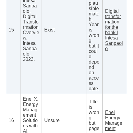
Intesa
plau
Sanpa
sible
olo.
Digital
matc
Digital
transfor
h.
Transfo
mation
Year
rmation
for the
15
Exist
is
Overvie
bank |
wron
w.
Intesa
g,
Intesa
Sanpaol
but it
Sanpa
o
coul
olo,
d
2023.
depe
nd
on
acce
ss
date.
Enel X.
Title
Energy
is
Manag
wron
Enel
ement
g,
Energy
16
Solutio
Unsure
but
Manage
ns with
page
ment
AI.