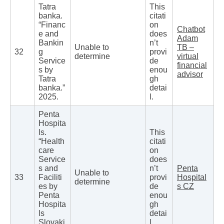
Tatra
This
banka.
citati
“Financ
on
Chatbot
e and
does
Adam
Bankin
n’t
Unable to
TB –
32
g
provi
determine
virtual
Service
de
financial
s by
enou
advisor
Tatra
gh
banka.”
detai
2025.
l.
Penta
Hospita
ls.
This
“Health
citati
care
on
Service
does
s and
n’t
Penta
Unable to
33
Faciliti
provi
Hospital
determine
es by
de
s CZ
Penta
enou
Hospita
gh
ls
detai
Slovaki
l.