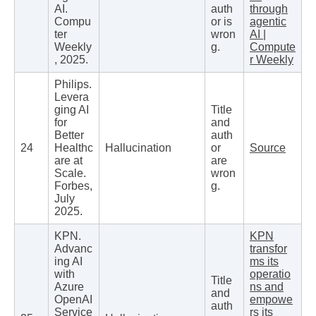
AI.
auth
through
Compu
or is
agentic
ter
wron
AI |
Weekly
g.
Compute
, 2025.
r Weekly
Philips.
Levera
ging AI
Title
for
and
Better
auth
24
Healthc
Hallucination
or
Source
are at
are
Scale.
wron
Forbes,
g.
July
2025.
KPN.
KPN
Advanc
transfor
ing AI
ms its
with
operatio
Title
Azure
ns and
and
OpenAI
empowe
auth
Service
rs its