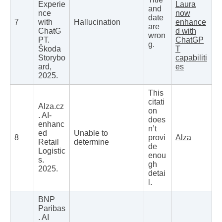
Experie
Laura
and
nce
now
date
7
with
Hallucination
enhance
are
ChatG
d with
wron
PT.
ChatGP
g.
Škoda
T
Storybo
capabiliti
ard,
es
2025.
This
citati
Alza.cz
on
. AI-
does
enhanc
n’t
ed
Unable to
8
provi
Alza
Retail
determine
de
Logistic
enou
s.
gh
2025.
detai
l.
BNP
Paribas
. AI