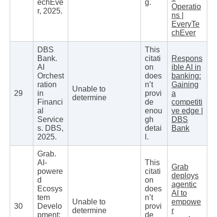
echEve
g.
Operatio
r, 2025.
ns |
EveryTe
chEver
DBS
This
Bank.
citati
Respons
AI
on
ible AI in
Orchest
does
banking:
ration
n’t
Gaining
Unable to
29
in
provi
a
determine
Financi
de
competiti
al
enou
ve edge |
Service
gh
DBS
s. DBS,
detai
Bank
2025.
l.
Grab.
AI-
This
Grab
powere
citati
deploys
d
on
agentic
Ecosys
does
AI to
tem
n’t
Unable to
empowe
30
Develo
provi
determine
r
pment:
de