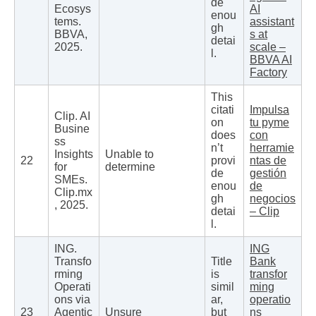
de
Ecosys
AI
enou
tems.
assistant
gh
BBVA,
s at
detai
2025.
scale –
l.
BBVA AI
Factory
This
citati
Impulsa
Clip. AI
on
tu pyme
Busine
does
con
ss
n’t
herramie
Insights
Unable to
22
provi
ntas de
for
determine
de
gestión
SMEs.
enou
de
Clip.mx
gh
negocios
, 2025.
detai
– Clip
l.
ING.
ING
Transfo
Title
Bank
rming
is
transfor
Operati
simil
ming
ons via
ar,
operatio
23
Agentic
Unsure
but
ns