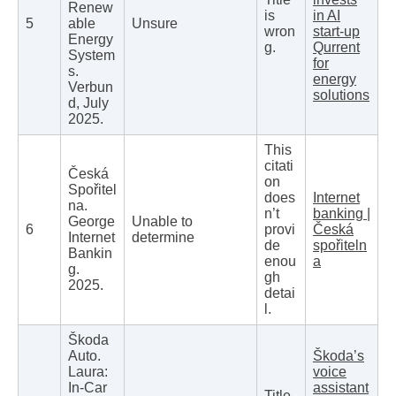
Renew
is
in AI
5
able
Unsure
wron
start-up
Energy
g.
Qurrent
System
for
s.
energy
Verbun
solutions
d, July
2025.
This
citati
Česká
on
Spořitel
does
Internet
na.
n’t
banking |
George
Unable to
6
provi
Česká
Internet
determine
de
spořiteln
Bankin
enou
a
g.
gh
2025.
detai
l.
Škoda
Auto.
Škoda’s
Laura:
voice
In-Car
assistant
Title