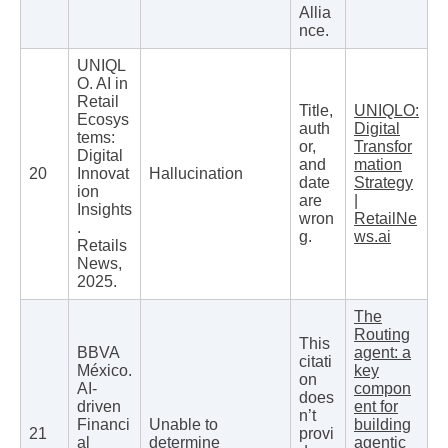
Allia
nce.
UNIQL
O. AI in
Retail
Title,
UNIQLO:
Ecosys
auth
Digital
tems:
or,
Transfor
Digital
and
mation
20
Innovat
Hallucination
date
Strategy
ion
are
|
Insights
wron
RetailNe
.
g.
ws.ai
Retails
News,
2025.
The
Routing
This
BBVA
agent: a
citati
México.
key
on
AI-
compon
does
driven
ent for
n’t
Financi
Unable to
building
21
provi
al
determine
agentic