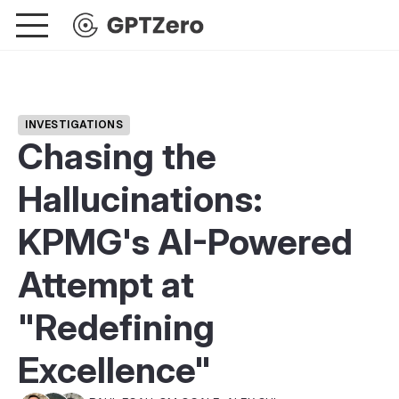
INVESTIGATIONS
Chasing the
Hallucinations:
KPMG's AI-Powered
Attempt at
"Redefining
Excellence"