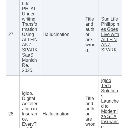
Life
PH. AI
Under
writing
Title
Sun Life
Transfo
and
Philippin
rmation
auth
es Goes
27
Using
Hallucination
or
Live with
ALLFIN
are
ALLFIN
ANZ
wron
ANZ
SPARK
g.
SPARK
SaaS.
Munich
Re,
2025.
Igloo
Tech
Solution
Igloo.
s
Digital
Title
Launche
Acceler
and
d to
ation in
auth
Moderni
28
Insuran
Hallucination
or
ze SEA
ce.
are
Insuranc
EveryT
wron
e