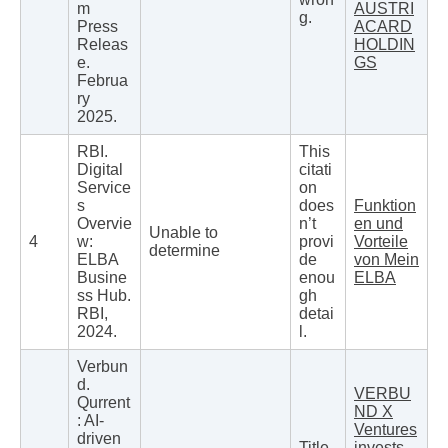
m
AUSTRI
g.
Press
ACARD
Releas
HOLDIN
e.
GS
Februa
ry
2025.
RBI.
This
Digital
citati
Service
on
s
does
Funktion
Overvie
n’t
en und
Unable to
4
w:
provi
Vorteile
determine
ELBA
de
von Mein
Busine
enou
ELBA
ss Hub.
gh
RBI,
detai
2024.
l.
Verbun
d.
VERBU
Qurrent
ND X
: AI-
Ventures
driven
Title
invests