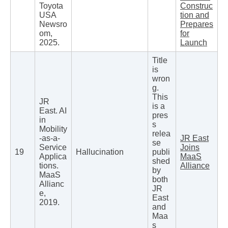
Toyota
Construc
USA
tion and
Newsro
Prepares
om,
for
2025.
Launch
Title
is
wron
g.
This
JR
is a
East. AI
pres
in
s
Mobility
relea
-as-a-
JR East
se
Service
Joins
19
Hallucination
publi
Applica
MaaS
shed
tions.
Alliance
by
MaaS
both
Allianc
JR
e,
East
2019.
and
Maa
s