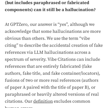
(but includes paraphrased or fabricated
components) can it still be a hallucination?
At GPTZero, our answer is “yes”, although we
acknowledge that some hallucinations are more
obvious than others. We use the term “vibe
citing” to describe the accidental creation of fake
references via LLM hallucinations across a
spectrum of severity. Vibe Citations can include
references that are entirely fabricated (fake
authors, fake title, and fake container/locators),
fusions of two or more real references (authors
of paper A paired with the title of paper B), or
paraphrased or heavily altered versions of real
citations. Our
definition
excludes common