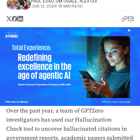
PAUL ESAU
,
OM OGALE
,
ALEX CUI
JUN 12, 2026
·
18 MIN READ
Over the past year, a team of GPTZero
investigators has used our Hallucination
Check tool to uncover hallucinated citations in
government reports
, academic papers submitted