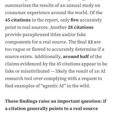
summarizes the results of an annual study on
consumer experience around the world. Of the
45 citations
in the report, only
five
accurately
point to real sources. Another
28 citations
provide paraphrased titles and/or fake
components for a real source. The final
12
are
too vague or flawed to accurately determine if a
source exists. Additionally,
around half
of the
claims evidenced by the 45 citations appear to be
fake or misattributed — likely the result of an AI
research tool over-complying with a request to
find examples of “agentic AI” in the wild.
These findings raise an important question: if
a citation generally points to a real source