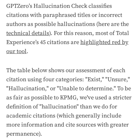
GPTZero’s Hallucination Check classifies
citations with paraphrased titles or incorrect
authors as possible hallucinations (here are the
technical details
). For this reason, most of
Total
Experience
’s 45 citations are
highlighted red by
our tool
.
The table below shows our assessment of each
citation using four categories: "Exist," "Unsure,"
"Hallucination," or "Unable to determine." To be
as fair as possible to KPMG, we've used a stricter
definition of "hallucination" than we do for
academic citations (which generally include
more information and cite sources with greater
permanence).