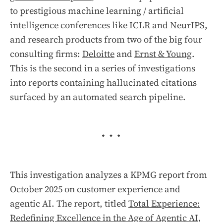
to prestigious machine learning / artificial
intelligence conferences like
ICLR
and
NeurIPS
,
and research products from two of the big four
consulting firms:
Deloitte
and
Ernst & Young
.
This is the second in a series of investigations
into reports containing hallucinated citations
surfaced by an automated search pipeline.
This investigation analyzes a KPMG report from
October 2025 on customer experience and
agentic AI. The report, titled
Total Experience:
Redefining Excellence in the Age of Agentic AI
,