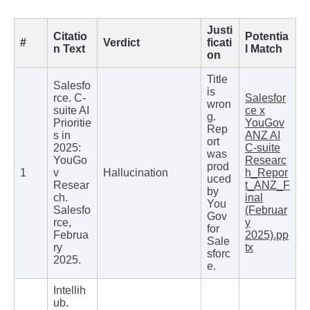
Justi
Citatio
Potentia
#
Verdict
ficati
n Text
l Match
on
Title
Salesfo
is
rce. C-
Salesfor
wron
suite AI
ce x
g.
Prioritie
YouGov
Rep
s in
ANZ AI
ort
2025:
C-suite
was
YouGo
Researc
prod
1
v
Hallucination
h_Repor
uced
Resear
t_ANZ_F
by
ch.
inal
You
Salesfo
(Februar
Gov
rce,
y
for
Februa
2025).pp
Sale
ry
tx
sforc
2025.
e.
Intellih
ub.