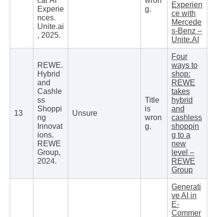
car AI
wron
Experien
Experie
g.
ce with
nces.
Mercede
Unite.ai
s-Benz –
, 2025.
Unite.AI
Four
REWE.
ways to
Hybrid
shop:
and
REWE
Cashle
takes
ss
Title
hybrid
Shoppi
is
and
13
Unsure
ng
wron
cashless
Innovat
g.
shoppin
ions.
g to a
REWE
new
Group,
level –
2024.
REWE
Group
Generati
ve AI in
E-
Commer