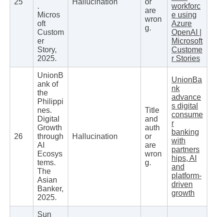
25
Hallucination
or
.
workforc
are
Micros
e using
wron
oft
Azure
g.
Custom
OpenAI |
er
Microsoft
Story,
Custome
2025.
r Stories
UnionB
UnionBa
ank of
nk
the
advance
Philippi
s digital
nes.
Title
consume
Digital
and
r
Growth
auth
banking
26
through
Hallucination
or
with
AI
are
partners
Ecosys
wron
hips, AI
tems.
g.
and
The
platform-
Asian
driven
Banker,
growth
2025.
Sun