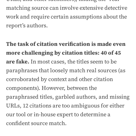
matching source can involve extensive detective
work and require certain assumptions about the
report’s authors.
The task of citation verification is made even
more challenging by citation titles: 40 of 45
are fake.
In most cases, the titles seem to be
paraphrases that loosely match real sources (as
corroborated by context and other citation
components). However, between the
paraphrased titles, garbled authors, and missing
URLs, 12 citations are too ambiguous for either
our tool or in-house expert to determine a
confident source match.