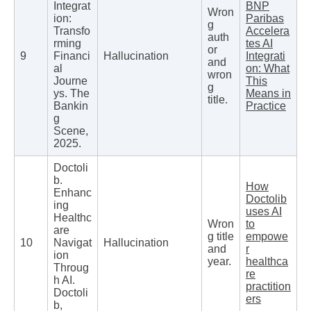
Integrat
BNP
Wron
ion:
Paribas
g
Transfo
Accelera
auth
rming
tes AI
or
9
Financi
Hallucination
Integrati
and
al
on: What
wron
Journe
This
g
ys. The
Means in
title.
Bankin
Practice
g
Scene,
2025.
Doctoli
b.
How
Enhanc
Doctolib
ing
uses AI
Healthc
Wron
to
are
g title
empowe
10
Navigat
Hallucination
and
r
ion
year.
healthca
Throug
re
h AI.
practition
Doctoli
ers
b,