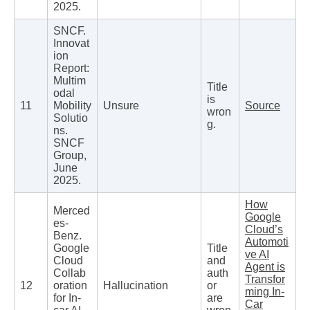
2025.
SNCF.
Innovat
ion
Report:
Multim
Title
odal
is
11
Mobility
Unsure
Source
wron
Solutio
g.
ns.
SNCF
Group,
June
2025.
How
Merced
Google
es-
Cloud’s
Benz.
Automoti
Google
Title
ve AI
Cloud
and
Agent is
Collab
auth
Transfor
12
oration
Hallucination
or
ming In-
for In-
are
Car