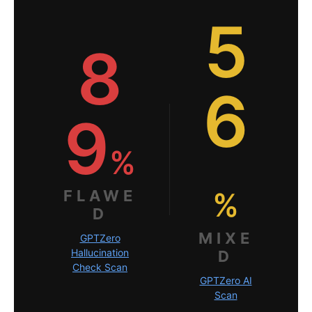
5
8
6
9
%
%
FLAWE
D
MIXE
GPTZero
Hallucination
D
Check Scan
GPTZero AI
Scan