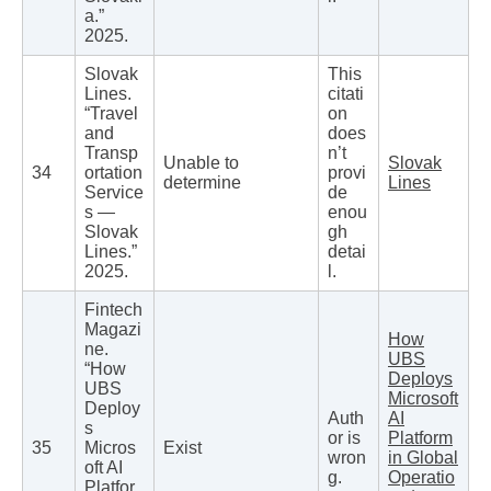
a.”
2025.
Slovak
This
Lines.
citati
“Travel
on
and
does
Transp
n’t
Unable to
Slovak
34
ortation
provi
determine
Lines
Service
de
s —
enou
Slovak
gh
Lines.”
detai
2025.
l.
Fintech
Magazi
How
ne.
UBS
“How
Deploys
UBS
Microsoft
Deploy
Auth
AI
s
or is
Platform
35
Micros
Exist
wron
in Global
oft AI
g.
Operatio
Platfor