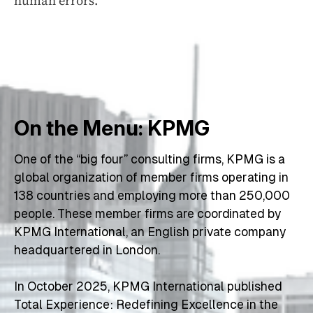
human errors.
On the Menu: KPMG
One of the “big four” consulting firms, KPMG is a 
global organization of member firms operating in 
138 countries and employing more than 250,000 
people. These member firms are coordinated by 
KPMG International, an English private company 
headquartered in London.
In October 2025, KPMG International published 
Total Experience: Redefining Excellence in the 