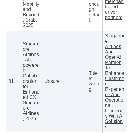
merchan
Mobility
enou
ts and
and
gh
driver
Beyond
detai
partners
. Grab,
l.
2025.
Singapor
e
Singap
Airlines
ore
And
Airlines
OpenAI
. AI-
Partner
powere
To
d
Title
Enhance
Collab
is
Custome
31
oration
Unsure
wron
r
for
g.
Experien
Enhanc
ce And
ed CX.
Operatio
Singap
nal
ore
Efficienc
Airlines
y With AI
, 2025.
Solution
s