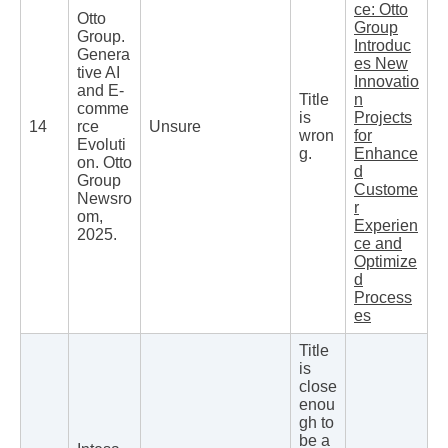
ce: Otto
Otto
Group
Group.
Introduc
Genera
es New
tive AI
Innovatio
and E-
Title
n
comme
is
Projects
14
rce
Unsure
wron
for
Evoluti
g.
Enhance
on. Otto
d
Group
Custome
Newsro
r
om,
Experien
2025.
ce and
Optimize
d
Process
es
Title
is
close
enou
gh to
be a