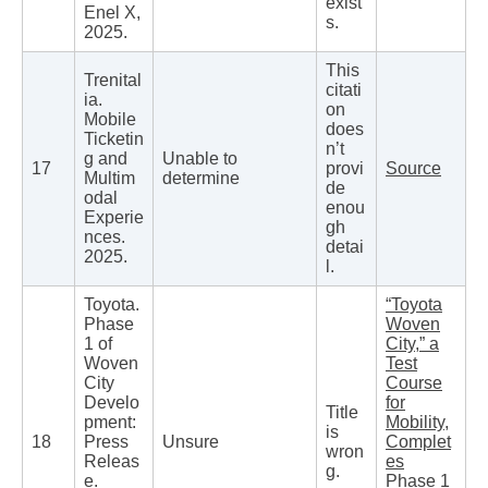
exist
Enel X,
s.
2025.
This
Trenital
citati
ia.
on
Mobile
does
Ticketin
n’t
g and
Unable to
17
provi
Source
Multim
determine
de
odal
enou
Experie
gh
nces.
detai
2025.
l.
Toyota.
“Toyota
Phase
Woven
1 of
City,” a
Woven
Test
City
Course
Develo
for
Title
pment:
Mobility,
is
18
Press
Unsure
Complet
wron
Releas
es
g.
e.
Phase 1