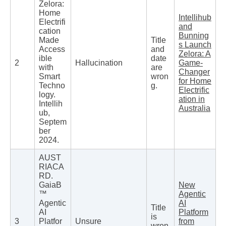
Zelora:
Home
Intellihub
Electrifi
and
cation
Bunning
Made
Title
s Launch
Access
and
Zelora: A
ible
date
2
Hallucination
Game-
with
are
Changer
Smart
wron
for Home
Techno
g.
Electrific
logy.
ation in
Intellih
Australia
ub,
Septem
ber
2024.
AUST
RIACA
RD.
GaiaB
New
™
Agentic
Agentic
AI
Title
AI
Platform
is
3
Platfor
Unsure
from
wron