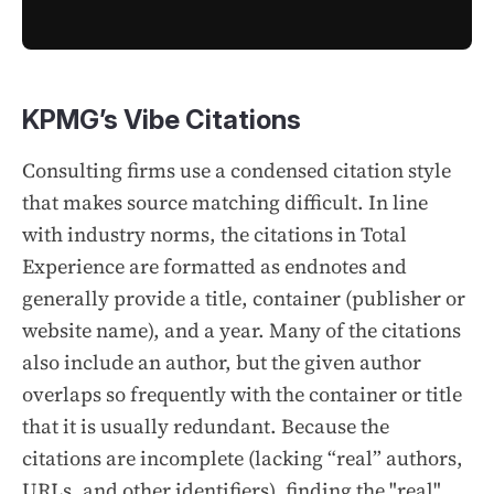
KPMG’s Vibe Citations
Consulting firms use a condensed citation style
that makes source matching difficult. In line
with industry norms, the citations in
Total
Experience
are formatted as endnotes and
generally provide a title, container (publisher or
website name), and a year. Many of the citations
also include an author, but the given author
overlaps so frequently with the container or title
that it is usually redundant. Because the
citations are incomplete (lacking “real” authors,
URLs, and other identifiers), finding the "real"