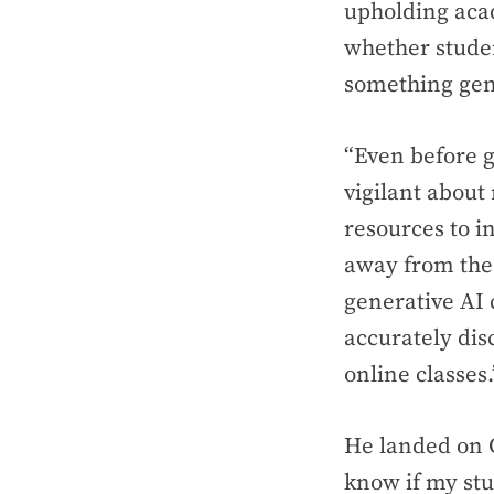
upholding acad
whether studen
something gen
“Even before g
vigilant about
resources to i
away from the 
generative AI 
accurately dis
online classes.
He landed on G
know if my stu