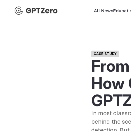
All News
Educati
CASE STUDY
From 
How 
GPTZ
In most classr
behind the sce
detection. But