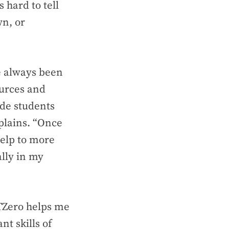
 hard to tell
wn, or
ve always been
ources and
ide students
plains. “Once
help to more
lly in my
PTZero helps me
t skills of