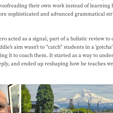
roofreading their own work instead of learning
ore sophisticated and advanced grammatical str
ero acted as a signal, part of a holistic review to
ddie’s aim wasn’t to “catch” students in a ‘gotch
sing it to coach them. It started as a way to und
ply, and ended up reshaping how he teaches wr