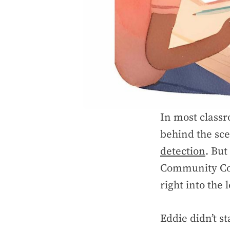
In most classr
behind the sce
detection
. But
Community Col
right into the 
Eddie didn’t s