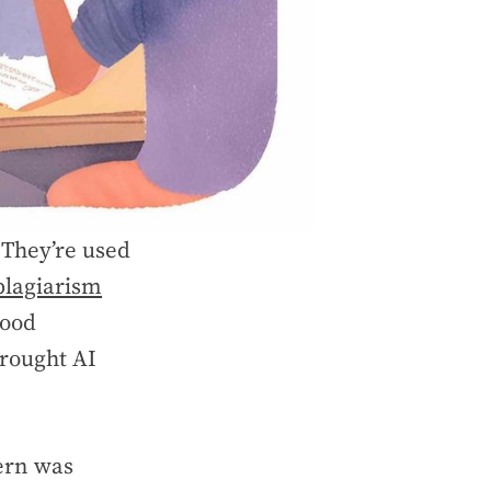
 They’re used
plagiarism
Hood
brought AI
cern was