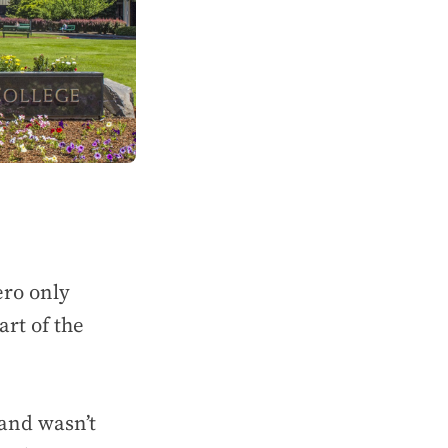
ero only
art of the
 and wasn’t