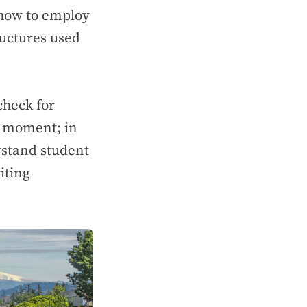
 how to employ
uctures used
 check for
a’ moment; in
erstand student
iting