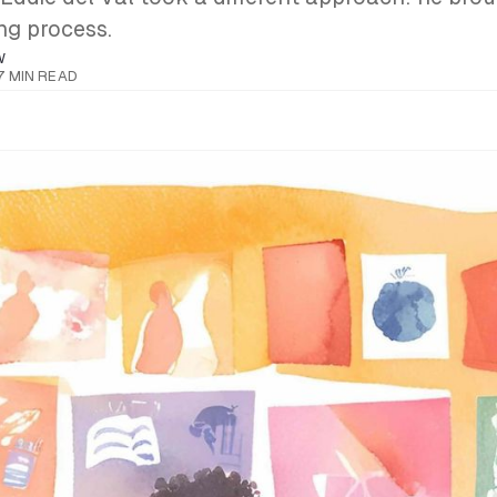
ing process.
W
7 MIN READ