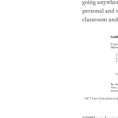
going anywhere
personal and w
classroom and 
GPTZero became part 