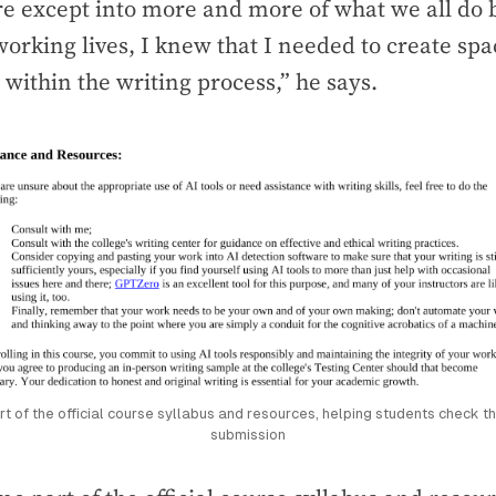
 except into more and more of what we all do b
orking lives, I knew that I needed to create spa
within the writing process,” he says.
of the official course syllabus and resources, helping students check th
submission