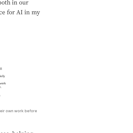
oth in our
ce for AI in my
eir own work before 