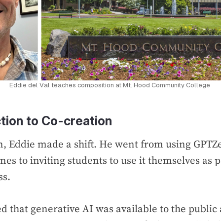
Eddie del Val teaches composition at Mt. Hood Community College 
tion to Co-creation
n, Eddie made a shift. He went from using GPTZ
es to inviting students to use it themselves as p
ss.
ed that generative AI was available to the public