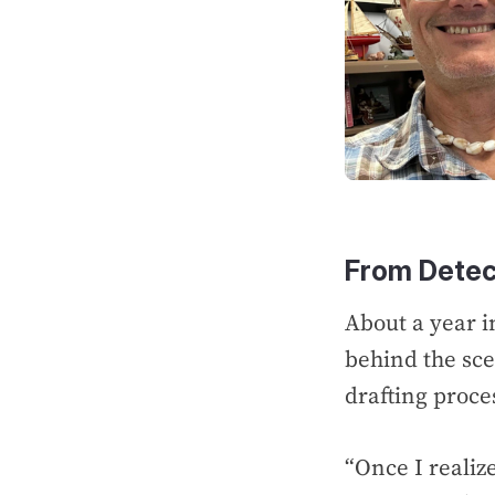
From Detec
About a year i
behind the scen
drafting proce
“Once I realiz