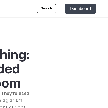
Dashboard
Search
hing:
ded
room
 They’re used
plagiarism
ght AI right