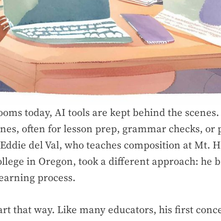
ooms today, AI tools are kept behind the scenes.
nes, often for lesson prep, grammar checks, or
 Eddie del Val, who teaches composition at Mt. 
lege in Oregon, took a different approach: he 
learning process.
tart that way. Like many educators, his first con