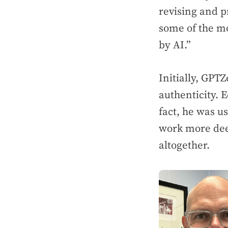
revising and p
some of the m
by AI.”
Initially, GPTZ
authenticity. E
fact, he was u
work more dee
altogether.