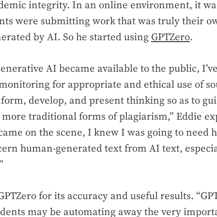
emic integrity. In an online environment, it was
ts were submitting work that was truly their o
erated by AI. So he started using
GPTZero
.
enerative AI became available to the public, I’
 monitoring for appropriate and ethical use of s
nform, develop, and present thinking so as to gu
more traditional forms of plagiarism,” Eddie ex
came on the scene, I knew I was going to need 
cern human-generated text from AI text, especia
”
PTZero for its accuracy and useful results. “G
dents may be automating away the very importan