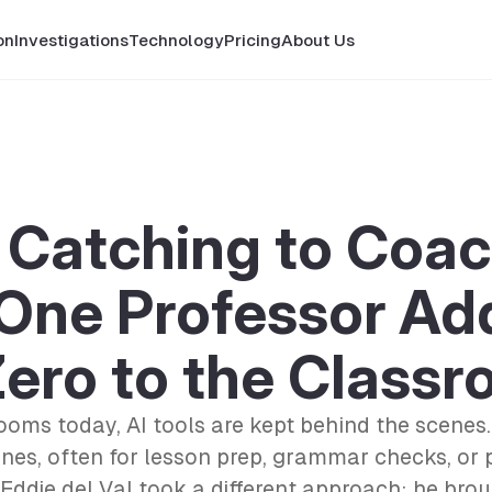
on
Investigations
Technology
Pricing
About Us
Catching to Coac
One Professor Ad
ero to the Class
ooms today, AI tools are kept behind the scenes.
nes, often for lesson prep, grammar checks, or 
 Eddie del Val took a different approach: he brou