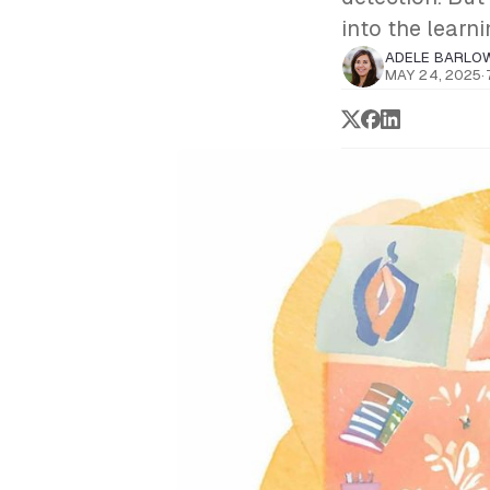
into the learn
ADELE BARLO
MAY 24, 2025
·