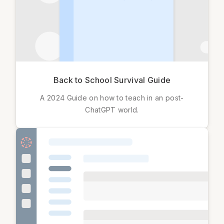
Back to School Survival Guide
A 2024 Guide on how to teach in an post-
ChatGPT world.