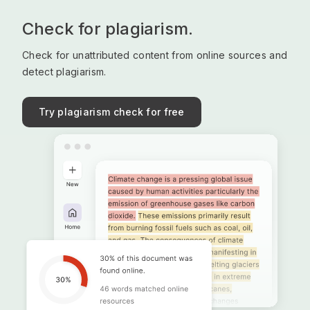
Check for plagiarism.
Check for unattributed content from online sources and
detect plagiarism.
Try plagiarism check for free