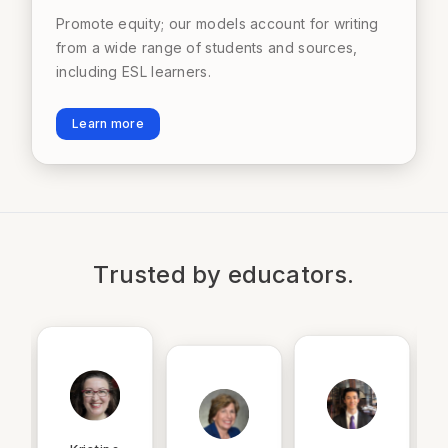
Promote equity; our models account for writing
from a wide range of students and sources,
including ESL learners.
Learn more
Trusted by educators.