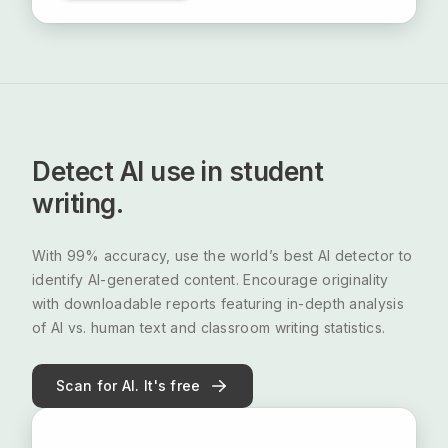
Detect AI use in student
writing.
With 99% accuracy, use the world’s best AI detector to
identify AI-generated content. Encourage originality
with downloadable reports featuring in-depth analysis
of AI vs. human text and classroom writing statistics.
Scan for AI. It's free