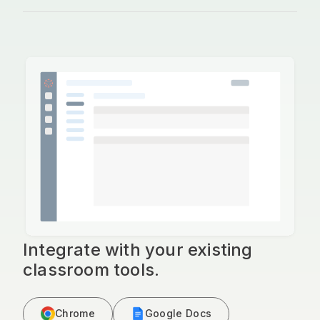
Integrate with your existing
classroom tools.
Chrome
Google Docs