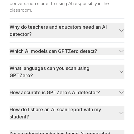
conversation starter to using AI responsibly in the
classroom.
Why do teachers and educators need an AI
detector?
Which AI models can GPTZero detect?
What languages can you scan using
GPTZero?
How accurate is GPTZero’s AI detector?
best and most reliable AI detector
How do I share an AI scan report with my
student?
I'm an educator who has found AI-generated