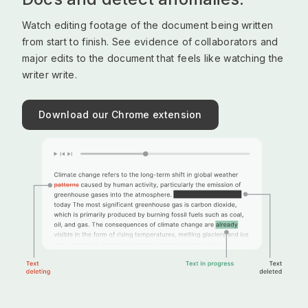
Watch editing footage of the document being written
from start to finish. See evidence of collaborators and
major edits to the document that feels like watching the
writer write.
Download our Chrome extension