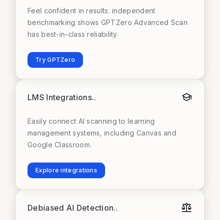
Feel confident in results: independent
benchmarking shows GPTZero Advanced Scan
has best-in-class reliability.
Try GPTZero
LMS Integrations.
.
Easily connect AI scanning to learning
management systems, including Canvas and
Google Classroom.
Explore integrations
Debiased AI Detection.
.