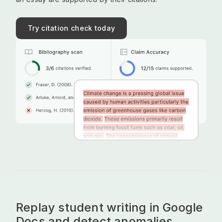
Try citation check today
Replay student writing in Google
Docs and detect anomalies.