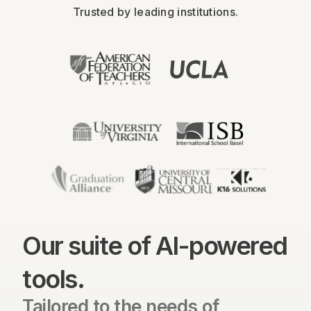
Trusted by leading institutions.
Our suite of AI-powered
tools.
Tailored to the needs of