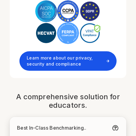
Learn more about our privacy,
security and compliance
A comprehensive solution for
educators.
Best In-Class Benchmarking.
.