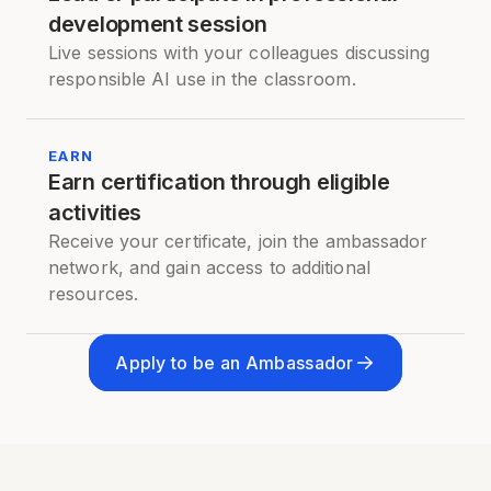
development session
Live sessions with your colleagues discussing
responsible AI use in the classroom.
EARN
Earn certification through eligible
activities
Receive your certificate, join the ambassador
network, and gain access to additional
resources.
Apply to be an Ambassador