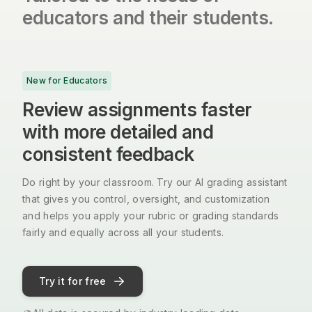
educators and their students.
New for Educators
Review assignments faster
with more detailed and
consistent feedback
Do right by your classroom. Try our AI grading assistant
that gives you control, oversight, and customization
and helps you apply your rubric or grading standards
fairly and equally across all your students.
Try it for free