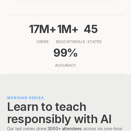
17M+
1M+
45
USERS
EDUCATORS
U.S. STATES
99%
ACCURACY
WEBINAR SERIES
Learn to teach
responsibly with AI
Our last series drew
3000+ attendees
across six one-hour