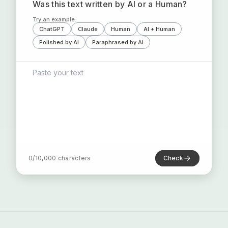
Was this text written by AI or a Human?
Try an example:
ChatGPT
Claude
Human
AI + Human
Polished by AI
Paraphrased by AI
0
/
10,000
characters
Check