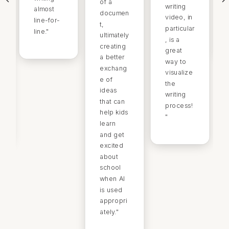
of a
writing
almost
documen
video, in
line-for-
t,
particular
line.
"
ultimately
, is a
creating
great
a better
way to
exchang
visualize
e of
the
ideas
writing
that can
process!
help kids
"
learn
and get
excited
about
school
when AI
is used
appropri
ately.
"