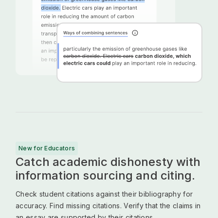
New for Educators
Catch academic dishonesty with
information sourcing and citing.
Check student citations against their bibliography for
accuracy. Find missing citations. Verify that the claims in
an essay are supported by their citations.