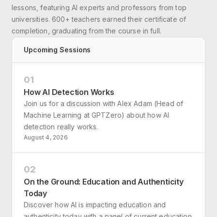
lessons, featuring AI experts and professors from top
universities. 600+ teachers earned their certificate of
completion, graduating from the course in full.
Upcoming Sessions
01
How AI Detection Works
Join us for a discussion with Alex Adam (Head of
Machine Learning at GPTZero) about how AI
detection really works.
August 4, 2026
02
On the Ground: Education and Authenticity
Today
Discover how AI is impacting education and
authenticity today with a panel of current education