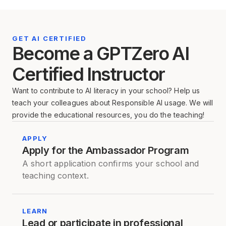
GET AI CERTIFIED
Become a GPTZero AI
Certified Instructor
Want to contribute to AI literacy in your school? Help us
teach your colleagues about Responsible AI usage. We will
provide the educational resources, you do the teaching!
APPLY
Apply for the Ambassador Program
A short application confirms your school and
teaching context.
LEARN
Lead or participate in professional