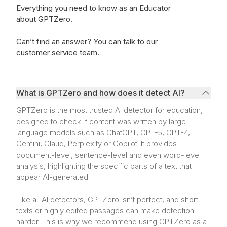
Everything you need to know as an Educator
about GPTZero.
Can’t find an answer?
You can talk to our
customer service team.
What is GPTZero and how does it detect AI?
GPTZero is the most trusted AI detector for education,
designed to check if content was written by large
language models such as ChatGPT, GPT-5, GPT-4,
Gemini, Claud, Perplexity or Copilot. It provides
document-level, sentence-level and even word-level
analysis, highlighting the specific parts of a text that
appear AI-generated.
Like all AI detectors, GPTZero isn’t perfect, and short
texts or highly edited passages can make detection
harder. This is why we recommend using GPTZero as a