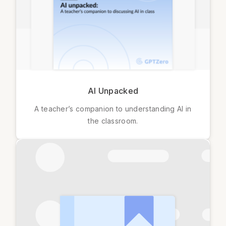
AI Unpacked
A teacher’s companion to understanding AI in
the classroom.