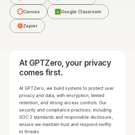
Canvas
Google Classroom
Zapier
At GPTZero, your privacy
comes first.
At GPTZero, we build systems to protect user
privacy and data, with encryption, limited
retention, and strong access controls. Our
security and compliance practices, including
SOC 2 standards and responsible disclosure,
ensure we maintain trust and respond swiftly
to threats.