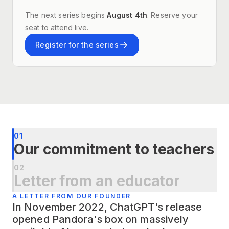
The next series begins
August 4th
. Reserve your
seat to attend live.
Register for the series
01
Our commitment to teachers
02
Letter from an educator
A LETTER FROM OUR FOUNDER
In November 2022, ChatGPT's release
opened Pandora's box on massively