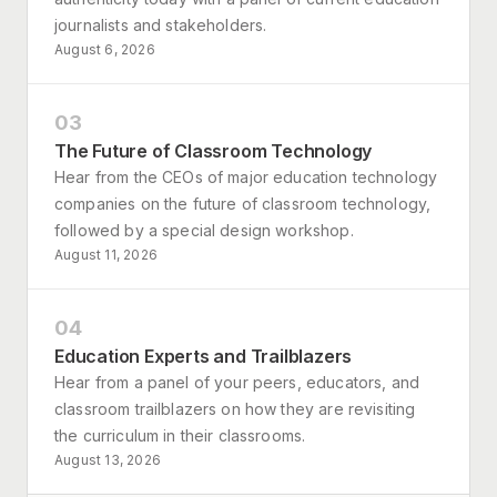
journalists and stakeholders.
August 6, 2026
03
The Future of Classroom Technology
Hear from the CEOs of major education technology
companies on the future of classroom technology,
followed by a special design workshop.
August 11, 2026
04
Education Experts and Trailblazers
Hear from a panel of your peers, educators, and
classroom trailblazers on how they are revisiting
the curriculum in their classrooms.
August 13, 2026