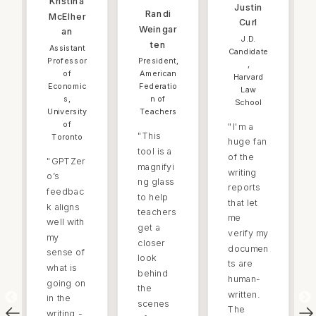
Kristina
Justin
Randi
McElher
Curl
Weingar
an
J.D.
ten
Assistant
Candidate
Professor
President,
,
of
American
Harvard
Economic
Federatio
Law
s,
n of
School
University
Teachers
of
"
I'm a
"
This
Toronto
huge fan
tool is a
of the
"
GPTZer
magnifyi
writing
o’s
ng glass
reports
feedbac
to help
that let
k aligns
teachers
me
well with
get a
verify my
my
closer
documen
sense of
look
ts are
what is
behind
human-
going on
the
written.
in the
scenes
The
writing -