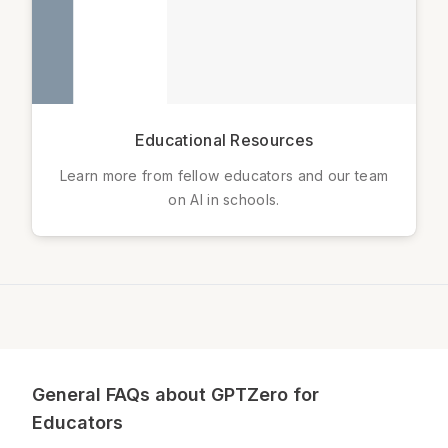
Educational Resources
Learn more from fellow educators and our team
on AI in schools.
General FAQs about GPTZero for
Educators