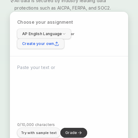
All data is secured by industry leading data
protections such as AICPA, FERPA, and SOC2.
Choose your assignment
AP English Language
or
Create your own
0
/
10,000
characters
Grade
Try with sample text