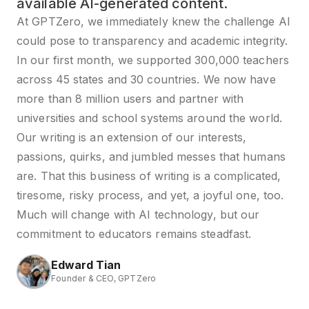
available AI-generated content.
At GPTZero, we immediately knew the challenge AI
could pose to transparency and academic integrity.
In our first month, we supported 300,000 teachers
across 45 states and 30 countries. We now have
more than 8 million users and partner with
universities and school systems around the world.
Our writing is an extension of our interests,
passions, quirks, and jumbled messes that humans
are. That this business of writing is a complicated,
tiresome, risky process, and yet, a joyful one, too.
Much will change with AI technology, but our
commitment to educators remains steadfast.
Edward Tian
Founder & CEO, GPTZero