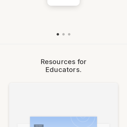
Resources for
Educators.