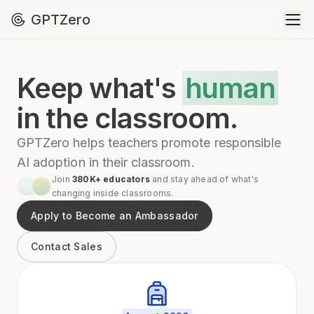
GPTZero
Keep what's
human
in the classroom.
GPTZero helps teachers promote responsible
AI adoption in their classroom.
Join
380K+ educators
and stay ahead of what's
changing inside classrooms.
Apply to Become an Ambassador
Contact Sales