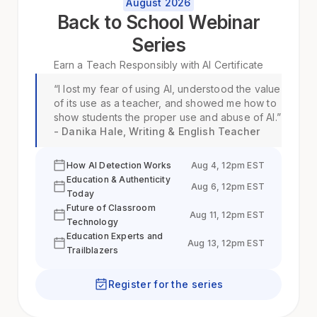
August 2026
Back to School Webinar
Series
Earn a
Teach Responsibly with AI
Certificate
“I lost my fear of using AI, understood the value
of its use as a teacher, and showed me how to
show students the proper use and abuse of AI.”
- Danika Hale, Writing & English Teacher
How AI Detection Works
Aug 4, 12pm EST
Education & Authenticity
Aug 6, 12pm EST
Today
Future of Classroom
Aug 11, 12pm EST
Technology
Education Experts and
Aug 13, 12pm EST
Trailblazers
Register for the series