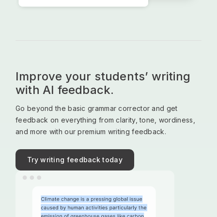
Improve your students’ writing
with AI feedback.
Go beyond the basic grammar corrector and get
feedback on everything from clarity, tone, wordiness,
and more with our premium writing feedback.
Try writing feedback today