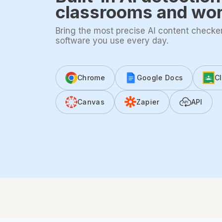
classrooms and wo
Bring the most precise AI content checker 
software you use every day.
Chrome
Google Docs
C
Canvas
Zapier
API