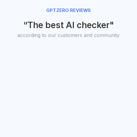
GPTZERO REVIEWS
“The best AI checker"
according to our customers and community
O, Transit
President,
uto Studios
American
antha Warren
Federation of
Teachers
Randi Weingarten