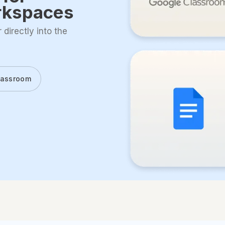
rkspaces
directly into the
lassroom