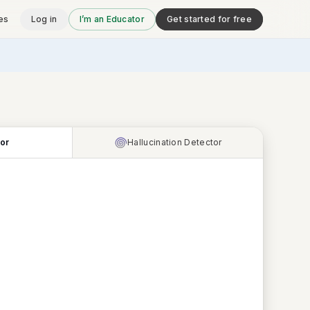
es
Log in
I’m an Educator
Get started for free
tor
Hallucination Detector