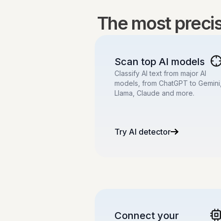
The most precise
Scan top AI models
Classify AI text from major AI
models, from ChatGPT to Gemini
Llama, Claude and more.
Try AI detector
Connect your