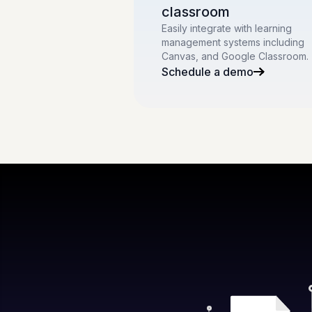
classroom
Easily integrate with learning
management systems including
Canvas, and Google Classroom.
Schedule a demo