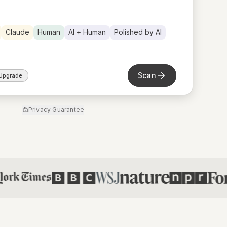
Claude
Human
AI + Human
Polished by AI
Scan
Upgrade
Privacy Guarantee