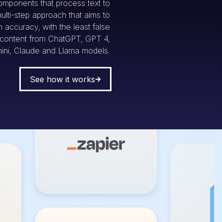
omponents that process text to
multi-step approach that aims to
accuracy, with the least false
g content from ChatGPT, GPT 4,
ini, Claude and Llama models.
See how it works