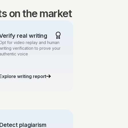
lts on the market
Verify real writing
Opt for video replay and human
writing verification to prove your
authentic voice
Explore writing report
Detect plagiarism