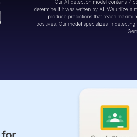
Our AI detection model contains 7 c
determine if it was written by AI. We utilize a 
produce predictions that reach maximum 
positives. Our model specializes in detectin
Gem
 for