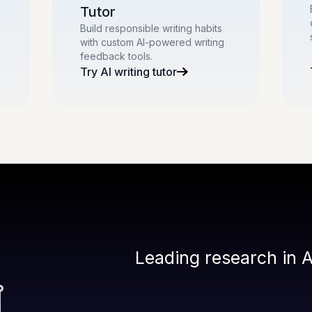
Tutor
Build responsible writing habits
with custom AI-powered writing
feedback tools.
Try AI writing tutor
Leading research in A