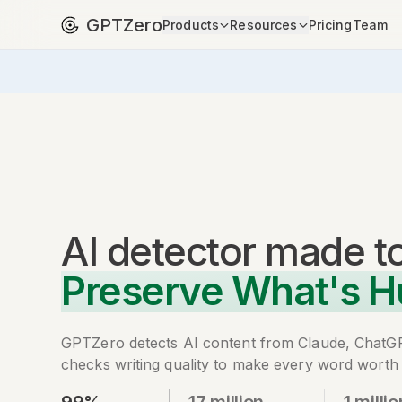
GPTZero
Products
Resources
Pricing
Team
AI detector
made t
Preserve What's 
GPTZero detects AI content from Claude, ChatG
checks writing quality to make every word worth 
99%
17 million
1 millio