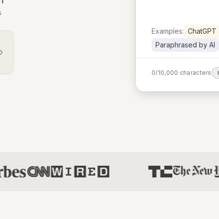
s
Examples:
ChatGPT
Paraphrased by AI
0
/
10,000
characters