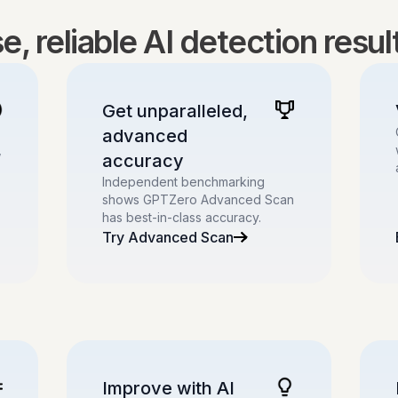
, reliable AI detection resu
Get unparalleled,
advanced
,
accuracy
Independent benchmarking
shows GPTZero Advanced Scan
has best-in-class accuracy.
Try Advanced Scan
Improve with AI