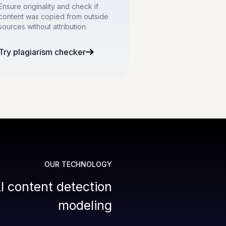
Ensure originality and check if
content was copied from outside
sources without attribution.
Try plagiarism checker
OUR TECHNOLOGY
I content detection
modeling