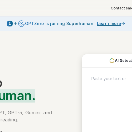
Contact sal
GPTZero is joining Superhuman
Learn more
AI Detec
o
Human.
PT, GPT-5, Gemini, and
reading.
n