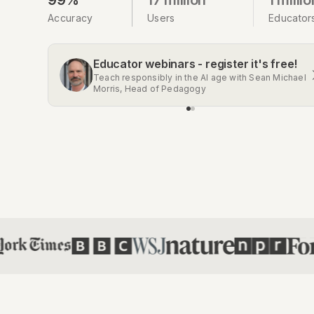
Accuracy
Users
Educator
Educator webinars - register it's free!
Get the Chrome extension
Teach responsibly in the AI age with Sean Michael
Automatic AI detection on Gmail, Google Docs,
Morris, Head of Pedagogy
Classroom, Social Media, and more