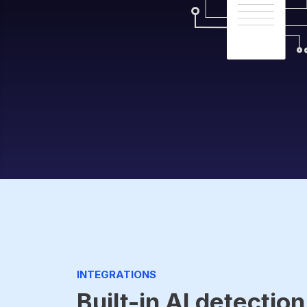
INTEGRATIONS
Built-in AI detection