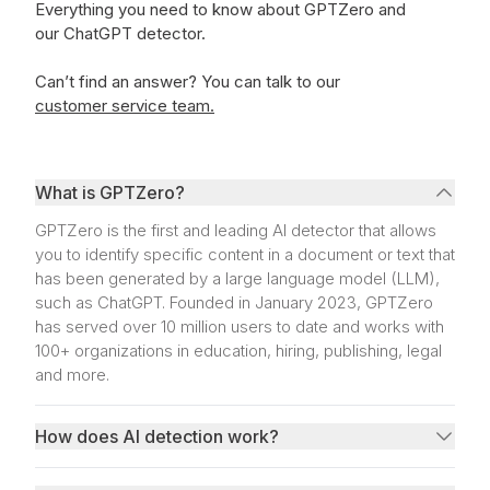
Everything you need to know about GPTZero and
our ChatGPT detector.
Can’t find an answer?
You can talk to our
customer service team.
What is GPTZero?
GPTZero is the first and leading AI detector that allows
you to identify specific content in a document or text that
has been generated by a large language model (LLM),
such as ChatGPT. Founded in January 2023, GPTZero
has served over 10 million users to date and works with
100+ organizations in education, hiring, publishing, legal
and more.
How does AI detection work?