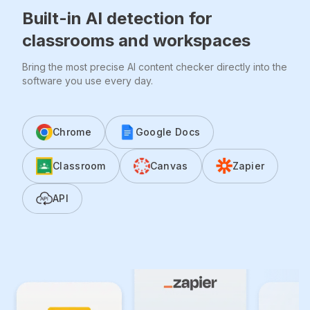
Built-in AI detection for
classrooms and workspaces
Bring the most precise AI content checker directly into the
software you use every day.
Chrome
Google Docs
Classroom
Canvas
Zapier
API