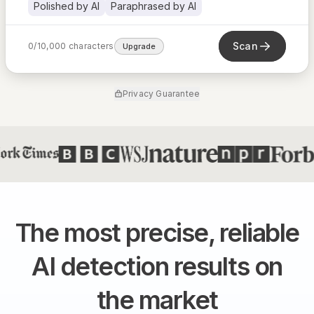
Polished by AI
Paraphrased by AI
Scan
0
/
10,000
characters
Upgrade
Privacy Guarantee
The most precise, reliable
AI detection results on
the market