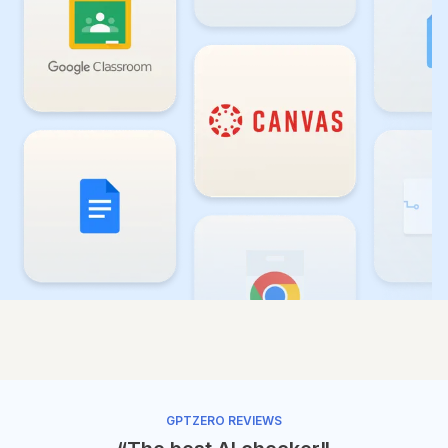
GPTZERO REVIEWS