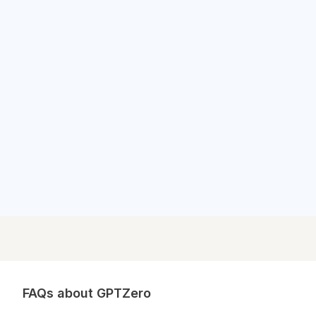
Outlook News
Outlook News
FAQs about GPTZero