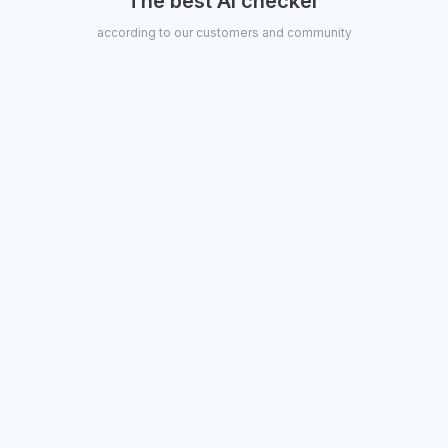
“The best AI checker"
according to our customers and community
TechCrunch
Kyle Wiggins
CEO, Transit Pluto Studios
Samantha Warren