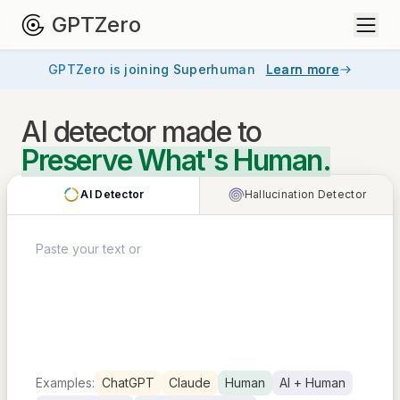
GPTZero
GPTZero is joining Superhuman
Learn more
AI detector
made to
Preserve What's Human.
AI Detector
Hallucination Detector
Examples:
ChatGPT
Claude
Human
AI + Human