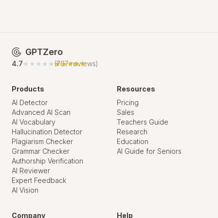
GPTZero
4.7
★★★★★
★★★★★
(
707
reviews)
Products
Resources
AI Detector
Pricing
Advanced AI Scan
Sales
AI Vocabulary
Teachers Guide
Hallucination Detector
Research
Plagiarism Checker
Education
Grammar Checker
AI Guide for Seniors
Authorship Verification
AI Reviewer
Expert Feedback
AI Vision
Company
Help