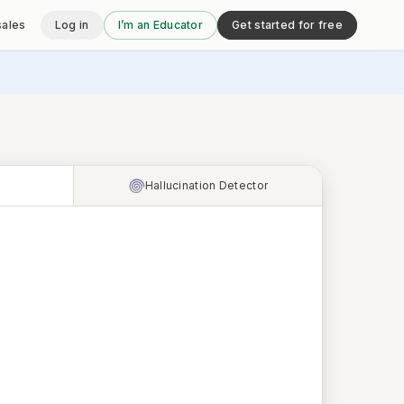
sales
Log in
I’m an Educator
Get started for free
Hallucination Detector