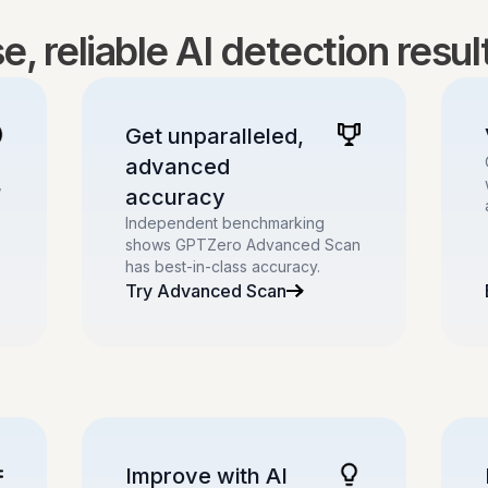
, reliable AI detection resu
Get unparalleled,
advanced
,
accuracy
Independent benchmarking
shows GPTZero Advanced Scan
has best-in-class accuracy.
Try Advanced Scan
Improve with AI