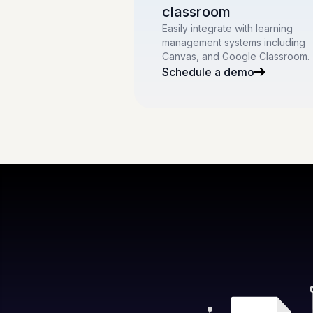
classroom
Easily integrate with learning
management systems including
Canvas, and Google Classroom.
Schedule a demo