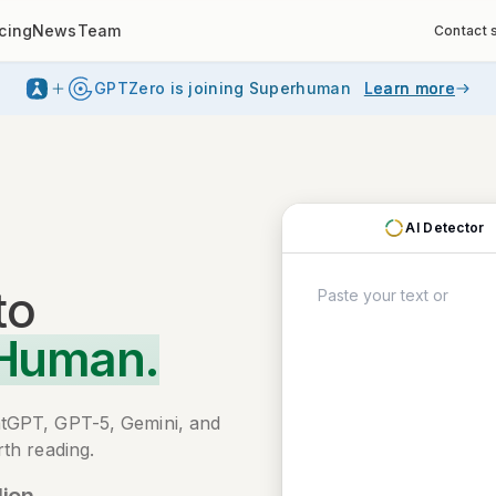
icing
News
Team
Contact 
GPTZero is joining Superhuman
Learn more
AI Detector
to
 Human.
atGPT, GPT-5, Gemini, and
th reading.
lion