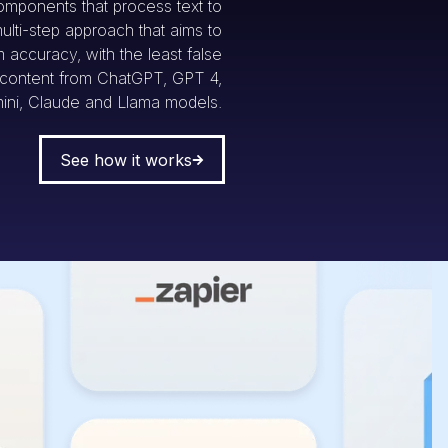
omponents that process text to
multi-step approach that aims to
accuracy, with the least false
g content from ChatGPT, GPT 4,
ini, Claude and Llama models.
See how it works