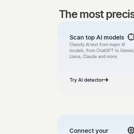
The most precise
Scan top AI models
Classify AI text from major AI
models, from ChatGPT to Gemini
Llama, Claude and more.
Try AI detector
Connect your