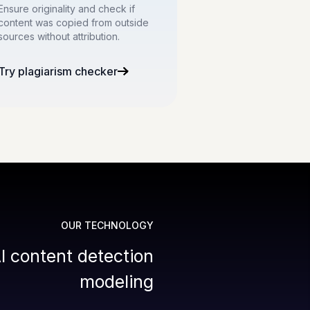
Ensure originality and check if
content was copied from outside
sources without attribution.
Try plagiarism checker
OUR TECHNOLOGY
I content detection
modeling