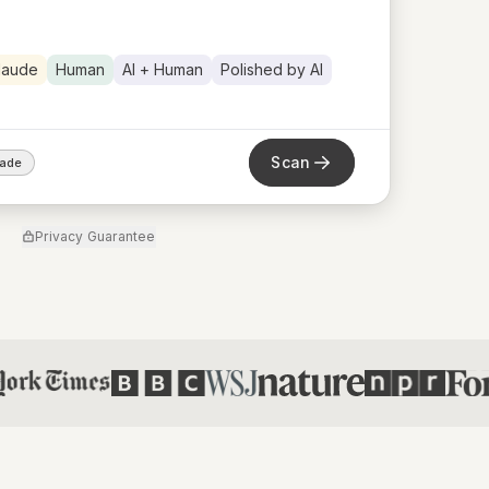
laude
Human
AI + Human
Polished by AI
Scan
rade
Privacy Guarantee