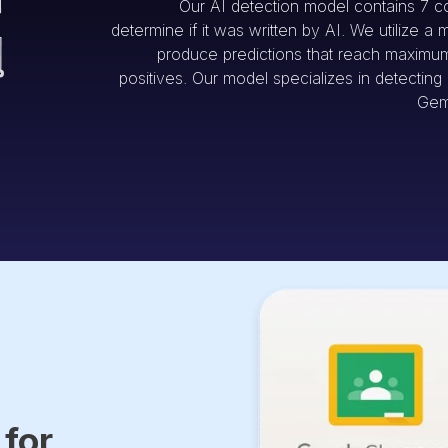
Our AI detection model contains 7 c
determine if it was written by AI. We utilize a 
produce predictions that reach maximum 
positives. Our model specializes in detectin
Gem
 for