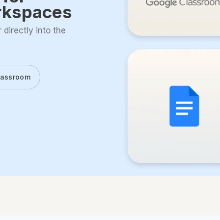
rkspaces
directly into the
lassroom