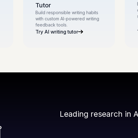
Tutor
Build responsible writing habits
with custom AI-powered writing
feedback tools.
Try AI writing tutor
Leading research in A