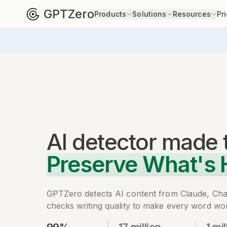
GPTZero
Products
Solutions
Resources
Pr
AI detector
made 
Preserve What's
GPTZero detects AI content from Claude, Ch
checks writing quality to make every word wor
99%
17 million
1 mil