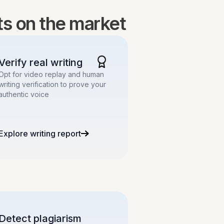
lts on the market
Verify real writing
Opt for video replay and human
writing verification to prove your
authentic voice
Explore writing report
Detect plagiarism