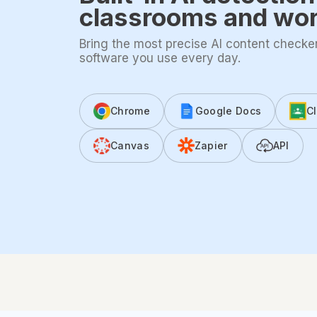
classrooms and wo
Bring the most precise AI content checker 
software you use every day.
Chrome
Google Docs
C
Canvas
Zapier
API