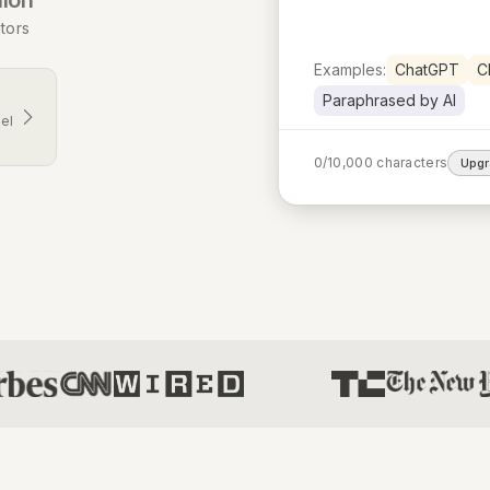
tors
Examples:
ChatGPT
C
Paraphrased by AI
el
0
/
10,000
characters
Upg