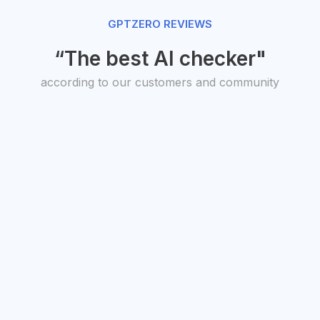
GPTZERO REVIEWS
“The best AI checker"
according to our customers and community
O, Transit
President,
uto Studios
American
antha Warren
Federation of
Teachers
Randi Weingarten