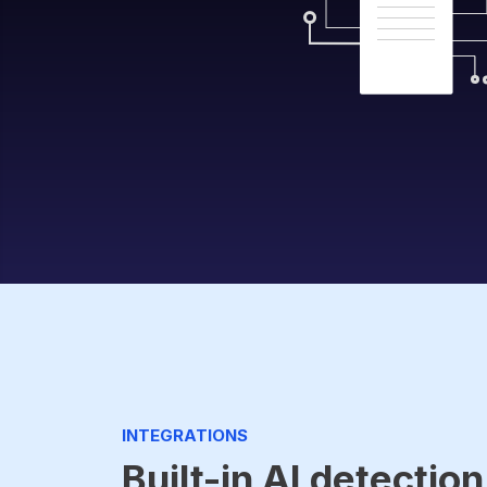
INTEGRATIONS
Built-in AI detection