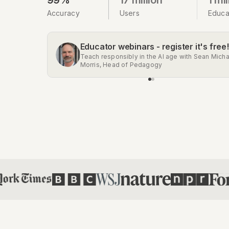
Accuracy
Users
Educa
Educator webinars - register it's free!
Get the Chrome extension
Teach responsibly in the AI age with Sean Micha
Automatic AI detection on Gmail, Google Docs,
Morris, Head of Pedagogy
Classroom, Social Media, and more